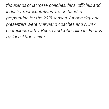
thousands of lacrosse coaches, fans, officials and
industry representatives are on hand in
preparation for the 2018 season. Among day one
presenters were Maryland coaches and NCAA
champions Cathy Reese and John Tillman. Photos
by John Strohsacker.