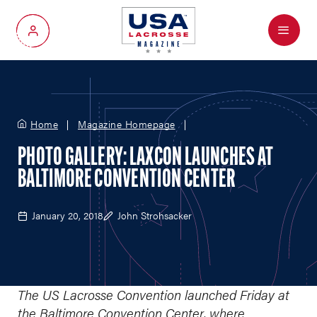
Menu
My Account
Home
Magazine Homepage
PHOTO GALLERY: LAXCON LAUNCHES AT
BALTIMORE CONVENTION CENTER
January 20, 2018
John Strohsacker
The US Lacrosse Convention launched Friday at
the Baltimore Convention Center, where