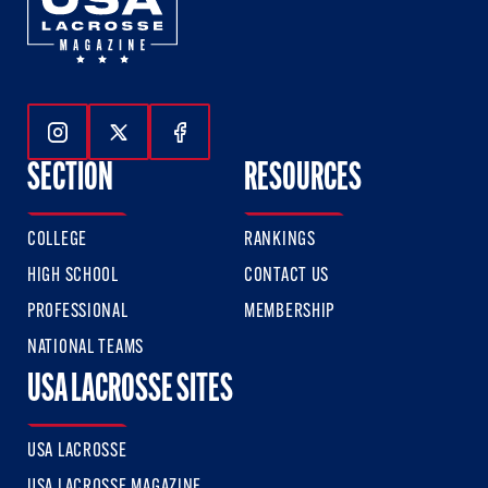
Follow Us On Instagram
Follow Us On Twitter
Follow Us On Facebook
SECTION
RESOURCES
COLLEGE
RANKINGS
HIGH SCHOOL
CONTACT US
PROFESSIONAL
MEMBERSHIP
NATIONAL TEAMS
USA LACROSSE SITES
USA LACROSSE
USA LACROSSE MAGAZINE