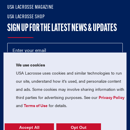
USA LACROSSE MAGAZINE
USA LACROSSE SHOP
SIGN UP FOR THE LATEST NEWS & UPDATES
We use cookies
USA Lacrosse uses cookies and similar technologies to run
our site, understand how it's used, and personalize content
and ads. Some cookies may involve sharing information with
third parties for advertising purposes. See our
Privacy Policy
© 2026 USA Lacrosse. All Rights Reserved.
USA Lacrosse is a 501(c)3 tax-exempt charitable organization
and
Terms of Use
for details.
(EIN 52-1765246)
Privacy Policy
|
Terms of Use
|
Contact Us
Accept All
Opt Out