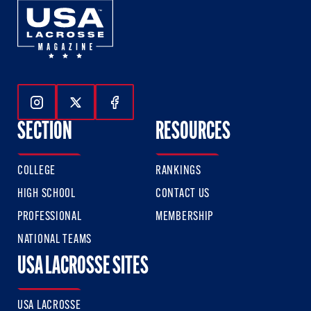
Follow Us On Instagram
Follow Us On Twitter
Follow Us On Facebook
SECTION
RESOURCES
COLLEGE
RANKINGS
HIGH SCHOOL
CONTACT US
PROFESSIONAL
MEMBERSHIP
NATIONAL TEAMS
USA LACROSSE SITES
USA LACROSSE