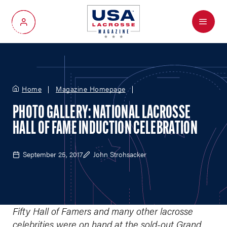
Menu
My Account
Home
Magazine Homepage
PHOTO GALLERY: NATIONAL LACROSSE
HALL OF FAME INDUCTION CELEBRATION
September 25, 2017
John Strohsacker
Fifty Hall of Famers and many other lacrosse
celebrities were on hand at the sold-out Grand