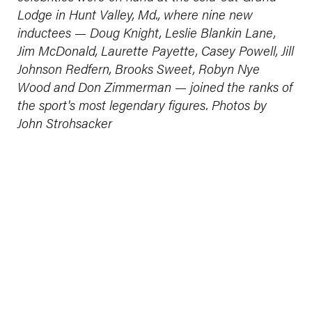
Lodge in Hunt Valley, Md., where nine new
inductees — Doug Knight, Leslie Blankin Lane,
Jim McDonald, Laurette Payette, Casey Powell, Jill
Johnson Redfern, Brooks Sweet, Robyn Nye
Wood and Don Zimmerman — joined the ranks of
the sport's most legendary figures. Photos by
John Strohsacker