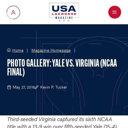
Menu
My Account
Home
Magazine Homepage
PHOTO GALLERY: YALE VS. VIRGINIA (NCAA
FINAL)
May 27, 2019
Kevin P. Tucker
Third-seeded Virginia captured its sixth NCAA
title with a 13-9 win over fifth-seeded Yale (15-4),