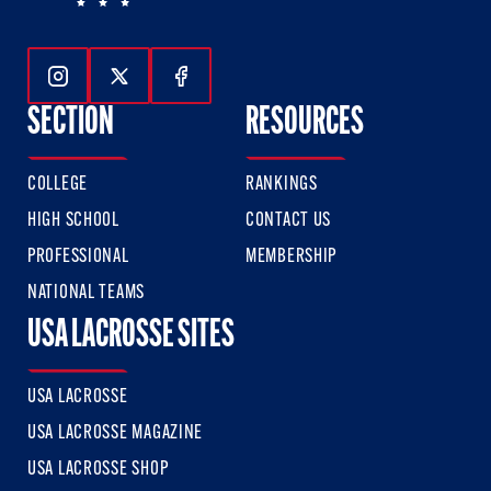
Follow Us On Instagram
Follow Us On Twitter
Follow Us On Facebook
SECTION
RESOURCES
COLLEGE
RANKINGS
HIGH SCHOOL
CONTACT US
PROFESSIONAL
MEMBERSHIP
NATIONAL TEAMS
USA LACROSSE SITES
USA LACROSSE
USA LACROSSE MAGAZINE
USA LACROSSE SHOP