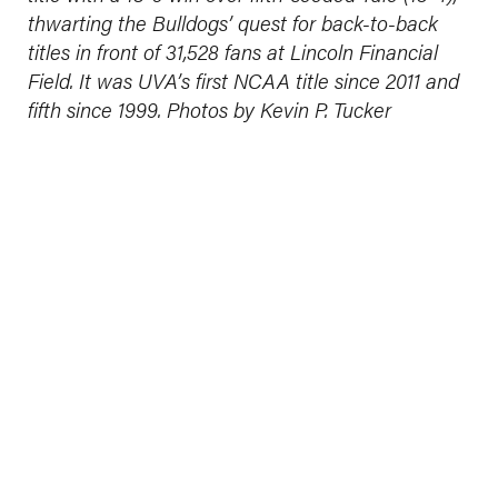
thwarting the Bulldogs’ quest for back-to-back
titles in front of 31,528 fans at Lincoln Financial
Field. It was UVA’s first NCAA title since 2011 and
fifth since 1999. Photos by Kevin P. Tucker