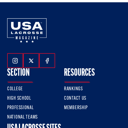
Follow Us On Instagram
Follow Us On Twitter
Follow Us On Facebook
SECTION
RESOURCES
COLLEGE
RANKINGS
HIGH SCHOOL
CONTACT US
PROFESSIONAL
MEMBERSHIP
NATIONAL TEAMS