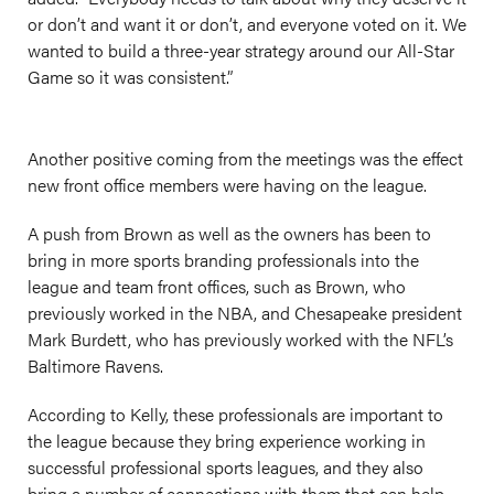
or don’t and want it or don’t, and everyone voted on it. We
wanted to build a three-year strategy around our All-Star
Game so it was consistent.”
Another positive coming from the meetings was the effect
new front office members were having on the league.
A push from Brown as well as the owners has been to
bring in more sports branding professionals into the
league and team front offices, such as Brown, who
previously worked in the NBA, and Chesapeake president
Mark Burdett, who has previously worked with the NFL’s
Baltimore Ravens.
According to Kelly, these professionals are important to
the league because they bring experience working in
successful professional sports leagues, and they also
bring a number of connections with them that can help