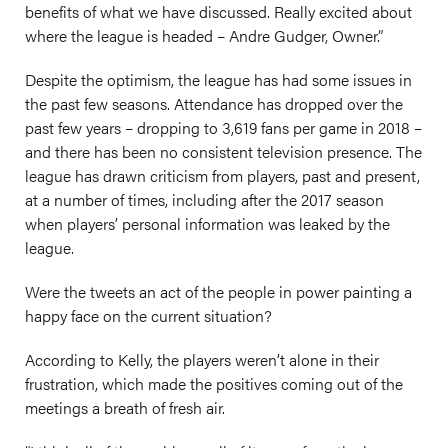
benefits of what we have discussed. Really excited about
where the league is headed – Andre Gudger, Owner.”
Despite the optimism, the league has had some issues in
the past few seasons. Attendance has dropped over the
past few years – dropping to 3,619 fans per game in 2018 –
and there has been no consistent television presence. The
league has drawn criticism from players, past and present,
at a number of times, including after the 2017 season
when players’ personal information was leaked by the
league.
Were the tweets an act of the people in power painting a
happy face on the current situation?
According to Kelly, the players weren’t alone in their
frustration, which made the positives coming out of the
meetings a breath of fresh air.