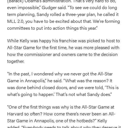
(Barack) Obama’s administration. That’s very hard to do,
even impossible,” Gudger said. “To see we could do long
term planning, Sandy rolled a three-year plan, he called it
MLL 2.0, you have to be excited about that. We’re forming
committees to put into action things this year.”
While Kelly was happy his franchise was picked to host to
All-Star Game for the first time, he was more pleased with
how the commissioner and owners came to the decision
together.
“In the past, I wondered why we never got the All-Star
Game in Annapolis,” he said. “What was the reason? It
was done behind closed doors, and we were told, ‘This is
what’s going to happen.’ That’s not what Sandy does.”
“One of the first things was why is the All-Star Game at
Harvard so often? How come there’s never been an All-
Star Game in Annapolis, one of the hotbeds?” Kelly
added. “Everybody needs to talk about why they deserve it