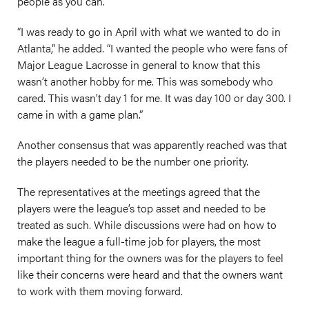
people as you can.”
“I was ready to go in April with what we wanted to do in
Atlanta,” he added. “I wanted the people who were fans of
Major League Lacrosse in general to know that this
wasn’t another hobby for me. This was somebody who
cared. This wasn’t day 1 for me. It was day 100 or day 300. I
came in with a game plan.”
Another consensus that was apparently reached was that
the players needed to be the number one priority.
The representatives at the meetings agreed that the
players were the league’s top asset and needed to be
treated as such. While discussions were had on how to
make the league a full-time job for players, the most
important thing for the owners was for the players to feel
like their concerns were heard and that the owners want
to work with them moving forward.