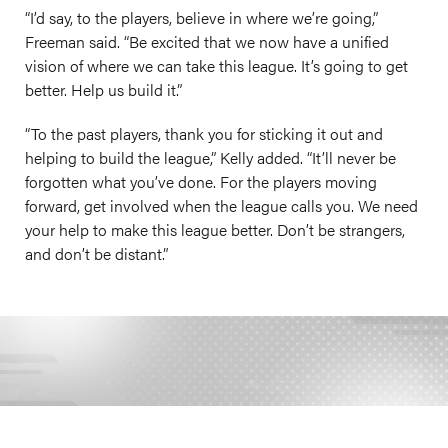
“I’d say, to the players, believe in where we’re going,”
Freeman said. “Be excited that we now have a unified
vision of where we can take this league. It’s going to get
better. Help us build it.”
“To the past players, thank you for sticking it out and
helping to build the league,” Kelly added. “It’ll never be
forgotten what you’ve done. For the players moving
forward, get involved when the league calls you. We need
your help to make this league better. Don’t be strangers,
and don’t be distant.”