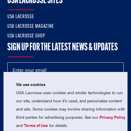
USA LACROSSE SITES
USA LACROSSE
USA LACROSSE MAGAZINE
USA LACROSSE SHOP
SIGN UP FOR THE LATEST NEWS & UPDATES
We use cookies
USA Lacrosse uses cookies and similar technologies to run
our site, understand how it's used, and personalize content
and ads. Some cookies may involve sharing information with
third parties for advertising purposes. See our
Privacy Policy
© 2026 USA Lacrosse. All Rights Reserved.
USA Lacrosse is a 501(c)3 tax-exempt charitable organization
and
Terms of Use
for details.
(EIN 52-1765246)