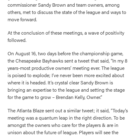
commissioner Sandy Brown and team owners, among
others, met to discuss the state of the league and ways to
move forward.
At the conclusion of these meetings, a wave of positivity
followed.
On August 16, two days before the championship game,
the Chesapeake Bayhawks sent a tweet that said, “In my 8
years-most productive owners’ meeting ever. The league
is poised to explode; I’ve never been more excited about
where it is headed. It’s crystal clear Sandy Brown is
bringing an expertise to the league and setting the stage
for the game to grow – Brendan Kelly, Owner.”
The Atlanta Blaze sent out a similar tweet; it said, “Today’s
meeting was a quantum leap in the right direction. To be
amongst the owners who care for the players & are in
unison about the future of league. Players will see the