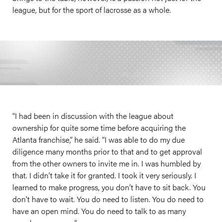
league, but for the sport of lacrosse as a whole.
“I had been in discussion with the league about
ownership for quite some time before acquiring the
Atlanta franchise,” he said. “I was able to do my due
diligence many months prior to that and to get approval
from the other owners to invite me in. I was humbled by
that. I didn’t take it for granted. I took it very seriously. I
learned to make progress, you don’t have to sit back. You
don’t have to wait. You do need to listen. You do need to
have an open mind. You do need to talk to as many