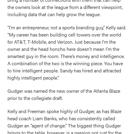
the owners look at the league from a different viewpoint,
including data that can help grow the league.
“I’m an entrepreneur, not a sports branding guy,” Kelly said.
“My career has been building cell towers over the world
for AT&T, T-Mobile, and Verizon. Just because I’m the
owner and the head honcho here doesn’t mean I’m the
smartest guy in the room. There’s money and intelligence.
A combination of the two is the winning piece. You have
to hire intelligent people. Sandy has hired and attracted
highly intelligent people.”
Gudger was named the new owner of the Atlanta Blaze
prior to the collegiate draft.
Kelly and Freeman spoke highly of Gudger, as has Blaze
head coach Liam Banks, who has consistently called
Gudger an “agent of change.” The biggest thing Gudger
brings to the table, however, is a passion not just for the