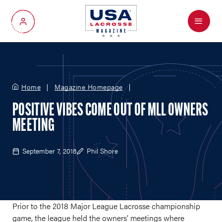
Menu
My Account
Home
Magazine Homepage
POSITIVE VIBES COME OUT OF MLL OWNERS
MEETING
September 7, 2018
Phil Shore
Prior to the 2018 Major League Lacrosse championship
game, the league held the owners’ meetings where