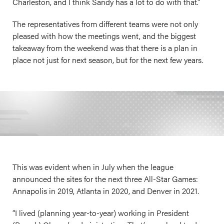
Charleston, and I think Sandy has a lot to do with that.”
The representatives from different teams were not only
pleased with how the meetings went, and the biggest
takeaway from the weekend was that there is a plan in
place not just for next season, but for the next few years.
This was evident when in July when the league
announced the sites for the next three All-Star Games:
Annapolis in 2019, Atlanta in 2020, and Denver in 2021.
“I lived (planning year-to-year) working in President