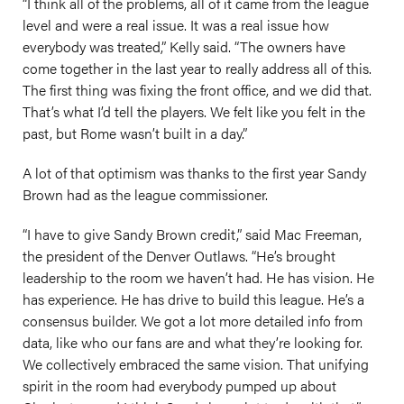
“I think all of the problems, all of it came from the league
level and were a real issue. It was a real issue how
everybody was treated,” Kelly said. “The owners have
come together in the last year to really address all of this.
The first thing was fixing the front office, and we did that.
That’s what I’d tell the players. We felt like you felt in the
past, but Rome wasn’t built in a day.”
A lot of that optimism was thanks to the first year Sandy
Brown had as the league commissioner.
“I have to give Sandy Brown credit,” said Mac Freeman,
the president of the Denver Outlaws. “He’s brought
leadership to the room we haven’t had. He has vision. He
has experience. He has drive to build this league. He’s a
consensus builder. We got a lot more detailed info from
data, like who our fans are and what they’re looking for.
We collectively embraced the same vision. That unifying
spirit in the room had everybody pumped up about