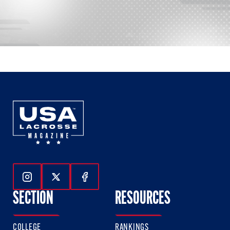
Follow Us On Instagram
Follow Us On Twitter
Follow Us On Facebook
SECTION
RESOURCES
COLLEGE
RANKINGS