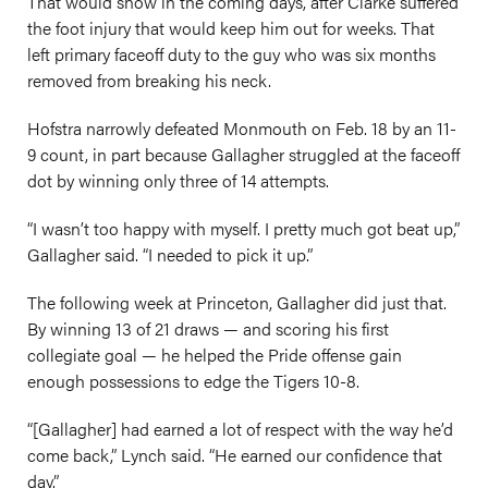
That would show in the coming days, after Clarke suffered
the foot injury that would keep him out for weeks. That
left primary faceoff duty to the guy who was six months
removed from breaking his neck.
Hofstra narrowly defeated Monmouth on Feb. 18 by an 11-
9 count, in part because Gallagher struggled at the faceoff
dot by winning only three of 14 attempts.
“I wasn’t too happy with myself. I pretty much got beat up,”
Gallagher said. “I needed to pick it up.”
The following week at Princeton, Gallagher did just that.
By winning 13 of 21 draws — and scoring his first
collegiate goal — he helped the Pride offense gain
enough possessions to edge the Tigers 10-8.
“[Gallagher] had earned a lot of respect with the way he’d
come back,” Lynch said. “He earned our confidence that
day.”