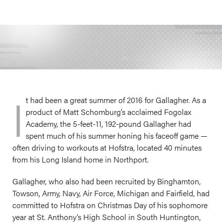
I
t had been a great summer of 2016 for Gallagher. As a
product of Matt Schomburg’s acclaimed Fogolax
Academy, the 5-feet-11, 192-pound Gallagher had
spent much of his summer honing his faceoff game —
often driving to workouts at Hofstra, located 40 minutes
from his Long Island home in Northport.
Gallagher, who also had been recruited by Binghamton,
Towson, Army, Navy, Air Force, Michigan and Fairfield, had
committed to Hofstra on Christmas Day of his sophomore
year at St. Anthony’s High School in South Huntington,