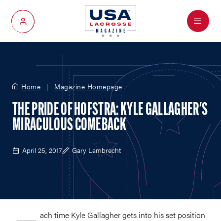
Menu
My Account
Home
Magazine Homepage
THE PRIDE OF HOFSTRA: KYLE GALLAGHER'S
MIRACULOUS COMEBACK
April 25, 2017
Gary Lambrecht
ach time Kyle Gallagher gets into his set position