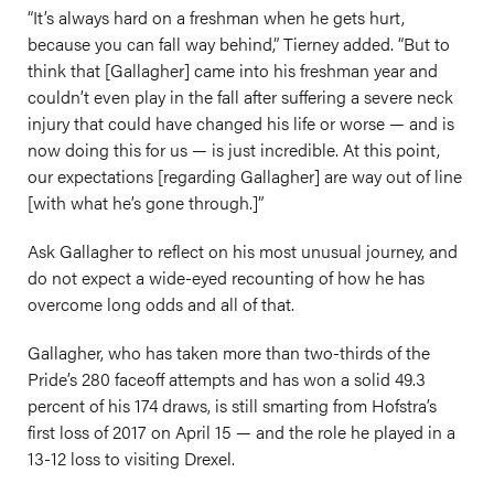
“It’s always hard on a freshman when he gets hurt,
because you can fall way behind,” Tierney added. “But to
think that [Gallagher] came into his freshman year and
couldn’t even play in the fall after suffering a severe neck
injury that could have changed his life or worse — and is
now doing this for us — is just incredible. At this point,
our expectations [regarding Gallagher] are way out of line
[with what he’s gone through.]”
Ask Gallagher to reflect on his most unusual journey, and
do not expect a wide-eyed recounting of how he has
overcome long odds and all of that.
Gallagher, who has taken more than two-thirds of the
Pride’s 280 faceoff attempts and has won a solid 49.3
percent of his 174 draws, is still smarting from Hofstra’s
first loss of 2017 on April 15 — and the role he played in a
13-12 loss to visiting Drexel.