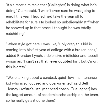
“It’s almost a miracle that [Gallagher] is doing what he’s
doing,” Clarke said. “I wasn’t even sure he was going to
enroll this year. I figured he’d take the year off to
rehabilitate for sure. He looked so unbelievably stiff when
he showed up in that brace. I thought he was totally
redshirting.”
“When Kyle got here, I was like, ‘Holy crap, this kid is
coming into his first year of college with a broken neck,”
added Brenden Lynch, a defensive midfielder and faceoff
wingman. “I can’t say that I ever doubted him, but c’mon,
this is crazy.”
“We’re talking about a cerebral, quiet, low-maintenance
kid who is so focused and goal-oriented,” said Seth
Tierney, Hofstra’s 11th-year head coach. “[Gallagher] has
the largest amount of academic scholarship on the team,
so he really gets it done there.”