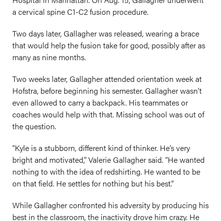
a cervical spine C1-C2 fusion procedure.
Two days later, Gallagher was released, wearing a brace
that would help the fusion take for good, possibly after as
many as nine months.
Two weeks later, Gallagher attended orientation week at
Hofstra, before beginning his semester. Gallagher wasn’t
even allowed to carry a backpack. His teammates or
coaches would help with that. Missing school was out of
the question.
“Kyle is a stubborn, different kind of thinker. He’s very
bright and motivated,” Valerie Gallagher said. “He wanted
nothing to with the idea of redshirting. He wanted to be
on that field. He settles for nothing but his best.”
While Gallagher confronted his adversity by producing his
best in the classroom, the inactivity drove him crazy. He