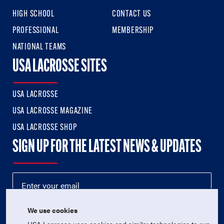
HIGH SCHOOL
CONTACT US
PROFESSIONAL
MEMBERSHIP
NATIONAL TEAMS
USA LACROSSE SITES
USA LACROSSE
USA LACROSSE MAGAZINE
USA LACROSSE SHOP
SIGN UP FOR THE LATEST NEWS & UPDATES
We use cookies