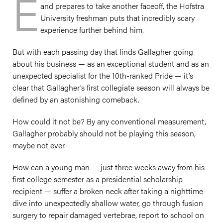
E
and prepares to take another faceoff, the Hofstra
University freshman puts that incredibly scary
experience further behind him.
But with each passing day that finds Gallagher going
about his business — as an exceptional student and as an
unexpected specialist for the 10th-ranked Pride — it’s
clear that Gallagher’s first collegiate season will always be
defined by an astonishing comeback.
How could it not be? By any conventional measurement,
Gallagher probably should not be playing this season,
maybe not ever.
How can a young man — just three weeks away from his
first college semester as a presidential scholarship
recipient — suffer a broken neck after taking a nighttime
dive into unexpectedly shallow water, go through fusion
surgery to repair damaged vertebrae, report to school on