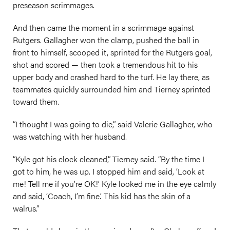
preseason scrimmages.
And then came the moment in a scrimmage against
Rutgers. Gallagher won the clamp, pushed the ball in
front to himself, scooped it, sprinted for the Rutgers goal,
shot and scored — then took a tremendous hit to his
upper body and crashed hard to the turf. He lay there, as
teammates quickly surrounded him and Tierney sprinted
toward them.
“I thought I was going to die,” said Valerie Gallagher, who
was watching with her husband.
“Kyle got his clock cleaned,” Tierney said. “By the time I
got to him, he was up. I stopped him and said, ‘Look at
me! Tell me if you’re OK!’ Kyle looked me in the eye calmly
and said, ‘Coach, I’m fine.’ This kid has the skin of a
walrus.”