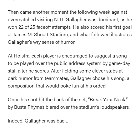
Then came another moment the following week against
overmatched visiting NJIT. Gallagher was dominant, as he
won 22 of 25 faceoff attempts. He also scored his first goal
at James M. Shuart Stadium, and what followed illustrates
Gallagher’s wry sense of humor.
At Hofstra, each player is encouraged to suggest a song
to be played over the public address system by game-day
staff after he scores. After fielding some clever stabs at
dark humor from teammates, Gallagher chose his song, a
composition that would poke fun at his ordeal.
Once his shot hit the back of the net, “Break Your Neck,”
by Busta Rhymes blared over the stadium’s loudspeakers.
Indeed, Gallagher was back.