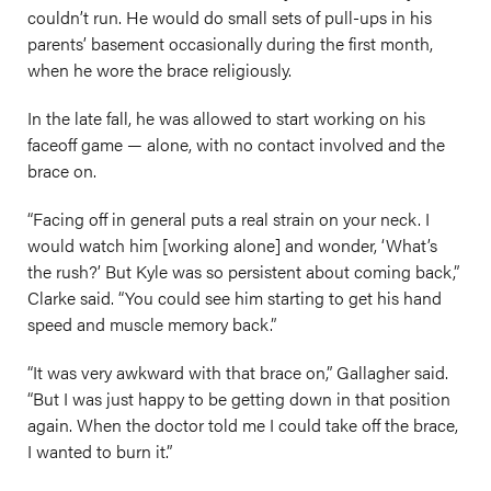
couldn’t run. He would do small sets of pull-ups in his
parents’ basement occasionally during the first month,
when he wore the brace religiously.
In the late fall, he was allowed to start working on his
faceoff game — alone, with no contact involved and the
brace on.
“Facing off in general puts a real strain on your neck. I
would watch him [working alone] and wonder, ‘What’s
the rush?’ But Kyle was so persistent about coming back,”
Clarke said. “You could see him starting to get his hand
speed and muscle memory back.”
“It was very awkward with that brace on,” Gallagher said.
“But I was just happy to be getting down in that position
again. When the doctor told me I could take off the brace,
I wanted to burn it.”