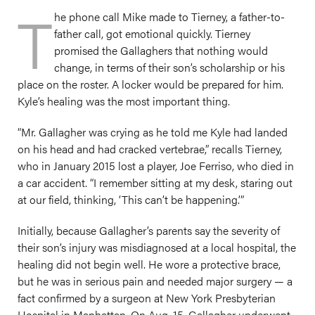
T
he phone call Mike made to Tierney, a father-to-
father call, got emotional quickly. Tierney
promised the Gallaghers that nothing would
change, in terms of their son’s scholarship or his
place on the roster. A locker would be prepared for him.
Kyle’s healing was the most important thing.
“Mr. Gallagher was crying as he told me Kyle had landed
on his head and had cracked vertebrae,” recalls Tierney,
who in January 2015 lost a player, Joe Ferriso, who died in
a car accident. “I remember sitting at my desk, staring out
at our field, thinking, ‘This can’t be happening.’”
Initially, because Gallagher’s parents say the severity of
their son’s injury was misdiagnosed at a local hospital, the
healing did not begin well. He wore a protective brace,
but he was in serious pain and needed major surgery — a
fact confirmed by a surgeon at New York Presbyterian
Hospital in Manhattan. On Aug. 15, Gallagher underwent