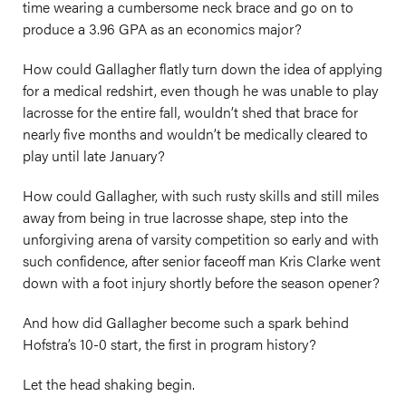
time wearing a cumbersome neck brace and go on to
produce a 3.96 GPA as an economics major?
How could Gallagher flatly turn down the idea of applying
for a medical redshirt, even though he was unable to play
lacrosse for the entire fall, wouldn’t shed that brace for
nearly five months and wouldn’t be medically cleared to
play until late January?
How could Gallagher, with such rusty skills and still miles
away from being in true lacrosse shape, step into the
unforgiving arena of varsity competition so early and with
such confidence, after senior faceoff man Kris Clarke went
down with a foot injury shortly before the season opener?
And how did Gallagher become such a spark behind
Hofstra’s 10-0 start, the first in program history?
Let the head shaking begin.