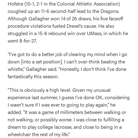
Hofstra (10-1, 2-1 in the Colonial Athletic Association)
coughed up an 11-6 second-half lead to the Dragons.
Although Gallagher won 14 of 26 draws, his five faceoff
procedure violations fueled Drexel’s cause. He also
struggled in a 15-8 rebound win over UMass, in which he
went 8-for-27.
“I’ve got to do a better job of clearing my mind when I go
down [into a set position]. I can’t over-think beating the
whistle,” Gallagher said. “Honestly, I don’t think I’ve done
fantastically this season.
“This is obviously a high level. Given my unusual
experience last summer, I guess I’ve done OK, considering
I wasn’t sure if I was ever to going to play again,” he
added. “It was a game of millimeters between walking or
not walking, or possibly worse. I was close to fulfilling a
dream to play college lacrosse, and close to being in a
wheelchair the rest of my life.”