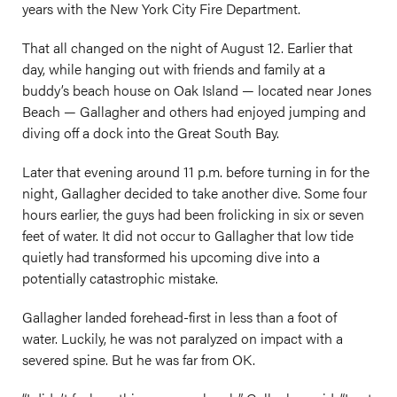
years with the New York City Fire Department.
That all changed on the night of August 12. Earlier that
day, while hanging out with friends and family at a
buddy’s beach house on Oak Island — located near Jones
Beach — Gallagher and others had enjoyed jumping and
diving off a dock into the Great South Bay.
Later that evening around 11 p.m. before turning in for the
night, Gallagher decided to take another dive. Some four
hours earlier, the guys had been frolicking in six or seven
feet of water. It did not occur to Gallagher that low tide
quietly had transformed his upcoming dive into a
potentially catastrophic mistake.
Gallagher landed forehead-first in less than a foot of
water. Luckily, he was not paralyzed on impact with a
severed spine. But he was far from OK.