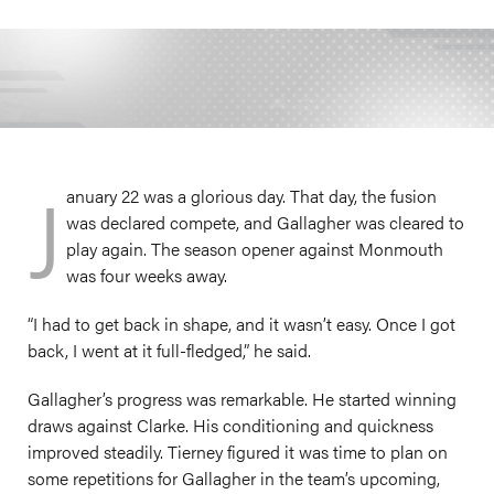
J
anuary 22 was a glorious day. That day, the fusion
was declared compete, and Gallagher was cleared to
play again. The season opener against Monmouth
was four weeks away.
“I had to get back in shape, and it wasn’t easy. Once I got
back, I went at it full-fledged,” he said.
Gallagher’s progress was remarkable. He started winning
draws against Clarke. His conditioning and quickness
improved steadily. Tierney figured it was time to plan on
some repetitions for Gallagher in the team’s upcoming,