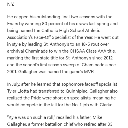
N.Y.
He capped his outstanding final two seasons with the
Friars by winning 80 percent of his draws last spring and
being named the Catholic High School Athletic
Association’s Face-Off Specialist of the Year. He went out
in style by leading St. Anthony’s to an 18-5 rout over
archrival Chaminade to win the CHSAA Class AAA title,
marking the first state title for St. Anthony’s since 2012
and the school’s first season sweep of Chaminade since
2001. Gallagher was named the game’s MVP.
In July, after he learned that sophomore faceoff specialist
Tyler Liotta had transferred to Quinnipiac, Gallagher also
realized the Pride were short on specialists, meaning he
would compete in the fall for the No. 1 job with Clarke.
“Kyle was on such a roll,” recalled his father, Mike
Gallagher, a former battalion chief who retired after 33