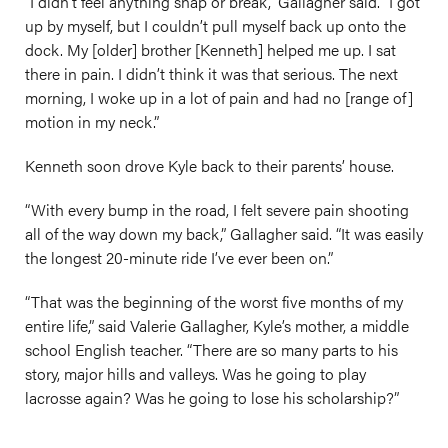
“I didn’t feel anything snap or break,” Gallagher said. “I got
up by myself, but I couldn’t pull myself back up onto the
dock. My [older] brother [Kenneth] helped me up. I sat
there in pain. I didn’t think it was that serious. The next
morning, I woke up in a lot of pain and had no [range of]
motion in my neck.”
Kenneth soon drove Kyle back to their parents’ house.
“With every bump in the road, I felt severe pain shooting
all of the way down my back,” Gallagher said. “It was easily
the longest 20-minute ride I’ve ever been on.”
“That was the beginning of the worst five months of my
entire life,” said Valerie Gallagher, Kyle’s mother, a middle
school English teacher. “There are so many parts to his
story, major hills and valleys. Was he going to play
lacrosse again? Was he going to lose his scholarship?”