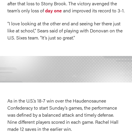
after that loss to Stony Brook. The victory avenged the
team’s only loss of
day one
and improved its record to 3-1.
“I love looking at the other end and seeing her there just
like at school,” Sears said of playing with Donovan on the
U.S. Sixes team. “It’s just so great.”
As in the U.S.’s 18-7 win over the Haudenosaunee
Confederacy to start Sunday’s games, the performance
was defined by a balanced attack and timely defense.
Nine different players scored in each game. Rachel Hall
made 12 saves in the earlier win.