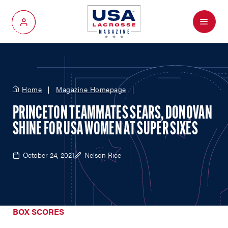
Menu
My Account
Home
Magazine Homepage
PRINCETON TEAMMATES SEARS, DONOVAN
SHINE FOR USA WOMEN AT SUPER SIXES
October 24, 2021
Nelson Rice
BOX SCORES