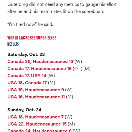
Guterding did not need any metrics to gauge his effort
after he and his teammates lit up the scoreboard.
“I’m tired now,” he said.
WORLD LACROSSE SUPER SIXES
RESULTS
Saturday, Oct. 23
Canada 20, Haudenosaunee 13
(W)
Canada 17, Haudenosaunee 16
(OT) (M)
Canada 17, USA 14
(W)
USA 18, Canada 17
(M)
USA 19, Haudenosaunee 9
(W)
USA 16, Haudenosaunee 11
(M)
Sunday, Oct. 24
USA 18, Haudenosaunee 7
(W)
USA 22, Haudenosaunee 15
(M)
Canada 24, Haudenosaunee 6
(W)