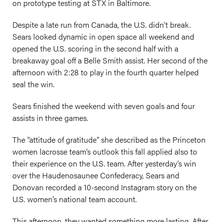
on prototype testing at STX in Baltimore.
Despite a late run from Canada, the U.S. didn’t break.
Sears looked dynamic in open space all weekend and
opened the U.S. scoring in the second half with a
breakaway goal off a Belle Smith assist. Her second of the
afternoon with 2:28 to play in the fourth quarter helped
seal the win.
Sears finished the weekend with seven goals and four
assists in three games.
The “attitude of gratitude” she described as the Princeton
women lacrosse team’s outlook this fall applied also to
their experience on the U.S. team. After yesterday’s win
over the Haudenosaunee Confederacy, Sears and
Donovan recorded a 10-second Instagram story on the
U.S. women’s national team account.
This afternoon, they wanted something more lasting. After