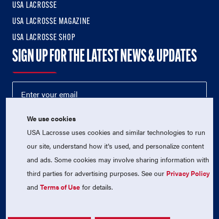
USA LACROSSE
USA LACROSSE MAGAZINE
USA LACROSSE SHOP
SIGN UP FOR THE LATEST NEWS & UPDATES
We use cookies
USA Lacrosse uses cookies and similar technologies to run
our site, understand how it's used, and personalize content
and ads. Some cookies may involve sharing information with
third parties for advertising purposes. See our
Privacy Policy
© 2026 USA Lacrosse. All Rights Reserved.
USA Lacrosse is a 501(c)3 tax-exempt charitable organization
and
Terms of Use
for details.
(EIN 52-1765246)
Privacy Policy
|
Terms of Use
|
Contact Us