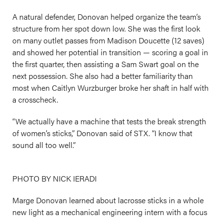
A natural defender, Donovan helped organize the team’s
structure from her spot down low. She was the first look
on many outlet passes from Madison Doucette (12 saves)
and showed her potential in transition — scoring a goal in
the first quarter, then assisting a Sam Swart goal on the
next possession. She also had a better familiarity than
most when Caitlyn Wurzburger broke her shaft in half with
a crosscheck.
“We actually have a machine that tests the break strength
of women’s sticks,” Donovan said of STX. “I know that
sound all too well.”
PHOTO BY NICK IERADI
Marge Donovan learned about lacrosse sticks in a whole
new light as a mechanical engineering intern with a focus