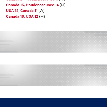
Canada 15, Haudenosaunee 14
(M)
USA 14, Canada 11
(W)
Canada 18, USA 12
(M)