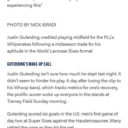
experiencing this.”
PHOTO BY NICK IERADI
Justin Guterding credited playing midfield for the PLL’s
Whipsnakes following a midseason trade for his
aptitude in the World Lacrosse Sixes format.
GUTERDING’S WAKE-UP CALL
Justin Guterding isn’t sure how much he slept last night. It
didn’t seem to hinder his play. A day after losing the clip to
his Whoop band, which tracks metrics for one’s recovery,
the prolific scorer woke up everyone in the stands at
Tierney Field Sunday morning.
Guterding scored six goals in the U.S. men’s first game of
day two at Super Sixes against the Haudenosaunee. Many
rattled the cage as they hit the net.