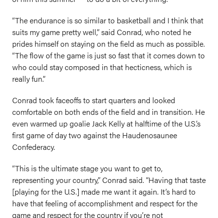
“The endurance is so similar to basketball and I think that
suits my game pretty well,” said Conrad, who noted he
prides himself on staying on the field as much as possible.
“The flow of the game is just so fast that it comes down to
who could stay composed in that hecticness, which is
really fun.”
Conrad took faceoffs to start quarters and looked
comfortable on both ends of the field and in transition. He
even warmed up goalie Jack Kelly at halftime of the U.S.’s
first game of day two against the Haudenosaunee
Confederacy.
“This is the ultimate stage you want to get to,
representing your country,” Conrad said. “Having that taste
[playing for the U.S.] made me want it again. It’s hard to
have that feeling of accomplishment and respect for the
game and respect for the country if you’re not