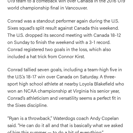
U19 team to a comeback win over Canada in the 2016 U19
world championship final in Vancouver.
Conrad was a standout performer again during the U.S.
Sixes squad’s split result against Canada this weekend.
The U.S. dropped its second meeting with Canada 18-12
on Sunday to finish the weekend with a 3-1 record.
Conrad registered two goals in the loss, which also
included a hat trick from Connor Kirst.
Conrad tallied seven goals, including a team-high five in
the U.S.’s 18-17 win over Canada on Saturday. A three-
sport high school athlete at nearby Loyola Blakefield who
won an NCAA championship at Virginia his senior year,
Conrad’s athleticism and versatility seems a perfect fit in
the Sixes discipline.
“Ryan is a throwback,” Waterdogs coach Andy Copelan
said. “He can do it all and that is basically what we asked
of him this summer — to do a bit of everything.”