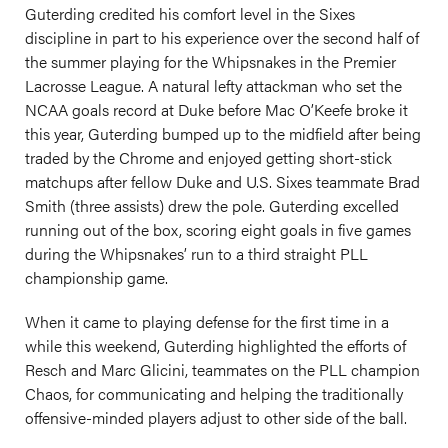
Guterding credited his comfort level in the Sixes
discipline in part to his experience over the second half of
the summer playing for the Whipsnakes in the Premier
Lacrosse League. A natural lefty attackman who set the
NCAA goals record at Duke before Mac O’Keefe broke it
this year, Guterding bumped up to the midfield after being
traded by the Chrome and enjoyed getting short-stick
matchups after fellow Duke and U.S. Sixes teammate Brad
Smith (three assists) drew the pole. Guterding excelled
running out of the box, scoring eight goals in five games
during the Whipsnakes’ run to a third straight PLL
championship game.
When it came to playing defense for the first time in a
while this weekend, Guterding highlighted the efforts of
Resch and Marc Glicini, teammates on the PLL champion
Chaos, for communicating and helping the traditionally
offensive-minded players adjust to other side of the ball.