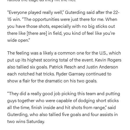
“Everyone played really well,” Guterding said after the 22-
15 win. “The opportunities were just there for me. When
you have those shots, especially with no big sticks out
there like [there are] in field, you kind of feel like you’re
wide open.”
The feeling was a likely a common one for the U.S., which
put up its highest scoring total of the event. Kevin Rogers
also tallied six goals. Patrick Resch and Justin Anderson
each notched hat tricks. Ryder Garnsey continued to
show a flair for the dramatic on his two goals.
“They did a really good job picking this team and putting
guys together who were capable of dodging short sticks
all the time, finish inside and hit shots from range,” said
Guterding, who also tallied five goals and four assists in
two wins Saturday.