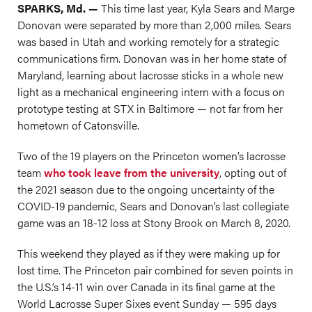
SPARKS, Md. —
This time last year, Kyla Sears and Marge
Donovan were separated by more than 2,000 miles. Sears
was based in Utah and working remotely for a strategic
communications firm. Donovan was in her home state of
Maryland, learning about lacrosse sticks in a whole new
light as a mechanical engineering intern with a focus on
prototype testing at STX in Baltimore — not far from her
hometown of Catonsville.
Two of the 19 players on the Princeton women’s lacrosse
team
who took leave from the university
, opting out of
the 2021 season due to the ongoing uncertainty of the
COVID-19 pandemic, Sears and Donovan’s last collegiate
game was an 18-12 loss at Stony Brook on March 8, 2020.
This weekend they played as if they were making up for
lost time. The Princeton pair combined for seven points in
the U.S.’s 14-11 win over Canada in its final game at the
World Lacrosse Super Sixes event Sunday — 595 days