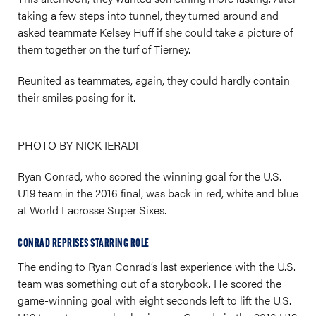
taking a few steps into tunnel, they turned around and
asked teammate Kelsey Huff if she could take a picture of
them together on the turf of Tierney.
Reunited as teammates, again, they could hardly contain
their smiles posing for it.
PHOTO BY NICK IERADI
Ryan Conrad, who scored the winning goal for the U.S.
U19 team in the 2016 final, was back in red, white and blue
at World Lacrosse Super Sixes.
CONRAD REPRISES STARRING ROLE
The ending to Ryan Conrad’s last experience with the U.S.
team was something out of a storybook. He scored the
game-winning goal with eight seconds left to lift the U.S.