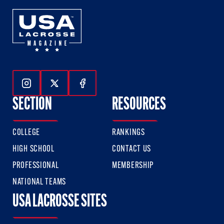
Follow Us On Instagram
Follow Us On Twitter
Follow Us On Facebook
SECTION
RESOURCES
COLLEGE
RANKINGS
HIGH SCHOOL
CONTACT US
PROFESSIONAL
MEMBERSHIP
NATIONAL TEAMS
USA LACROSSE SITES