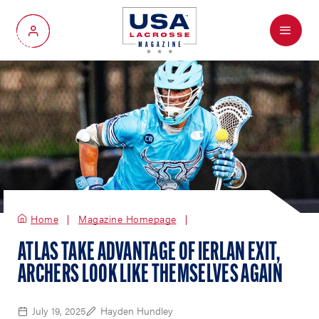
Menu
My Account
Home
Magazine Homepage
ATLAS TAKE ADVANTAGE OF IERLAN EXIT,
ARCHERS LOOK LIKE THEMSELVES AGAIN
July 19, 2025
Hayden Hundley