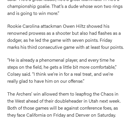
championship goalie. That’s a dude whose won two rings
and is going to win more.”
Rookie Carolina attackman Owen Hiltz showed his
renowned prowess as a shooter but also had flashes as a
dodger, as he led the game with seven points. Friday
marks his third consecutive game with at least four points.
“He is already a phenomenal player, and every time he
steps on the field, he gets a little bit more comfortable,”
Colsey said. “I think we’re in for a real treat, and we’re
really glad to have him on our offense.”
The Archers’ win allowed them to leapfrog the Chaos in
the West ahead of their doubleheader in Utah next week.
Both of those games will be against conference foes, as
they face California on Friday and Denver on Saturday.