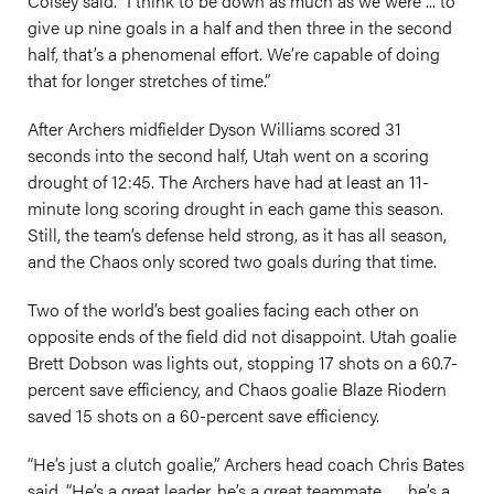
Colsey said. “I think to be down as much as we were ... to
give up nine goals in a half and then three in the second
half, that’s a phenomenal effort. We’re capable of doing
that for longer stretches of time.”
After Archers midfielder Dyson Williams scored 31
seconds into the second half, Utah went on a scoring
drought of 12:45. The Archers have had at least an 11-
minute long scoring drought in each game this season.
Still, the team’s defense held strong, as it has all season,
and the Chaos only scored two goals during that time.
Two of the world’s best goalies facing each other on
opposite ends of the field did not disappoint. Utah goalie
Brett Dobson was lights out, stopping 17 shots on a 60.7-
percent save efficiency, and Chaos goalie Blaze Riodern
saved 15 shots on a 60-percent save efficiency.
“He’s just a clutch goalie,” Archers head coach Chris Bates
said. “He’s a great leader, he’s a great teammate. … he’s a