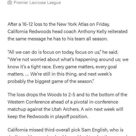
Premier Lacrosse League
After a 16-12 loss to the New York Atlas on Friday,
California Redwoods head coach Anthony Kelly reiterated
the same message he has to his team all season.
“All we can do is focus on today, focus on us,” he said.
“We’re not worried about what’s happening around us; we
know it’s a tight race. Every game matters, every goal
matters. … We’re still in this thing, and next week’s
probably the biggest game of the season.”
The loss drops the Woods to 2-5 and to the bottom of the
Western Conference ahead of a pivotal in-conference
matchup against the Utah Archers. A win next week will
keep the Redwoods in playoff position.
California missed third-overall pick Sam English, who is