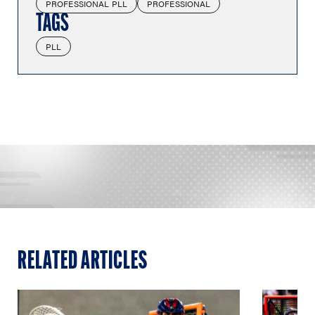
PROFESSIONAL PLL
PROFESSIONAL
TAGS
PLL
RELATED ARTICLES