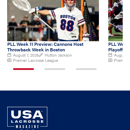
PLL Week 11 Preview: Cannons Host
PLL Week 
Throwback Week in Boston
Playoff Hu
August 7, 2026
Hutton Jackson
August 4
Premier Lacrosse League
Premier 
1
2
3
of
of
of
3
3
3