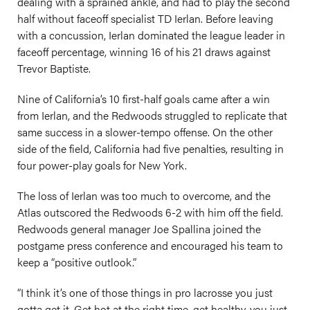
dealing with a sprained ankle, and had to play the second
half without faceoff specialist TD Ierlan. Before leaving
with a concussion, Ierlan dominated the league leader in
faceoff percentage, winning 16 of his 21 draws against
Trevor Baptiste.
Nine of California’s 10 first-half goals came after a win
from Ierlan, and the Redwoods struggled to replicate that
same success in a slower-tempo offense. On the other
side of the field, California had five penalties, resulting in
four power-play goals for New York.
The loss of Ierlan was too much to overcome, and the
Atlas outscored the Redwoods 6-2 with him off the field.
Redwoods general manager Joe Spallina joined the
postgame press conference and encouraged his team to
keep a “positive outlook.”
“I think it’s one of those things in pro lacrosse you just
gotta get it. Get hot at the right time, get healthy, you just