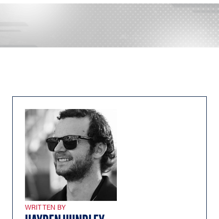
WRITTEN BY