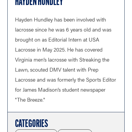
HAYDEN HUNDLEY
Hayden Hundley has been involved with
lacrosse since he was 6 years old and was
brought on as Editorial Intern at USA
Lacrosse in May 2025. He has covered
Virginia men’s lacrosse with Streaking the
Lawn, scouted DMV talent with Prep
Lacrosse and was formerly the Sports Editor
for James Madison’s student newspaper
"The Breeze."
CATEGORIES