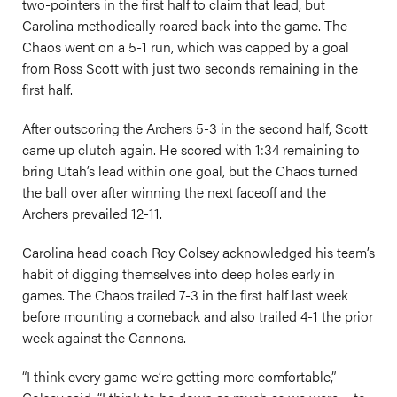
two-pointers in the first half to claim that lead, but
Carolina methodically roared back into the game. The
Chaos went on a 5-1 run, which was capped by a goal
from Ross Scott with just two seconds remaining in the
first half.
After outscoring the Archers 5-3 in the second half, Scott
came up clutch again. He scored with 1:34 remaining to
bring Utah’s lead within one goal, but the Chaos turned
the ball over after winning the next faceoff and the
Archers prevailed 12-11.
Carolina head coach Roy Colsey acknowledged his team’s
habit of digging themselves into deep holes early in
games. The Chaos trailed 7-3 in the first half last week
before mounting a comeback and also trailed 4-1 the prior
week against the Cannons.
“I think every game we’re getting more comfortable,”