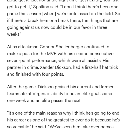
got to get it,” Spallina said. “I don’t think there’s been one
game this season [when] we’re outclassed on the field. So
if there’s a break here or a break there, the things that are
going against us now could be in our favor in three
weeks.”
Atlas attackman Connor Shellenberger continued to
make a push for the MVP with his second consecutive
seven-point performance, which were all assists. His
partner in crime, Xander Dickson, had a first-half hat trick
and finished with four points.
After the game, Dickson praised his current and former
teammate at Virginia’s ability to be an elite goal scorer
one week and an elite passer the next.
“It’s one of the main reasons why I think he’s going to end
his career as one of the greatest to ever do it because he’s
so versatile,” he said. “We’ve seen him take over games