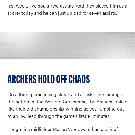
last week, five goals, two assists. And they played him as a
scorer today and he can just unload for seven assists.”
ARCHERS HOLD OFF CHAOS
On a three-game losing streak and at risk of remaining at
the bottom of the Western Conference, the Archers looked
like their old championship-winning selves, jumping out
to an 8-0 lead through the game’s first 14 minutes.
Long-stick midfielder Mason Woodward had a pair of