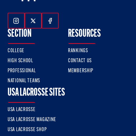
Follow Us On Instagram
Follow Us On Twitter
Follow Us On Facebook
SECTION
RESOURCES
COLLEGE
RANKINGS
HIGH SCHOOL
CONTACT US
PROFESSIONAL
MEMBERSHIP
NATIONAL TEAMS
USA LACROSSE SITES
USA LACROSSE
USA LACROSSE MAGAZINE
USA LACROSSE SHOP