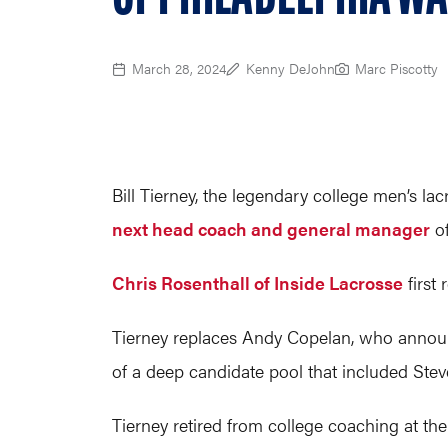
March 28, 2024
Kenny DeJohn
Marc Piscotty
Bill Tierney, the legendary college men’s l
next head coach and general manager
of
Chris Rosenthall of Inside Lacrosse
first 
Tierney replaces Andy Copelan, who announc
of a deep candidate pool that included Stev
Tierney retired from college coaching at th