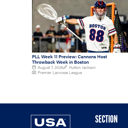
PLL Week 11 Preview: Cannons Host
Throwback Week in Boston
August 7, 2026
Hutton Jackson
Premier Lacrosse League
SECTION