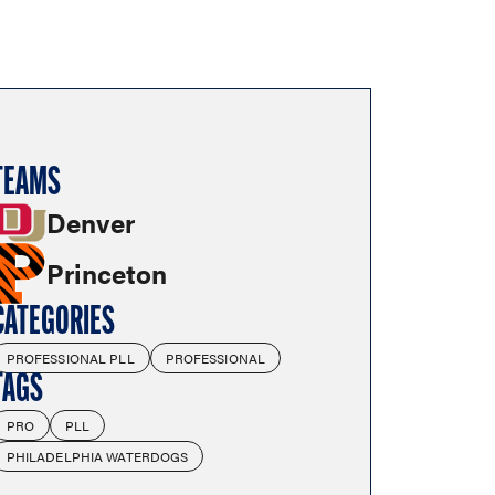
TEAMS
Denver
Princeton
CATEGORIES
PROFESSIONAL PLL
PROFESSIONAL
TAGS
PRO
PLL
PHILADELPHIA WATERDOGS