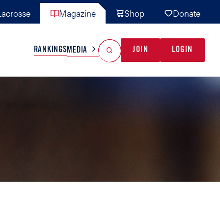
acrosse
Magazine
Shop
Donate
Search
Reset Search
RANKINGS
JOIN
LOGIN
MEDIA
AL TEAMS
MISC
GAME READY
INDUSTRY
IONAL
YOUTH