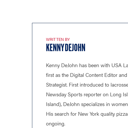
WRITTEN BY
KENNY DEJOHN
Kenny DeJohn has been with USA Lac
first as the Digital Content Editor a
Strategist. First introduced to lacross
Newsday Sports reporter on Long Is
Island), DeJohn specializes in wome
His search for New York quality pizza 
ongoing.