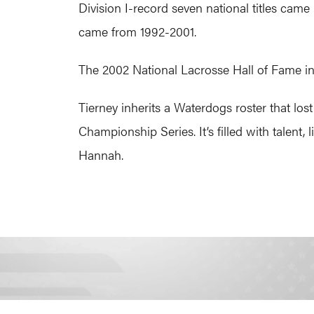
Division I-record seven national titles came
came from 1992-2001.
The 2002 National Lacrosse Hall of Fame in
Tierney inherits a Waterdogs roster that l
Championship Series. It’s filled with talent
Hannah.