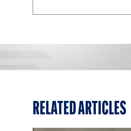
RELATED ARTICLES