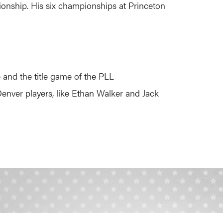
pionship. His six championships at Princeton
 and the title game of the PLL
 Denver players, like Ethan Walker and Jack