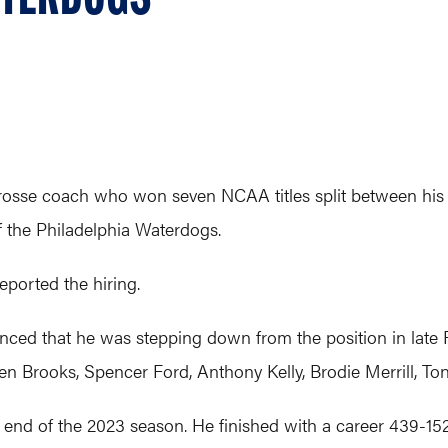
acrosse coach who won seven NCAA titles split between his
 the Philadelphia Waterdogs.
reported the hiring.
ed that he was stepping down from the position in late F
en Brooks, Spencer Ford, Anthony Kelly, Brodie Merrill, Ton
e end of the 2023 season. He finished with a career 439-1