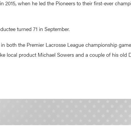
 in 2015, when he led the Pioneers to their first-ever cham
ductee turned 71 in September.
ost in both the Premier Lacrosse League championship game
, like local product Michael Sowers and a couple of his old