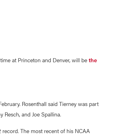
 time at Princeton and Denver, will be
the
ebruary. Rosenthall said Tierney was part
y Resch, and Joe Spallina.
52 record. The most recent of his NCAA