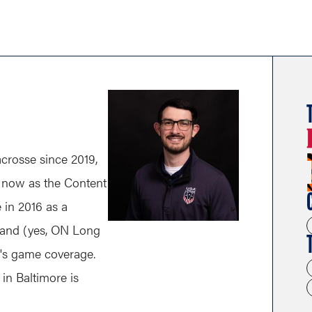
rosse since 2019,
nd now as the Content
e in 2016 as a
land (yes, ON Long
n's game coverage.
in Baltimore is