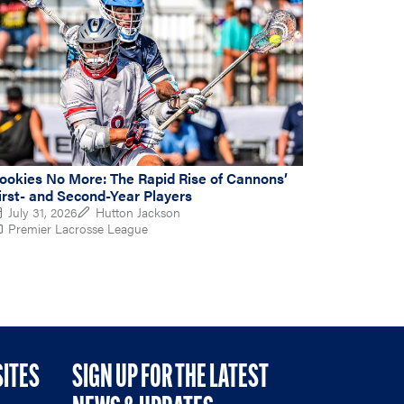
ookies No More: The Rapid Rise of Cannons’
irst- and Second-Year Players
July 31, 2026
Hutton Jackson
Premier Lacrosse League
SITES
SIGN UP FOR THE LATEST