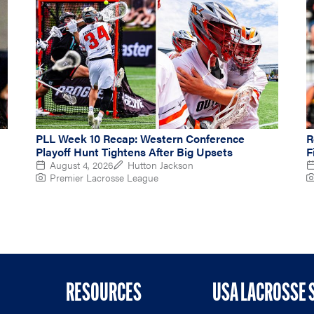
PLL Week 10 Recap: Western Conference
R
Playoff Hunt Tightens After Big Upsets
F
August 4, 2026
Hutton Jackson
Premier Lacrosse League
RESOURCES
USA LACROSSE 