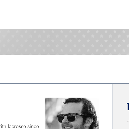
th lacrosse since