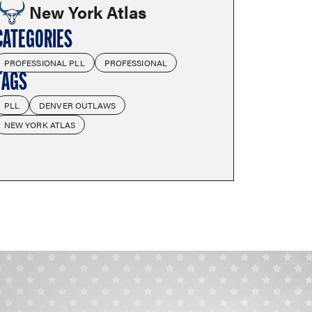
New York Atlas
CATEGORIES
PROFESSIONAL PLL
PROFESSIONAL
TAGS
PLL
DENVER OUTLAWS
NEW YORK ATLAS