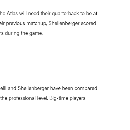
he Atlas will need their quarterback to be at
 their previous matchup, Shellenberger scored
rs during the game.
 O’Neill and Shellenberger have been compared
he professional level. Big-time players