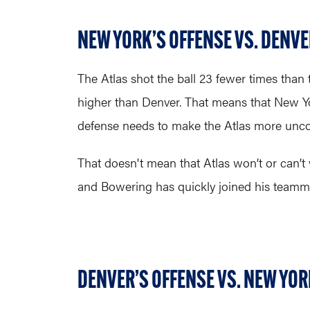
NEW YORK’S OFFENSE VS. DENVE
The Atlas shot the ball 23 fewer times than 
higher than Denver. That means that New York
defense needs to make the Atlas more uncomfo
That doesn't mean that Atlas won’t or can’t 
and Bowering has quickly joined his teamma
DENVER’S OFFENSE VS. NEW YOR