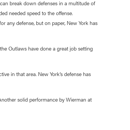
 can break down defenses in a multitude of
dded needed speed to the offense.
for any defense, but on paper, New York has
 the Outlaws have done a great job setting
tive in that area. New York’s defense has
). Another solid performance by Wierman at