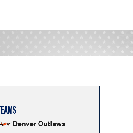
TEAMS
Denver Outlaws