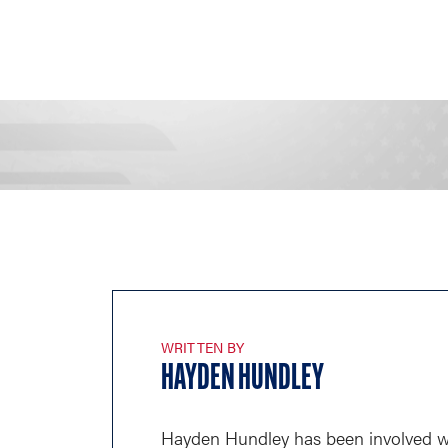
WRITTEN BY
HAYDEN HUNDLEY
Hayden Hundley has been involved wi