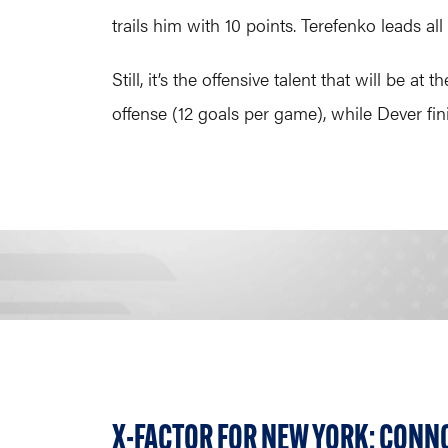
trails him with 10 points. Terefenko leads all
Still, it’s the offensive talent that will be 
offense (12 goals per game), while Dever fin
X-FACTOR FOR NEW YORK: CONN