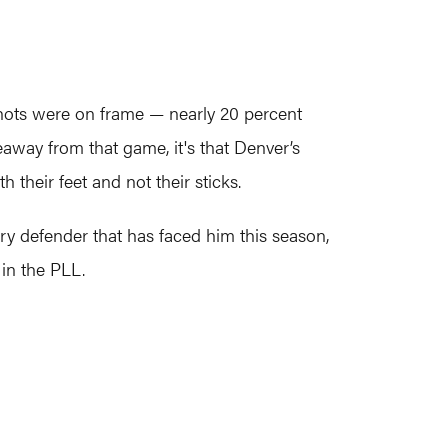
r shots were on frame — nearly 20 percent
eaway from that game, it's that Denver’s
their feet and not their sticks.
ery defender that has faced him this season,
in the PLL.