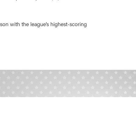
season with the league’s highest-scoring