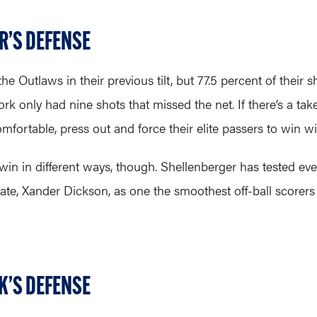
R’S DEFENSE
the Outlaws in their previous tilt, but 77.5 percent of thei
 only had nine shots that missed the net. If there’s a tak
rtable, press out and force their elite passers to win with 
win in different ways, though. Shellenberger has tested ev
te, Xander Dickson, as one the smoothest off-ball scorers 
K’S DEFENSE