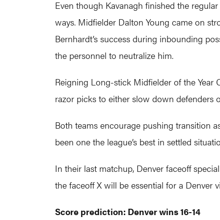
Even though Kavanagh finished the regular 
ways. Midfielder Dalton Young came on stro
Bernhardt’s success during inbounding poss
the personnel to neutralize him.
Reigning Long-stick Midfielder of the Year 
razor picks to either slow down defenders 
Both teams encourage pushing transition as 
been one the league’s best in settled situatio
In their last matchup, Denver faceoff speci
the faceoff X will be essential for a Denver v
Score prediction: Denver wins 16-14