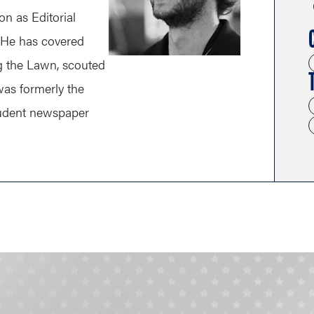
n as Editorial
 He has covered
ng the Lawn, scouted
as formerly the
tudent newspaper