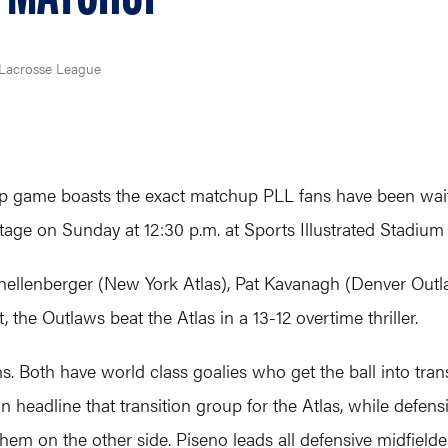
Lacrosse League
game boasts the exact matchup PLL fans have been waitin
tage on Sunday at 12:30 p.m. at Sports Illustrated Stadium i
hellenberger (New York Atlas), Pat Kavanagh (Denver Outl
, the Outlaws beat the Atlas in a 13-12 overtime thriller.
eams. Both have world class goalies who get the ball into tra
headline that transition group for the Atlas, while defens
them on the other side. Piseno leads all defensive midfielde