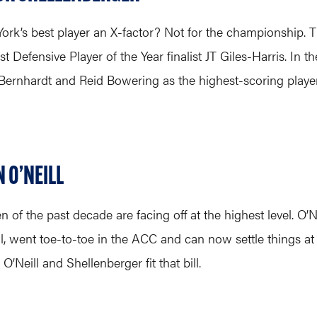
 York’s best player an X-factor? Not for the championship. T
st Defensive Player of the Year finalist JT Giles-Harris. In
d Bernhardt and Reid Bowering as the highest-scoring playe
 O’NEILL
en of the past decade are facing off at the highest level.
, went toe-to-toe in the ACC and can now settle things at t
’Neill and Shellenberger fit that bill.