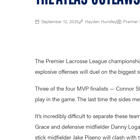
September 12, 2025
Hayden Hundley
Premier 
The Premier Lacrosse League championship 
explosive offenses will duel on the biggest s
Three of the four MVP finalists — Connor S
play in the game. The last time the sides met
It’s incredibly difficult to separate these t
Grace and defensive midfielder Danny Logan 
stick midfielder Jake Piseno will clash with 