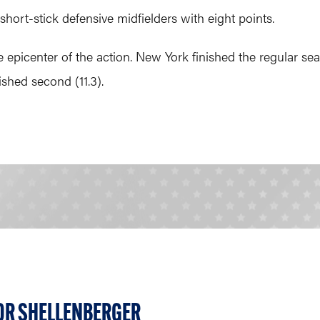
 short-stick defensive midfielders with eight points.
at the epicenter of the action. New York finished the regular 
ished second (11.3).
OR SHELLENBERGER