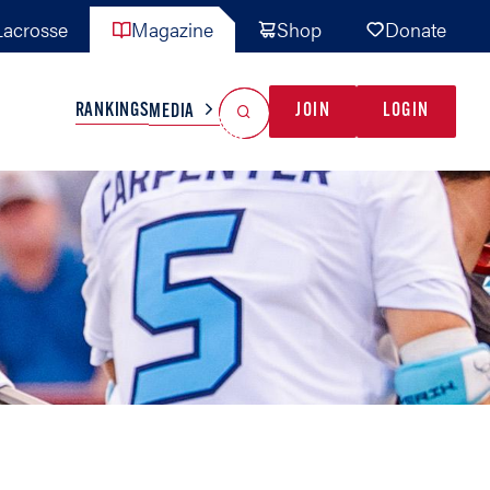
acrosse
Magazine
Shop
Donate
Search
Reset Search
RANKINGS
JOIN
LOGIN
MEDIA
AL TEAMS
MISC
GAME READY
INDUSTRY
IONAL
YOUTH