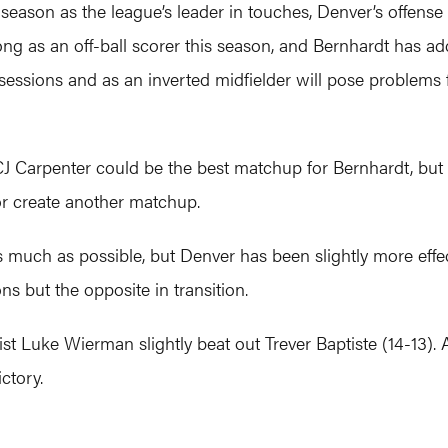
season as the league’s leader in touches, Denver’s offense
ng as an off-ball scorer this season, and Bernhardt has a
essions and as an inverted midfielder will pose problems 
CJ Carpenter could be the best matchup for Bernhardt, but
or create another matchup.
much as possible, but Denver has been slightly more effec
ns but the opposite in transition.
alist Luke Wierman slightly beat out Trever Baptiste (14-13
ictory.