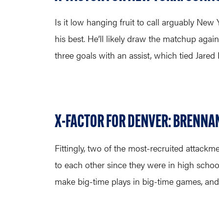
Is it low hanging fruit to call arguably New
his best. He’ll likely draw the matchup again
three goals with an assist, which tied Jare
X-FACTOR FOR DENVER: BRENNAN
Fittingly, two of the most-recruited attackm
to each other since they were in high school
make big-time plays in big-time games, and O