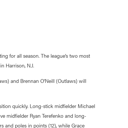
g for all season. The league’s two most
n Harrison, N.J.
aws) and Brennan O’Neill (Outlaws) will
nsition quickly. Long-stick midfielder Michael
ive midfielder Ryan Terefenko and long-
rs and poles in points (12), while Grace