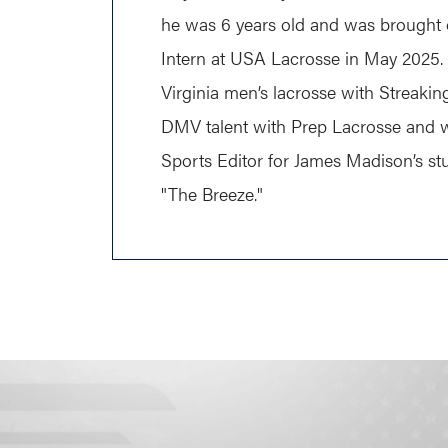
he was 6 years old and was brought o
Intern at USA Lacrosse in May 2025.
Virginia men’s lacrosse with Streaki
DMV talent with Prep Lacrosse and w
Sports Editor for James Madison’s s
"The Breeze."