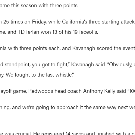
game this season with three points.
5 times on Friday, while California’s three starting attack
, and TD Ierlan won 13 of his 19 faceoffs.
nia with three points each, and Kavanagh scored the event
 standpoint, you got to fight,” Kavanagh said. “Obviously
. We fought to the last whistle.”
 playoff game, Redwoods head coach Anthony Kelly said “100
hing, and we’re going to approach it the same way next wee
e was crucial. He registered 14 saves and finished with a c