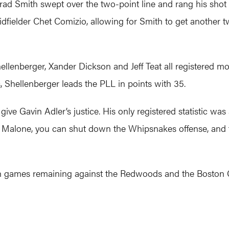
 Brad Smith swept over the two-point line and rang his shot 
dfielder Chet Comizio, allowing for Smith to get another 
ellenberger, Xander Dickson and Jeff Teat all registered mo
s, Shellenberger leads the PLL in points with 35.
give Gavin Adler’s justice. His only registered statistic wa
 Malone, you can shut down the Whipsnakes offense, and t
h games remaining against the Redwoods and the Boston