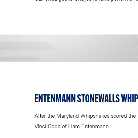
ENTENMANN STONEWALLS WHI
After the Maryland Whipsnakes scored the f
Vinci Code of Liam Entenmann.