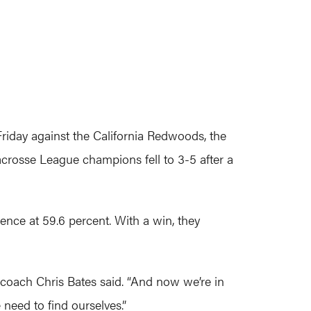
riday against the California Redwoods, the
crosse League champions fell to 3-5 after a
ence at 59.6 percent. With a win, they
d coach Chris Bates said. “And now we’re in
 need to find ourselves.”