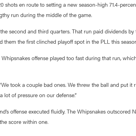
20 shots en route to setting a new season-high 71.4-percen
ngthy run during the middle of the game.
he second and third quarters. That run paid dividends by 
 them the first clinched playoff spot in the PLL this seaso
 Whipsnakes offense played too fast during that run, whic
“We took a couple bad ones. We threw the ball and put it rig
a lot of pressure on our defense.”
and’s offense executed fluidly. The Whipsnakes outscored N
the score within one.