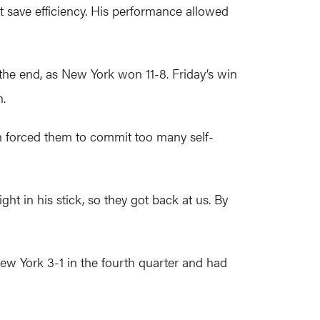
t save efficiency. His performance allowed
the end, as New York won 11-8. Friday’s win
n.
h forced them to commit too many self-
ht in his stick, so they got back at us. By
ew York 3-1 in the fourth quarter and had