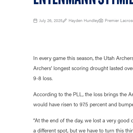
July 26, 2025
Hayden Hundley
Premier Lacros
In every game this season, the Utah Archers
Archers’ longest scoring drought lasted ov
9-8 loss.
According to the PLL, the loss brings the A
would have risen to 97.5 percent and bumped
“At the end of the day, we lost a very good 
a different spot, but we have to turn this t