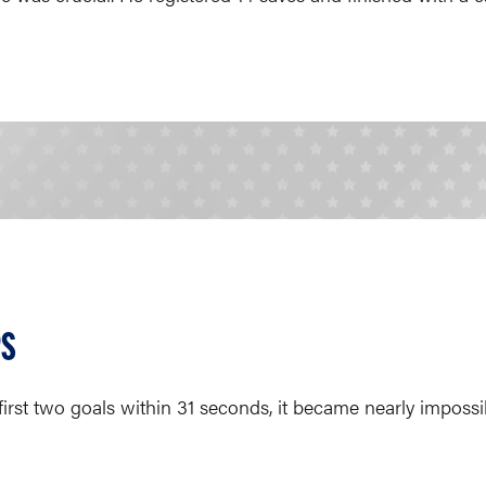
PS
irst two goals within 31 seconds, it became nearly impossi