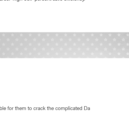
ble for them to crack the complicated Da