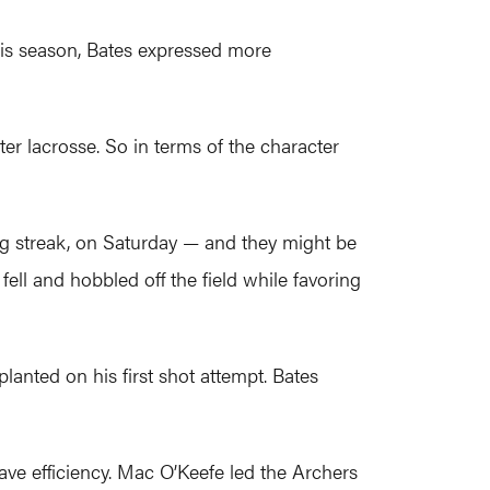
this season, Bates expressed more
ter lacrosse. So in terms of the character
g streak, on Saturday — and they might be
 fell and hobbled off the field while favoring
lanted on his first shot attempt. Bates
ve efficiency. Mac O’Keefe led the Archers