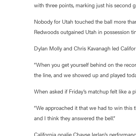
with three points, marking just his second 
Nobody for Utah touched the ball more than 2
Redwoods outgained Utah in possession time
Dylan Molly and Chris Kavanagh led Califor
“When you get yourself behind on the record
the line, and we showed up and played today
When asked if Friday’s matchup felt like a
“We approached it that we had to win this t
and I think they answered the bell.”
California goalie Chayse Ierlan’s performanc