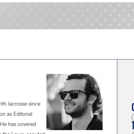
th lacrosse since
n as Editorial
 He has covered
ng the Lawn, scouted