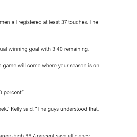
men all registered at least 37 touches. The
ual winning goal with 3:40 remaining.
, a game will come where your season is on
 percent.”
k,” Kelly said. “The guys understood that,
areer-high 66.7-percent save efficiency.