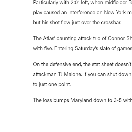
Particularly with 2:01 left, when midfielder
play caused an interference on New York mi
but his shot flew just over the crossbar.
The Atlas’ daunting attack trio of Connor Sh
with five. Entering Saturday’s slate of game
On the defensive end, the stat sheet doesn’t 
attackman TJ Malone. If you can shut down
to just one point.
The loss bumps Maryland down to 3-5 wit