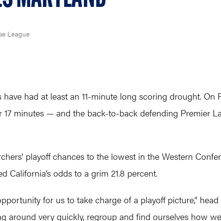
se League
 have had at least an 11-minute long scoring drought. On F
er 17 minutes — and the back-to-back defending Premier La
rchers’ playoff chances to the lowest in the Western Confer
 California’s odds to a grim 21.8 percent.
opportunity for us to take charge of a playoff picture,” hea
hing around very quickly, regroup and find ourselves how we