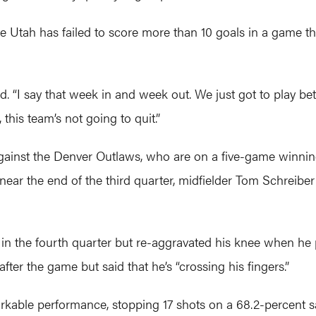
time Utah has failed to score more than 10 goals in a game 
id. “I say that week in and week out. We just got to play bet
 this team’s not going to quit.”
gainst the Denver Outlaws, who are on a five-game winnin
l near the end of the third quarter, midfielder Tom Schreiber
in the fourth quarter but re-aggravated his knee when he p
fter the game but said that he’s “crossing his fingers.”
kable performance, stopping 17 shots on a 68.2-percent sa