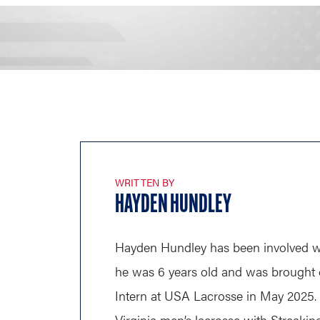
WRITTEN BY
HAYDEN HUNDLEY
Hayden Hundley has been involved wi
he was 6 years old and was brought o
Intern at USA Lacrosse in May 2025.
Virginia men’s lacrosse with Streaki