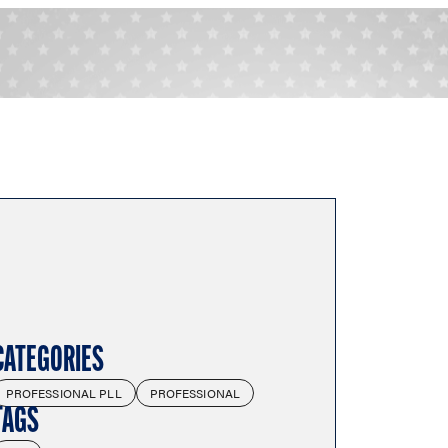
CATEGORIES
PROFESSIONAL PLL
PROFESSIONAL
TAGS