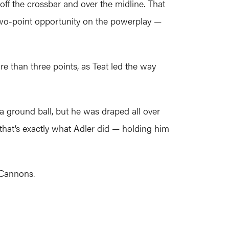
off the crossbar and over the midline. That
two-point opportunity on the powerplay —
re than three points, as Teat led the way
s a ground ball, but he was draped all over
hat’s exactly what Adler did — holding him
 Cannons.