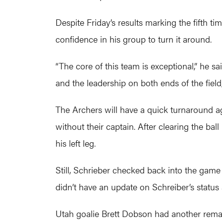
Despite Friday’s results marking the fifth 
confidence in his group to turn it around.
“The core of this team is exceptional,” he sa
and the leadership on both ends of the field,
The Archers will have a quick turnaround a
without their captain. After clearing the bal
his left leg.
Still, Schrieber checked back into the game 
didn’t have an update on Schreiber’s status a
Utah goalie Brett Dobson had another remar