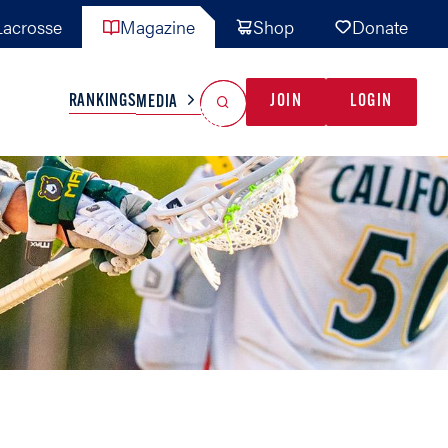
acrosse
Magazine
Shop
Donate
Search
Reset Search
RANKINGS
JOIN
LOGIN
MEDIA
AL TEAMS
MISC
GAME READY
INDUSTRY
IONAL
YOUTH