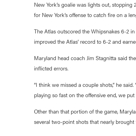
New York’s goalie was lights out, stopping 
for New York’s offense to catch fire on a le
The Atlas outscored the Whipsnakes 6-2 in t
improved the Atlas’ record to 6-2 and earned
Maryland head coach Jim Stagnitta said the
inflicted errors.
“I think we missed a couple shots,” he said. 
playing so fast on the offensive end, we put 
Other than that portion of the game, Maryl
several two-point shots that nearly brought 