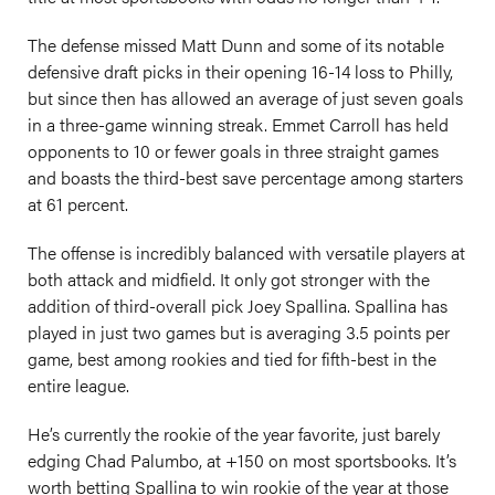
The defense missed Matt Dunn and some of its notable
defensive draft picks in their opening 16-14 loss to Philly,
but since then has allowed an average of just seven goals
in a three-game winning streak. Emmet Carroll has held
opponents to 10 or fewer goals in three straight games
and boasts the third-best save percentage among starters
at 61 percent.
The offense is incredibly balanced with versatile players at
both attack and midfield. It only got stronger with the
addition of third-overall pick Joey Spallina. Spallina has
played in just two games but is averaging 3.5 points per
game, best among rookies and tied for fifth-best in the
entire league.
He’s currently the rookie of the year favorite, just barely
edging Chad Palumbo, at +150 on most sportsbooks. It’s
worth betting Spallina to win rookie of the year at those