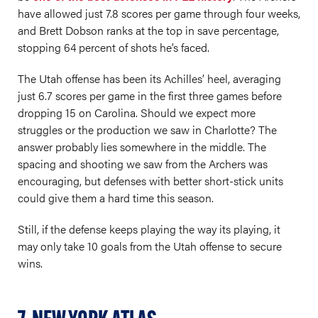
have allowed just 7.8 scores per game through four weeks,
and Brett Dobson ranks at the top in save percentage,
stopping 64 percent of shots he’s faced.
The Utah offense has been its Achilles’ heel, averaging
just 6.7 scores per game in the first three games before
dropping 15 on Carolina. Should we expect more
struggles or the production we saw in Charlotte? The
answer probably lies somewhere in the middle. The
spacing and shooting we saw from the Archers was
encouraging, but defenses with better short-stick units
could give them a hard time this season.
Still, if the defense keeps playing the way its playing, it
may only take 10 goals from the Utah offense to secure
wins.