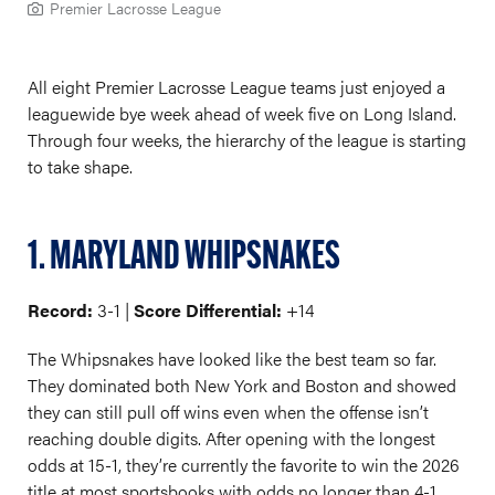
Premier Lacrosse League
All eight Premier Lacrosse League teams just enjoyed a
leaguewide bye week ahead of week five on Long Island.
Through four weeks, the hierarchy of the league is starting
to take shape.
1. MARYLAND WHIPSNAKES
Record:
3-1 |
Score Differential:
+14
The Whipsnakes have looked like the best team so far.
They dominated both New York and Boston and showed
they can still pull off wins even when the offense isn’t
reaching double digits. After opening with the longest
odds at 15-1, they’re currently the favorite to win the 2026
title at most sportsbooks with odds no longer than 4-1.