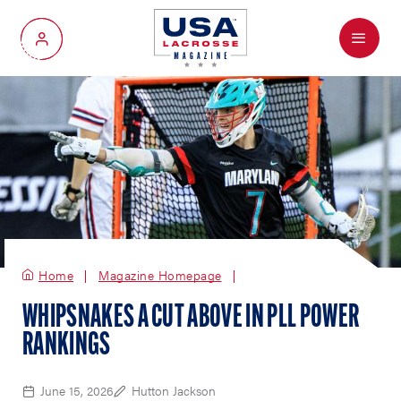
Menu
My Account
Home
Magazine Homepage
WHIPSNAKES A CUT ABOVE IN PLL POWER
RANKINGS
June 15, 2026
Hutton Jackson