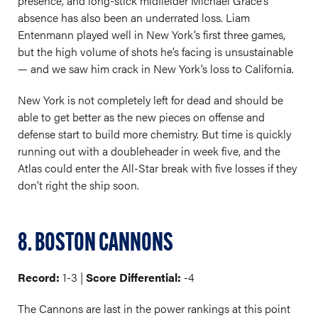
presence, and long-stick midfielder Michael Grace’s
absence has also been an underrated loss. Liam
Entenmann played well in New York’s first three games,
but the high volume of shots he’s facing is unsustainable
— and we saw him crack in New York’s loss to California.
New York is not completely left for dead and should be
able to get better as the new pieces on offense and
defense start to build more chemistry. But time is quickly
running out with a doubleheader in week five, and the
Atlas could enter the All-Star break with five losses if they
don’t right the ship soon.
8. BOSTON CANNONS
Record:
1-3 |
Score Differential:
-4
The Cannons are last in the power rankings at this point