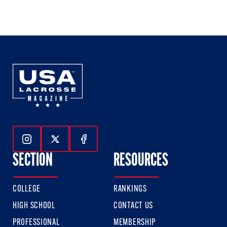
1
2
3
of
of
of
3
3
3
Follow Us On Instagram
Follow Us On Twitter
Follow Us On Facebook
SECTION
RESOURCES
COLLEGE
RANKINGS
HIGH SCHOOL
CONTACT US
PROFESSIONAL
MEMBERSHIP