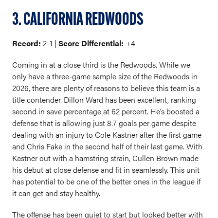
3. CALIFORNIA REDWOODS
Record:
2-1 |
Score Differential:
+4
Coming in at a close third is the Redwoods. While we
only have a three-game sample size of the Redwoods in
2026, there are plenty of reasons to believe this team is a
title contender. Dillon Ward has been excellent, ranking
second in save percentage at 62 percent. He’s boosted a
defense that is allowing just 8.7 goals per game despite
dealing with an injury to Cole Kastner after the first game
and Chris Fake in the second half of their last game. With
Kastner out with a hamstring strain, Cullen Brown made
his debut at close defense and fit in seamlessly. This unit
has potential to be one of the better ones in the league if
it can get and stay healthy.
The offense has been quiet to start but looked better with