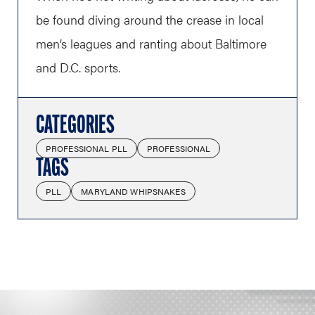
be found diving around the crease in local
men’s leagues and ranting about Baltimore
and D.C. sports.
CATEGORIES
PROFESSIONAL PLL
PROFESSIONAL
TAGS
PLL
MARYLAND WHIPSNAKES