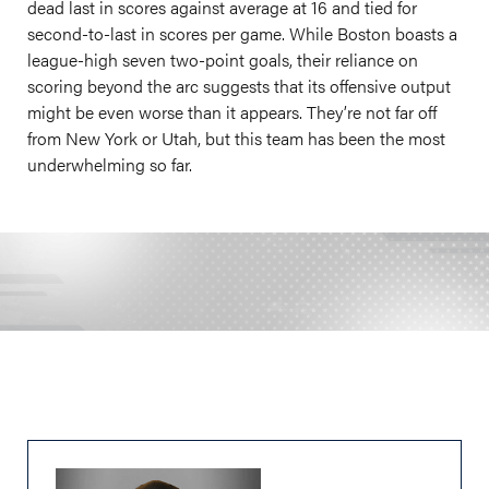
dead last in scores against average at 16 and tied for
second-to-last in scores per game. While Boston boasts a
league-high seven two-point goals, their reliance on
scoring beyond the arc suggests that its offensive output
might be even worse than it appears. They’re not far off
from New York or Utah, but this team has been the most
underwhelming so far.