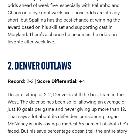
odds ahead of week five, especially with Palumbo and
Chaos on a bye until week six. Those odds are already
short, but Spallina has the best chance at winning the
award based on his skill set and supporting cast in
Maryland. There’s a chance he becomes the odds-on
favorite after week five.
2. DENVER OUTLAWS
Record:
2-2 |
Score Differential:
+4
Despite sitting at 2-2, Denver is still the best team in the
West. The defense has been solid, allowing an average of
just 10 goals per game and never giving up more than 12.
That says a lot about its defenders considering Logan
McNaney is only saving a modest 55 percent of shots he’s
faced. But his save percentage doesn’t tell the entire story.