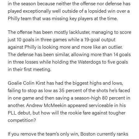
in the season because neither the offense nor defense has
played exceptionally well outside of a lopsided win over a
Philly team that was missing key players at the time.
The offense has been mostly lackluster, managing to score
just 10 goals in three games while a 19-goal output
against Philly is looking more and more like an outlier.
The defense has been similar, allowing more than 14 goals
in three losses while holding the Waterdogs to five goals
in their first meeting.
Goalie Colin Kirst has had the biggest highs and lows,
failing to stop as low as 35 percent of the shots he’s faced
in one game and then saving a season-high 80 percent in
another. Andrew McMeekin appeared serviceable in his
PLL debut, but how will the rookie fare against tougher
competition?
If you remove the team’s only win, Boston currently ranks