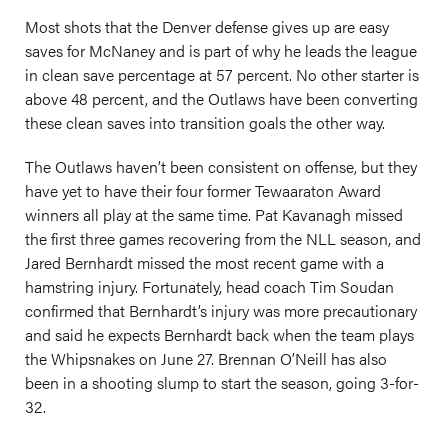
Most shots that the Denver defense gives up are easy
saves for McNaney and is part of why he leads the league
in clean save percentage at 57 percent. No other starter is
above 48 percent, and the Outlaws have been converting
these clean saves into transition goals the other way.
The Outlaws haven’t been consistent on offense, but they
have yet to have their four former Tewaaraton Award
winners all play at the same time. Pat Kavanagh missed
the first three games recovering from the NLL season, and
Jared Bernhardt missed the most recent game with a
hamstring injury. Fortunately, head coach Tim Soudan
confirmed that Bernhardt’s injury was more precautionary
and said he expects Bernhardt back when the team plays
the Whipsnakes on June 27. Brennan O’Neill has also
been in a shooting slump to start the season, going 3-for-
32.