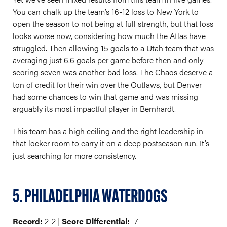
You can chalk up the team’s 16-12 loss to New York to
open the season to not being at full strength, but that loss
looks worse now, considering how much the Atlas have
struggled. Then allowing 15 goals to a Utah team that was
averaging just 6.6 goals per game before then and only
scoring seven was another bad loss. The Chaos deserve a
ton of credit for their win over the Outlaws, but Denver
had some chances to win that game and was missing
arguably its most impactful player in Bernhardt.
This team has a high ceiling and the right leadership in
that locker room to carry it on a deep postseason run. It’s
just searching for more consistency.
5. PHILADELPHIA WATERDOGS
Record:
2-2 |
Score Differential:
-7