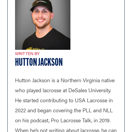
WRITTEN BY
HUTTON JACKSON
Hutton Jackson is a Northern Virginia native
who played lacrosse at DeSales University.
He started contributing to USA Lacrosse in
2022 and began covering the PLL and NLL
on his podcast, Pro Lacrosse Talk, in 2019.
When he’s not writing about lacrosse, he can