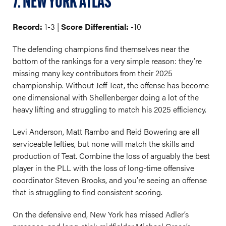
7. NEW YORK ATLAS
Record:
1-3 |
Score Differential:
-10
The defending champions find themselves near the
bottom of the rankings for a very simple reason: they’re
missing many key contributors from their 2025
championship. Without Jeff Teat, the offense has become
one dimensional with Shellenberger doing a lot of the
heavy lifting and struggling to match his 2025 efficiency.
Levi Anderson, Matt Rambo and Reid Bowering are all
serviceable lefties, but none will match the skills and
production of Teat. Combine the loss of arguably the best
player in the PLL with the loss of long-time offensive
coordinator Steven Brooks, and you’re seeing an offense
that is struggling to find consistent scoring.
On the defensive end, New York has missed Adler’s