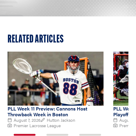
RELATED ARTICLES
PLL Week 11 Preview: Cannons Host
PLL Week 
Throwback Week in Boston
Playoff Hu
August 7, 2026
Hutton Jackson
August 4
Premier Lacrosse League
Premier 