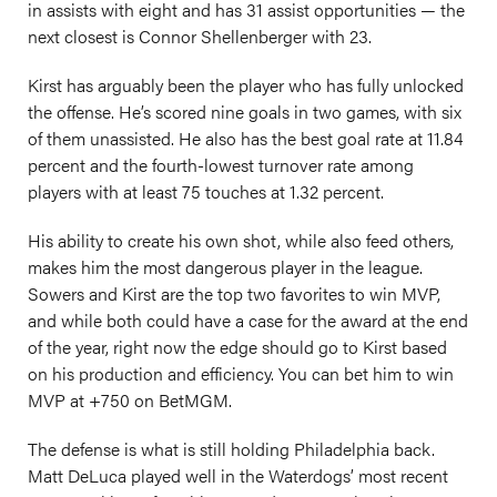
in assists with eight and has 31 assist opportunities — the
next closest is Connor Shellenberger with 23.
Kirst has arguably been the player who has fully unlocked
the offense. He’s scored nine goals in two games, with six
of them unassisted. He also has the best goal rate at 11.84
percent and the fourth-lowest turnover rate among
players with at least 75 touches at 1.32 percent.
His ability to create his own shot, while also feed others,
makes him the most dangerous player in the league.
Sowers and Kirst are the top two favorites to win MVP,
and while both could have a case for the award at the end
of the year, right now the edge should go to Kirst based
on his production and efficiency. You can bet him to win
MVP at +750 on BetMGM.
The defense is what is still holding Philadelphia back.
Matt DeLuca played well in the Waterdogs’ most recent