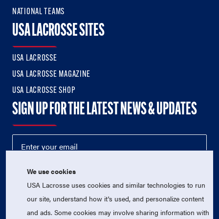
NATIONAL TEAMS
USA LACROSSE SITES
USA LACROSSE
USA LACROSSE MAGAZINE
USA LACROSSE SHOP
SIGN UP FOR THE LATEST NEWS & UPDATES
We use cookies
USA Lacrosse uses cookies and similar technologies to run
our site, understand how it's used, and personalize content
and ads. Some cookies may involve sharing information with