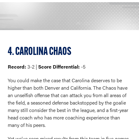
4. CAROLINA CHAOS
Record:
3-2 |
Score Differential:
-5
You could make the case that Carolina deserves to be
higher than both Denver and California. The Chaos have
an unselfish offense that can attack you from all areas of
the field, a seasoned defense backstopped by the goalie
many still consider the best in the league, and a first-year
head coach who has more coaching experience than
many of his peers.
Yet we’ve seen mixed results from this team in five games.