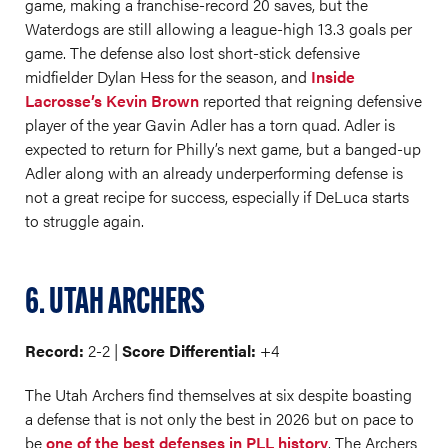
game, making a franchise-record 20 saves, but the
Waterdogs are still allowing a league-high 13.3 goals per
game. The defense also lost short-stick defensive
midfielder Dylan Hess for the season, and
Inside
Lacrosse’s Kevin Brown
reported that reigning defensive
player of the year Gavin Adler has a torn quad. Adler is
expected to return for Philly’s next game, but a banged-up
Adler along with an already underperforming defense is
not a great recipe for success, especially if DeLuca starts
to struggle again.
6. UTAH ARCHERS
Record:
2-2 |
Score Differential:
+4
The Utah Archers find themselves at six despite boasting
a defense that is not only the best in 2026 but on pace to
be
one of the best defenses in PLL history
. The Archers