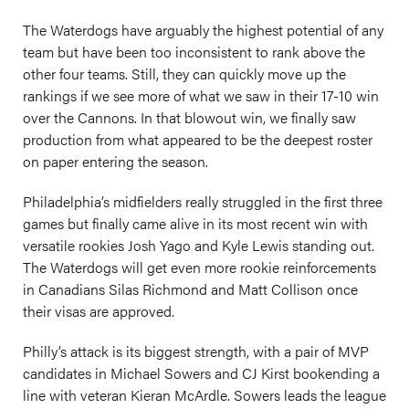
The Waterdogs have arguably the highest potential of any
team but have been too inconsistent to rank above the
other four teams. Still, they can quickly move up the
rankings if we see more of what we saw in their 17-10 win
over the Cannons. In that blowout win, we finally saw
production from what appeared to be the deepest roster
on paper entering the season.
Philadelphia’s midfielders really struggled in the first three
games but finally came alive in its most recent win with
versatile rookies Josh Yago and Kyle Lewis standing out.
The Waterdogs will get even more rookie reinforcements
in Canadians Silas Richmond and Matt Collison once
their visas are approved.
Philly’s attack is its biggest strength, with a pair of MVP
candidates in Michael Sowers and CJ Kirst bookending a
line with veteran Kieran McArdle. Sowers leads the league