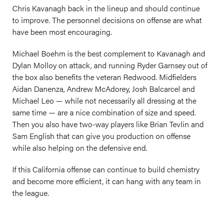
Chris Kavanagh back in the lineup and should continue
to improve. The personnel decisions on offense are what
have been most encouraging.
Michael Boehm is the best complement to Kavanagh and
Dylan Molloy on attack, and running Ryder Garnsey out of
the box also benefits the veteran Redwood. Midfielders
Aidan Danenza, Andrew McAdorey, Josh Balcarcel and
Michael Leo — while not necessarily all dressing at the
same time — are a nice combination of size and speed.
Then you also have two-way players like Brian Tevlin and
Sam English that can give you production on offense
while also helping on the defensive end.
If this California offense can continue to build chemistry
and become more efficient, it can hang with any team in
the league.