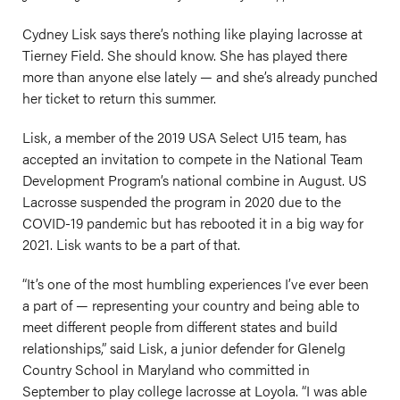
Cydney Lisk says there’s nothing like playing lacrosse at
Tierney Field. She should know. She has played there
more than anyone else lately — and she’s already punched
her ticket to return this summer.
Lisk, a member of the 2019 USA Select U15 team, has
accepted an invitation to compete in the National Team
Development Program’s national combine in August. US
Lacrosse suspended the program in 2020 due to the
COVID-19 pandemic but has rebooted it in a big way for
2021. Lisk wants to be a part of that.
“It’s one of the most humbling experiences I’ve ever been
a part of — representing your country and being able to
meet different people from different states and build
relationships,” said Lisk, a junior defender for Glenelg
Country School in Maryland who committed in
September to play college lacrosse at Loyola. “I was able