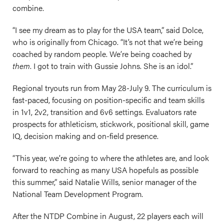
combine.
“I see my dream as to play for the USA team,” said Dolce,
who is originally from Chicago. “It’s not that we’re being
coached by random people. We’re being coached by
them
. I got to train with Gussie Johns. She is an idol.”
Regional tryouts run from May 28-July 9. The curriculum is
fast-paced, focusing on position-specific and team skills
in 1v1, 2v2, transition and 6v6 settings. Evaluators rate
prospects for athleticism, stickwork, positional skill, game
IQ, decision making and on-field presence.
“This year, we’re going to where the athletes are, and look
forward to reaching as many USA hopefuls as possible
this summer,” said Natalie Wills, senior manager of the
National Team Development Program.
After the NTDP Combine in August, 22 players each will