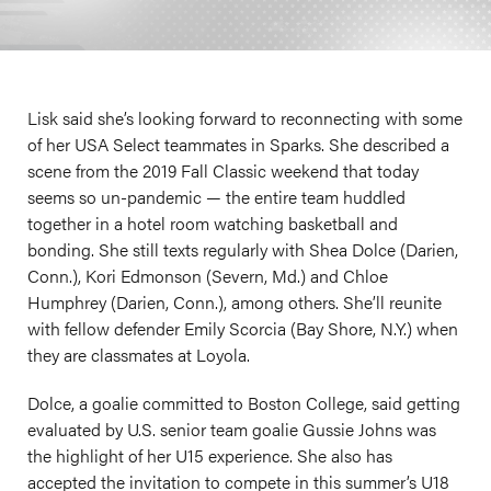
Lisk said she’s looking forward to reconnecting with some
of her USA Select teammates in Sparks. She described a
scene from the 2019 Fall Classic weekend that today
seems so un-pandemic — the entire team huddled
together in a hotel room watching basketball and
bonding. She still texts regularly with Shea Dolce (Darien,
Conn.), Kori Edmonson (Severn, Md.) and Chloe
Humphrey (Darien, Conn.), among others. She’ll reunite
with fellow defender Emily Scorcia (Bay Shore, N.Y.) when
they are classmates at Loyola.
Dolce, a goalie committed to Boston College, said getting
evaluated by U.S. senior team goalie Gussie Johns was
the highlight of her U15 experience. She also has
accepted the invitation to compete in this summer’s U18