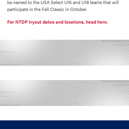
be named to the USA Select U16 and U18 teams that will
participate in the Fall Classic in October.
For NTDP tryout dates and locations, head here.