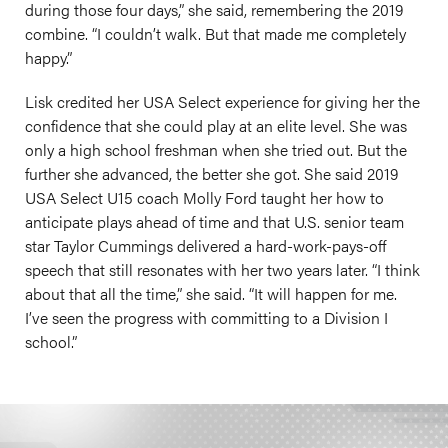
during those four days,” she said, remembering the 2019
combine. “I couldn’t walk. But that made me completely
happy.”
Lisk credited her USA Select experience for giving her the
confidence that she could play at an elite level. She was
only a high school freshman when she tried out. But the
further she advanced, the better she got. She said 2019
USA Select U15 coach Molly Ford taught her how to
anticipate plays ahead of time and that U.S. senior team
star Taylor Cummings delivered a hard-work-pays-off
speech that still resonates with her two years later. “I think
about that all the time,” she said. “It will happen for me.
I’ve seen the progress with committing to a Division I
school.”