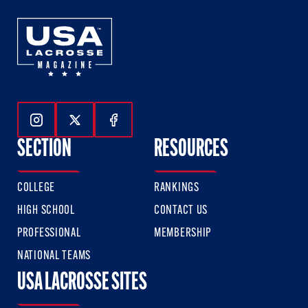
Follow Us On Instagram
Follow Us On Twitter
Follow Us On Facebook
SECTION
RESOURCES
COLLEGE
RANKINGS
HIGH SCHOOL
CONTACT US
PROFESSIONAL
MEMBERSHIP
NATIONAL TEAMS
USA LACROSSE SITES