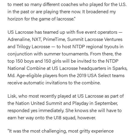
to meet so many different coaches who played for the U.S.
in the past or are playing there now. It broadened my
horizon for the game of lacrosse.”
US Lacrosse has teamed up with five event operators —
Adrenaline, NXT, PrimeTime, Summit Lacrosse Ventures
and Trilogy Lacrosse — to host NTDP regional tryouts in
conjunction with summer tournaments. From there, the
top 150 boys and 150 girls will be invited to the NTDP
National Combine at US Lacrosse headquarters in Sparks,
Md. Age-eligible players from the 2019 USA Select teams
receive automatic invitations to the combine.
Lisk, who most recently played at US Lacrosse as part of
the Nation United Summit and Playday in September,
responded yes immediately. She knows she will have to
earn her way onto the U18 squad, however.
“It was the most challenging, most gritty experience