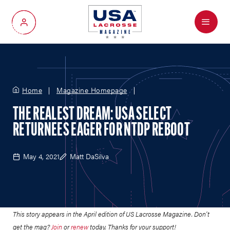
Menu
My Account
Home
Magazine Homepage
THE REALEST DREAM: USA SELECT
RETURNEES EAGER FOR NTDP REBOOT
May 4, 2021
Matt DaSilva
This story appears in the April edition of US Lacrosse Magazine. Don't
get the mag?
Join
or
renew
today. Thanks for your support!