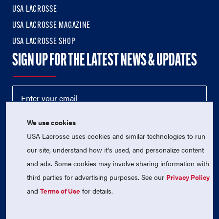
USA LACROSSE
USA LACROSSE MAGAZINE
USA LACROSSE SHOP
SIGN UP FOR THE LATEST NEWS & UPDATES
We use cookies
USA Lacrosse uses cookies and similar technologies to run
our site, understand how it's used, and personalize content
and ads. Some cookies may involve sharing information with
third parties for advertising purposes. See our
Privacy Policy
© 2026 USA Lacrosse. All Rights Reserved.
USA Lacrosse is a 501(c)3 tax-exempt charitable organization
and
Terms of Use
for details.
(EIN 52-1765246)
Privacy Policy
|
Terms of Use
|
Contact Us