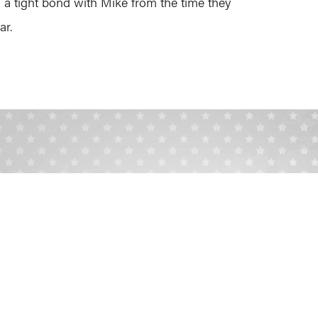
 tight bond with Mike from the time they
ar.