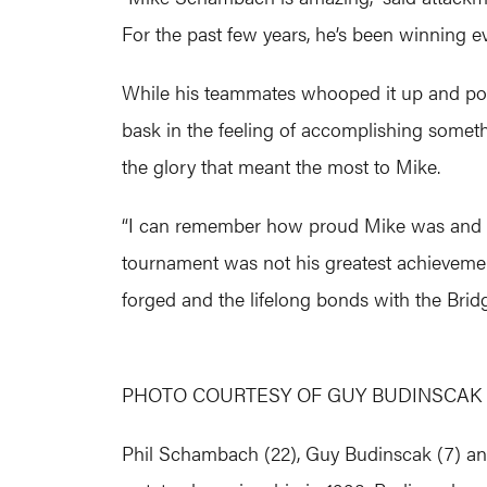
For the past few years, he’s been winning eve
While his teammates whooped it up and pos
bask in the feeling of accomplishing somethi
the glory that meant the most to Mike.
“I can remember how proud Mike was and ho
tournament was not his greatest achievement
forged and the lifelong bonds with the Brid
PHOTO COURTESY OF GUY BUDINSCAK
Phil Schambach (22), Guy Budinscak (7) an