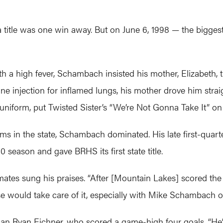
itle was one win away. But on June 6, 1998 — the biggest 
h a high fever, Schambach insisted his mother, Elizabeth, 
ne injection for inflamed lungs, his mother drove him straig
 uniform, put Twisted Sister’s “We’re Not Gonna Take It” o
ms in the state, Schambach dominated. His late first-quarte
season and gave BRHS its first state title.
ates sung his praises. “After [Mountain Lakes] scored the fi
e would take care of it, especially with Mike Schambach on
n Ryan Eichner, who scored a game-high four goals. “He’s 