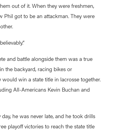
k them out of it. When they were freshmen,
ow Phil got to be an attackman. They were
other.
elievably.”
ete and battle alongside them was a true
in the backyard, racing bikes or
ould win a state title in lacrosse together.
ncluding All-Americans Kevin Buchan and
day, he was never late, and he took drills
 playoff victories to reach the state title