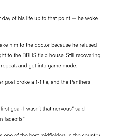
day of his life up to that point — he woke
take him to the doctor because he refused
ht to the BRHS field house. Still recovering
n repeat, and got into game mode.
r goal broke a 1-1 tie, and the Panthers
rst goal, I wasn’t that nervous,” said
 faceoffs.”
one of the best midfielders in the country.