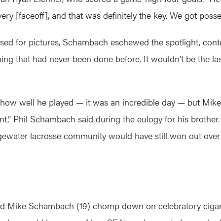
ry [faceoff], and that was definitely the key. We got posses
ed for pictures, Schambach eschewed the spotlight, cont
ng that had never been done before. It wouldn’t be the last
w well he played — it was an incredible day — but Mike 
,” Phil Schambach said during the eulogy for his brother. “
gewater lacrosse community would have still won out over 
d Mike Schambach (19) chomp down on celebratory cigars a