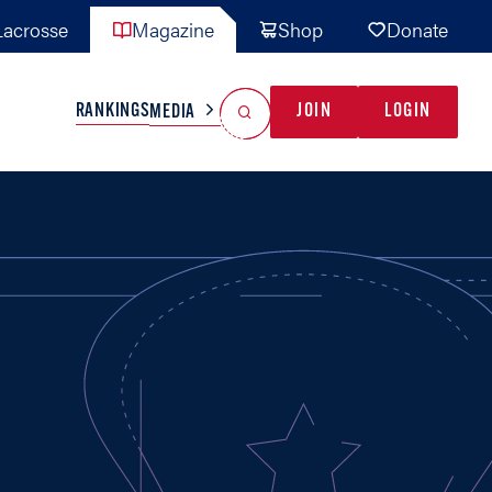
acrosse
Magazine
Shop
Donate
Search
Reset Search
RANKINGS
JOIN
LOGIN
MEDIA
AL TEAMS
MISC
GAME READY
INDUSTRY
IONAL
YOUTH