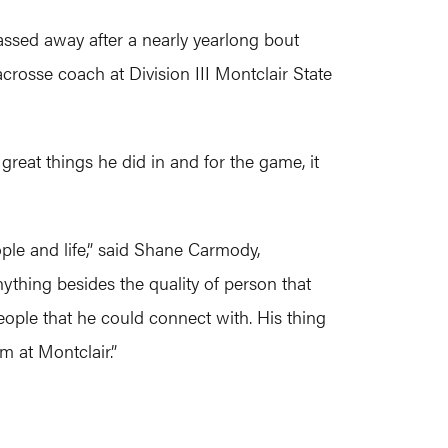
ssed away after a nearly yearlong bout
crosse coach at Division III Montclair State
reat things he did in and for the game, it
ople and life,” said Shane Carmody,
ything besides the quality of person that
eople that he could connect with. His thing
m at Montclair.”