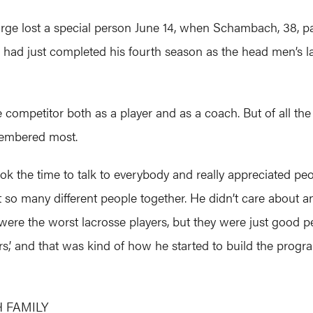
rge lost a special person June 14, when Schambach, 38, pa
e had just completed his fourth season as the head men’s la
ompetitor both as a player and as a coach. But of all the g
membered most.
ok the time to talk to everybody and really appreciated pe
o many different people together. He didn’t care about an
 were the worst lacrosse players, but they were just good p
’ and that was kind of how he started to build the progra
 FAMILY