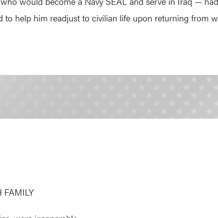
 who would become a Navy SEAL and serve in Iraq — had a
to help him readjust to civilian life upon returning from w
 FAMILY