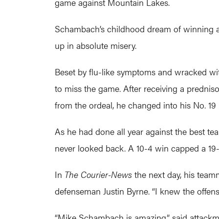
game against Mountain Lakes.
Schambach’s childhood dream of winning a t
up in absolute misery.
Beset by flu-like symptoms and wracked wit
to miss the game. After receiving a predniso
from the ordeal, he changed into his No. 19
As he had done all year against the best tea
never looked back. A 10-4 win capped a 19-0 
In
The Courier-News
the next day, his teamm
defenseman Justin Byrne. “I knew the offens
“Mike Schambach is amazing,” said attackma