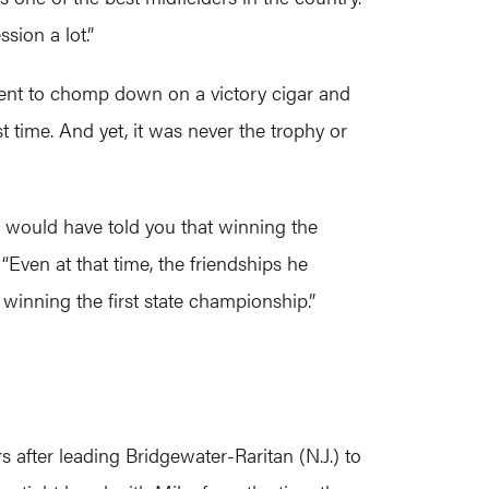
sion a lot.”
ent to chomp down on a victory cigar and
 time. And yet, it was never the trophy or
would have told you that winning the
Even at that time, the friendships he
winning the first state championship.”
fter leading Bridgewater-Raritan (N.J.) to