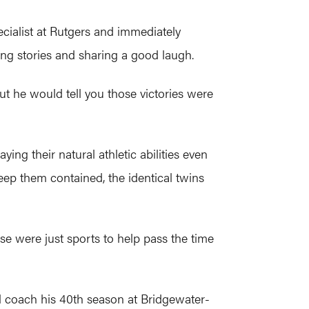
cialist at Rutgers and immediately
ling stories and sharing a good laugh.
t he would tell you those victories were
ing their natural athletic abilities even
 keep them contained, the identical twins
se were just sports to help pass the time
ll coach his 40th season at Bridgewater-