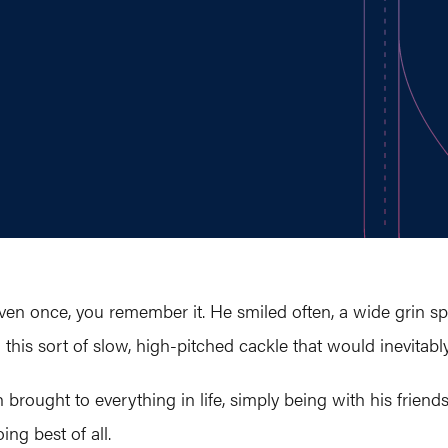
en once, you remember it. He smiled often, a wide grin s
 this sort of slow, high-pitched cackle that would inevitabl
rought to everything in life, simply being with his friends 
ng best of all.