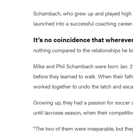
Schambach, who grew up and played high scho
launched into a successful coaching career. 
It’s no coincidence that wherev
nothing compared to the relationships he bu
Mike and Phil Schambach were born Jan. 21, 19
before they learned to walk. When their fathe
worked together to undo the latch and esca
Growing up, they had a passion for soccer a
until lacrosse season, when their competitiv
“The two of them were inseparable, but they