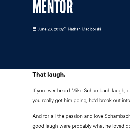
MENTOR
June 28, 2018
Nathan Maciborski
That laugh.
If you ever heard Mike Schambach laugh, ev
you really got him going, he’d break out into
And for all the passion and love Schambach b
good laugh were probably what he loved doi