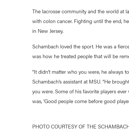
The lacrosse community and the world at la
with colon cancer. Fighting until the end, h
in New Jersey.
Schambach loved the sport. He was a fierce c
was how he treated people that will be re
“It didn’t matter who you were, he always to
Schambach’s assistant at MSU. “He brought s
you were. Some of his favorite players ever
was, ‘Good people come before good players,
PHOTO COURTESY OF THE SCHAMBACH