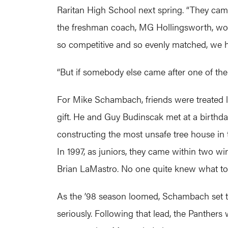
Raritan High School next spring. “They came 
the freshman coach, MG Hollingsworth, would
so competitive and so evenly matched, we ha
“But if somebody else came after one of the
For Mike Schambach, friends were treated l
gift. He and Guy Budinscak met at a birthda
constructing the most unsafe tree house in 
In 1997, as juniors, they came within two w
Brian LaMastro. No one quite knew what to 
As the ’98 season loomed, Schambach set the
seriously. Following that lead, the Panthers 