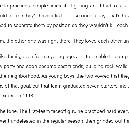
to practice a couple times still fighting, and I had to tal
 tell me they’d have a fistfight like once a day. That’s h
d to separate them by position so they wouldn’t kill each 
m, the other one was right there. They loved each other unb
ike family, even from a young age, and to be able to comp
y party and soon became best friends, building rock walls 
the neighborhood. As young boys, the two vowed that they w
ins of that goal, but that team graduated seven starters, i
expect in 1998.
 tone. The first-team faceoff guy, he practiced hard every 
went undefeated in the regular season, then grinded out three