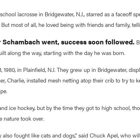
ol lacrosse in Bridgewater, N.J., starred as a faceoff spe
But most of all, he loved being with friends and family, tel
er Schambach went, success soon followed.
Bu
ilt along the way, starting with the day he was born.
80, in Plainfield, N.J. They grew up in Bridgewater, display
r, Charlie, installed mesh netting atop their crib to try to
pe.
nd ice hockey, but by the time they got to high school, tho
e nature took over.
 also fought like cats and dogs,” said Chuck Apel, who wi