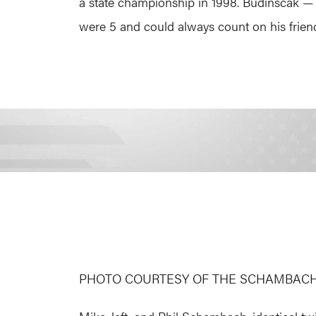
a state championship in 1998. Budinscak —
were 5 and could always count on his friend 
PHOTO COURTESY OF THE SCHAMBACH