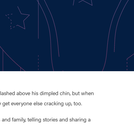
plashed above his dimpled chin, but when
y get everyone else cracking up, too.
and family, telling stories and sharing a