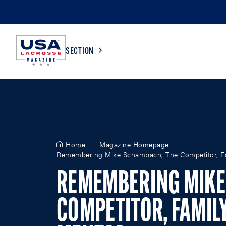
SECTION
COLLEGE
TV LISTINGS
HIGH SCHOOL
SCOREBOARD
Home
Magazine Homepage
Remembering Mike Schambach, The Competitor, F
MEN
BOYS
REMEMBERING MIKE
WOMEN
GIRLS
COMPETITOR, FAMIL