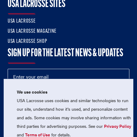
USA LACROSSE SITES
USA LACROSSE
USA LACROSSE MAGAZINE
USA LACROSSE SHOP
SIGN UP FOR THE LATEST NEWS & UPDATES
We use cookies
USA Lacrosse uses cookies and similar technologies to run
our site, understand how it's used, and personalize content
and ads. Some cookies may involve sharing information with
third parties for advertising purposes. See our
Privacy Policy
© 2026 USA Lacrosse. All Rights Reserved.
USA Lacrosse is a 501(c)3 tax-exempt charitable organization
and
Terms of Use
for details.