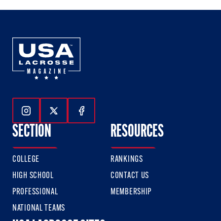
Follow Us On Instagram
Follow Us On Twitter
Follow Us On Facebook
SECTION
RESOURCES
COLLEGE
RANKINGS
HIGH SCHOOL
CONTACT US
PROFESSIONAL
MEMBERSHIP
NATIONAL TEAMS