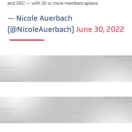
and SEC — with 20 or more members apiece.
— Nicole Auerbach
(@NicoleAuerbach)
June 30, 2022