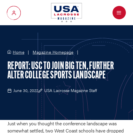
Menu
My Account
Home
Magazine Homepage
REPORT: USC TO JOIN BIG TEN, FURTHER
ALTER COLLEGE SPORTS LANDSCAPE
June 30, 2022
USA Lacrosse Magazine Staff
Just when you thought the conference landscape was
somewhat settled, two West Coast schools have dropped