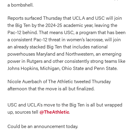
a bombshell.
Reports surfaced Thursday that UCLA and USC will join
the Big Ten by the 2024-25 academic year, leaving the
Pac-12 behind. That means USC, a program that has been
a consistent Pac-12 threat in women’s lacrosse, will join
an already stacked Big Ten that includes national
powerhouses Maryland and Northwestern, an emerging
power in Rutgers and other consistently strong teams like
Johns Hopkins, Michigan, Ohio State and Penn State.
Nicole Auerbach of The Athletic tweeted Thursday
afternoon that the move is all but finalized.
USC and UCLA's move to the Big Ten is all but wrapped
up, sources tell
@TheAthletic
.
Could be an announcement today.