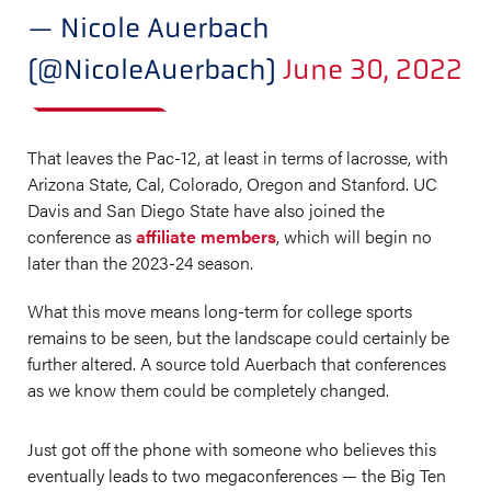
— Nicole Auerbach
(@NicoleAuerbach)
June 30, 2022
That leaves the Pac-12, at least in terms of lacrosse, with
Arizona State, Cal, Colorado, Oregon and Stanford. UC
Davis and San Diego State have also joined the
conference as
affiliate members
, which will begin no
later than the 2023-24 season.
What this move means long-term for college sports
remains to be seen, but the landscape could certainly be
further altered. A source told Auerbach that conferences
as we know them could be completely changed.
Just got off the phone with someone who believes this
eventually leads to two megaconferences — the Big Ten