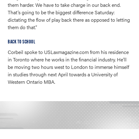
them harder. We have to take charge in our back end.
That’s going to be the biggest difference Saturday:
dictating the flow of play back there as opposed to letting
them do that.”
BACK TO SCHOOL
Corbeil spoke to
USLaxmagazine.com
from his residence
in Toronto where he works in the financial industry. He’ll
be moving two hours west to London to immerse himself
in studies through next April towards a University of
Western Ontario MBA.