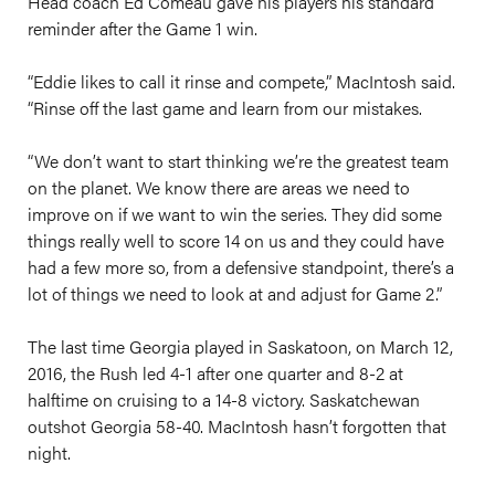
Head coach Ed Comeau gave his players his standard
reminder after the Game 1 win.
“Eddie likes to call it rinse and compete,” MacIntosh said.
“Rinse off the last game and learn from our mistakes.
“We don’t want to start thinking we’re the greatest team
on the planet. We know there are areas we need to
improve on if we want to win the series. They did some
things really well to score 14 on us and they could have
had a few more so, from a defensive standpoint, there’s a
lot of things we need to look at and adjust for Game 2.”
The last time Georgia played in Saskatoon, on March 12,
2016, the Rush led 4-1 after one quarter and 8-2 at
halftime on cruising to a 14-8 victory. Saskatchewan
outshot Georgia 58-40. MacIntosh hasn’t forgotten that
night.