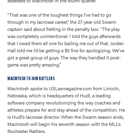
assessed to MacIntosh in the fourth quarter.
“That was one of the toughest things I’ve had to go
through in my lacrosse career,” the 27-year-old Swarm
captain said about fretting in the penalty box. “The play
was completely unintentional. I told the guys afterwards
that I owed them all one for bailing me out of that. Jordan
Hall told me I’d be getting a $5 fine for apologizing. We’ve
got a great group of guys. The way they handled it post-
game was pretty amazing.”
MACINTOSH TO JOIN RATTLERS
MacIntosh spoke to
USLaxmagazine.com
from Lincoln,
Nebraska, which is headquarters of Hudl, a leading
software company revolutionizing the way coaches and
athletes prepare for and stay ahead of the competition. He
is Hudl’s lacrosse director. When the Swarm season ends,
MacIntosh will begin his seventh season with the MLL’s
Rochester Rattlers.