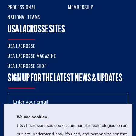
PROFESSIONAL
MEMBERSHIP
NATIONAL TEAMS
USA LACROSSE SITES
USA LACROSSE
USA LACROSSE MAGAZINE
USA LACROSSE SHOP
SIGN UP FOR THE LATEST NEWS & UPDATES
We use cookies
USA Lacrosse uses cookies and similar technologies to run
our site, understand how it's used, and personalize content