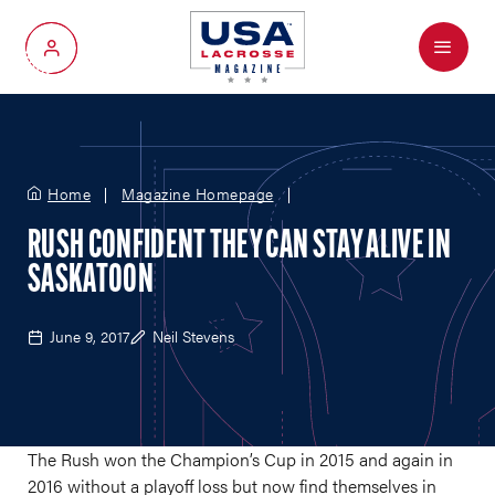
Menu
My Account
Home
Magazine Homepage
RUSH CONFIDENT THEY CAN STAY ALIVE IN
SASKATOON
June 9, 2017
Neil Stevens
The Rush won the Champion’s Cup in 2015 and again in
2016 without a playoff loss but now find themselves in