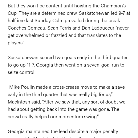
But they won’t be content until hoisting the Champion’s
Cup. They are a determined crew. Saskatchewan led 9-7 at
halftime last Sunday. Calm prevailed during the break.
Coaches Comeau, Sean Ferris and Dan Ladouceur “never
get overwhelmed or frazzled and that translates to the
players.”
Saskatchewan scored two goals early in the third quarter
to go up 11-7. Georgia then went on a seven-goal run to
seize control.
“Mike Poulin made a cross-crease move to make a save
early in the third quarter that was really big for us,”
MacIntosh said. “After we saw that, any sort of doubt we
had about getting back into the game was gone. The
crowd really helped our momentum swing.”
Georgia maintained the lead despite a major penalty