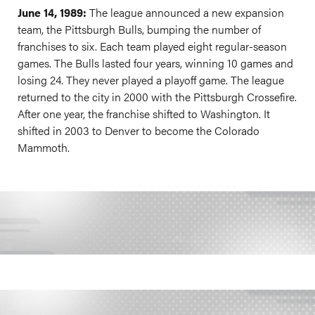
June 14, 1989:
The league announced a new expansion
team, the Pittsburgh Bulls, bumping the number of
franchises to six. Each team played eight regular-season
games. The Bulls lasted four years, winning 10 games and
losing 24. They never played a playoff game. The league
returned to the city in 2000 with the Pittsburgh Crossefire.
After one year, the franchise shifted to Washington. It
shifted in 2003 to Denver to become the Colorado
Mammoth.