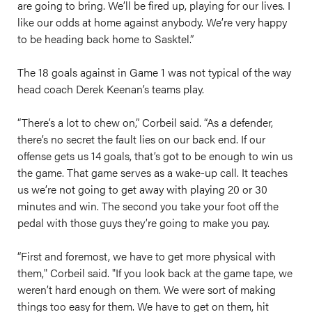
are going to bring. We’ll be fired up, playing for our lives. I
like our odds at home against anybody. We’re very happy
to be heading back home to Sasktel.”
The 18 goals against in Game 1 was not typical of the way
head coach Derek Keenan’s teams play.
“There’s a lot to chew on,” Corbeil said. “As a defender,
there’s no secret the fault lies on our back end. If our
offense gets us 14 goals, that’s got to be enough to win us
the game. That game serves as a wake-up call. It teaches
us we’re not going to get away with playing 20 or 30
minutes and win. The second you take your foot off the
pedal with those guys they’re going to make you pay.
“First and foremost, we have to get more physical with
them," Corbeil said. "If you look back at the game tape, we
weren’t hard enough on them. We were sort of making
things too easy for them. We have to get on them, hit