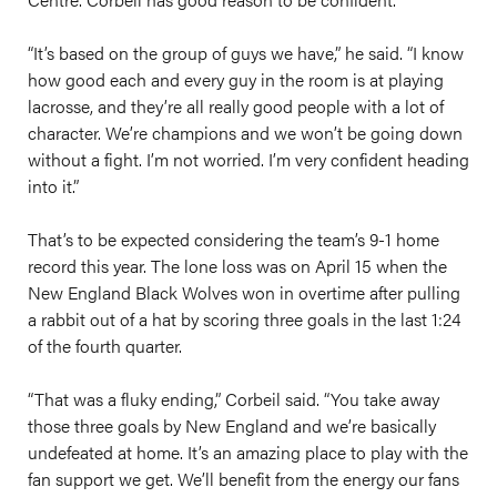
“It’s based on the group of guys we have,” he said. “I know
how good each and every guy in the room is at playing
lacrosse, and they’re all really good people with a lot of
character. We’re champions and we won’t be going down
without a fight. I’m not worried. I’m very confident heading
into it.”
That’s to be expected considering the team’s 9-1 home
record this year. The lone loss was on April 15 when the
New England Black Wolves won in overtime after pulling
a rabbit out of a hat by scoring three goals in the last 1:24
of the fourth quarter.
“That was a fluky ending,” Corbeil said. “You take away
those three goals by New England and we’re basically
undefeated at home. It’s an amazing place to play with the
fan support we get. We’ll benefit from the energy our fans