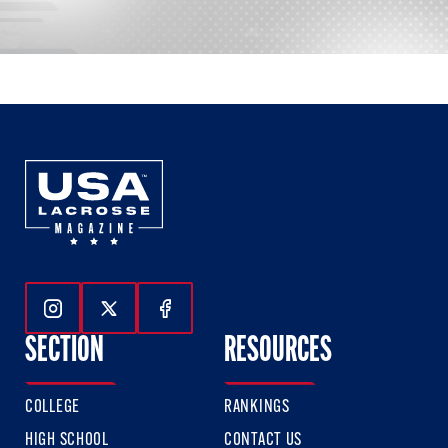
Follow Us On Instagram
Follow Us On Twitter
Follow Us On Facebook
SECTION
RESOURCES
COLLEGE
RANKINGS
HIGH SCHOOL
CONTACT US