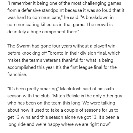
“I remember it being one of the most challenging games
from a defensive standpoint because it was so loud that it
was hard to communicate," he said. "A breakdown in
communicating killed us in that game. The crowd is
definitely a huge component there.”
The Swarm had gone four years without a playoff win
before knocking off Toronto in their division final, which
makes the team’s veterans thankful for what is being
accomplished this year. It’s the first league final for the
franchise.
“It’s been pretty amazing,” MacIntosh said of his sixth
season with the club. “Mitch Belisle is the only other guy
who has been on the team this long. We were talking
about how it used to take a couple of seasons for us to
get 13 wins and this season alone we got 13. It’s been a
long ride and we’re happy where we are right now.”