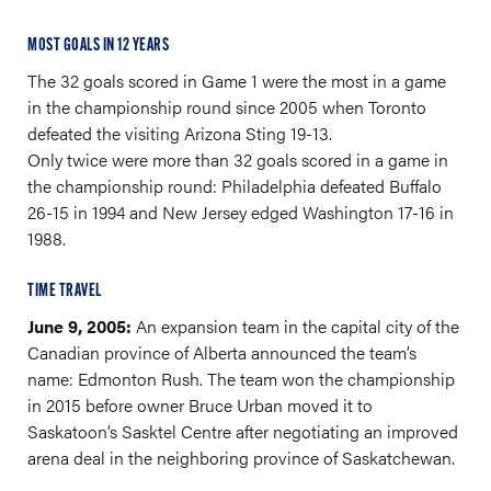
MOST GOALS IN 12 YEARS
The 32 goals scored in Game 1 were the most in a game
in the championship round since 2005 when Toronto
defeated the visiting Arizona Sting 19-13.
Only twice were more than 32 goals scored in a game in
the championship round: Philadelphia defeated Buffalo
26-15 in 1994 and New Jersey edged Washington 17-16 in
1988.
TIME TRAVEL
June 9, 2005:
An expansion team in the capital city of the
Canadian province of Alberta announced the team’s
name: Edmonton Rush. The team won the championship
in 2015 before owner Bruce Urban moved it to
Saskatoon’s Sasktel Centre after negotiating an improved
arena deal in the neighboring province of Saskatchewan.