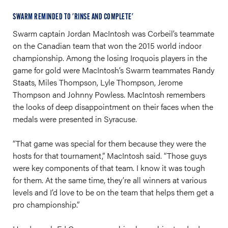
SWARM REMINDED TO 'RINSE AND COMPLETE'
Swarm captain Jordan MacIntosh was Corbeil’s teammate
on the Canadian team that won the 2015 world indoor
championship. Among the losing Iroquois players in the
game for gold were MacIntosh’s Swarm teammates Randy
Staats, Miles Thompson, Lyle Thompson, Jerome
Thompson and Johnny Powless. MacIntosh remembers
the looks of deep disappointment on their faces when the
medals were presented in Syracuse.
“That game was special for them because they were the
hosts for that tournament,” MacIntosh said. “Those guys
were key components of that team. I know it was tough
for them. At the same time, they’re all winners at various
levels and I’d love to be on the team that helps them get a
pro championship.”