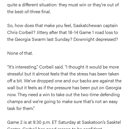
quite a different situation: they must win or they’re out of
the best-of-three final.
So, how does that make you feel, Saskatchewan captain
Chris Corbeil? Jittery after that 18-14 Game 1 road loss to
the Georgia Swarm last Sunday? Downright depressed?
None of that.
“It’s interesting,” Corbeil said. “I thought it would be more
stressful but it almost feels that the stress has been taken
off a bit. We’ve dropped one and our backs are against the
wall but it feels as if the pressure has been put on Georgia
now. They need a win to take out the two-time defending
champs and we’re going to make sure that’s not an easy
task for them.”
Game 2 is at 9:30 p.m. ET Saturday at Saskatoon’s Sasktel
Centre. Corbeil has good reason to be confident.