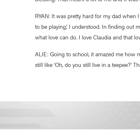
RYAN: It was pretty hard for my dad when I 
to be playing,’ I understood. In finding out 
what love can do. I love Claudia and that 
ALIE: Going to school, it amazed me how ma
still like ‘Oh, do you still live in a teepee?’