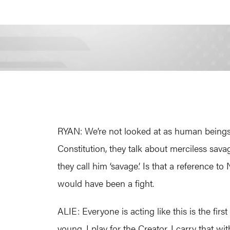
RYAN: We’re not looked at as human beings.
Constitution, they talk about merciless sava
they call him ‘savage.’ Is that a reference 
would have been a fight.
ALIE: Everyone is acting like this is the fir
young. I play for the Creator. I carry that 