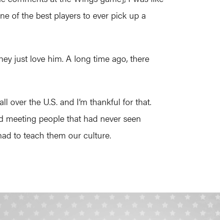
ne of the best players to ever pick up a
hey just love him. A long time ago, there
 over the U.S. and I’m thankful for that.
nd meeting people that had never seen
had to teach them our culture.