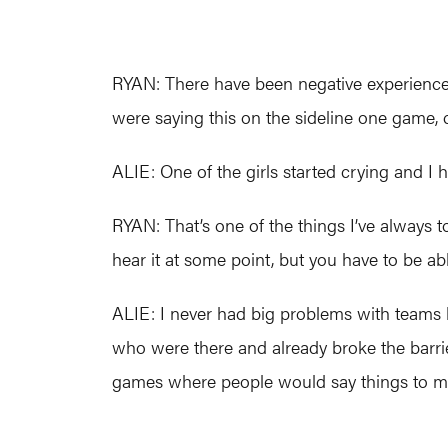
RYAN: There have been negative experiences
were saying this on the sideline one game, c
ALIE: One of the girls started crying and I h
RYAN: That’s one of the things I’ve always t
hear it at some point, but you have to be ab
ALIE: I never had big problems with teams l
who were there and already broke the barri
games where people would say things to me, b