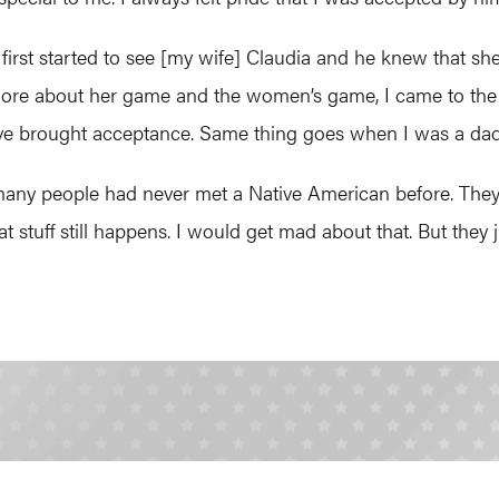
first started to see [my wife] Claudia and he knew that s
more about her game and the women’s game, I came to the real
love brought acceptance. Same thing goes when I was a dad
ny people had never met a Native American before. They w
 That stuff still happens. I would get mad about that. But they 