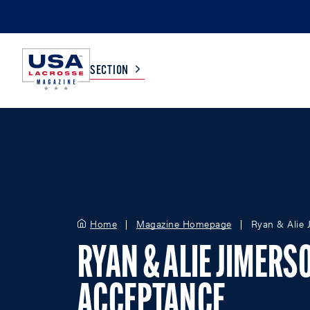
SECTION
COLLEGE
TV LISTINGS
HIGH SCHOOL
SCOREBOARD
Home
Magazine Homepage
Ryan & Alie 
MEN
BOYS
WOMEN
GIRLS
RYAN & ALIE JIMERS
ACCEPTANCE