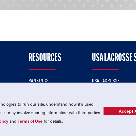
RESOURCES
USA LACROSSE 
RANKINGS
USA LACROSSE
CONTACT US
USA LACROSSE MAGAZI
ok
MEMBERSHIP
USA LACROSSE SHOP
ologies to run our site, understand how it's used,
Accept A
es may involve sharing information with third parties
olicy
and
Terms of Use
for details.