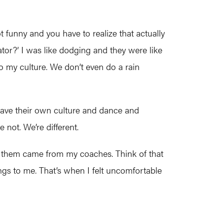
t funny and you have to realize that actually
eator?’ I was like dodging and they were like
 to my culture. We don’t even do a rain
have their own culture and dance and
e not. We’re different.
 them came from my coaches. Think of that
gs to me. That’s when I felt uncomfortable