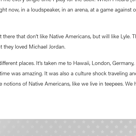
ight now, in a loudspeaker, in an arena, at a game against o
here that don’t like Native Americans, but will like Lyle. T
ut they loved Michael Jordan.
erent places. It’s taken me to Hawaii, London, Germany, all
 time was amazing. It was also a culture shock traveling a
notions of Native Americans, like we live in teepees. We 