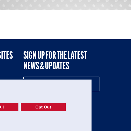
SITES
SIGN UP FOR THE LATEST
NEWS & UPDATES
NE
ll
Opt Out