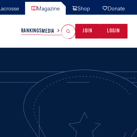
acrosse
Magazine
Shop
Donate
Search
Reset Search
RANKINGS
JOIN
LOGIN
MEDIA
AL TEAMS
MISC
GAME READY
INDUSTRY
IONAL
YOUTH