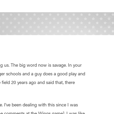
g us. The big word now is savage. In your
bigger schools and a guy does a good play and
field 20 years ago and said that, there
e. I’ve been dealing with this since I was
 [the comments at the Wings game], I was like