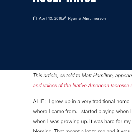
April 10, 2019
Ryan & Alie Jimerson
This article, as told to Matt Hamilton, appe
and voices of the Native American lacrosse
ALIE: I grew up in a very traditional home.
where I came from. I started playing when I 
when I was growing up. It was hard for my g
blessing. That meant a lot to me and it was 