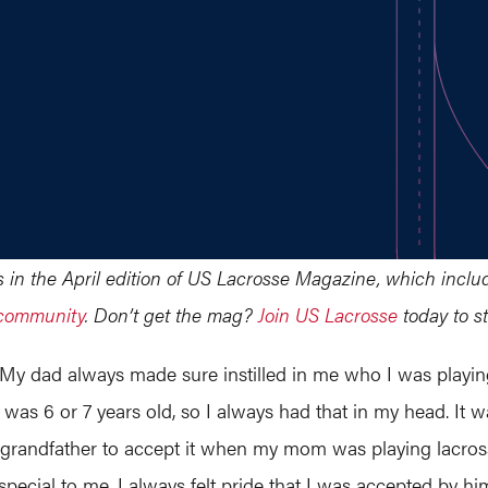
ars in the April edition of US Lacrosse Magazine, which incl
 community
. Don’t get the mag?
Join US Lacrosse
today to st
 My dad always made sure instilled in me who I was playing
was 6 or 7 years old, so I always had that in my head. It wa
randfather to accept it when my mom was playing lacrosse,
special to me. I always felt pride that I was accepted by hi