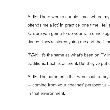
ALIE: There were a couple times where my fri
offends me a lot.’ In practice, one time I fe
‘Oh, are you going to do your rain dance agai
dance. They’re stereotyping me and that’s n
RYAN: It’s the same as what’s been on TV i
traditions. Each is different. But they’ve put 
ALIE: The comments that were said to me, 
— coming from your coaches’ perspective — 
in that environment.