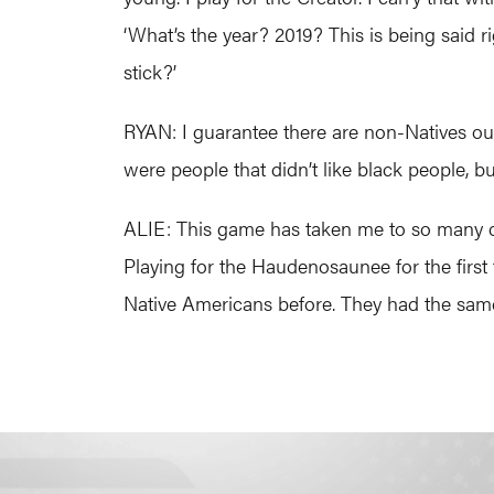
‘What’s the year? 2019? This is being said r
stick?’
RYAN: I guarantee there are non-Natives out t
were people that didn’t like black people, b
ALIE: This game has taken me to so many diff
Playing for the Haudenosaunee for the first
Native Americans before. They had the same 