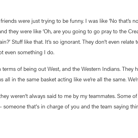
ends were just trying to be funny. I was like ‘No that’s no
ll and they were like ‘Oh, are you going to go pray to the Cr
n?’ Stuff like that. It’s so ignorant. They don’t even relate
ot even something I do.
n terms of being out West, and the Western Indians. They 
us all in the same basket acting like we’re all the same. We’r
they weren’t always said to me by my teammates. Some of
someone that's in charge of you and the team saying thin