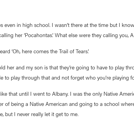
 even in high school. I wasn’t there at the time but I kno
alling her ‘Pocahontas.’ What else were they calling you, A
eard ‘Oh, here comes the Trail of Tears.’
old her and my son is that they’re going to have to play thr
le to play through that and not forget who you're playing fo
ike that until I went to Albany. I was the only Native Amer
er of being a Native American and going to a school where
ut I never really let it get to me.