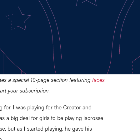
udes a special 10-page section featuring
faces
art your subscription.
 for. I was playing for the Creator and
s a big deal for girls to be playing lacrosse
 but as I started playing, he gave his
m.