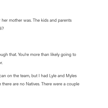
w her mother was. The kids and parents
li?
ough that. You’re more than likely going to
r.
ican on the team, but I had Lyle and Myles
 there are no Natives. There were a couple