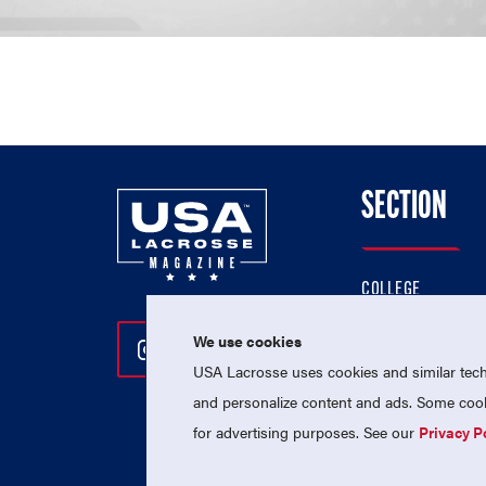
SECTION
COLLEGE
HIGH SCHOOL
We use cookies
Follow Us On Instagram
Follow Us On Twitter
Follow Us On Facebo
PROFESSIONAL
USA Lacrosse uses cookies and similar techn
NATIONAL TEAMS
and personalize content and ads. Some cooki
for advertising purposes. See our
Privacy P