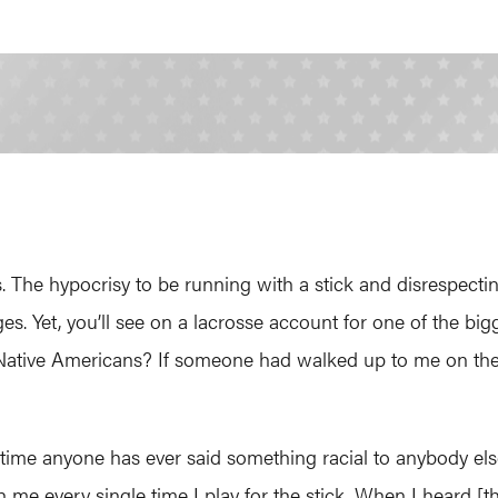
 The hypocrisy to be running with a stick and disrespectin
ges. Yet, you’ll see on a lacrosse account for one of the 
to Native Americans? If someone had walked up to me on the 
st time anyone has ever said something racial to anybody els
with me every single time I play for the stick. When I heard