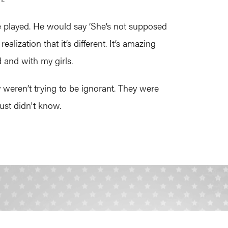
he played. He would say ‘She’s not supposed
ization that it’s different. It’s amazing
 and with my girls.
eren’t trying to be ignorant. They were
just didn't know.