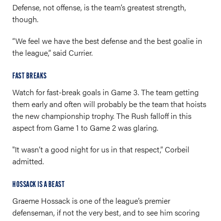
Defense, not offense, is the team’s greatest strength,
though.
“We feel we have the best defense and the best goalie in
the league,” said Currier.
FAST BREAKS
Watch for fast-break goals in Game 3. The team getting
them early and often will probably be the team that hoists
the new championship trophy. The Rush falloff in this
aspect from Game 1 to Game 2 was glaring.
"It wasn’t a good night for us in that respect,” Corbeil
admitted.
HOSSACK IS A BEAST
Graeme Hossack is one of the league’s premier
defenseman, if not the very best, and to see him scoring