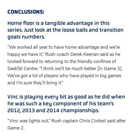
CONCLUSIONS:
Home floor is a tangible advantage in this
series. Just look at the loose balls and transition
goals numbers.
“We worked all year to have home advantage and we’re
happy we have it,” Rush coach Derek Keenan said as he
looked forward to returning to the friendly confines of
SaskTel Centre. “I think we’ll be much better [in Game 3].
We’ve got a lot of players who have played in big games
and I’m sure they’ll bring it.”
Vinc is playing every bit as good as he did when
he was such a key component of his team’s
2012, 2013 and 2014 championships.
“Vinc was lights out,” Rush captain Chris Corbeil said after
Game 2.