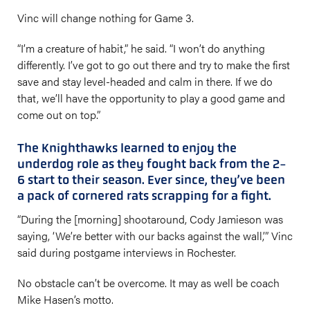
Vinc will change nothing for Game 3.
“I’m a creature of habit,” he said. “I won’t do anything
differently. I’ve got to go out there and try to make the first
save and stay level-headed and calm in there. If we do
that, we’ll have the opportunity to play a good game and
come out on top.”
The Knighthawks learned to enjoy the
underdog role as they fought back from the 2-
6 start to their season. Ever since, they’ve been
a pack of cornered rats scrapping for a fight.
“During the [morning] shootaround, Cody Jamieson was
saying, ‘We’re better with our backs against the wall,’” Vinc
said during postgame interviews in Rochester.
No obstacle can’t be overcome. It may as well be coach
Mike Hasen’s motto.