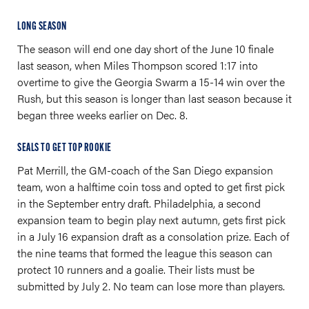
LONG SEASON
The season will end one day short of the June 10 finale
last season, when Miles Thompson scored 1:17 into
overtime to give the Georgia Swarm a 15-14 win over the
Rush, but this season is longer than last season because it
began three weeks earlier on Dec. 8.
SEALS TO GET TOP ROOKIE
Pat Merrill, the GM-coach of the San Diego expansion
team, won a halftime coin toss and opted to get first pick
in the September entry draft. Philadelphia, a second
expansion team to begin play next autumn, gets first pick
in a July 16 expansion draft as a consolation prize. Each of
the nine teams that formed the league this season can
protect 10 runners and a goalie. Their lists must be
submitted by July 2. No team can lose more than players.