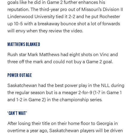
goals like he did in Game 2 further enhances his
reputation. The third-year pro out of Missouri’s Division II
Lindenwood University tied it 2-2 and he put Rochester
up 10-5 with a breakaway bounce shot a lot of forwards
will envy when they review the video.
MATTHEWS BLANKED
Rush star Mark Matthews had eight shots on Vinc and
three off the mark and could not buy a Game 2 goal.
POWER OUTAGE
Saskatchewan had the best power play in the NLL during
the regular season but is a meager 2-for-9 (1-7 in Game 1
and 1-2 in Game 2) in the championship series.
‘CAN’T WAIT’
After losing their title on their home floor to Georgia in
overtime a year ago, Saskatchewan players will be driven