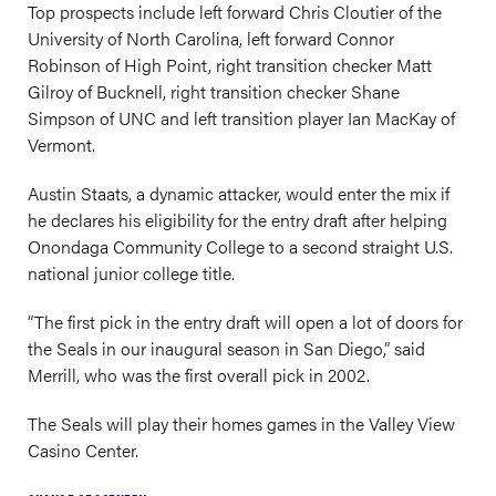
Top prospects include left forward Chris Cloutier of the
University of North Carolina, left forward Connor
Robinson of High Point, right transition checker Matt
Gilroy of Bucknell, right transition checker Shane
Simpson of UNC and left transition player Ian MacKay of
Vermont.
Austin Staats, a dynamic attacker, would enter the mix if
he declares his eligibility for the entry draft after helping
Onondaga Community College to a second straight U.S.
national junior college title.
“The first pick in the entry draft will open a lot of doors for
the Seals in our inaugural season in San Diego,” said
Merrill, who was the first overall pick in 2002.
The Seals will play their homes games in the Valley View
Casino Center.