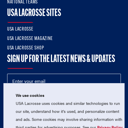
NATIONAL TEAMS
USA LACROSSE SITES
USA LACROSSE
USA LACROSSE MAGAZINE
USA LACROSSE SHOP
SIGN UP FOR THE LATEST NEWS & UPDATES
We use cookies
USA Lacrosse uses cookies and similar technologies to run
our site, understand how it's used, and personalize content
and ads. Some cookies may involve sharing information with
third parties for advertising purposes. See our
Privacy Policy