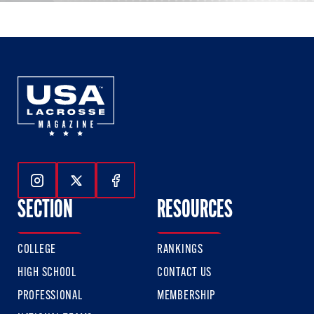
Follow Us On Instagram
Follow Us On Twitter
Follow Us On Facebook
SECTION
RESOURCES
COLLEGE
RANKINGS
HIGH SCHOOL
CONTACT US
PROFESSIONAL
MEMBERSHIP