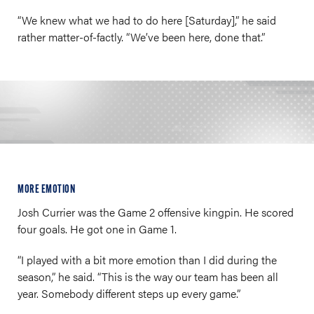
“We knew what we had to do here [Saturday],” he said
rather matter-of-factly. “We’ve been here, done that.”
MORE EMOTION
Josh Currier was the Game 2 offensive kingpin. He scored
four goals. He got one in Game 1.
“I played with a bit more emotion than I did during the
season,” he said. “This is the way our team has been all
year. Somebody different steps up every game.”