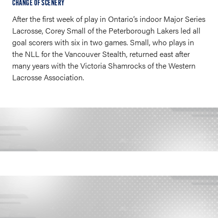
CHANGE OF SCENERY
After the first week of play in Ontario’s indoor Major Series
Lacrosse, Corey Small of the Peterborough Lakers led all
goal scorers with six in two games. Small, who plays in
the NLL for the Vancouver Stealth, returned east after
many years with the Victoria Shamrocks of the Western
Lacrosse Association.