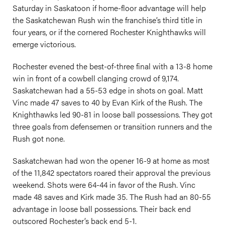
Saturday in Saskatoon if home-floor advantage will help
the Saskatchewan Rush win the franchise’s third title in
four years, or if the cornered Rochester Knighthawks will
emerge victorious.
Rochester evened the best-of-three final with a 13-8 home
win in front of a cowbell clanging crowd of 9,174.
Saskatchewan had a 55-53 edge in shots on goal. Matt
Vinc made 47 saves to 40 by Evan Kirk of the Rush. The
Knighthawks led 90-81 in loose ball possessions. They got
three goals from defensemen or transition runners and the
Rush got none.
Saskatchewan had won the opener 16-9 at home as most
of the 11,842 spectators roared their approval the previous
weekend. Shots were 64-44 in favor of the Rush. Vinc
made 48 saves and Kirk made 35. The Rush had an 80-55
advantage in loose ball possessions. Their back end
outscored Rochester’s back end 5-1.