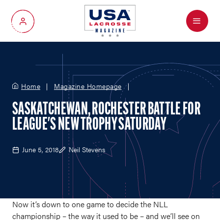
Menu
My Account
Home
Magazine Homepage
SASKATCHEWAN, ROCHESTER BATTLE FOR
LEAGUE'S NEW TROPHY SATURDAY
June 5, 2018
Neil Stevens
Now it’s down to one game to decide the NLL
championship – the way it used to be – and we’ll see on