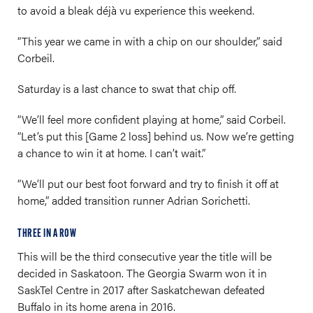
to avoid a bleak déjà vu experience this weekend.
“This year we came in with a chip on our shoulder,” said
Corbeil.
Saturday is a last chance to swat that chip off.
“We’ll feel more confident playing at home,” said Corbeil.
“Let’s put this [Game 2 loss] behind us. Now we’re getting
a chance to win it at home. I can’t wait.”
“We’ll put our best foot forward and try to finish it off at
home,” added transition runner Adrian Sorichetti.
THREE IN A ROW
This will be the third consecutive year the title will be
decided in Saskatoon. The Georgia Swarm won it in
SaskTel Centre in 2017 after Saskatchewan defeated
Buffalo in its home arena in 2016.