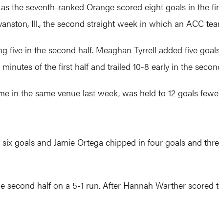
 as the seventh-ranked Orange scored eight goals in the fi
vanston, Ill., the second straight week in which an ACC t
g five in the second half. Meaghan Tyrrell added five goals
 minutes of the first half and trailed 10-8 early in the secon
me in the same venue last week, was held to 12 goals fewer
ix goals and Jamie Ortega chipped in four goals and three 
he second half on a 5-1 run. After Hannah Warther scored 