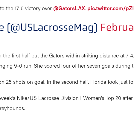
to the 17-6 victory over
@GatorsLAX
.
pic.twitter.com/
ne (@USLacrosseMag)
Februa
 the first half put the Gators within striking distance at 7-
anging 9-0 run. She scored four of her seven goals during t
on 25 shots on goal. In the second half, Florida took just fo
st week’s Nike/US Lacrosse Division I Women’s Top 20 after
Greyhounds.