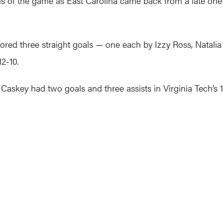
s of the game as East Carolina came back from a late one-g
ored three straight goals — one each by Izzy Ross, Natal
2-10.
 Caskey had two goals and three assists in Virginia Tech’s 