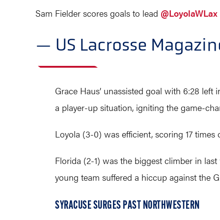
Sam Fielder scores goals to lead
@LoyolaWLax
— US Lacrosse Magazi
Grace Haus’ unassisted goal with 6:28 left in
a player-up situation, igniting the game-ch
Loyola (3-0) was efficient, scoring 17 times 
Florida (2-1) was the biggest climber in la
young team suffered a hiccup against the 
SYRACUSE SURGES PAST NORTHWESTERN