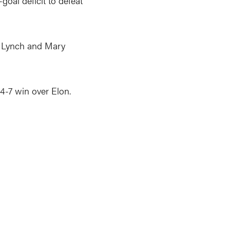
oal deficit to defeat
ia Lynch and Mary
14-7 win over Elon.