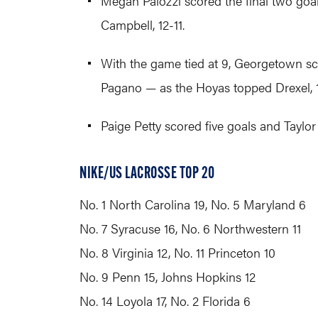
Megan Palozzi scored the final two goal
Campbell, 12-11.
With the game tied at 9, Georgetown sc
Pagano — as the Hoyas topped Drexel, 1
Paige Petty scored five goals and Taylor
NIKE/US LACROSSE TOP 20
No. 1 North Carolina 19, No. 5 Maryland 6
No. 7 Syracuse 16, No. 6 Northwestern 11
No. 8 Virginia 12, No. 11 Princeton 10
No. 9 Penn 15, Johns Hopkins 12
No. 14 Loyola 17, No. 2 Florida 6