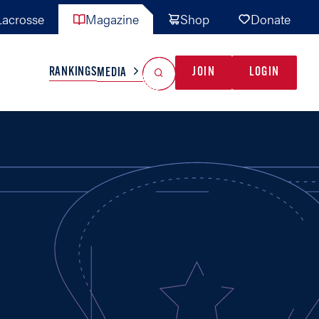
acrosse
Magazine
Shop
Donate
Search
Reset Search
RANKINGS
JOIN
LOGIN
MEDIA
AL TEAMS
MISC
GAME READY
INDUSTRY
IONAL
YOUTH