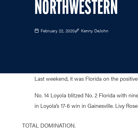
NORTHWESTERN
February 22, 2020
Kenny DeJohn
Last weekend, it was Florida on the positiv
No. 14 Loyola blitzed No. 2 Florida with n
in Loyola’s 17-6 win in Gainesville. Livy Ro
TOTAL DOMINATION.