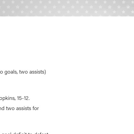
o goals, two assists)
pkins, 15-12.
d two assists for