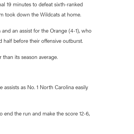
nal 19 minutes to defeat sixth-ranked
eam took down the Wildcats at home.
 and an assist for the Orange (4-1), who
d half before their offensive outburst.
 than its season average.
assists as No. 1 North Carolina easily
to end the run and make the score 12-6,