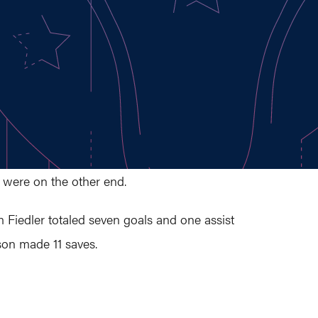
 were on the other end.
 Fiedler totaled seven goals and one assist
sson made 11 saves.