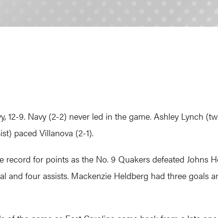
, 12-9. Navy (2-2) never led in the game. Ashley Lynch (tw
st) paced Villanova (2-1).
 record for points as the No. 9 Quakers defeated Johns Ho
l and four assists. Mackenzie Heldberg had three goals an