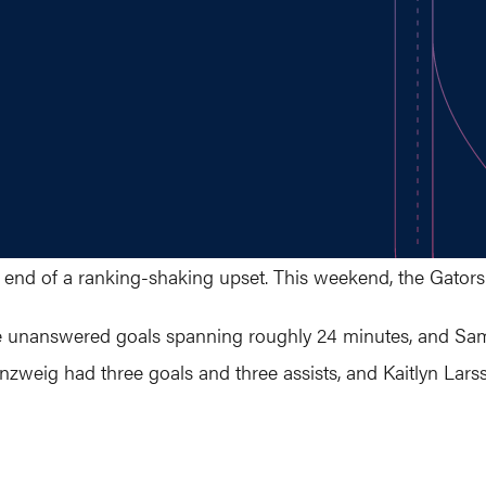
e end of a ranking-shaking upset. This weekend, the Gators
ine unanswered goals spanning roughly 24 minutes, and Sam
senzweig had three goals and three assists, and Kaitlyn Lar