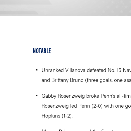
NOTABLE
Unranked Villanova defeated No. 15 Navy
and Brittany Bruno (three goals, one assi
Gabby Rosenzweig broke Penn’s all-time
Rosenzweig led Penn (2-0) with one goa
Hopkins (1-2).