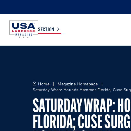
SECTION
COLLEGE
TV LISTINGS
HIGH SCHOOL
SCOREBOARD
Home
Magazine Homepage
Saturday Wrap: Hounds Hammer Florida; Cuse Sur
MEN
BOYS
SATURDAY WRAP: H
WOMEN
GIRLS
FLORIDA; CUSE SURG