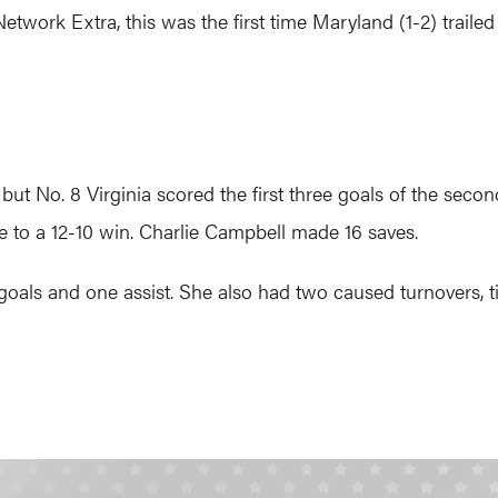
ork Extra, this was the first time Maryland (1-2) trailed
, but No. 8 Virginia scored the first three goals of the s
to a 12-10 win. Charlie Campbell made 16 saves.
oals and one assist. She also had two caused turnovers, ti