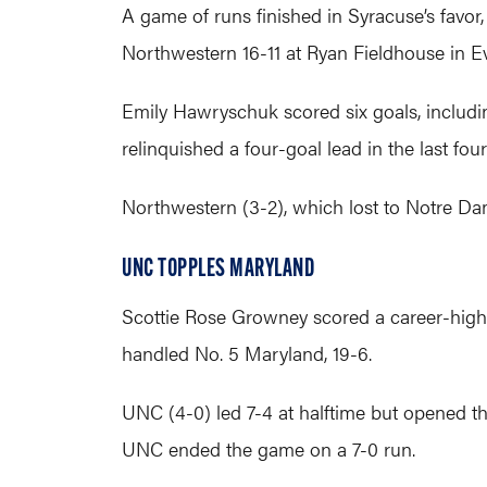
A game of runs finished in Syracuse’s favor,
Northwestern 16-11 at Ryan Fieldhouse in E
Emily Hawryschuk scored six goals, includin
relinquished a four-goal lead in the last four
Northwestern (3-2), which lost to Notre Da
UNC TOPPLES MARYLAND
Scottie Rose Growney scored a career-high s
handled No. 5 Maryland, 19-6.
UNC (4-0) led 7-4 at halftime but opened t
UNC ended the game on a 7-0 run.