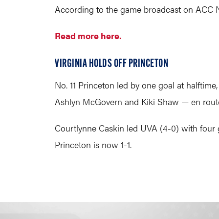
According to the game broadcast on ACC Netw
Read more here.
VIRGINIA HOLDS OFF PRINCETON
No. 11 Princeton led by one goal at halftime
Ashlyn McGovern and Kiki Shaw — en route 
Courtlynne Caskin led UVA (4-0) with four g
Princeton is now 1-1.