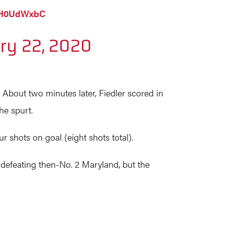
pZH0UdWxbC
ry 22, 2020
4. About two minutes later, Fiedler scored in
he spurt.
ur shots on goal (eight shots total).
 defeating then-No. 2 Maryland, but the