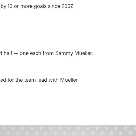
 by 10 or more goals since 2007.
econd half — one each from Sammy Mueller,
ed for the team lead with Mueller.