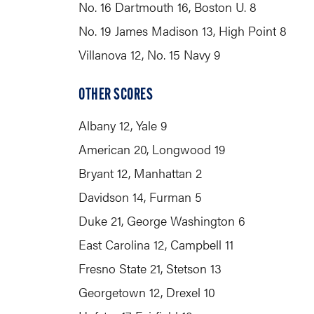
No. 16 Dartmouth 16, Boston U. 8
No. 19 James Madison 13, High Point 8
Villanova 12, No. 15 Navy 9
OTHER SCORES
Albany 12, Yale 9
American 20, Longwood 19
Bryant 12, Manhattan 2
Davidson 14, Furman 5
Duke 21, George Washington 6
East Carolina 12, Campbell 11
Fresno State 21, Stetson 13
Georgetown 12, Drexel 10