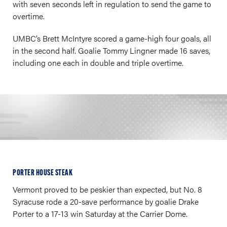
with seven seconds left in regulation to send the game to
overtime.
UMBC’s Brett McIntyre scored a game-high four goals, all
in the second half. Goalie Tommy Lingner made 16 saves,
including one each in double and triple overtime.
PORTER HOUSE STEAK
Vermont proved to be peskier than expected, but No. 8
Syracuse rode a 20-save performance by goalie Drake
Porter to a 17-13 win Saturday at the Carrier Dome.