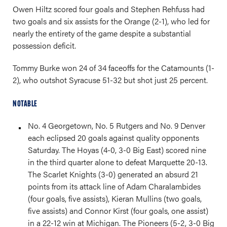
Owen Hiltz scored four goals and Stephen Rehfuss had
two goals and six assists for the Orange (2-1), who led for
nearly the entirety of the game despite a substantial
possession deficit.
Tommy Burke won 24 of 34 faceoffs for the Catamounts (1-
2), who outshot Syracuse 51-32 but shot just 25 percent.
NOTABLE
No. 4 Georgetown, No. 5 Rutgers and No. 9 Denver
each eclipsed 20 goals against quality opponents
Saturday. The Hoyas (4-0, 3-0 Big East) scored nine
in the third quarter alone to defeat Marquette 20-13.
The Scarlet Knights (3-0) generated an absurd 21
points from its attack line of Adam Charalambides
(four goals, five assists), Kieran Mullins (two goals,
five assists) and Connor Kirst (four goals, one assist)
in a 22-12 win at Michigan. The Pioneers (5-2, 3-0 Big