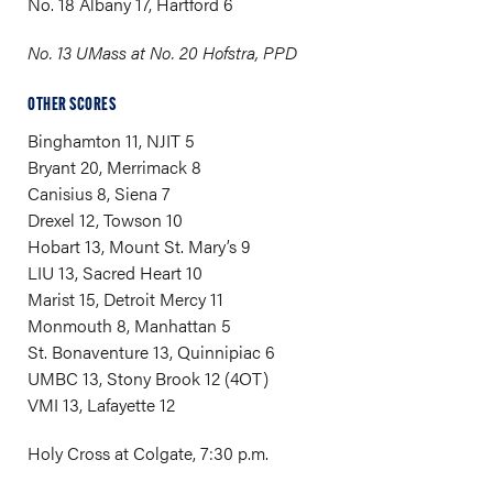
No. 18 Albany 17, Hartford 6
No. 13 UMass at No. 20 Hofstra, PPD
OTHER SCORES
Binghamton 11, NJIT 5
Bryant 20, Merrimack 8
Canisius 8, Siena 7
Drexel 12, Towson 10
Hobart 13, Mount St. Mary’s 9
LIU 13, Sacred Heart 10
Marist 15, Detroit Mercy 11
Monmouth 8, Manhattan 5
St. Bonaventure 13, Quinnipiac 6
UMBC 13, Stony Brook 12 (4OT)
VMI 13, Lafayette 12
Holy Cross at Colgate, 7:30 p.m.