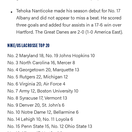
Tehoka Nanticoke made his season debut for No. 17
Albany and did not appear to miss a beat. He scored
three goals and added four assists in a 17-6 win over
Hartford. The Great Danes are 2-0 (1-0 America East).
NIKE/US LACROSSE TOP 20
No. 2 Maryland 18, No. 19 Johns Hopkins 10
No. 3 North Carolina 16, Mercer 8
No. 4 Georgetown 20, Marquette 13
No. 5 Rutgers 22, Michigan 12
No. 6 Virginia 20, Air Force 4
No. 7 Army 12, Boston University 10
No. 8 Syracuse 17, Vermont 13
No. 9 Denver 20, St. John’s 6
No. 10 Notre Dame 12, Bellarmine 6
No. 14 Lehigh 10, No. 11 Loyola 6
No. 15 Penn State 15, No. 12 Ohio State 13