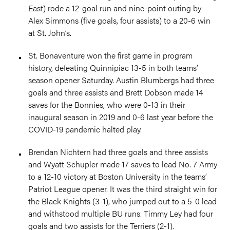
East) rode a 12-goal run and nine-point outing by
Alex Simmons (five goals, four assists) to a 20-6 win
at St. John’s.
St. Bonaventure won the first game in program
history, defeating Quinnipiac 13-5 in both teams’
season opener Saturday. Austin Blumbergs had three
goals and three assists and Brett Dobson made 14
saves for the Bonnies, who were 0-13 in their
inaugural season in 2019 and 0-6 last year before the
COVID-19 pandemic halted play.
Brendan Nichtern had three goals and three assists
and Wyatt Schupler made 17 saves to lead No. 7 Army
to a 12-10 victory at Boston University in the teams’
Patriot League opener. It was the third straight win for
the Black Knights (3-1), who jumped out to a 5-0 lead
and withstood multiple BU runs. Timmy Ley had four
goals and two assists for the Terriers (2-1).