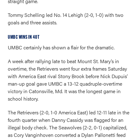
straight game.
Tommy Schelling led No. 14 Lehigh (2-0, 1-0) with two
goals and three assists.
UMBC WINS IN 4OT
UMBC certainly has shown a flair for the dramatic.
A week after rallying late to beat Mount St. Mary’s in
overtime, the Retrievers went four extra frames Saturday
with America East rival Stony Brook before Nick Dupuis’
man-up goal gave UMBC a 13-12 quadruple-overtime
victory in Catonsville, Md. It was the longest game in
school history.
The Retrievers (2-0, 1-0 America East) led 12-11 late in the
fourth quarter when Danny Cassidy was flagged for an
illegal body check. The Seawolves (2-2, 0-1) capitalized,
as Cory Vanginhoven converted a Dylan Pallonetti feed