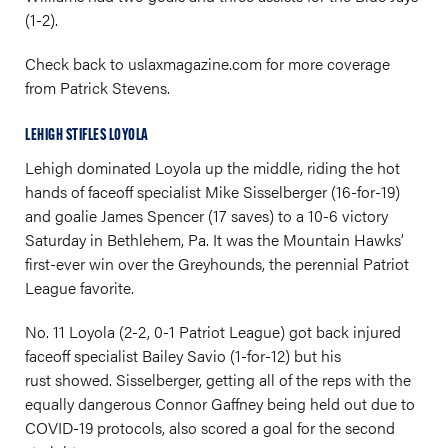
(1-2).
Check back to
uslaxmagazine.com
for more coverage
from Patrick Stevens.
LEHIGH STIFLES LOYOLA
Lehigh dominated Loyola up the middle, riding the hot
hands of faceoff specialist Mike Sisselberger (16-for-19)
and goalie James Spencer (17 saves) to a 10-6 victory
Saturday in Bethlehem, Pa. It was the Mountain Hawks’
first-ever win over the Greyhounds, the perennial Patriot
League favorite.
No. 11 Loyola (2-2, 0-1 Patriot League) got back injured
faceoff specialist Bailey Savio (1-for-12) but his
rust showed. Sisselberger, getting all of the reps with the
equally dangerous Connor Gaffney being held out due to
COVID-19 protocols, also scored a goal for the second