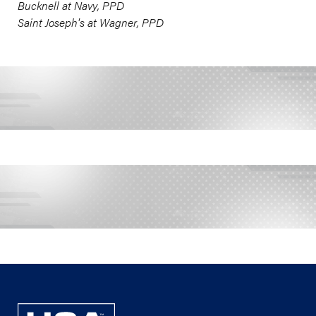
Bucknell at Navy, PPD
Saint Joseph's at Wagner, PPD