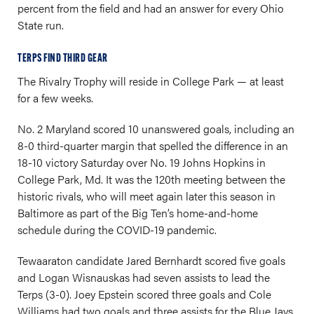
percent from the field and had an answer for every Ohio
State run.
TERPS FIND THIRD GEAR
The Rivalry Trophy will reside in College Park — at least
for a few weeks.
No. 2 Maryland scored 10 unanswered goals, including an
8-0 third-quarter margin that spelled the difference in an
18-10 victory Saturday over No. 19 Johns Hopkins in
College Park, Md. It was the 120th meeting between the
historic rivals, who will meet again later this season in
Baltimore as part of the Big Ten’s home-and-home
schedule during the COVID-19 pandemic.
Tewaaraton candidate Jared Bernhardt scored five goals
and Logan Wisnauskas had seven assists to lead the
Terps (3-0). Joey Epstein scored three goals and Cole
Williams had two goals and three assists for the Blue Jays