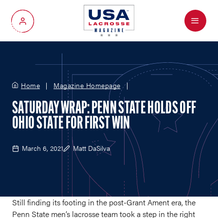
Menu
My Account
Home
Magazine Homepage
SATURDAY WRAP: PENN STATE HOLDS OFF
OHIO STATE FOR FIRST WIN
March 6, 2021
Matt DaSilva
Still finding its footing in the post-Grant Ament era, the
Penn State men’s lacrosse team took a step in the right