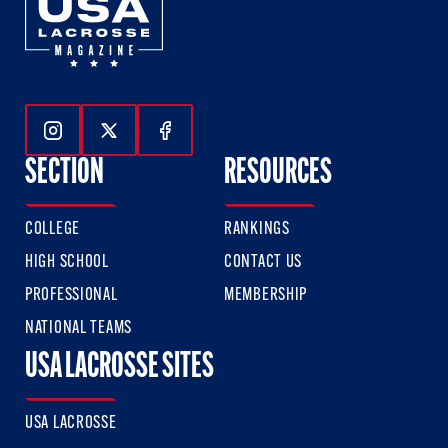
Follow Us On Instagram
Follow Us On Twitter
Follow Us On Facebook
SECTION
RESOURCES
COLLEGE
RANKINGS
HIGH SCHOOL
CONTACT US
PROFESSIONAL
MEMBERSHIP
NATIONAL TEAMS
USA LACROSSE SITES
USA LACROSSE