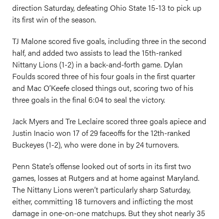
direction Saturday, defeating Ohio State 15-13 to pick up
its first win of the season.
TJ Malone scored five goals, including three in the second
half, and added two assists to lead the 15th-ranked
Nittany Lions (1-2) in a back-and-forth game. Dylan
Foulds scored three of his four goals in the first quarter
and Mac O’Keefe closed things out, scoring two of his
three goals in the final 6:04 to seal the victory.
Jack Myers and Tre Leclaire scored three goals apiece and
Justin Inacio won 17 of 29 faceoffs for the 12th-ranked
Buckeyes (1-2), who were done in by 24 turnovers.
Penn State’s offense looked out of sorts in its first two
games, losses at Rutgers and at home against Maryland.
The Nittany Lions weren’t particularly sharp Saturday,
either, committing 18 turnovers and inflicting the most
damage in one-on-one matchups. But they shot nearly 35