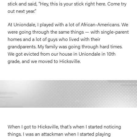
stick and said, “Hey, this is your stick right here. Come try
out next year.”
At Uniondale, I played with a lot of African-Americans. We
were going through the same things — with single-parent
homes and a lot of guys who lived with their
grandparents. My family was going through hard times.
We got evicted from our house in Uniondale in 10th
grade, and we moved to Hicksville.
When I got to Hicksville, that’s when I started noticing
things. I was an attackman when I started playing