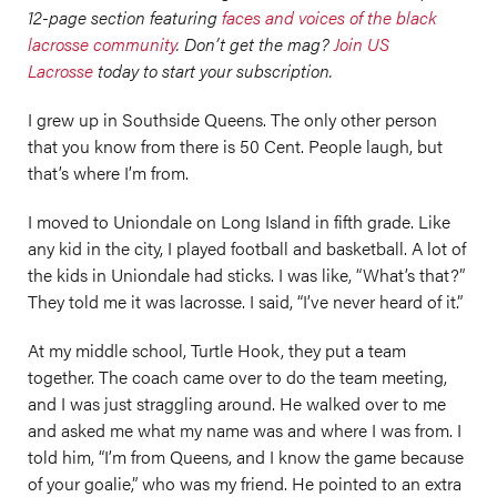
12-page section featuring
faces and voices of the black
lacrosse community
. Don’t get the mag?
Join US
Lacrosse
today to start your subscription.
I grew up in Southside Queens. The only other person
that you know from there is 50 Cent. People laugh, but
that’s where I’m from.
I moved to Uniondale on Long Island in fifth grade. Like
any kid in the city, I played football and basketball. A lot of
the kids in Uniondale had sticks. I was like, “What’s that?”
They told me it was lacrosse. I said, “I’ve never heard of it.”
At my middle school, Turtle Hook, they put a team
together. The coach came over to do the team meeting,
and I was just straggling around. He walked over to me
and asked me what my name was and where I was from. I
told him, “I’m from Queens, and I know the game because
of your goalie,” who was my friend. He pointed to an extra