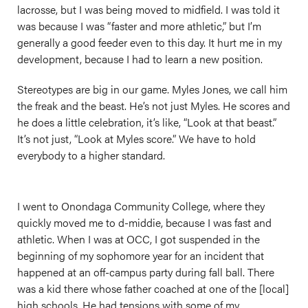
lacrosse, but I was being moved to midfield. I was told it
was because I was “faster and more athletic,” but I’m
generally a good feeder even to this day. It hurt me in my
development, because I had to learn a new position.
Stereotypes are big in our game. Myles Jones, we call him
the freak and the beast. He’s not just Myles. He scores and
he does a little celebration, it’s like, “Look at that beast.”
It’s not just, “Look at Myles score.” We have to hold
everybody to a higher standard.
I went to Onondaga Community College, where they
quickly moved me to d-middie, because I was fast and
athletic. When I was at OCC, I got suspended in the
beginning of my sophomore year for an incident that
happened at an off-campus party during fall ball. There
was a kid there whose father coached at one of the [local]
high schools. He had tensions with some of my