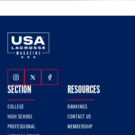
Follow Us On Instagram
Follow Us On Twitter
Follow Us On Facebook
SECTION
RESOURCES
COLLEGE
RANKINGS
HIGH SCHOOL
CONTACT US
PROFESSIONAL
MEMBERSHIP