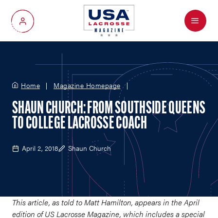
Menu
My Account
Home
Magazine Homepage
SHAUN CHURCH: FROM SOUTHSIDE QUEENS
TO COLLEGE LACROSSE COACH
April 2, 2018
Shaun Church
This article, as told to Matt Hamilton, appears in the April
edition of US Lacrosse Magazine, which includes a special