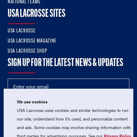
NATIONAL TEAMS
USA LACROSSE SITES
USA LACROSSE
USA LACROSSE MAGAZINE
USA LACROSSE SHOP
SIGN UP FOR THE LATEST NEWS & UPDATES
We use cookies
USA Lacrosse uses cookies and similar technologies to run
our site, understand how it's used, and personalize content
and ads. Some cookies may involve sharing information with
third parties for advertising purposes. See our
Privacy Policy