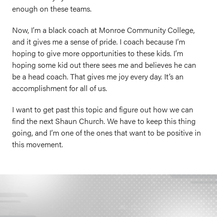
enough on these teams.
Now, I’m a black coach at Monroe Community College,
and it gives me a sense of pride. I coach because I’m
hoping to give more opportunities to these kids. I’m
hoping some kid out there sees me and believes he can
be a head coach. That gives me joy every day. It’s an
accomplishment for all of us.
I want to get past this topic and figure out how we can
find the next Shaun Church. We have to keep this thing
going, and I’m one of the ones that want to be positive in
this movement.