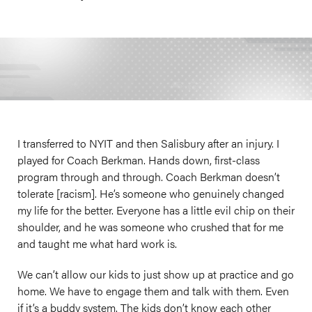
I transferred to NYIT and then Salisbury after an injury. I
played for Coach Berkman. Hands down, first-class
program through and through. Coach Berkman doesn’t
tolerate [racism]. He’s someone who genuinely changed
my life for the better. Everyone has a little evil chip on their
shoulder, and he was someone who crushed that for me
and taught me what hard work is.
We can’t allow our kids to just show up at practice and go
home. We have to engage them and talk with them. Even
if it’s a buddy system. The kids don’t know each other