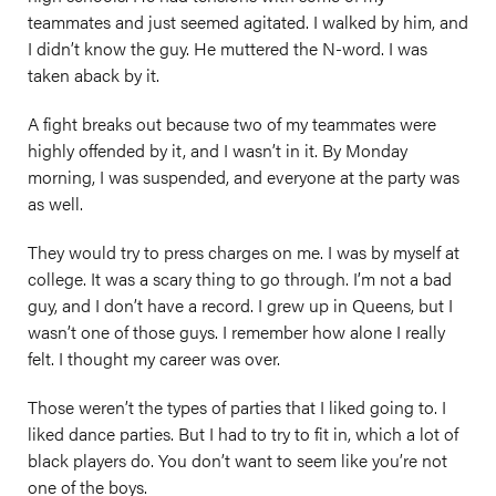
teammates and just seemed agitated. I walked by him, and
I didn’t know the guy. He muttered the N-word. I was
taken aback by it.
A fight breaks out because two of my teammates were
highly offended by it, and I wasn’t in it. By Monday
morning, I was suspended, and everyone at the party was
as well.
They would try to press charges on me. I was by myself at
college. It was a scary thing to go through. I’m not a bad
guy, and I don’t have a record. I grew up in Queens, but I
wasn’t one of those guys. I remember how alone I really
felt. I thought my career was over.
Those weren’t the types of parties that I liked going to. I
liked dance parties. But I had to try to fit in, which a lot of
black players do. You don’t want to seem like you’re not
one of the boys.