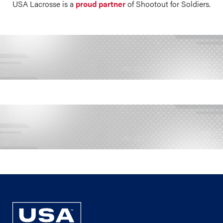
USA Lacrosse is a
proud partner
of Shootout for Soldiers.