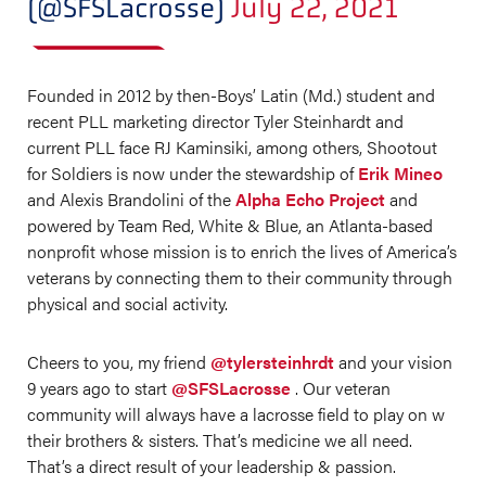
(@SFSLacrosse)
July 22, 2021
Founded in 2012 by then-Boys’ Latin (Md.) student and
recent PLL marketing director Tyler Steinhardt and
current PLL face RJ Kaminsiki, among others, Shootout
for Soldiers is now under the stewardship of
Erik Mineo
and Alexis Brandolini of the
Alpha Echo Project
and
powered by Team Red, White & Blue, an Atlanta-based
nonprofit whose mission is to enrich the lives of America’s
veterans by connecting them to their community through
physical and social activity.
Cheers to you, my friend
@tylersteinhrdt
and your vision
9 years ago to start
@SFSLacrosse
. Our veteran
community will always have a lacrosse field to play on w
their brothers & sisters. That’s medicine we all need.
That’s a direct result of your leadership & passion.