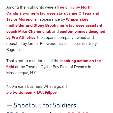
Among the highlights were a f
ree clinic by North
Carolina women’s lacrosse stars Jamie Ortega and
Taylor Moreno
, an appearance by
Whipsnakes
midfielder and Stony Brook men’s lacrosse assistant
coach Mike Chanenchuk
and
custom pinnies designed
by Pro Athletics
, the apparel company owned and
operated by former Redwoods faceoff specialist Jerry
Ragonese.
That’s not to mention all of the
inspiring action on the
field
at the Town of Oyster Bay Field of Dreams in
Massapequa, N.Y.
4:00 means business What a goal!!
pic.twitter.com/rLWz9j6pov
— Shootout for Soldiers