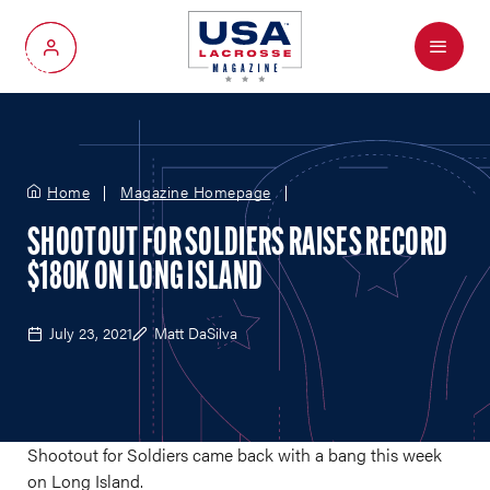
Menu
My Account
Home
Magazine Homepage
SHOOTOUT FOR SOLDIERS RAISES RECORD
$180K ON LONG ISLAND
July 23, 2021
Matt DaSilva
Shootout for Soldiers came back with a bang this week
on Long Island.