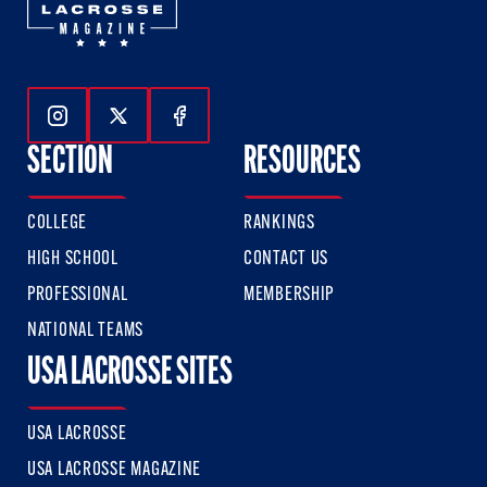
Follow Us On Instagram
Follow Us On Twitter
Follow Us On Facebook
SECTION
RESOURCES
COLLEGE
RANKINGS
HIGH SCHOOL
CONTACT US
PROFESSIONAL
MEMBERSHIP
NATIONAL TEAMS
USA LACROSSE SITES
USA LACROSSE
USA LACROSSE MAGAZINE