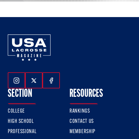
Follow Us On Instagram
Follow Us On Twitter
Follow Us On Facebook
SECTION
RESOURCES
COLLEGE
RANKINGS
HIGH SCHOOL
CONTACT US
PROFESSIONAL
MEMBERSHIP