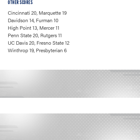
OTHER SCORES
Cincinnati 20, Marquette 19
Davidson 14, Furman 10
High Point 13, Mercer 11
Penn State 20, Rutgers 11
UC Davis 20, Fresno State 12
Winthrop 19, Presbyterian 6