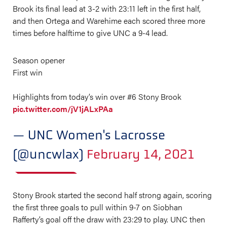
Brook its final lead at 3-2 with 23:11 left in the first half,
and then Ortega and Warehime each scored three more
times before halftime to give UNC a 9-4 lead.
Season opener
First win
Highlights from today’s win over #6 Stony Brook
pic.twitter.com/jV1jALxPAa
— UNC Women's Lacrosse
(@uncwlax)
February 14, 2021
Stony Brook started the second half strong again, scoring
the first three goals to pull within 9-7 on Siobhan
Rafferty’s goal off the draw with 23:29 to play. UNC then