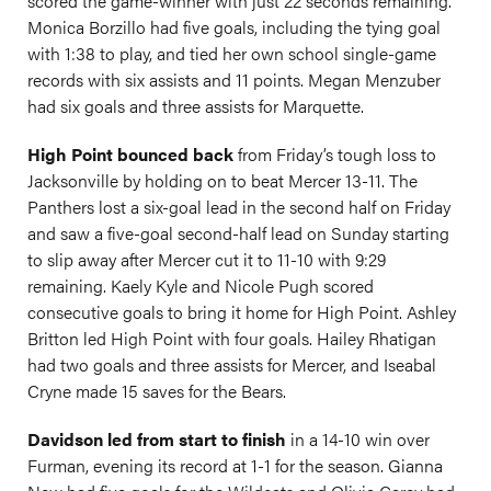
scored the game-winner with just 22 seconds remaining.
Monica Borzillo had five goals, including the tying goal
with 1:38 to play, and tied her own school single-game
records with six assists and 11 points. Megan Menzuber
had six goals and three assists for Marquette.
High Point bounced back
from Friday’s tough loss to
Jacksonville by holding on to beat Mercer 13-11. The
Panthers lost a six-goal lead in the second half on Friday
and saw a five-goal second-half lead on Sunday starting
to slip away after Mercer cut it to 11-10 with 9:29
remaining. Kaely Kyle and Nicole Pugh scored
consecutive goals to bring it home for High Point. Ashley
Britton led High Point with four goals. Hailey Rhatigan
had two goals and three assists for Mercer, and Iseabal
Cryne made 15 saves for the Bears.
Davidson led from start to finish
in a 14-10 win over
Furman, evening its record at 1-1 for the season. Gianna