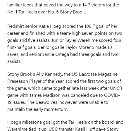
familiar faces that paved the way to a 14-7 victory for the
No. 1 Tar Heels over No. 5 Stony Brook.
th
Redshirt senior Katie Hoeg scored the 100
goal of her
career and finished with a team-high seven points on two
goals and five assists. Junior Tayler Warehime scored four
first-half goals. Senior goalie Taylor Moreno made 10
saves, and senior Jamie Ortega had three goals and two
assists.
Stony Brook’s Ally Kennedy, the US Lacrosse Magazine
Preseason Player of the Year, scored the first two goals of
the game, which came together late last week after UNC’s
game with James Madison was canceled due to COVID-
19 issues. The Seawolves, however, were unable to
maintain the early momentum.
Hoeg’s milestone goal got the Tar Heels on the board, and
Warehime tied it up. USC transfer Kaeli Huff gave Stony