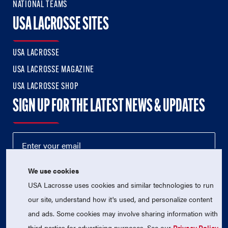
NATIONAL TEAMS
USA LACROSSE SITES
USA LACROSSE
USA LACROSSE MAGAZINE
USA LACROSSE SHOP
SIGN UP FOR THE LATEST NEWS & UPDATES
We use cookies
USA Lacrosse uses cookies and similar technologies to run
our site, understand how it's used, and personalize content
and ads. Some cookies may involve sharing information with
third parties for advertising purposes. See our
Privacy Policy