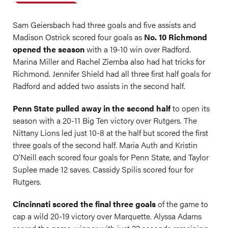
Sam Geiersbach had three goals and five assists and
Madison Ostrick scored four goals as
No. 10 Richmond
opened the season
with a 19-10 win over Radford.
Marina Miller and Rachel Ziemba also had hat tricks for
Richmond. Jennifer Shield had all three first half goals for
Radford and added two assists in the second half.
Penn State pulled away in the second half
to open its
season with a 20-11 Big Ten victory over Rutgers. The
Nittany Lions led just 10-8 at the half but scored the first
three goals of the second half. Maria Auth and Kristin
O’Neill each scored four goals for Penn State, and Taylor
Suplee made 12 saves. Cassidy Spilis scored four for
Rutgers.
Cincinnati scored the final three goals
of the game to
cap a wild 20-19 victory over Marquette. Alyssa Adams