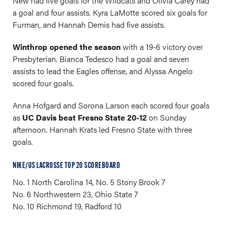
New had five goals for the Wildcats and Olivia Carey had
a goal and four assists. Kyra LaMotte scored six goals for
Furman, and Hannah Demis had five assists.
Winthrop opened the season
with a 19-6 victory over
Presbyterian. Bianca Tedesco had a goal and seven
assists to lead the Eagles offense, and Alyssa Angelo
scored four goals.
Anna Hofgard and Sorona Larson each scored four goals
as
UC Davis beat Fresno State 20-12
on Sunday
afternoon. Hannah Krats led Fresno State with three
goals.
NIKE/US LACROSSE TOP 20 SCOREBOARD
No. 1 North Carolina 14, No. 5 Stony Brook 7
No. 6 Northwestern 23, Ohio State 7
No. 10 Richmond 19, Radford 10