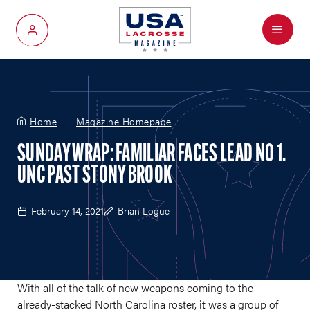
Menu
My Account
Home
Magazine Homepage
SUNDAY WRAP: FAMILIAR FACES LEAD NO 1.
UNC PAST STONY BROOK
February 14, 2021
Brian Logue
With all of the talk of new weapons coming to the
already-stacked North Carolina roster, it was a group of