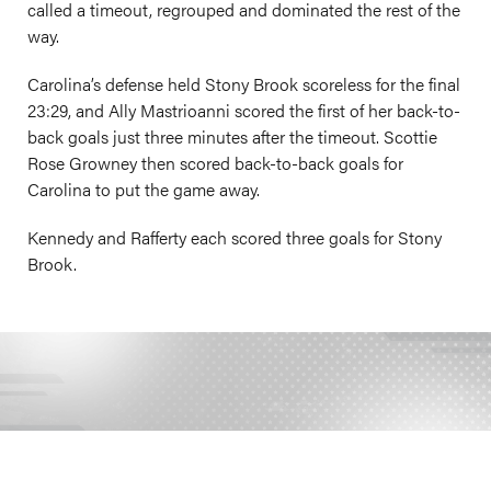
called a timeout, regrouped and dominated the rest of the
way.
Carolina’s defense held Stony Brook scoreless for the final
23:29, and Ally Mastrioanni scored the first of her back-to-
back goals just three minutes after the timeout. Scottie
Rose Growney then scored back-to-back goals for
Carolina to put the game away.
Kennedy and Rafferty each scored three goals for Stony
Brook.