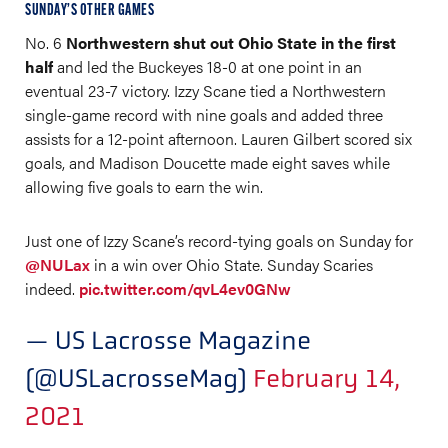
SUNDAY’S OTHER GAMES
No. 6
Northwestern shut out Ohio State in the first
half
and led the Buckeyes 18-0 at one point in an
eventual 23-7 victory. Izzy Scane tied a Northwestern
single-game record with nine goals and added three
assists for a 12-point afternoon. Lauren Gilbert scored six
goals, and Madison Doucette made eight saves while
allowing five goals to earn the win.
Just one of Izzy Scane’s record-tying goals on Sunday for
@NULax
in a win over Ohio State. Sunday Scaries
indeed.
pic.twitter.com/qvL4ev0GNw
— US Lacrosse Magazine
(@USLacrosseMag)
February 14,
2021