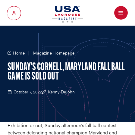
Menu
My Account
Home
Magazine Homepage
SUNDAY'S CORNELL, MARYLAND FALL BALL
GAME IS SOLD OUT
October 7, 2022
Kenny DeJohn
Exhibition or not, Sunday afternoon’s fall ball contest
between defending national champion Maryland and