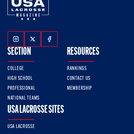
Follow Us On Instagram
Follow Us On Twitter
Follow Us On Facebook
SECTION
RESOURCES
COLLEGE
RANKINGS
HIGH SCHOOL
CONTACT US
PROFESSIONAL
MEMBERSHIP
NATIONAL TEAMS
USA LACROSSE SITES
USA LACROSSE