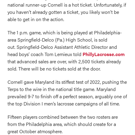
national runner-up Cornell is a hot ticket. Unfortunately, if
you haven’t already gotten a ticket, you likely won’t be
able to get in on the action.
The 1 p.m. game, which is being played at Philadelphia-
area Springfield-Delco (Pa.) High School, is sold
out. Springfield-Delco Assistant Athletic Director and
head boys’ coach Tom Lemieux told
PhillyLacrosse.com
that advanced sales are over, with 2,500 tickets already
sold. There will be no tickets sold at the door.
Cornell gave Maryland its stiffest test of 2022, pushing the
Terps to the wire in the national title game. Maryland
prevailed 9-7 to finish off a perfect season, arguably one of
the top Division I men’s lacrosse campaigns of all time.
Fifteen players combined between the two rosters are
from the Philadelphia area, which should create for a
great October atmosphere.