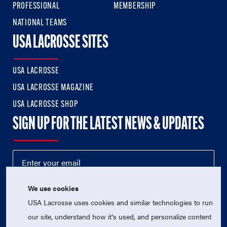
PROFESSIONAL
MEMBERSHIP
NATIONAL TEAMS
USA LACROSSE SITES
USA LACROSSE
USA LACROSSE MAGAZINE
USA LACROSSE SHOP
SIGN UP FOR THE LATEST NEWS & UPDATES
We use cookies
USA Lacrosse uses cookies and similar technologies to run
our site, understand how it's used, and personalize content