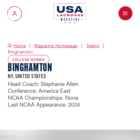
Menu
My Account
Home
Magazine Homepage
Teams
Binghamton
COLLEGE WOMEN
BINGHAMTON
NY, UNITED STATES
Head Coach: Stephanie Allen
Conference: America East
NCAA Championships: None
Last NCAA Appearance: 2024