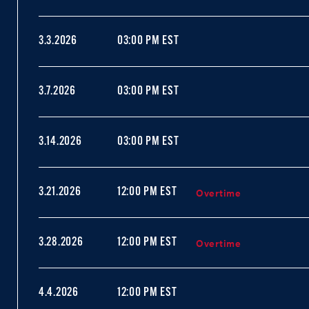
3.3.2026
03:00 PM EST
3.7.2026
03:00 PM EST
3.14.2026
03:00 PM EST
Overtime
3.21.2026
12:00 PM EST
Overtime
3.28.2026
12:00 PM EST
4.4.2026
12:00 PM EST