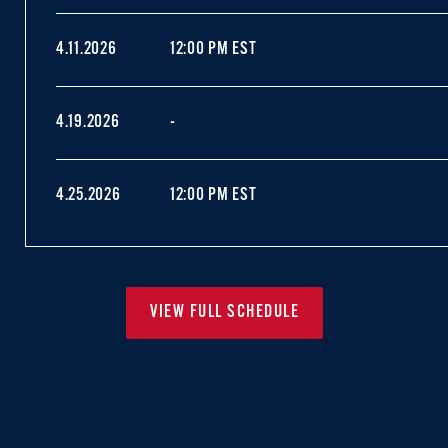
4.11.2026
12:00 PM EST
4.19.2026
-
4.25.2026
12:00 PM EST
VIEW FULL SCHEDULE