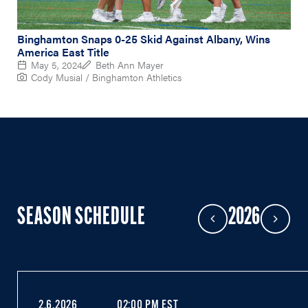
Binghamton Snaps 0-25 Skid Against Albany, Wins
America East Title
May 5, 2024
Beth Ann Mayer
Cody Musial / Binghamton Athletics
SEASON SCHEDULE
2026
Previous Year
Next Year
2.6.2026
02:00 PM EST