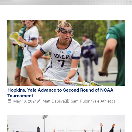
Hopkins, Yale Advance to Second Round of NCAA
Tournament
May 10, 2024
Matt DaSilva
Sam Rubin/Yale Athletics