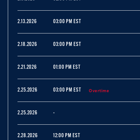
2.13.2026
03:00 PM EST
2.18.2026
03:00 PM EST
2.21.2026
01:00 PM EST
Overtime
2.25.2026
03:00 PM EST
2.25.2026
-
2.28.2026
12:00 PM EST