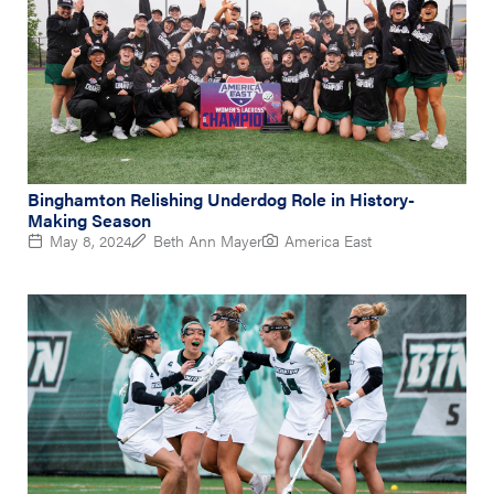
Binghamton Relishing Underdog Role in History-
Making Season
May 8, 2024
Beth Ann Mayer
America East