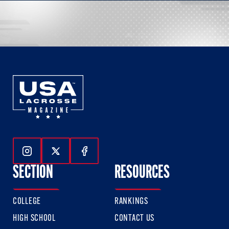
Follow Us On Instagram
Follow Us On Twitter
Follow Us On Facebook
SECTION
RESOURCES
COLLEGE
RANKINGS
HIGH SCHOOL
CONTACT US