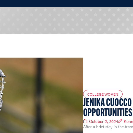
COLLEGE WOMEN
JENIKA CUOCCO
OPPORTUNITIES 
October 2, 2024
Kenn
After a brief stay in the tra