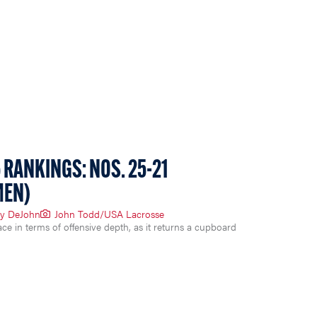
 RANKINGS: NOS. 25-21
MEN)
y DeJohn
John Todd/USA Lacrosse
ace in terms of offensive depth, as it returns a cupboard