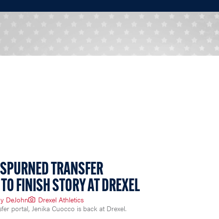
 SPURNED TRANSFER
TO FINISH STORY AT DREXEL
y DeJohn
Drexel Athletics
nsfer portal, Jenika Cuocco is back at Drexel.