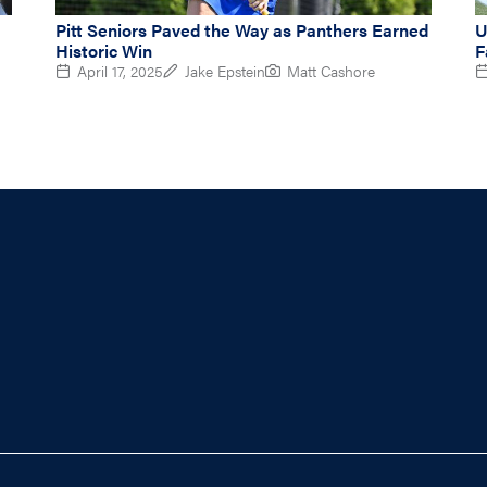
Pitt Seniors Paved the Way as Panthers Earned
U
Historic Win
F
April 17, 2025
Jake Epstein
Matt Cashore