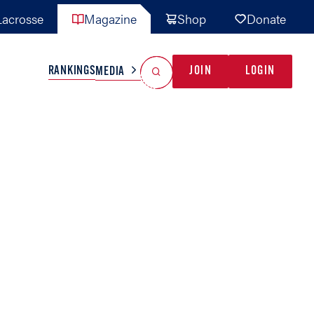
acrosse
Magazine
Shop
Donate
Search
Reset Search
RANKINGS
JOIN
LOGIN
MEDIA
AL TEAMS
MISC
GAME READY
INDUSTRY
IONAL
YOUTH