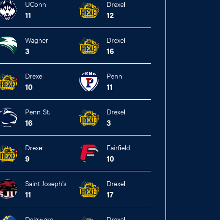
UConn
Drexel
11
12
Wagner
Drexel
3
16
Drexel
Penn
10
11
Penn St.
Drexel
16
3
Drexel
Fairfield
9
10
Saint Joseph's
Drexel
11
17
Delaware
Drexel