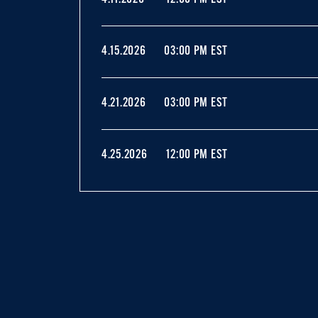
4.15.2026
03:00 PM EST
4.21.2026
03:00 PM EST
4.25.2026
12:00 PM EST