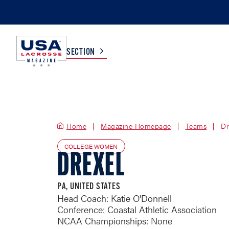
SECTION
COLLEGE
TV LISTINGS
Home
Magazine Homepage
HIGH SCHOOL
SCOREBOARD
Teams
Dr
COLLEGE WOMEN
DREXEL
MEN
BOYS
WOMEN
GIRLS
PA, UNITED STATES
Head Coach: Katie O'Donnell
Conference: Coastal Athletic Association
NCAA Championships: None