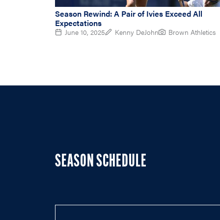
Season Rewind: A Pair of Ivies Exceed All
Expectations
June 10, 2025
Kenny DeJohn
Brown Athletics
SEASON SCHEDULE