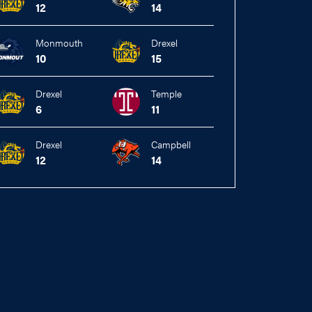
12
14
Monmouth
Drexel
10
15
Drexel
Temple
6
11
Drexel
Campbell
12
14