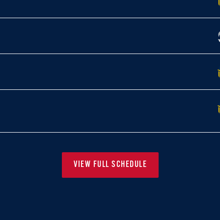
VIEW FULL SCHEDULE