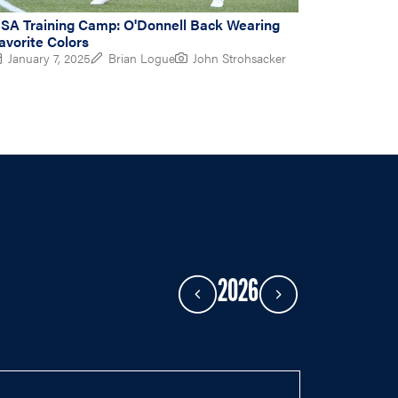
SA Training Camp: O'Donnell Back Wearing
avorite Colors
January 7, 2025
Brian Logue
John Strohsacker
2026
Previous Year
Next Year