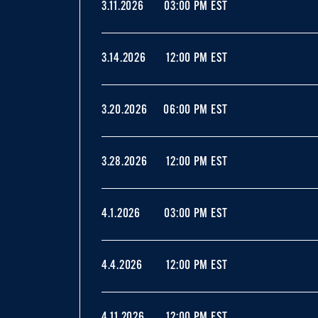
3.11.2026
03:00 PM EST
3.14.2026
12:00 PM EST
3.20.2026
06:00 PM EST
3.28.2026
12:00 PM EST
4.1.2026
03:00 PM EST
4.4.2026
12:00 PM EST
4.11.2026
12:00 PM EST