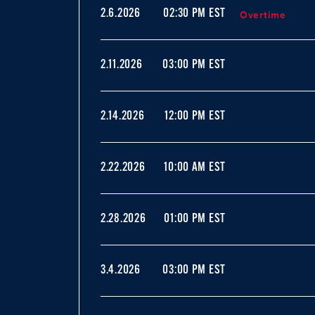
Overtime
2.6.2026
02:30 PM EST
2.11.2026
03:00 PM EST
2.14.2026
12:00 PM EST
2.22.2026
10:00 AM EST
2.28.2026
01:00 PM EST
3.4.2026
03:00 PM EST