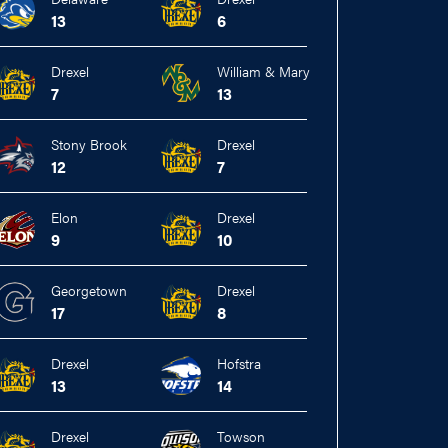
13
6
Drexel
William & Mary
7
13
Stony Brook
Drexel
12
7
Elon
Drexel
9
10
Georgetown
Drexel
17
8
Drexel
Hofstra
13
14
Drexel
Towson