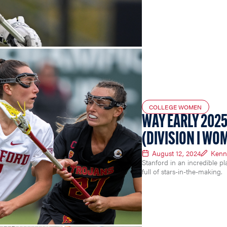
COLLEGE WOMEN
WAY EARLY 2025
(DIVISION I WO
August 12, 2024
Kenn
Stanford in an incredible pl
full of stars-in-the-making.