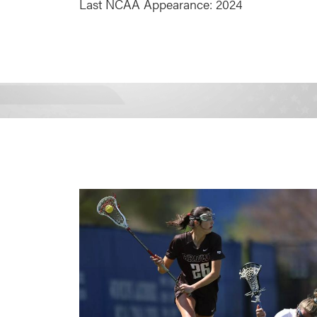
Last NCAA Appearance: 2024