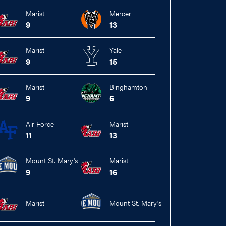
Marist
Mercer
9
13
Marist
Yale
9
15
Marist
Binghamton
9
6
Air Force
Marist
11
13
Mount St. Mary's
Marist
9
16
Marist
Mount St. Mary's