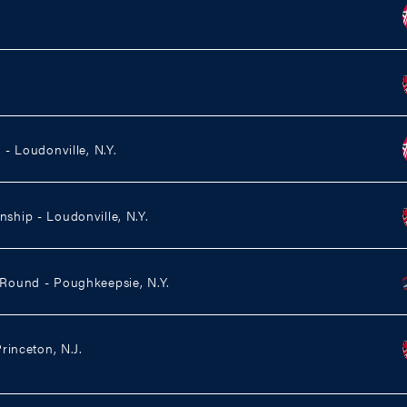
- Loudonville, N.Y.
hip - Loudonville, N.Y.
ound - Poughkeepsie, N.Y.
rinceton, N.J.