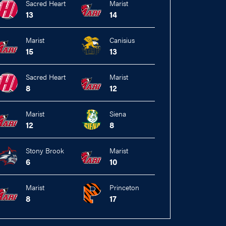
Sacred Heart
Marist
13
14
Marist
Canisius
15
13
Sacred Heart
Marist
8
12
Marist
Siena
12
8
Stony Brook
Marist
6
10
Marist
Princeton
8
17