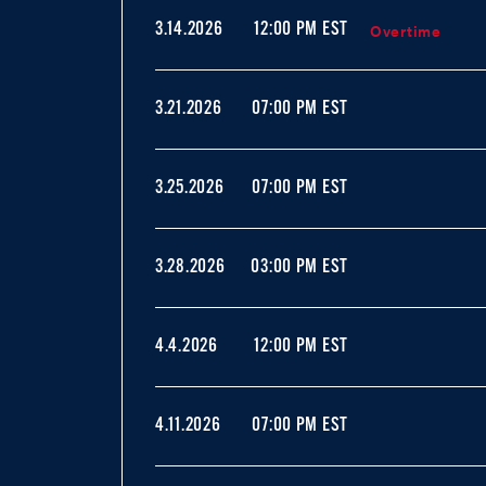
Overtime
3.14.2026
12:00 PM EST
3.21.2026
07:00 PM EST
3.25.2026
07:00 PM EST
3.28.2026
03:00 PM EST
4.4.2026
12:00 PM EST
4.11.2026
07:00 PM EST