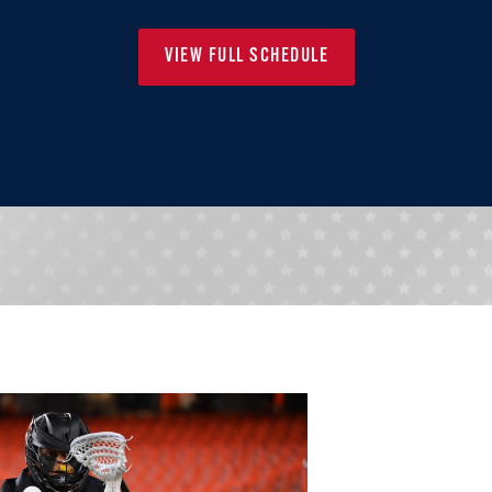
VIEW FULL SCHEDULE