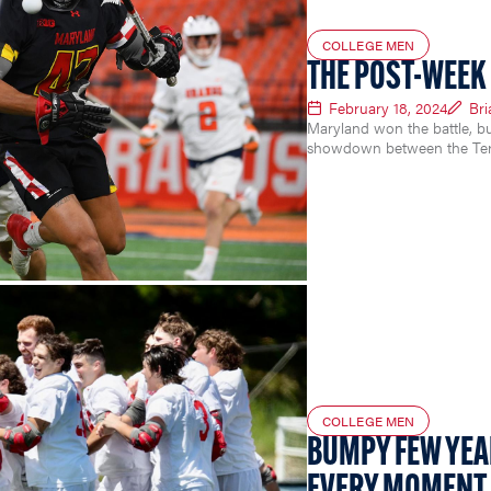
COLLEGE MEN
THE POST-WEEK 
February 18, 2024
Br
Maryland won the battle, bu
showdown between the Ter
COLLEGE MEN
BUMPY FEW YEA