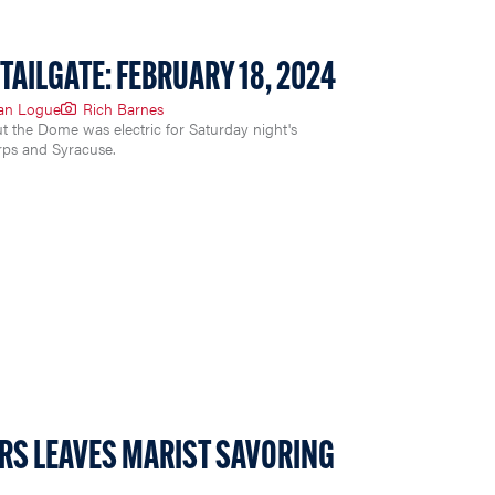
TAILGATE: FEBRUARY 18, 2024
ian Logue
Rich Barnes
t the Dome was electric for Saturday night's
ps and Syracuse.
RS LEAVES MARIST SAVORING