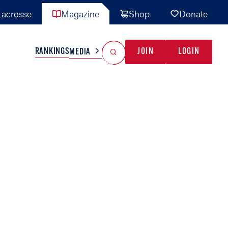
acrosse
Magazine
Shop
Donate
Search
Reset Search
RANKINGS
JOIN
LOGIN
MEDIA
AL TEAMS
MISC
GAME READY
INDUSTRY
IONAL
YOUTH