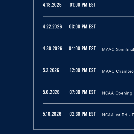
4.18.2026
01:00 PM EST
4.22.2026
03:00 PM EST
MAAC Semifinal 
4.30.2026
04:00 PM EST
MAAC Champions
5.2.2026
12:00 PM EST
NCAA Opening R
5.6.2026
07:00 PM EST
NCAA 1st Rd - P
5.10.2026
02:30 PM EST