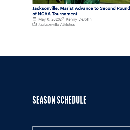
Jacksonville, Marist Advance to Second Round
of NCAA Tournament
May 6, 2026
Kenny DeJohn
Jacksonville Athletics
SEASON SCHEDULE