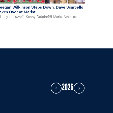
eegan Wilkinson Steps Down, Dave Scarcello
akes Over at Marist
July 11, 2024
Kenny DeJohn
Marist Athletics
2026
Previous Year
Next Year