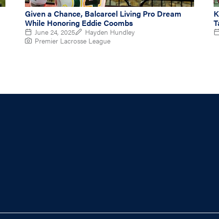
Given a Chance, Balcarcel Living Pro Dream
K
While Honoring Eddie Coombs
T
June 24, 2025
Hayden Hundley
Premier Lacrosse League