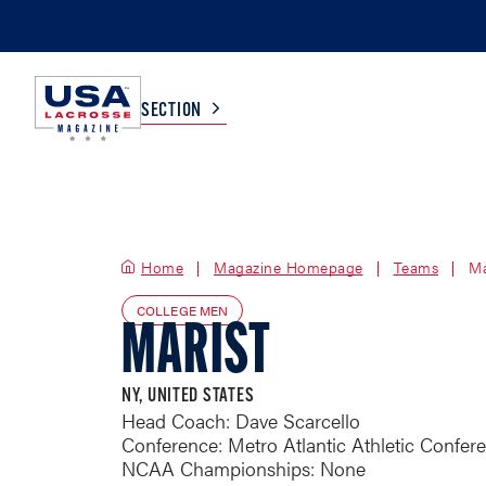
SECTION
COLLEGE
TV LISTINGS
Home
Magazine Homepage
HIGH SCHOOL
SCOREBOARD
Teams
Ma
COLLEGE MEN
MARIST
MEN
BOYS
WOMEN
GIRLS
NY, UNITED STATES
Head Coach: Dave Scarcello
Conference: Metro Atlantic Athletic Confer
NCAA Championships: None