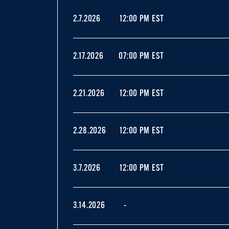
2.7.2026
12:00 PM EST
2.17.2026
07:00 PM EST
2.21.2026
12:00 PM EST
2.28.2026
12:00 PM EST
3.7.2026
12:00 PM EST
3.14.2026
-