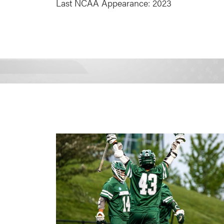
Last NCAA Appearance: 2023