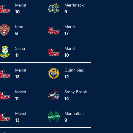
Marist
Merrimack
10
9
Iona
Marist
6
17
Siena
Marist
11
10
Marist
Quinnipiac
13
12
Marist
Stony Brook
11
14
Marist
Manhattan
13
9