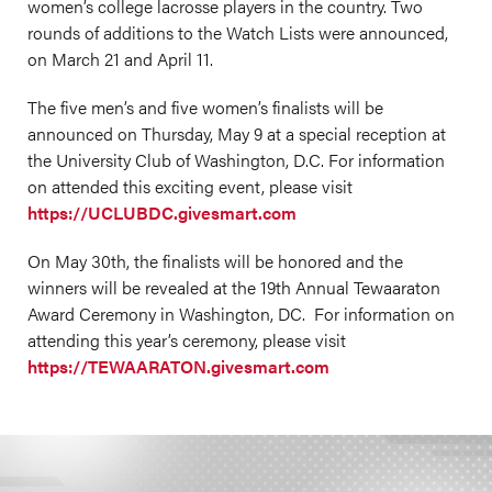
women’s college lacrosse players in the country. Two
rounds of additions to the Watch Lists were announced,
on March 21 and April 11.
The five men’s and five women’s finalists will be
announced on Thursday, May 9 at a special reception at
the University Club of Washington, D.C. For information
on attended this exciting event, please visit
https://UCLUBDC.givesmart.com
On May 30th, the finalists will be honored and the
winners will be revealed at the 19th Annual Tewaaraton
Award Ceremony in Washington, DC. For information on
attending this year’s ceremony, please visit
https://TEWAARATON.givesmart.com