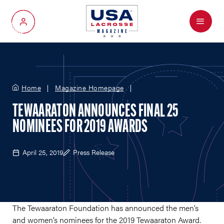
Menu
My Account
Home
Magazine Homepage
TEWAARATON ANNOUNCES FINAL 25
NOMINEES FOR 2019 AWARDS
April 25, 2019
Press Release
The Tewaaraton Foundation has announced the men’s
and women’s nominees for the 2019 Tewaaraton Award.