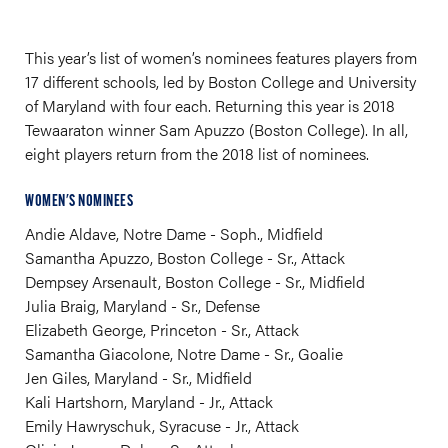
This year’s list of women’s nominees features players from
17 different schools, led by Boston College and University
of Maryland with four each. Returning this year is 2018
Tewaaraton winner Sam Apuzzo (Boston College). In all,
eight players return from the 2018 list of nominees.
WOMEN'S NOMINEES
Andie Aldave, Notre Dame - Soph., Midfield
Samantha Apuzzo, Boston College - Sr., Attack
Dempsey Arsenault, Boston College - Sr., Midfield
Julia Braig, Maryland - Sr., Defense
Elizabeth George, Princeton - Sr., Attack
Samantha Giacolone, Notre Dame - Sr., Goalie
Jen Giles, Maryland - Sr., Midfield
Kali Hartshorn, Maryland - Jr., Attack
Emily Hawryschuk, Syracuse - Jr., Attack