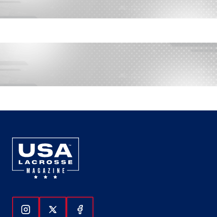
Follow Us On Instagram
Follow Us On Twitter
Follow Us On Facebook