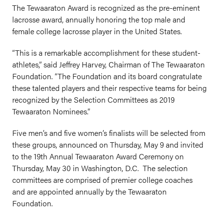
The Tewaaraton Award is recognized as the pre-eminent
lacrosse award, annually honoring the top male and
female college lacrosse player in the United States.
“This is a remarkable accomplishment for these student-
athletes,” said Jeffrey Harvey, Chairman of The Tewaaraton
Foundation. “The Foundation and its board congratulate
these talented players and their respective teams for being
recognized by the Selection Committees as 2019
Tewaaraton Nominees.”
Five men’s and five women’s finalists will be selected from
these groups, announced on Thursday, May 9 and invited
to the 19th Annual Tewaaraton Award Ceremony on
Thursday, May 30 in Washington, D.C. The selection
committees are comprised of premier college coaches
and are appointed annually by the Tewaaraton
Foundation.