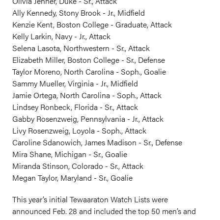
Olivia Jenner, Duke - Sr., Attack
Ally Kennedy, Stony Brook - Jr., Midfield
Kenzie Kent, Boston College - Graduate, Attack
Kelly Larkin, Navy - Jr., Attack
Selena Lasota, Northwestern - Sr., Attack
Elizabeth Miller, Boston College - Sr., Defense
Taylor Moreno, North Carolina - Soph., Goalie
Sammy Mueller, Virginia - Jr., Midfield
Jamie Ortega, North Carolina - Soph., Attack
Lindsey Ronbeck, Florida - Sr., Attack
Gabby Rosenzweig, Pennsylvania - Jr., Attack
Livy Rosenzweig, Loyola - Soph., Attack
Caroline Sdanowich, James Madison - Sr., Defense
Mira Shane, Michigan - Sr., Goalie
Miranda Stinson, Colorado - Sr., Attack
Megan Taylor, Maryland - Sr., Goalie
This year’s initial Tewaaraton Watch Lists were
announced Feb. 28 and included the top 50 men’s and