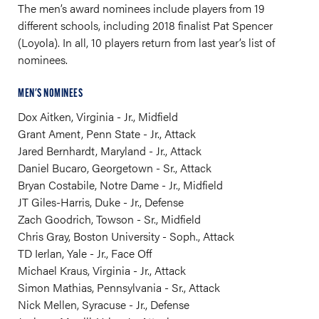
The men’s award nominees include players from 19
different schools, including 2018 finalist Pat Spencer
(Loyola). In all, 10 players return from last year’s list of
nominees.
MEN'S NOMINEES
Dox Aitken, Virginia - Jr., Midfield
Grant Ament, Penn State - Jr., Attack
Jared Bernhardt, Maryland - Jr., Attack
Daniel Bucaro, Georgetown - Sr., Attack
Bryan Costabile, Notre Dame - Jr., Midfield
JT Giles-Harris, Duke - Jr., Defense
Zach Goodrich, Towson - Sr., Midfield
Chris Gray, Boston University - Soph., Attack
TD Ierlan, Yale - Jr., Face Off
Michael Kraus, Virginia - Jr., Attack
Simon Mathias, Pennsylvania - Sr., Attack
Nick Mellen, Syracuse - Jr., Defense