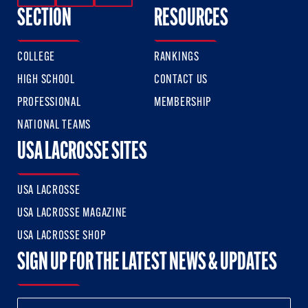
SECTION
RESOURCES
COLLEGE
RANKINGS
HIGH SCHOOL
CONTACT US
PROFESSIONAL
MEMBERSHIP
NATIONAL TEAMS
USA LACROSSE SITES
USA LACROSSE
USA LACROSSE MAGAZINE
USA LACROSSE SHOP
SIGN UP FOR THE LATEST NEWS & UPDATES