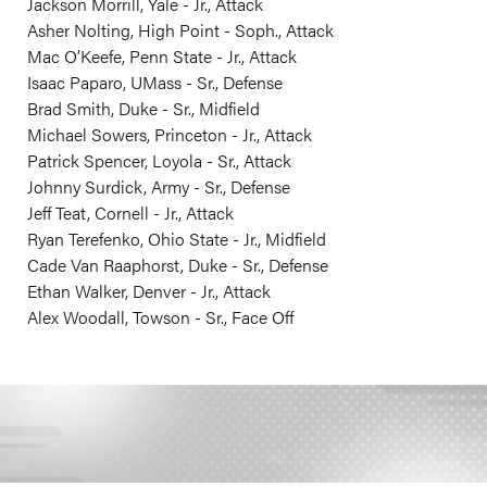
Jackson Morrill, Yale - Jr., Attack
Asher Nolting, High Point - Soph., Attack
Mac O’Keefe, Penn State - Jr., Attack
Isaac Paparo, UMass - Sr., Defense
Brad Smith, Duke - Sr., Midfield
Michael Sowers, Princeton - Jr., Attack
Patrick Spencer, Loyola - Sr., Attack
Johnny Surdick, Army - Sr., Defense
Jeff Teat, Cornell - Jr., Attack
Ryan Terefenko, Ohio State - Jr., Midfield
Cade Van Raaphorst, Duke - Sr., Defense
Ethan Walker, Denver - Jr., Attack
Alex Woodall, Towson - Sr., Face Off