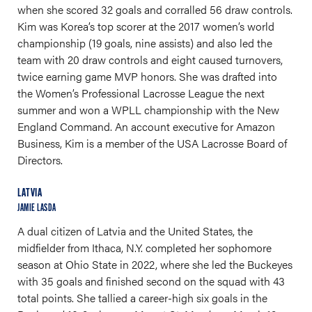
when she scored 32 goals and corralled 56 draw controls.
Kim was Korea’s top scorer at the 2017 women’s world
championship (19 goals, nine assists) and also led the
team with 20 draw controls and eight caused turnovers,
twice earning game MVP honors. She was drafted into
the Women’s Professional Lacrosse League the next
summer and won a WPLL championship with the New
England Command. An account executive for Amazon
Business, Kim is a member of the USA Lacrosse Board of
Directors.
LATVIA
JAMIE LASDA
A dual citizen of Latvia and the United States, the
midfielder from Ithaca, N.Y. completed her sophomore
season at Ohio State in 2022, where she led the Buckeyes
with 35 goals and finished second on the squad with 43
total points. She tallied a career-high six goals in the