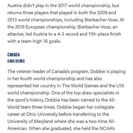
Austria didn’t play in the 2017 world championship, but
returns three players that played in both the 2009 and
2013 world championships, including Bierbacher-Voss. At
the 2019 European championship, Bierbacher-Voss, an
attacker, led Austria to a 4-3 record and 11th-place finish
with a team-high 16 goals.
CANADA
DANA DOBBIE
The veteran leader of Canada’s program, Dobbie is playing
in her fourth world championship and has also
represented her country in The World Games and the U19
world championship. One of the top draw specialists in
the sport’s history, Dobbie has been named to the All-
World team three times. Dobbie began her collegiate
career at Ohio University before transferring to the
University of Maryland where she was a two-time All-
American. When she graduated, she held the NCAA’s