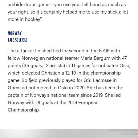
ambidextrous game – you use your left hand as much as
your right, so it’s certainly helped me to use my stick a lot
more in hockey.”
NORWAY
TALE SOLFJELD
The attacker finished tied for second in the NAIF with
fellow Norwegian national teamer Maria Bergum with 47
points (35 goals, 12 assists) in 11 games for unbeaten Oslo,
which defeated Christiania 12-10 in the championship
game. Solfjeld previously played for GSI Lacrosse in
Grimstad but moved to Oslo in 2020. She has been the
captain of Norway’s national team since 2019. She led
Norway with 18 goals at the 2019 European
Championship.