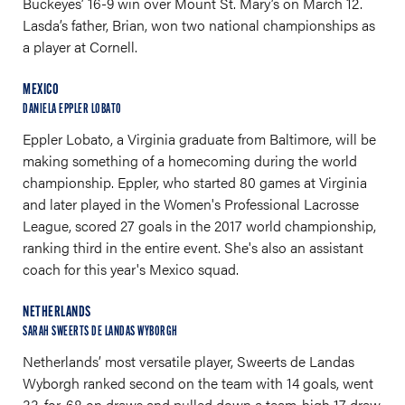
Buckeyes’ 16-9 win over Mount St. Mary’s on March 12.
Lasda’s father, Brian, won two national championships as
a player at Cornell.
MEXICO
DANIELA EPPLER LOBATO
Eppler Lobato, a Virginia graduate from Baltimore, will be
making something of a homecoming during the world
championship. Eppler, who started 80 games at Virginia
and later played in the Women's Professional Lacrosse
League, scored 27 goals in the 2017 world championship,
ranking third in the entire event. She's also an assistant
coach for this year's Mexico squad.
NETHERLANDS
SARAH SWEERTS DE LANDAS WYBORGH
Netherlands’ most versatile player, Sweerts de Landas
Wyborgh ranked second on the team with 14 goals, went
33-for-68 on draws and pulled down a team-high 17 draw