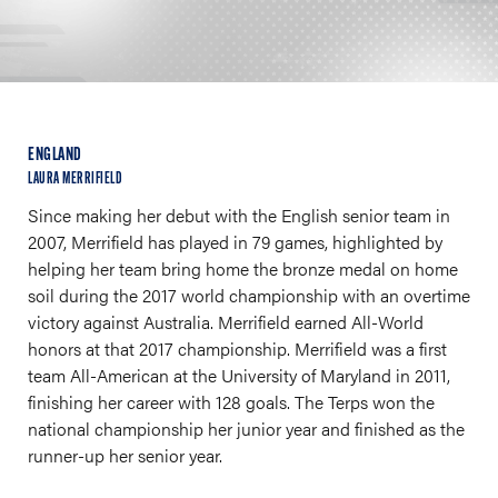
ENGLAND
LAURA MERRIFIELD
Since making her debut with the English senior team in
2007, Merrifield has played in 79 games, highlighted by
helping her team bring home the bronze medal on home
soil during the 2017 world championship with an overtime
victory against Australia. Merrifield earned All-World
honors at that 2017 championship. Merrifield was a first
team All-American at the University of Maryland in 2011,
finishing her career with 128 goals. The Terps won the
national championship her junior year and finished as the
runner-up her senior year.