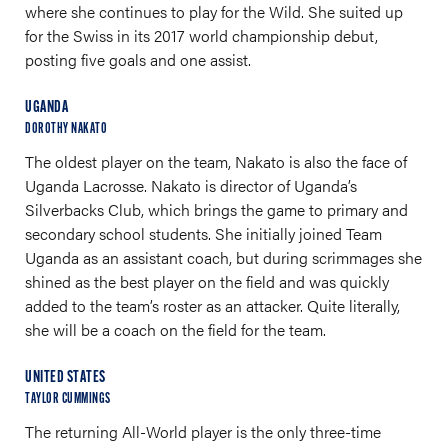
where she continues to play for the Wild. She suited up
for the Swiss in its 2017 world championship debut,
posting five goals and one assist.
UGANDA
DOROTHY NAKATO
The oldest player on the team, Nakato is also the face of
Uganda Lacrosse. Nakato is director of Uganda’s
Silverbacks Club, which brings the game to primary and
secondary school students. She initially joined Team
Uganda as an assistant coach, but during scrimmages she
shined as the best player on the field and was quickly
added to the team’s roster as an attacker. Quite literally,
she will be a coach on the field for the team.
UNITED STATES
TAYLOR CUMMINGS
The returning All-World player is the only three-time