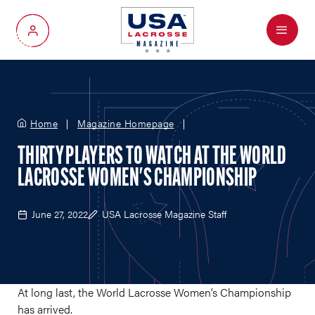
Menu
My Account
Home
Magazine Homepage
THIRTY PLAYERS TO WATCH AT THE WORLD
LACROSSE WOMEN'S CHAMPIONSHIP
June 27, 2022
USA Lacrosse Magazine Staff
At long last, the World Lacrosse Women’s Championship
has arrived.