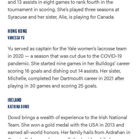
and 13 assists in eight games to rank fourth in the
tournament in scoring. She’s played three seasons at
Syracuse and her sister, Alie, is playing for Canada.
HONG KONG
VANESSA YU
Yu served as captain for the Yale women’s lacrosse team
in 2020 — a season that was cut due to the COVID-19
pandemic. She started nine games in her Bulldogs’ career
scoring 16 goals and dishing out 14 assists. Her sister,
Michelle, completed her Dartmouth career in 2021 after
playing in 30 games and scoring 25 goals.
IRELAND
KATRINA DOWD
Dowd brings a wealth of experience to the Irish National
Team. She won a gold medal with the USA in 2013 and
earned all-world honors. Her family hails from Ardrahan in