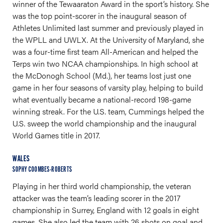
winner of the Tewaaraton Award in the sport’s history. She
was the top point-scorer in the inaugural season of
Athletes Unlimited last summer and previously played in
the WPLL and UWLX. At the University of Maryland, she
was a four-time first team All-American and helped the
Terps win two NCAA championships. In high school at
the McDonogh School (Md.), her teams lost just one
game in her four seasons of varsity play, helping to build
what eventually became a national-record 198-game
winning streak. For the U.S. team, Cummings helped the
U.S. sweep the world championship and the inaugural
World Games title in 2017.
WALES
SOPHY COOMBES-ROBERTS
Playing in her third world championship, the veteran
attacker was the team’s leading scorer in the 2017
championship in Surrey, England with 12 goals in eight
games. She also led the team with 26 shots on goal and