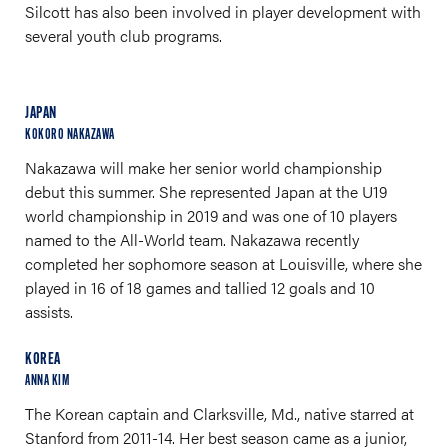
Silcott has also been involved in player development with
several youth club programs.
JAPAN
KOKORO NAKAZAWA
Nakazawa will make her senior world championship
debut this summer. She represented Japan at the U19
world championship in 2019 and was one of 10 players
named to the All-World team. Nakazawa recently
completed her sophomore season at Louisville, where she
played in 16 of 18 games and tallied 12 goals and 10
assists.
KOREA
ANNA KIM
The Korean captain and Clarksville, Md., native starred at
Stanford from 2011-14. Her best season came as a junior,