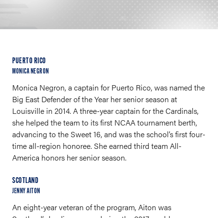
PUERTO RICO
MONICA NEGRON
Monica Negron, a captain for Puerto Rico, was named the
Big East Defender of the Year her senior season at
Louisville in 2014. A three-year captain for the Cardinals,
she helped the team to its first NCAA tournament berth,
advancing to the Sweet 16, and was the school’s first four-
time all-region honoree. She earned third team All-
America honors her senior season.
SCOTLAND
JENNY AITON
An eight-year veteran of the program, Aiton was