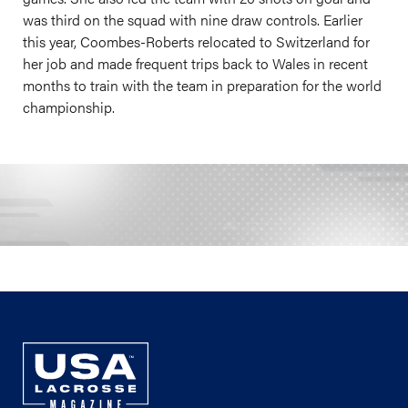
was third on the squad with nine draw controls. Earlier
this year, Coombes-Roberts relocated to Switzerland for
her job and made frequent trips back to Wales in recent
months to train with the team in preparation for the world
championship.