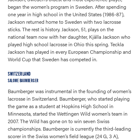
began the women’s program in Sweden. After spending
one year in high school in the United States (1986-87),
Jackson returned home to Sweden with two lacrosse
sticks. The rest is history. Jackson, 51, plays on the
national team now with her daughter, Kjälla Jackson who
played high school lacrosse in Ohio this spring. Teckla
Jackson has played in every European Championship and
World Cup that Sweden has competed in.
SWITZERLAND
SALOME BAUMBERGER
Baumberger was instrumental in the founding of women’s
lacrosse in Switzerland. Baumberger, who started playing
the game as a student at Hopkins High School in
Minnesota, started the Wettingen Wild women’s team in
2007. The Wild has gone on to win seven Swiss
championships. Baumberger is currently the third-leading
scorer in the Swiss women’s field league (24 G, 3 A),