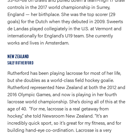
controls in the 2017 world championship in Surrey,
England — her birthplace. She was the top scorer (29
goals) for the Dutch when they debuted in 2009. Sweerts
de Landas played collegiately in the U.S. at Vermont and
internationally for England’s U19 team. She currently
works and lives in Amsterdam.
NEW ZEALAND
SALLY RUTHERFORD
Rutherford has been playing lacrosse for most of her life,
but she doubles as a world-class field hockey goalie.
Rutherford represented New Zealand at both the 2012 and
2016 Olympic Games, and now is playing in her fourth
lacrosse world championship. She’s doing all of this at the
age of 40. “For me, lacrosse is a real getaway from
hockey,” she told Newsroom New Zealand. “It’s an
incredibly quick sport, so it’s great for my fitness, and for
building hand-eye co-ordination. Lacrosse is a very