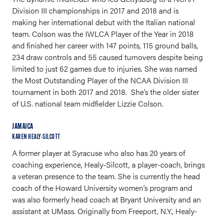
Division III championships in 2017 and 2018 and is
making her international debut with the Italian national
team. Colson was the IWLCA Player of the Year in 2018
and finished her career with 147 points, 115 ground balls,
234 draw controls and 55 caused turnovers despite being
limited to just 62 games due to injuries. She was named
the Most Outstanding Player of the NCAA Division III
tournament in both 2017 and 2018. She’s the older sister
of U.S. national team midfielder Lizzie Colson.
JAMAICA
KAREN HEALY-SILCOTT
A former player at Syracuse who also has 20 years of
coaching experience, Healy-Silcott, a player-coach, brings
a veteran presence to the team. She is currently the head
coach of the Howard University women’s program and
was also formerly head coach at Bryant University and an
assistant at UMass. Originally from Freeport, N.Y., Healy-