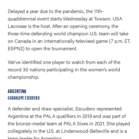
Delayed a year due to the pandemic, the 11th-
quaddrennial event starts Wednesday at Towson. USA
Lacrosse is the host. After an opening ceremony, the
three-time defending world champion U.S. team will take
on Canada in an internationally televised game (7 p.m. ET,
ESPN2) to open the tournament.
We’ve identified one player to watch from each of the
record 30 nations participating in the women’s world
championship.
ARGENTINA
GUADALUPE ESCUDERO
A defender and draw specialist, Escudero represented
Argentina at the PALA qualifiers in 2019 and was part of
the bronze-medal team at PALA Sixes in 2021. She played
collegiately in the U.S. at Lindenwood-Belleville and is a
team leader for Argentina.