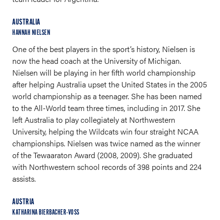
AUSTRALIA
HANNAH NIELSEN
One of the best players in the sport’s history, Nielsen is
now the head coach at the University of Michigan.
Nielsen will be playing in her fifth world championship
after helping Australia upset the United States in the 2005
world championship as a teenager. She has been named
to the All-World team three times, including in 2017. She
left Australia to play collegiately at Northwestern
University, helping the Wildcats win four straight NCAA
championships. Nielsen was twice named as the winner
of the Tewaaraton Award (2008, 2009). She graduated
with Northwestern school records of 398 points and 224
assists.
AUSTRIA
KATHARINA BIERBACHER-VOSS