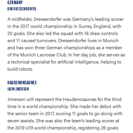
GERMANY
KIM DRESSENDORFER
A midfielder, Dressendorfer was Germany’s leading scorer
in the 2017 world championship in Surrey, England, with
20 goals. She also led the squad with 18 draw controls
and 11 caused turnovers. Dressendorfer lives in Munich
and has won three German championships as a member
of the Munich Lacrosse Club. In her day job, she serves as
a technical specialist for artificial intelligence, helping to
build robots.
HAUDENONSAUNEE
JALYN JIMERSON
Jimerson will represent the Haudenosaunee for the third
time in a world championship. She made her debut with
the senior team in 2017, scoring 11 goals to go along with
seven assists. She was also the team’s leading scorer at
the 2019 U19 world championship, registering 26 goals