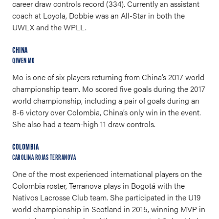
career draw controls record (334). Currently an assistant
coach at Loyola, Dobbie was an All-Star in both the
UWLX and the WPLL.
CHINA
QIWEN MO
Mo is one of six players returning from China’s 2017 world
championship team. Mo scored five goals during the 2017
world championship, including a pair of goals during an
8-6 victory over Colombia, China’s only win in the event.
She also had a team-high 11 draw controls.
COLOMBIA
CAROLINA ROJAS TERRANOVA
One of the most experienced international players on the
Colombia roster, Terranova plays in Bogotá with the
Nativos Lacrosse Club team. She participated in the U19
world championship in Scotland in 2015, winning MVP in