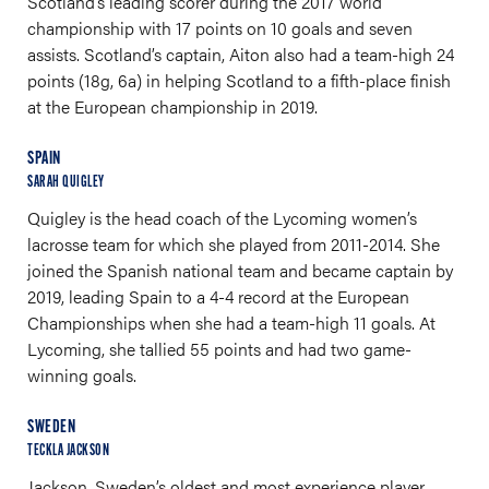
Scotland’s leading scorer during the 2017 world
championship with 17 points on 10 goals and seven
assists. Scotland’s captain, Aiton also had a team-high 24
points (18g, 6a) in helping Scotland to a fifth-place finish
at the European championship in 2019.
SPAIN
SARAH QUIGLEY
Quigley is the head coach of the Lycoming women’s
lacrosse team for which she played from 2011-2014. She
joined the Spanish national team and became captain by
2019, leading Spain to a 4-4 record at the European
Championships when she had a team-high 11 goals. At
Lycoming, she tallied 55 points and had two game-
winning goals.
SWEDEN
TECKLA JACKSON
Jackson, Sweden’s oldest and most experience player,