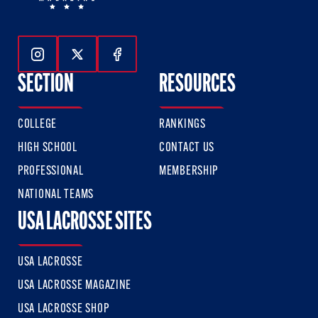
Follow Us On Instagram
Follow Us On Twitter
Follow Us On Facebook
SECTION
RESOURCES
COLLEGE
RANKINGS
HIGH SCHOOL
CONTACT US
PROFESSIONAL
MEMBERSHIP
NATIONAL TEAMS
USA LACROSSE SITES
USA LACROSSE
USA LACROSSE MAGAZINE
USA LACROSSE SHOP