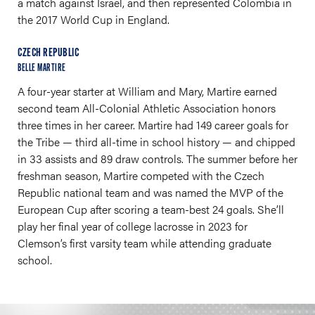
a match against Israel, and then represented Colombia in
the 2017 World Cup in England.
CZECH REPUBLIC
BELLE MARTIRE
A four-year starter at William and Mary, Martire earned
second team All-Colonial Athletic Association honors
three times in her career. Martire had 149 career goals for
the Tribe — third all-time in school history — and chipped
in 33 assists and 89 draw controls. The summer before her
freshman season, Martire competed with the Czech
Republic national team and was named the MVP of the
European Cup after scoring a team-best 24 goals. She’ll
play her final year of college lacrosse in 2023 for
Clemson’s first varsity team while attending graduate
school.