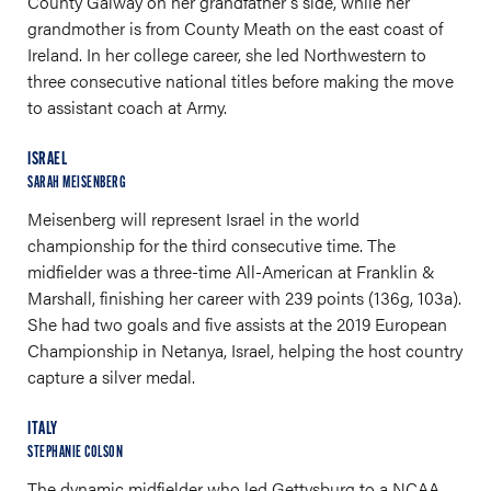
County Galway on her grandfather's side, while her
grandmother is from County Meath on the east coast of
Ireland. In her college career, she led Northwestern to
three consecutive national titles before making the move
to assistant coach at Army.
ISRAEL
SARAH MEISENBERG
Meisenberg will represent Israel in the world
championship for the third consecutive time. The
midfielder was a three-time All-American at Franklin &
Marshall, finishing her career with 239 points (136g, 103a).
She had two goals and five assists at the 2019 European
Championship in Netanya, Israel, helping the host country
capture a silver medal.
ITALY
STEPHANIE COLSON
The dynamic midfielder who led Gettysburg to a NCAA