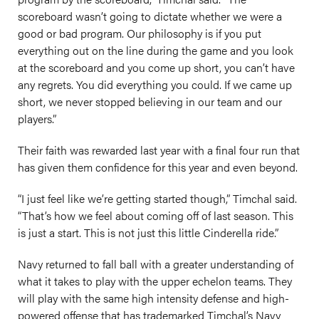
scoreboard wasn’t going to dictate whether we were a
good or bad program. Our philosophy is if you put
everything out on the line during the game and you look
at the scoreboard and you come up short, you can’t have
any regrets. You did everything you could. If we came up
short, we never stopped believing in our team and our
players.”
Their faith was rewarded last year with a final four run that
has given them confidence for this year and even beyond.
“I just feel like we’re getting started though,” Timchal said.
“That’s how we feel about coming off of last season. This
is just a start. This is not just this little Cinderella ride.”
Navy returned to fall ball with a greater understanding of
what it takes to play with the upper echelon teams. They
will play with the same high intensity defense and high-
powered offense that has trademarked Timchal’s Navy