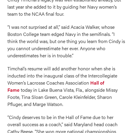
last year she added to it by guiding her Navy women’s
team to the NCAA final four.
“I was not surprised at all,” said Acacia Walker, whose
Boston College team edged Navy in the semifinals. “I
think the world was, but one thing you learn from Cindy is
you cannot underestimate her ever. Anyone who
underestimates her is in trouble.”
Timchal’s resume will add another honor when she is
inducted into the inaugural class of the Intercollegiate
Women’s Lacrosse Coaches Association
Hall of
Fame
today in Lake Buena Vista, Fla., alongside Missy
Foote, Tina Sloan Green, Carole Kleinfelder, Sharon
Pfluger, and Marge Watson.
“Cindy deserves to be in the Hall of Fame due to her
overall success as a coach,” said Maryland head coach
Cathy Reese. “She won more national championships