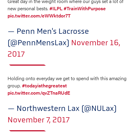
Great day in the weight room where our guys set a lot of
new personal bests.
#ILPL
#TrainWithPurpose
pic.twitter.com/eWWktdor7T
— Penn Men's Lacrosse
(@PennMensLax)
November 16,
2017
Holding onto everyday we get to spend with this amazing
group.
#todayisthegreatest
pic.twitter.com/qvZTnaRUdE
— Northwestern Lax (@NULax)
November 7, 2017