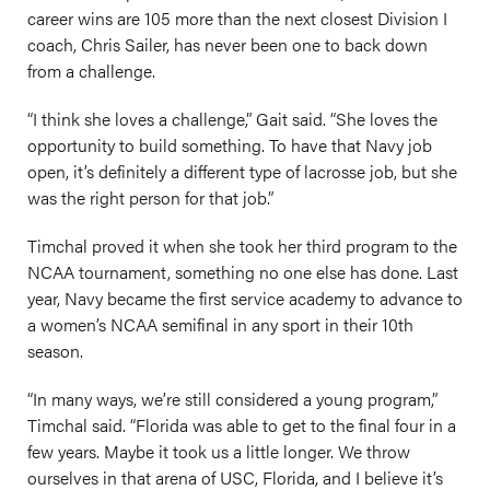
career wins are 105 more than the next closest Division I
coach, Chris Sailer, has never been one to back down
from a challenge.
“I think she loves a challenge,” Gait said. “She loves the
opportunity to build something. To have that Navy job
open, it’s definitely a different type of lacrosse job, but she
was the right person for that job.”
Timchal proved it when she took her third program to the
NCAA tournament, something no one else has done. Last
year, Navy became the first service academy to advance to
a women’s NCAA semifinal in any sport in their 10th
season.
“In many ways, we’re still considered a young program,”
Timchal said. “Florida was able to get to the final four in a
few years. Maybe it took us a little longer. We throw
ourselves in that arena of USC, Florida, and I believe it’s