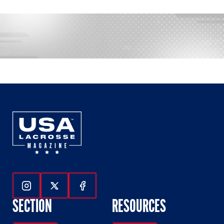
Follow Us On Instagram
Follow Us On Twitter
Follow Us On Facebook
SECTION
RESOURCES