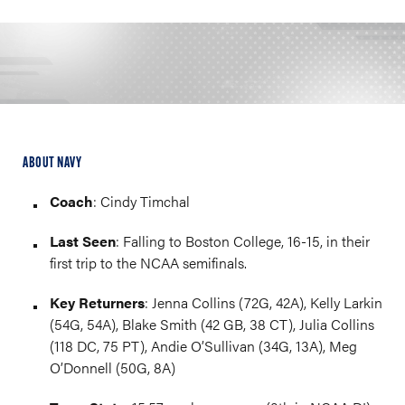
ABOUT NAVY
Coach
: Cindy Timchal
Last Seen
: Falling to Boston College, 16-15, in their
first trip to the NCAA semifinals.
Key Returners
: Jenna Collins (72G, 42A), Kelly Larkin
(54G, 54A), Blake Smith (42 GB, 38 CT), Julia Collins
(118 DC, 75 PT), Andie O’Sullivan (34G, 13A), Meg
O’Donnell (50G, 8A)