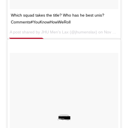
Which squad takes the title? Who has he best unis?
Comments#YouKnowHowWeRoll
A post shared by JHU Men's Lax (@jhumenslax) on
Nov 15, 2017 at 5:15pm PST