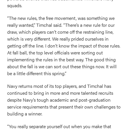
squads.
“The new rules, the free movement, was something we
really wanted,” Timchal said. “There’s a new rule for our
draw, which players can’t come off the restraining line,
which is very different. We really prided ourselves in
getting off the line. I don’t know the impact of those rules.
At fall ball, the top level officials were sorting out
implementing the rules in the best way. The good thing
about the fall is we can sort out these things now. It will
be a little different this spring.”
Navy returns most of its top players, and Timchal has
continued to bring in more and more talented recruits
despite Navy’s tough academic and post-graduation
service requirements that present their own challenges to
building a winner.
“You really separate yourself out when you make that