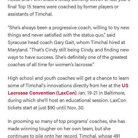
final Top 15 teams were coached by former players or
assistants of Timchal.
“She’s always been a progressive coach, willing to try new
things and never satisfied with the status quo,” said
Syracuse head coach Gary Gait, whom Timchal hired at
Maryland. “That’s Cindy still being Cindy, and finding new
ways to have success. She’s definitely one of the greatest
coaches of all time for women’s lacrosse.”
High school and youth coaches will get a chance to learn
some of Timchal's innovations directly from her at the
US
Lacrosse Convention (LaxCon)
Jan. 19-21 in Baltimore,
during which she'll host an educational session. LaxCon
tickets start at just $90 until Nov. 30.
In grooming so many of top programs’ coaches, she has
made winning tougher on her own team, but she
continues to pile onto her record. Timchal, whose 491