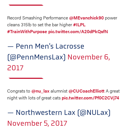
Record Smashing Performance
@MEvanchick90
power
cleans 315lb to set the bar higher
#ILPL
#TrainWithPurpose
pic.twitter.com/A20dPkQsfN
— Penn Men's Lacrosse
(@PennMensLax)
November 6,
2017
Congrats to
@nu_lax
alumnist
@CUCoachElliott
A great
night with lots of great cats
pic.twitter.com/Pf0C2CVj74
— Northwestern Lax (@NULax)
November 5, 2017