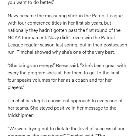
you want to do better.”
Navy became the measuring stick in the Patriot League
with four conference titles in her first six years, but
nationally they hadn’t gotten past the first round of the
NCAA tournament. Navy didn’t even win the Patriot
League regular season last spring, but in their postseason
run, Timchal showed why she’s one of the very best.
“She brings an energy,” Reese said. “She’s been great with
every the program she’s at. For them to get to the final
four speaks volumes for her as a coach and for her
players.”
Timchal has kept a consistent approach to every one of
her teams. She stayed positive in her message to the
Midshipmen.
“We were trying not to dictate the level of success of our
program by the scoreboard,” Timchal said. “The