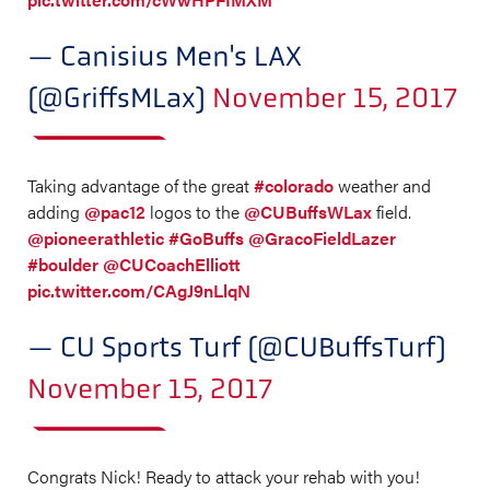
— Canisius Men's LAX
(@GriffsMLax)
November 15, 2017
Taking advantage of the great
#colorado
weather and
adding
@pac12
logos to the
@CUBuffsWLax
field.
@pioneerathletic
#GoBuffs
@GracoFieldLazer
#boulder
@CUCoachElliott
pic.twitter.com/CAgJ9nLlqN
— CU Sports Turf (@CUBuffsTurf)
November 15, 2017
Congrats Nick! Ready to attack your rehab with you!