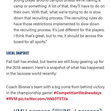
camp or something. A lot of that, they’ll have to do on
their own. With that, what we’re trying to do is slow
down that recruiting process. The recruiting rules do
have those restrictions implemented to slow down
the recruiting process. It’s just different for the players.
I think that’s great, but to me, it should be across the
board for all sports.”
SOCIAL SNAPSHOT
Fall ball has ended, but teams are still busy gearing up for
the 2018 season. Here's a snapshot of what has happened
in the lacrosse world recently:
Coach Birsner's team with a big come from behind victory
in the championship game!
#CompetitionWednesdays
#RVM
pic.twitter.com/Wsb3TSTJis