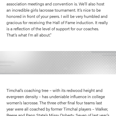
association meetings and convention is. We’ll also host
an incredible girls lacrosse tournament. It’s nice to be
honored in front of your peers. I will be very humbled and
gracious for receiving the Hall of Fame induction. It really
is a reflection of the level of support for our coaches.
That’s what I’m all about.”
Timchal’s coaching tree – with its redwood height and
evergreen density – has undeniable influence in college
women’s lacrosse. The three other final four teams last
year were all coached by former Timchal players – Walker,
Reese and Penn State’s Missy Doherty. Seven of last year’s