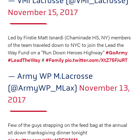
— VMI Lacrosse (@VMI_Lacrosse)
November 15, 2017
Led by Firstie Matt Isnardi (Chaminade HS, NY) members
of the team traveled down to NYC to join the Lead the
Way Fund on a “Run Down Heroes Highway”
#GoArmy
#LeadTheWay
#
#Family
pic.twitter.com/XtZ75FJuRT
— Army WP M.Lacrosse
(@ArmyWP_MLax)
November 13,
2017
Few of the guys strapping on the feed bag at the annual
sit down thanksgiving dinner tonight
pic.twitter.com/cWwHPFIMXM