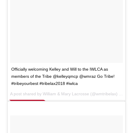
Officially welcoming Kelley and Will to the IWLCA as
members of the Tribe @kelleyqmcp @wmraz Go Tribe!
#tribeyourbest #tribelax2018 #iwlca
A post shared by William & Mary Lacrosse (@wmtribelax) on
Nov