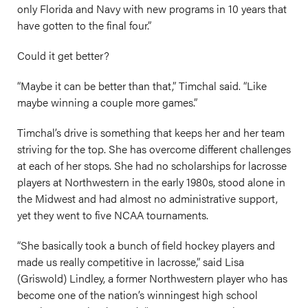
only Florida and Navy with new programs in 10 years that
have gotten to the final four.”
Could it get better?
“Maybe it can be better than that,” Timchal said. “Like
maybe winning a couple more games.”
Timchal’s drive is something that keeps her and her team
striving for the top. She has overcome different challenges
at each of her stops. She had no scholarships for lacrosse
players at Northwestern in the early 1980s, stood alone in
the Midwest and had almost no administrative support,
yet they went to five NCAA tournaments.
“She basically took a bunch of field hockey players and
made us really competitive in lacrosse,” said Lisa
(Griswold) Lindley, a former Northwestern player who has
become one of the nation’s winningest high school