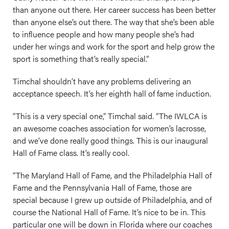
than anyone out there. Her career success has been better
than anyone else’s out there. The way that she’s been able
to influence people and how many people she’s had
under her wings and work for the sport and help grow the
sport is something that’s really special.”
Timchal shouldn’t have any problems delivering an
acceptance speech. It’s her eighth hall of fame induction.
“This is a very special one,” Timchal said. “The IWLCA is
an awesome coaches association for women’s lacrosse,
and we’ve done really good things. This is our inaugural
Hall of Fame class. It’s really cool.
“The Maryland Hall of Fame, and the Philadelphia Hall of
Fame and the Pennsylvania Hall of Fame, those are
special because I grew up outside of Philadelphia, and of
course the National Hall of Fame. It’s nice to be in. This
particular one will be down in Florida where our coaches