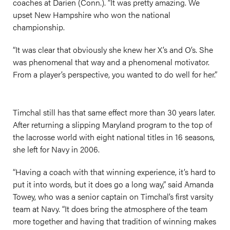
coaches at Darien (Conn.). “It was pretty amazing. We
upset New Hampshire who won the national
championship.
“It was clear that obviously she knew her X’s and O’s. She
was phenomenal that way and a phenomenal motivator.
From a player’s perspective, you wanted to do well for her.”
Timchal still has that same effect more than 30 years later.
After returning a slipping Maryland program to the top of
the lacrosse world with eight national titles in 16 seasons,
she left for Navy in 2006.
“Having a coach with that winning experience, it’s hard to
put it into words, but it does go a long way,” said Amanda
Towey, who was a senior captain on Timchal’s first varsity
team at Navy. “It does bring the atmosphere of the team
more together and having that tradition of winning makes