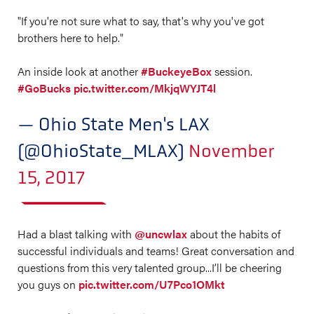
"If you're not sure what to say, that's why you've got
brothers here to help."
An inside look at another
#BuckeyeBox
session.
#GoBucks
pic.twitter.com/MkjqWYJT4l
— Ohio State Men's LAX
(@OhioState_MLAX)
November
15, 2017
Had a blast talking with
@uncwlax
about the habits of
successful individuals and teams! Great conversation and
questions from this very talented group...I’ll be cheering
you guys on
pic.twitter.com/U7Pco1OMkt