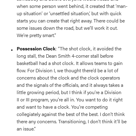
when some person went behind, it created that ‘man-
up situation’ or ‘unsettled situation,’ but with quick
starts you can create that right away. There could be
some issues down the road, but we’ll work it out.
We’re pretty smart.”
Possession Clock
: “The shot clock, it avoided the
long stall, the Dean Smith 4-corner stall before
basketball had a shot clock. It allows teams to gain
flow. For Division I, we thought there’d be a lot of
concerns about the clock and the clock operators
and the signals of the officials, and it always takes a
little growing period, but I think if you’re a Division
II or III program, you’re all in. You want to do it right
and want to have a clock. You’re competing
collegiately against the best of the best. I don’t think
there any concerns. Transitioning, I don’t think it’ll be
an issue.”