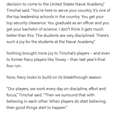
decision to come to the United States Naval Academy,”
Timchal said. “You’re here to serve your country. It’s one of
the top leadership schools in the country. You get your
top security clearance. You graduate as an officer and you
get your bachelor of science. I don’t think it gets much
better than this. The students are very disciplined. There’s
such a joy for the students at the Naval Academy.”
Nothing brought more joy to Timchal’s players – and even
to former Navy players like Towey – than last year’s final
four run.
Now, Navy looks to build on its breakthrough season.
“Our players, we work every day on discipline, effort and
focus,” Timchal said. “Then we surround that with
believing in each other. When players do start believing,
then good things start to happen.”