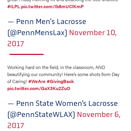
#ILPL
pic.twitter.com/Ib8mUClKmP
— Penn Men's Lacrosse
(@PennMensLax)
November 10,
2017
Working hard on the field, in the classroom, AND
beautifying our community! Here’s some shots from Day
of Caring!
#WeAre
#GivingBack
pic.twitter.com/GaX3Ku2ZuO
— Penn State Women’s Lacrosse
(@PennStateWLAX)
November 6,
2017