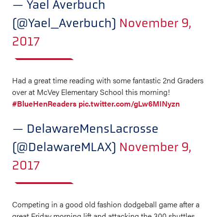
— Yael Averbuch
(@Yael_Averbuch)
November 9,
2017
Had a great time reading with some fantastic 2nd Graders
over at McVey Elementary School this morning!
#BlueHenReaders
pic.twitter.com/gLw6MINyzn
— DelawareMensLacrosse
(@DelawareMLAX)
November 9,
2017
Competing in a good old fashion dodgeball game after a
great Friday morning lift and attacking the 300 shuttles