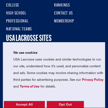
COLLEGE
RANKINGS
HIGH SCHOOL
CONTACT US
PROFESSIONAL
MEMBERSHIP
NATIONAL TEAMS
USA LACROSSE SITES
We use cookies
USA LACROSSE
USA Lacrosse uses cookies and similar technologies to run
USA LACROSSE MAGAZINE
our site, understand how it's used, and personalize content
USA LACROSSE SHOP
and ads. Some cookies may involve sharing information with
SIGN UP FOR THE LATEST NEWS & UPDATES
third parties for advertising purposes. See our
Privacy Policy
and
Terms of Use
for details.
Accept All
Opt Out