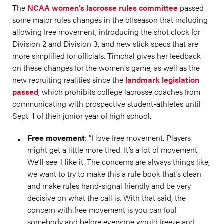
The
NCAA women’s lacrosse rules committee
passed
some major rules changes in the offseason that including
allowing free movement, introducing the shot clock for
Division 2 and Division 3, and new stick specs that are
more simplified for officials. Timchal gives her feedback
on these changes for the women's game, as well as the
new recruiting realities since the
landmark legislation
passed
, which prohibits college lacrosse coaches from
communicating with prospective student-athletes until
Sept. 1 of their junior year of high school.
Free movement
: “I love free movement. Players
might get a little more tired. It’s a lot of movement.
We’ll see. I like it. The concerns are always things like,
we want to try to make this a rule book that’s clean
and make rules hand-signal friendly and be very
decisive on what the call is. With that said, the
concern with free movement is you can foul
somebody and before everyone would freeze and