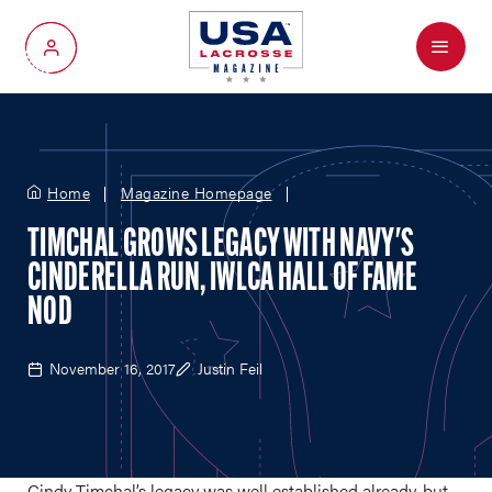
Menu
My Account
Home
Magazine Homepage
TIMCHAL GROWS LEGACY WITH NAVY'S
CINDERELLA RUN, IWLCA HALL OF FAME
NOD
November 16, 2017
Justin Feil
Cindy Timchal’s legacy was well established already, but