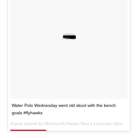
Water Polo Wednesday went old skool with the bench
goals #flyhawks
A post shared by Monmouth Hawks Men's Lacrosse (@monmouthmlax) on