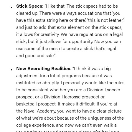
Stick Specs
: “I like that. The stick specs had to be
cleared up. There were always accusations that ‘you
have this extra string here or there,’ ‘this is not leather,’
and just to add that extra element on the stick specs,
it allows for creativity. We have regulations on a legal
stick, but it just allows for opportunity. Now you can
use some of the mesh to create a stick that’s legal
and good and safe.”
New Recruiting Realities
: “I think it was a big
adjustment for a lot of programs because it was
instituted so abruptly. I personally would like the rules
to be consistent whether you are a Division I soccer
prospect or a Division I lacrosse prospect or
basketball prospect. It makes it difficult. If you’re at
the Naval Academy, you want to have a clear picture
of what we’re about because of the uniqueness of the
college experience, and now we can’t even walk a
young player around campus unless we’re having a