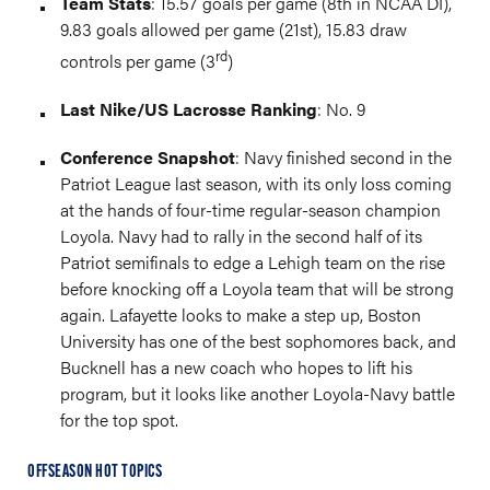
Team Stats
: 15.57 goals per game (8th in NCAA DI),
9.83 goals allowed per game (21st), 15.83 draw
rd
controls per game (3
)
Last Nike/US Lacrosse Ranking
: No. 9
Conference Snapshot
: Navy finished second in the
Patriot League last season, with its only loss coming
at the hands of four-time regular-season champion
Loyola. Navy had to rally in the second half of its
Patriot semifinals to edge a Lehigh team on the rise
before knocking off a Loyola team that will be strong
again. Lafayette looks to make a step up, Boston
University has one of the best sophomores back, and
Bucknell has a new coach who hopes to lift his
program, but it looks like another Loyola-Navy battle
for the top spot.
OFFSEASON HOT TOPICS