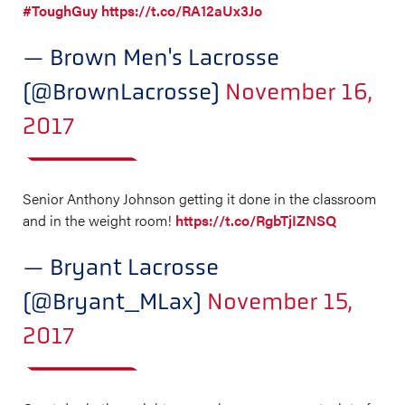
#ToughGuy
https://t.co/RA12aUx3Jo
— Brown Men's Lacrosse
(@BrownLacrosse)
November 16,
2017
Senior Anthony Johnson getting it done in the classroom
and in the weight room!
https://t.co/RgbTjIZNSQ
— Bryant Lacrosse
(@Bryant_MLax)
November 15,
2017