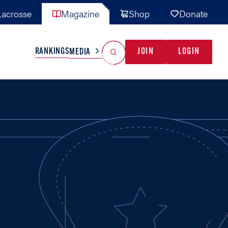
acrosse
Magazine
Shop
Donate
Search
Reset Search
RANKINGS
JOIN
LOGIN
MEDIA
AL TEAMS
MISC
GAME READY
INDUSTRY
IONAL
YOUTH