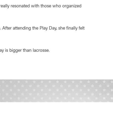
really resonated with those who organized
After attending the Play Day, she finally felt
ay is bigger than lacrosse.