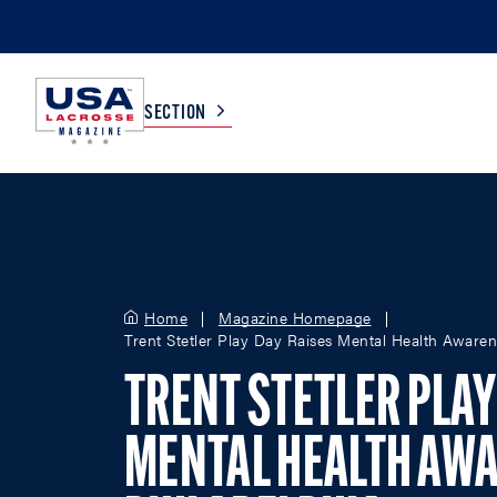
SECTION
COLLEGE
TV LISTINGS
HIGH SCHOOL
SCOREBOARD
Home
Magazine Homepage
Trent Stetler Play Day Raises Mental Health Awaren
MEN
BOYS
TRENT STETLER PLAY
WOMEN
GIRLS
MENTAL HEALTH AWA