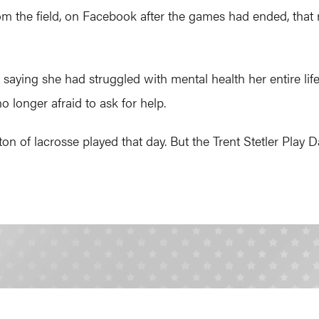
m the field, on Facebook after the games had ended, that 
 saying she had struggled with mental health her entire life. 
 longer afraid to ask for help.
on of lacrosse played that day. But the Trent Stetler Play D