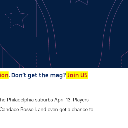
ion
. Don’t get the mag?
Join US
the Philadelphia suburbs April 13. Players
 Candace Bossell, and even get a chance to