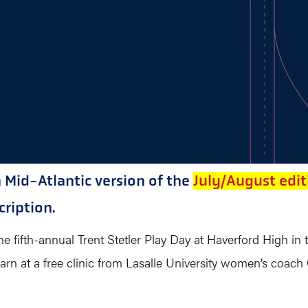
n Mid-Atlantic version of the
July/August edit
ription.
e fifth-annual Trent Stetler Play Day at Haverford High in 
arn at a free clinic from Lasalle University women’s coach