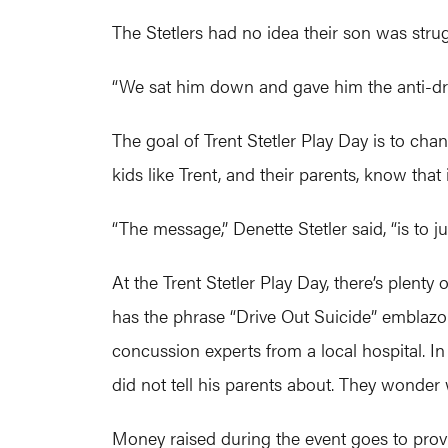
The Stetlers had no idea their son was strug
“We sat him down and gave him the anti-drug
The goal of Trent Stetler Play Day is to cha
kids like Trent, and their parents, know that 
“The message,” Denette Stetler said, “is to jus
At the Trent Stetler Play Day, there’s plent
has the phrase “Drive Out Suicide” emblazone
concussion experts from a local hospital. I
did not tell his parents about. They wonder
Money raised during the event goes to provi