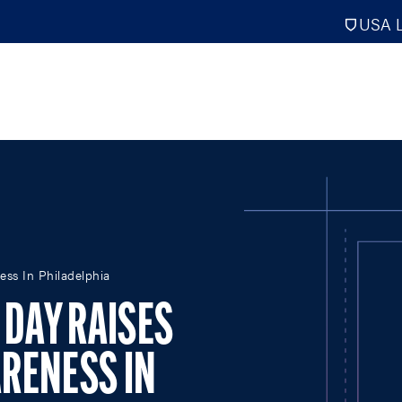
USA L
PRO
DIGITAL EDITIONS
NATION
ess In Philadelphia
ATHLETES UNLIMITED
MEN
 DAY RAISES
NLL
WOMEN
PLL
INTERNAT
RENESS IN
WLL
NTDP