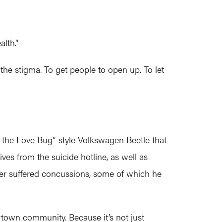
lth.”
the stigma. To get people to open up. To let
ie the Love Bug”-style Volkswagen Beetle that
ves from the suicide hotline, as well as
tler suffered concussions, some of which he
rtown community. Because it’s not just