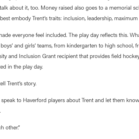
 talk about it, too. Money raised also goes to a memorial s
 best embody Trent’s traits: inclusion, leadership, maximum
e everyone feel included. The play day reflects this. What
 boys’ and girls’ teams, from kindergarten to high school, f
ity and Inclusion Grant recipient that provides field hock
ed in the play day.
ll Trent’s story.
s speak to Haverford players about Trent and let them know i
.
ch other.”