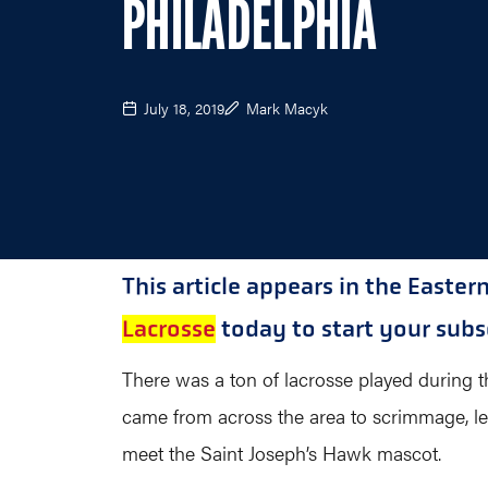
PHILADELPHIA
July 18, 2019
Mark Macyk
This article appears in the Easter
Lacrosse
today to start your subsc
There was a ton of lacrosse played during th
came from across the area to scrimmage, le
meet the Saint Joseph’s Hawk mascot.