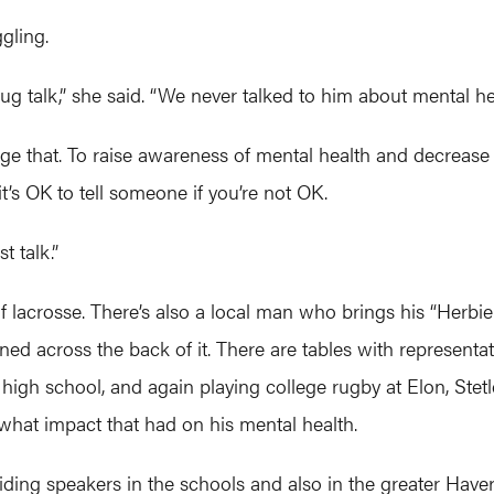
gling.
 talk,” she said. “We never talked to him about mental hea
nge that. To raise awareness of mental health and decrease 
it’s OK to tell someone if you’re not OK.
t talk.”
y of lacrosse. There’s also a local man who brings his “Herb
d across the back of it. There are tables with representati
n high school, and again playing college rugby at Elon, Ste
 what impact that had on his mental health.
ding speakers in the schools and also in the greater Have