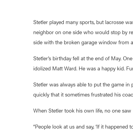
Stetler played many sports, but lacrosse was 
neighbor on one side who would stop by regu
side with the broken garage window from ano
Stetler’s birthday fell at the end of May. On
idolized Matt Ward. He was a happy kid. Fun
Stetler was always able to put the game in 
quickly that it sometimes frustrated his coa
When Stetler took his own life, no one saw it
“People look at us and say, ‘If it happened t