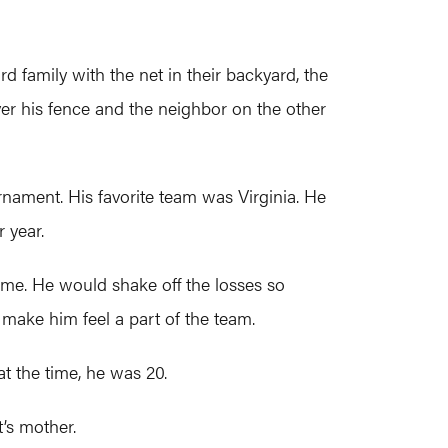
d family with the net in their backyard, the
ver his fence and the neighbor on the other
urnament. His favorite team was Virginia. He
 year.
ame. He would shake off the losses so
 make him feel a part of the team.
at the time, he was 20.
t’s mother.