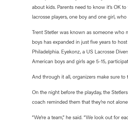
about kids. Parents need to know it’s OK to
lacrosse players, one boy and one girl, who
Trent Stetler was known as someone who mad
boys has expanded in just five years to host
Philadelphia. Eyekonz, a US Lacrosse Divers
American boys and girls age 5-15, participat
And through it all, organizers make sure to te
On the night before the playday, the Stetler
coach reminded them that they’re not alone
“We’re a team,” he said. “We look out for ea