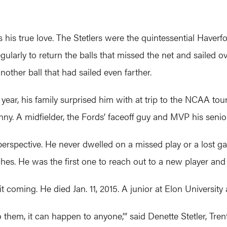
his true love. The Stetlers were the quintessential Haverfor
larly to return the balls that missed the net and sailed o
ther ball that had sailed even farther.
e year, his family surprised him with at trip to the NCAA to
ny. A midfielder, the Fords’ faceoff guy and MVP his senior
perspective. He never dwelled on a missed play or a lost g
ches. He was the first one to reach out to a new player and
 coming. He died Jan. 11, 2015. A junior at Elon University 
o them, it can happen to anyone,’” said Denette Stetler, Tren