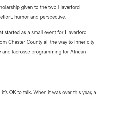
cholarship given to the two Haverford
 effort, humor and perspective.
 started as a small event for Haverford
rom Chester County all the way to inner city
ey and lacrosse programming for African-
t’s OK to talk. When it was over this year, a