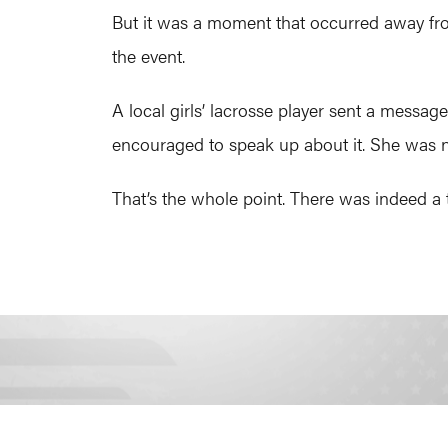
But it was a moment that occurred away fro
the event.
A local girls’ lacrosse player sent a message
encouraged to speak up about it. She was no
That’s the whole point. There was indeed a t