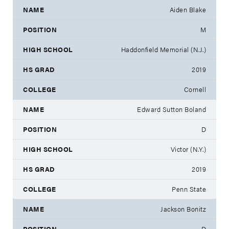
Aiden Blake
M
Haddonfield Memorial (N.J.)
2019
Cornell
Edward Sutton Boland
D
Victor (N.Y.)
2019
Penn State
Jackson Bonitz
D