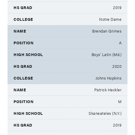
2019
Notre Dame
Brendan Grimes
A
Boys' Latin (Md.)
2020
Johns Hopkins
Patrick Hackler
M
Skaneateles (N.Y.)
2019