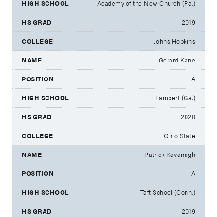
Academy of the New Church (Pa.)
2019
Johns Hopkins
Gerard Kane
A
Lambert (Ga.)
2020
Ohio State
Patrick Kavanagh
A
Taft School (Conn.)
2019