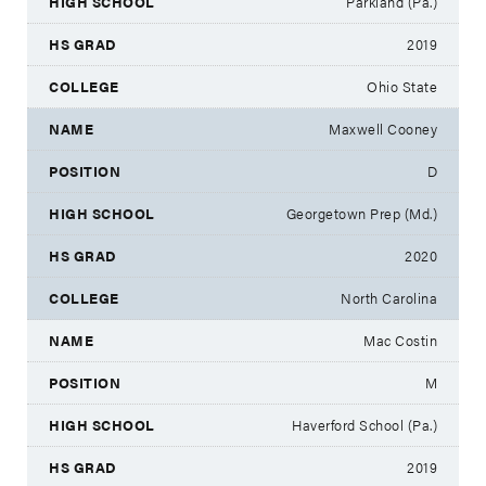
Parkland (Pa.)
2019
Ohio State
Maxwell Cooney
D
Georgetown Prep (Md.)
2020
North Carolina
Mac Costin
M
Haverford School (Pa.)
2019