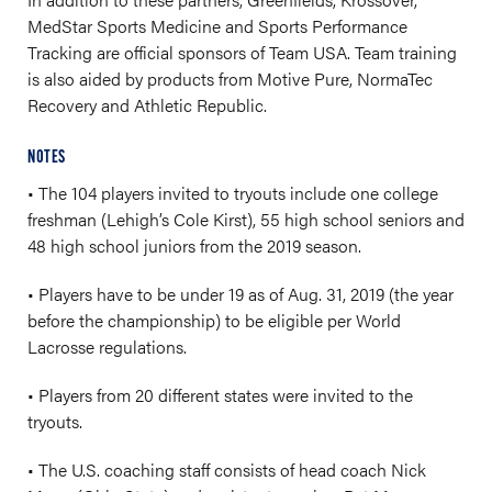
MedStar Sports Medicine and Sports Performance
Tracking are official sponsors of Team USA. Team training
is also aided by products from Motive Pure, NormaTec
Recovery and Athletic Republic.
NOTES
• The 104 players invited to tryouts include one college
freshman (Lehigh’s Cole Kirst), 55 high school seniors and
48 high school juniors from the 2019 season.
• Players have to be under 19 as of Aug. 31, 2019 (the year
before the championship) to be eligible per World
Lacrosse regulations.
• Players from 20 different states were invited to the
tryouts.
• The U.S. coaching staff consists of head coach Nick