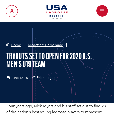
Menu
My Account
Home
Magazine Homepage
TRYOUTS SET TO OPEN FOR 2020 U.S.
MEN'S U19 TEAM
June 19, 2019
Brian Logue
Four years ago, Nick Myers and his staff set out to find 23
of the nation’s best young lacrosse players to represent