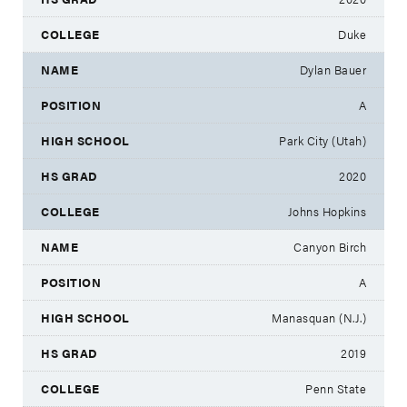
Duke
Dylan Bauer
A
Park City (Utah)
2020
Johns Hopkins
Canyon Birch
A
Manasquan (N.J.)
2019
Penn State