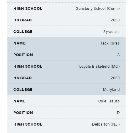
Salisbury School (Conn.)
2020
Syracuse
Jack Koras
A
Loyola Blakefield (Md.)
2020
Maryland
Cole Krauss
D
Delbarton (N.J.)