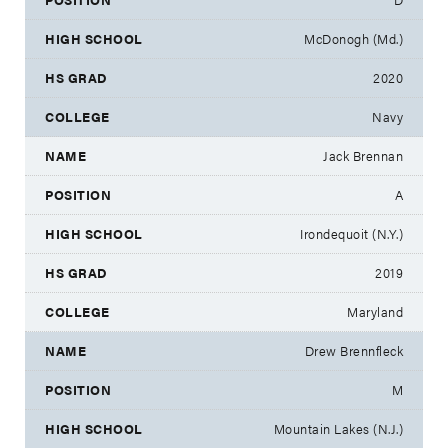
McDonogh (Md.)
2020
Navy
Jack Brennan
A
Irondequoit (N.Y.)
2019
Maryland
Drew Brennfleck
M
Mountain Lakes (N.J.)