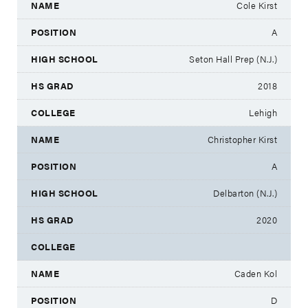
Cole Kirst
A
Seton Hall Prep (N.J.)
2018
Lehigh
Christopher Kirst
A
Delbarton (N.J.)
2020
Caden Kol
D