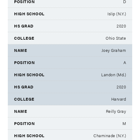
D
Islip (N.Y.)
2020
Ohio State
Joey Graham
A
Landon (Md.)
2020
Harvard
Reilly Gray
M
Chaminade (N.Y.)