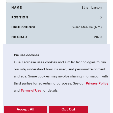
Ethan Larson
D
Ward Melville (N.Y.)
2020
North Carolina
We use cookies
Peter Lehman
USA Lacrosse uses cookies and similar technologies to run
A
our site, understand how it's used, and personalize content
and ads. Some cookies may involve sharing information with
Council Rock North (Pa.)
third parties for advertising purposes. See our
Privacy Policy
2020
and
Terms of Use
for details.
Lafayette
Ryan Levy
Accept All
Opt Out