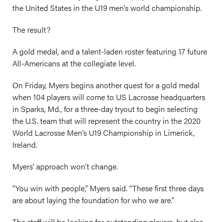
the United States in the U19 men’s world championship.
The result?
A gold medal, and a talent-laden roster featuring 17 future
All-Americans at the collegiate level.
On Friday, Myers begins another quest for a gold medal
when 104 players will come to US Lacrosse headquarters
in Sparks, Md., for a three-day tryout to begin selecting
the U.S. team that will represent the country in the 2020
World Lacrosse Men’s U19 Championship in Limerick,
Ireland.
Myers’ approach won’t change.
“You win with people,” Myers said. “These first three days
are about laying the foundation for who we are.”
The staff will be looking for outstanding players, but also