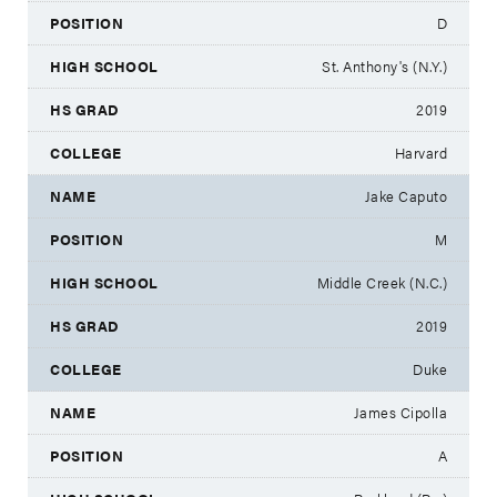
D
St. Anthony's (N.Y.)
2019
Harvard
Jake Caputo
M
Middle Creek (N.C.)
2019
Duke
James Cipolla
A