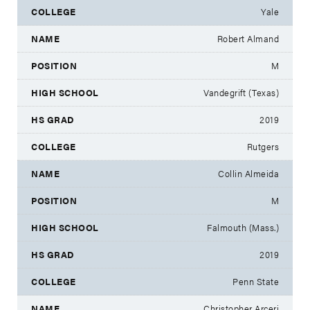
Yale
Robert Almand
M
Vandegrift (Texas)
2019
Rutgers
Collin Almeida
M
Falmouth (Mass.)
2019
Penn State
Christopher Arceri