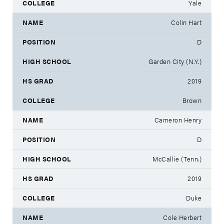
Yale
Colin Hart
D
Garden City (N.Y.)
2019
Brown
Cameron Henry
D
McCallie (Tenn.)
2019
Duke
Cole Herbert