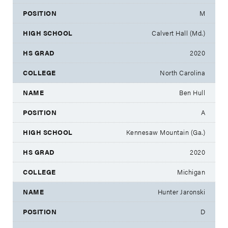
M
Calvert Hall (Md.)
2020
North Carolina
Ben Hull
A
Kennesaw Mountain (Ga.)
2020
Michigan
Hunter Jaronski
D