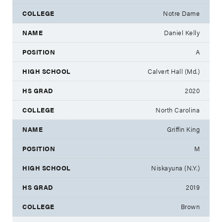
Notre Dame
Daniel Kelly
A
Calvert Hall (Md.)
2020
North Carolina
Griffin King
M
Niskayuna (N.Y.)
2019
Brown