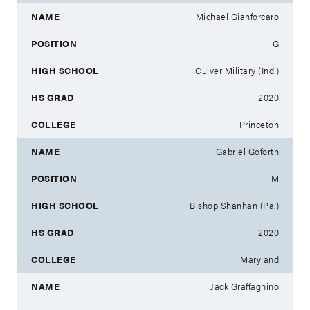
Michael Gianforcaro
G
Culver Military (Ind.)
2020
Princeton
Gabriel Goforth
M
Bishop Shanhan (Pa.)
2020
Maryland
Jack Graffagnino