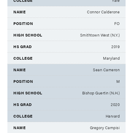
Yale
Connor Calderone
FO
Smithtown West (N.Y.)
2019
Maryland
Sean Cameron
M
Bishop Guertin (N.H.)
2020
Harvard
Gregory Campisi