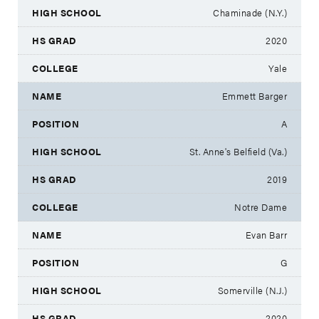
Chaminade (N.Y.)
2020
Yale
Emmett Barger
A
St. Anne's Belfield (Va.)
2019
Notre Dame
Evan Barr
G
Somerville (N.J.)
2020