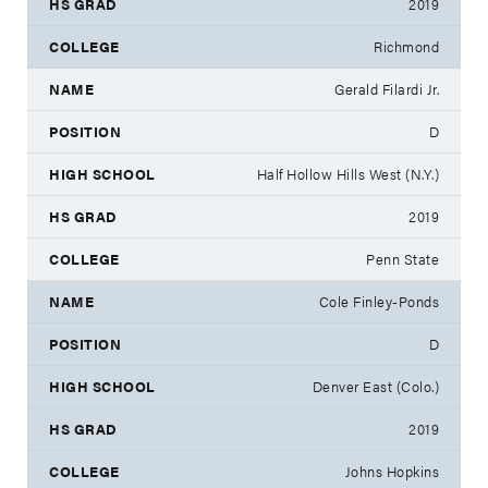
2019
Richmond
Gerald Filardi Jr.
D
Half Hollow Hills West (N.Y.)
2019
Penn State
Cole Finley-Ponds
D
Denver East (Colo.)
2019
Johns Hopkins