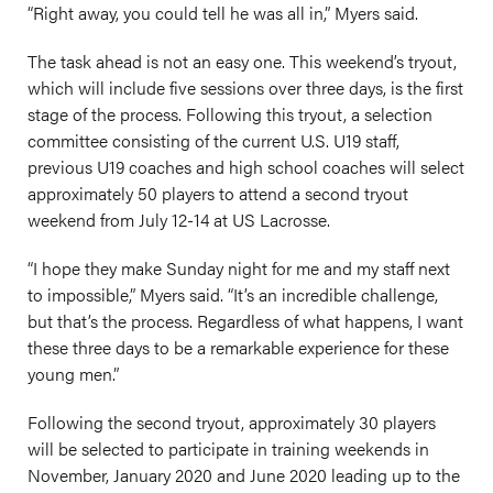
“Right away, you could tell he was all in,” Myers said.
The task ahead is not an easy one. This weekend’s tryout,
which will include five sessions over three days, is the first
stage of the process. Following this tryout, a selection
committee consisting of the current U.S. U19 staff,
previous U19 coaches and high school coaches will select
approximately 50 players to attend a second tryout
weekend from July 12-14 at US Lacrosse.
“I hope they make Sunday night for me and my staff next
to impossible,” Myers said. “It’s an incredible challenge,
but that’s the process. Regardless of what happens, I want
these three days to be a remarkable experience for these
young men.”
Following the second tryout, approximately 30 players
will be selected to participate in training weekends in
November, January 2020 and June 2020 leading up to the