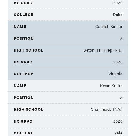
2020
Duke
Connell Kumar
A
Seton Hall Prep (N.J.)
2020
Virginia
Kevin Kuttin
A
Chaminade (N.Y.)
2020
Yale