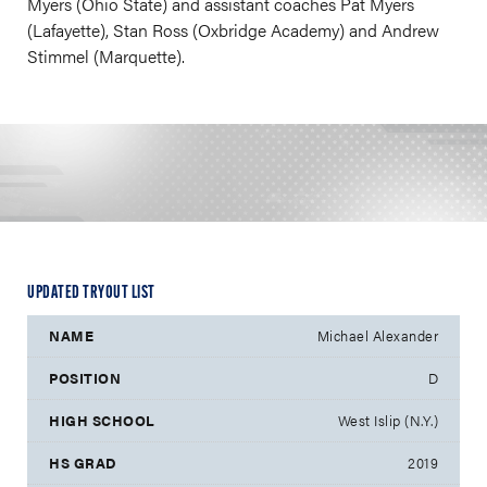
Myers (Ohio State) and assistant coaches Pat Myers
(Lafayette), Stan Ross (Oxbridge Academy) and Andrew
Stimmel (Marquette).
UPDATED TRYOUT LIST
Michael Alexander
D
West Islip (N.Y.)
2019