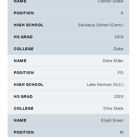
Connor Drake
A
Salisbury School (Conn.)
2019
Duke
Drew Elder
FO
Lake Norman (N.C.)
2020
Ohio State
Elijah Ensor
M