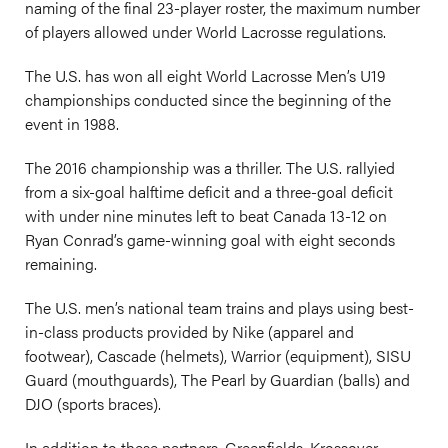
naming of the final 23-player roster, the maximum number
of players allowed under World Lacrosse regulations.
The U.S. has won all eight World Lacrosse Men’s U19
championships conducted since the beginning of the
event in 1988.
The 2016 championship was a thriller. The U.S. rallyied
from a six-goal halftime deficit and a three-goal deficit
with under nine minutes left to beat Canada 13-12 on
Ryan Conrad’s game-winning goal with eight seconds
remaining.
The U.S. men’s national team trains and plays using best-
in-class products provided by Nike (apparel and
footwear), Cascade (helmets), Warrior (equipment), SISU
Guard (mouthguards), The Pearl by Guardian (balls) and
DJO (sports braces).
In addition to these partners, Greenfields, Krossover,