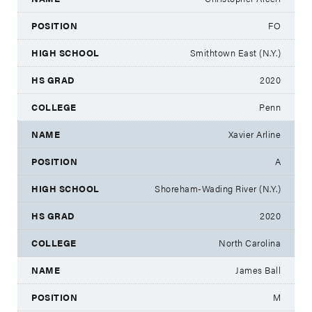
FO
Smithtown East (N.Y.)
2020
Penn
Xavier Arline
A
Shoreham-Wading River (N.Y.)
2020
North Carolina
James Ball
M