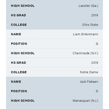
Lassiter (Ga.)
2019
Ohio State
Liam Entenmann
G
Chaminade (N.Y.)
2019
Notre Dame
Jack Fabean
D
Manasquan (N.J.)