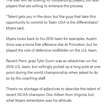
players that are willing to embrace the process.
“Talent gets you in the door, but the guys that take this
opportunity to commit to Team USA is the differentiator,”
Myers said.
Myers looks back to his 2016 team for examples. Austin
Sims was a bona fide offensive star at Princeton, but he
played the role of defensive midfielder on the U.S. team.
Recent Penn grad Tyler Dunn was an attackman on the
2016 U.S. team, but willingly picked up a long pole at one
point during the world championship when asked to do
so by the coaching staff.
There’s no shortage of adjectives to describe the talent of
recent NCAA champion Dox Aitken from Virginia, but
what Myers remembers was his attitude.