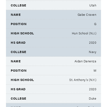
Utah
Gabe Craven
G
Hun School (N.J.)
2020
Navy
Aidan Danenza
M
St. Anthony's (N.Y.)
2020
Duke