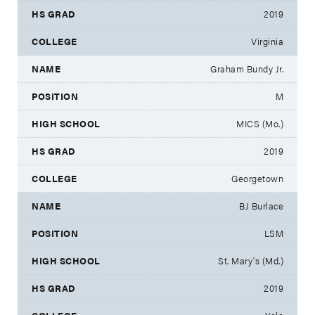
2019
Virginia
Graham Bundy Jr.
M
MICS (Mo.)
2019
Georgetown
BJ Burlace
LSM
St. Mary's (Md.)
2019