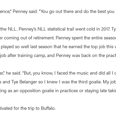
ence,” Penney said. “You go out there and do the best you c
he NLL. Penney’s NLL statistical trail went cold in 2017. 
fter coming out of retirement. Penney spent the entire seas
yed so well last season that he earned the top job this w
b after training camp, and Penney was back on the pract
ar,” he said. “But, you know, I faced the music and did all 
rds and Tye Belanger so I knew I was the third goalie. My 
ng as an opposition goalie in practices or staying late taki
ated for the trip to Buffalo.