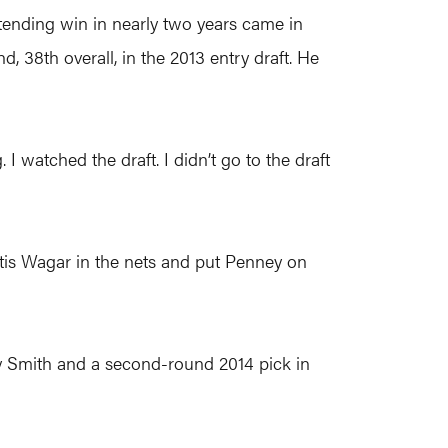
ltending win in nearly two years came in
, 38th overall, in the 2013 entry draft. He
I watched the draft. I didn’t go to the draft
tis Wagar in the nets and put Penney on
ry Smith and a second-round 2014 pick in