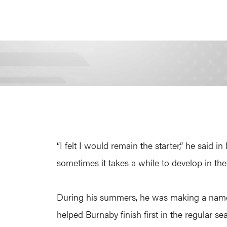
“I felt I would remain the starter,” he said
sometimes it takes a while to develop in the 
During his summers, he was making a name f
helped Burnaby finish first in the regular se