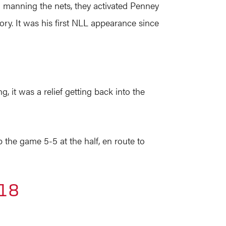
d manning the nets, they activated Penney
ory. It was his first NLL appearance since
g, it was a relief getting back into the
the game 5-5 at the half, en route to
018