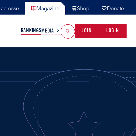
acrosse
Magazine
Shop
Donate
Search
Reset Search
RANKINGS
JOIN
LOGIN
MEDIA
AL TEAMS
MISC
GAME READY
INDUSTRY
IONAL
YOUTH