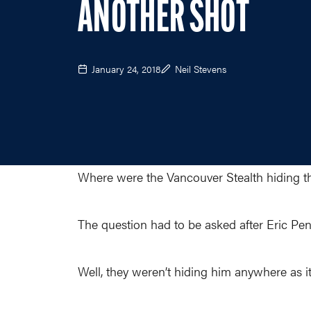
ANOTHER SHOT
January 24, 2018
Neil Stevens
Where were the Vancouver Stealth hiding t
The question had to be asked after Eric Penn
Well, they weren’t hiding him anywhere as i