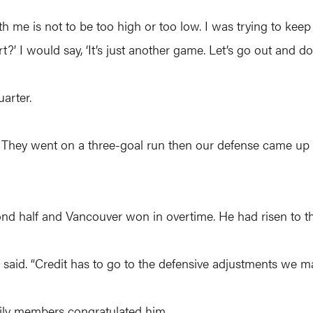
 with me is not to be too high or too low. I was trying to k
t?’ I would say, ‘It’s just another game. Let’s go out and do i
uarter.
uns. They went on a three-goal run then our defense came u
ond half and Vancouver won in overtime. He had risen to t
e said. “Credit has to go to the defensive adjustments we m
ily members congratulated him.