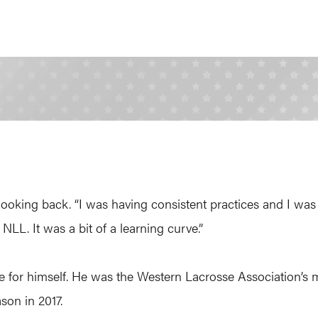
 in looking back. “I was having consistent practices and I 
NLL. It was a bit of a learning curve.”
or himself. He was the Western Lacrosse Association’s mo
ason in 2017.