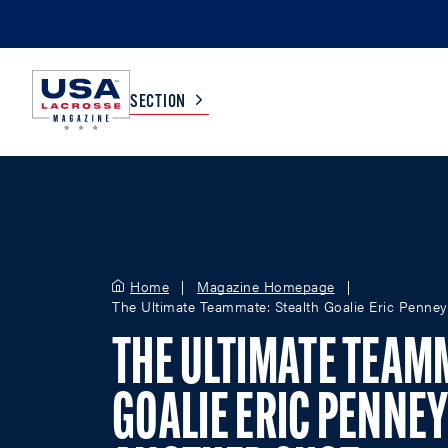
SECTION
COLLEGE
TV LISTINGS
HIGH SCHOOL
SCOREBOARD
Home
Magazine Homepage
The Ultimate Teammate: Stealth Goalie Eric Penney
MEN
BOYS
THE ULTIMATE TEAM
WOMEN
GIRLS
GOALIE ERIC PENNEY