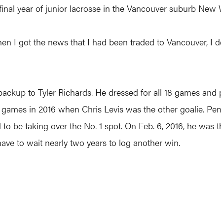
inal year of junior lacrosse in the Vancouver suburb New 
”When I got the news that I had been traded to Vancouver, I d
backup to Tyler Richards. He dressed for all 18 games and 
18 games in 2016 when Chris Levis was the other goalie. Pe
d to be taking over the No. 1 spot. On Feb. 6, 2016, he was
ave to wait nearly two years to log another win.