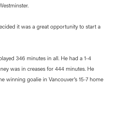
Westminster.
ecided it was a great opportunity to start a
played 346 minutes in all. He had a 1-4
nney was in creases for 444 minutes. He
 the winning goalie in Vancouver’s 15-7 home