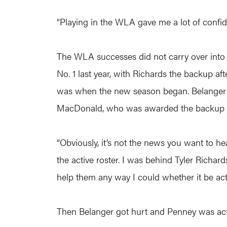
“Playing in the WLA gave me a lot of confid
The WLA successes did not carry over into t
No. 1 last year, with Richards the backup a
was when the new season began. Belanger pla
MacDonald, who was awarded the backup jo
“Obviously, it’s not the news you want to he
the active roster. I was behind Tyler Richa
help them any way I could whether it be acti
Then Belanger got hurt and Penney was activ