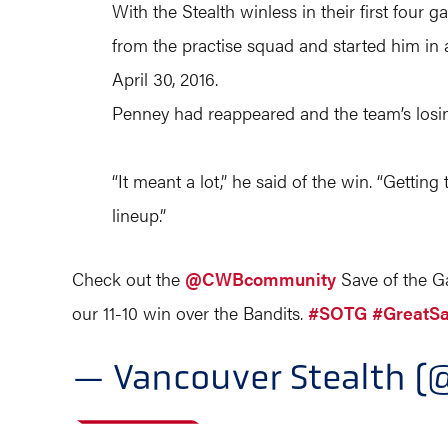
With the Stealth winless in their first fou
from the practise squad and started him in a
April 30, 2016.
Penney had reappeared and the team’s losin
“It meant a lot,” he said of the win. “Getting
lineup.”
Check out the
@CWBcommunity
Save of the 
our 11-10 win over the Bandits.
#SOTG
#GreatS
— Vancouver Stealth (