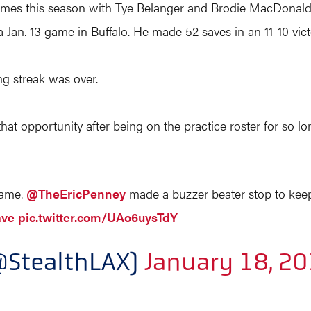
r games this season with Tye Belanger and Brodie MacDonal
 Jan. 13 game in Buffalo. He made 52 saves in an 11-10 vict
g streak was over.
 that opportunity after being on the practice roster for so lon
Game.
@TheEricPenney
made a buzzer beater stop to keep 
ave
pic.twitter.com/UAo6uysTdY
@StealthLAX)
January 18, 2