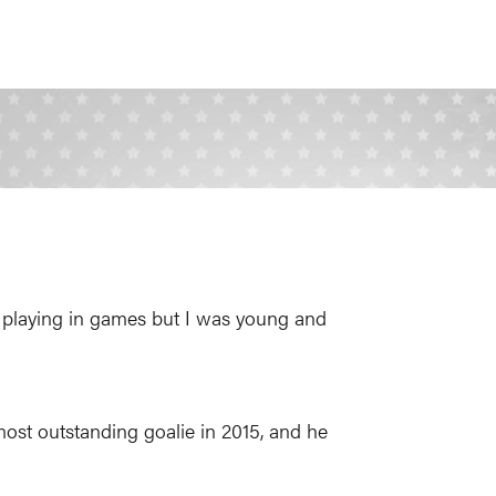
was playing in games but I was young and
st outstanding goalie in 2015, and he