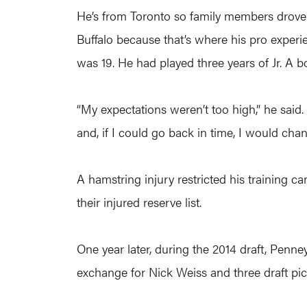
He’s from Toronto so family members drove t
Buffalo because that’s where his pro experie
was 19. He had played three years of Jr. A b
“My expectations weren’t too high,” he said. 
and, if I could go back in time, I would cha
A hamstring injury restricted his training
their injured reserve list.
One year later, during the 2014 draft, Pen
exchange for Nick Weiss and three draft pick