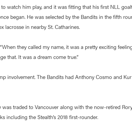
o watch him play, and it was fitting that his first NLL goa
nce began. He was selected by the Bandits in the fifth round
ox lacrosse in nearby St. Catharines.
“When they called my name, it was a pretty exciting feeling. 
nge that. It was a dream come true.”
 camp involvement. The Bandits had Anthony Cosmo and Kur
ney was traded to Vancouver along with the now-retired Ro
s including the Stealth’s 2018 first-rounder.