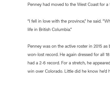
Penney had moved to the West Coast for a f
“I fell in love with the province,” he said. 
life in British Columbia.”
Penney was on the active roster in 2015 as 
won-lost record. He again dressed for all 
had a 2-6 record. For a stretch, he appeare
win over Colorado. Little did he know he’d h