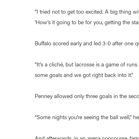
“I tried not to get too excited. A big thing
‘How’s it going to be for you, getting the star
Buffalo scored early and led 3-0 after one q
“It’s a cliché, but lacrosse is a game of r
some goals and we got right back into it.”
Penney allowed only three goals in the sec
“Some nights you’re seeing the ball well,” h
And afterwards, in an arena concourse, fam