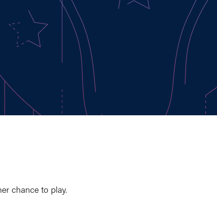
er chance to play.