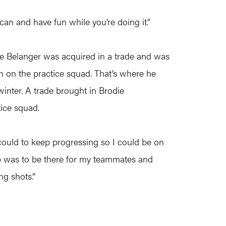
an and have fun while you’re doing it.”
Tye Belanger was acquired in a trade and was
on on the practice squad. That’s where he
inter. A trade brought in Brodie
ice squad.
I could to keep progressing so I could be on
job was to be there for my teammates and
ng shots.”