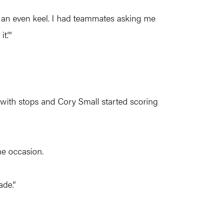
eep an even keel. I had teammates asking me
t.’”
p with stops and Cory Small started scoring
he occasion.
ade.”