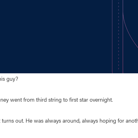
his guy?
ey went from third string to first star overnight.
t turns out. He was always around, always hoping for anoth