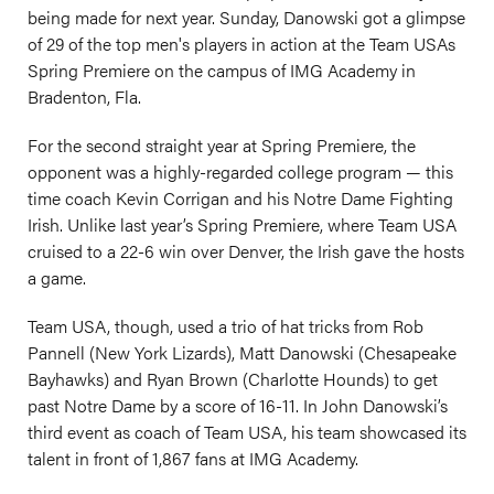
being made for next year. Sunday, Danowski got a glimpse
of 29 of the top men's players in action at the Team USAs
Spring Premiere on the campus of IMG Academy in
Bradenton, Fla.
For the second straight year at Spring Premiere, the
opponent was a highly-regarded college program — this
time coach Kevin Corrigan and his Notre Dame Fighting
Irish. Unlike last year’s Spring Premiere, where Team USA
cruised to a 22-6 win over Denver, the Irish gave the hosts
a game.
Team USA, though, used a trio of hat tricks from Rob
Pannell (New York Lizards), Matt Danowski (Chesapeake
Bayhawks) and Ryan Brown (Charlotte Hounds) to get
past Notre Dame by a score of 16-11. In John Danowski’s
third event as coach of Team USA, his team showcased its
talent in front of 1,867 fans at IMG Academy.