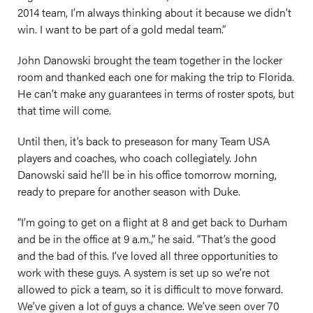
2014 team, I’m always thinking about it because we didn’t
win. I want to be part of a gold medal team.”
John Danowski brought the team together in the locker
room and thanked each one for making the trip to Florida.
He can’t make any guarantees in terms of roster spots, but
that time will come.
Until then, it’s back to preseason for many Team USA
players and coaches, who coach collegiately. John
Danowski said he’ll be in his office tomorrow morning,
ready to prepare for another season with Duke.
“I’m going to get on a flight at 8 and get back to Durham
and be in the office at 9 a.m.,” he said. “That’s the good
and the bad of this. I’ve loved all three opportunities to
work with these guys. A system is set up so we’re not
allowed to pick a team, so it is difficult to move forward.
We’ve given a lot of guys a chance. We’ve seen over 70