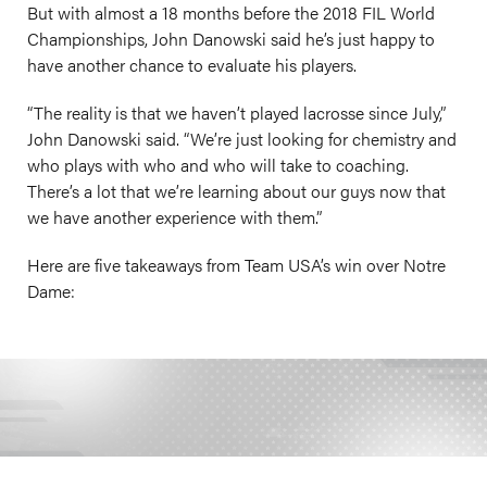
But with almost a 18 months before the 2018 FIL World
Championships, John Danowski said he’s just happy to
have another chance to evaluate his players.
“The reality is that we haven’t played lacrosse since July,”
John Danowski said. “We’re just looking for chemistry and
who plays with who and who will take to coaching.
There’s a lot that we’re learning about our guys now that
we have another experience with them.”
Here are five takeaways from Team USA’s win over Notre
Dame: