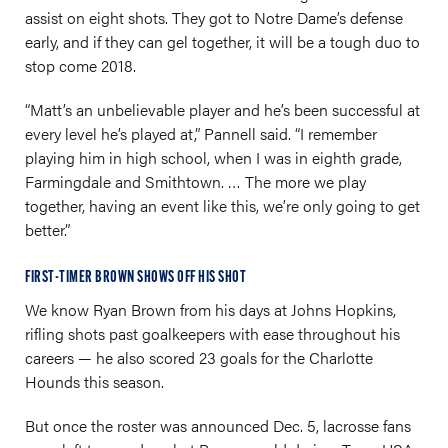
assist on eight shots. They got to Notre Dame’s defense
early, and if they can gel together, it will be a tough duo to
stop come 2018.
“Matt’s an unbelievable player and he’s been successful at
every level he’s played at,” Pannell said. “I remember
playing him in high school, when I was in eighth grade,
Farmingdale and Smithtown. … The more we play
together, having an event like this, we’re only going to get
better.”
FIRST-TIMER BROWN SHOWS OFF HIS SHOT
We know Ryan Brown from his days at Johns Hopkins,
rifling shots past goalkeepers with ease throughout his
careers — he also scored 23 goals for the Charlotte
Hounds this season.
But once the roster was announced Dec. 5, lacrosse fans