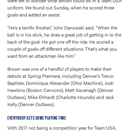
were left to wonder what Brown could do in a Team USA
uniform. We found out Sunday, when he scored three
goals and added an assist.
“He’s a terrific finisher,” John Danowski said. “When the
ball is in his stick, he does a great job of getting in to the
back of the goal. He got one off the ride. He scored a
couple of goals off different situations. That’s what you
want from an attackman like him.”
Brown was one of a handful of players to make their
debuts at Spring Premiere, including Denver’s Trevor
Baptiste, Dominique Alexander (Ohio Machine), Josh
Hawkins (Boston Cannons), Matt Kavanagh (Denver
Outlaws), Mike Ehhardt (Charlotte Hounds) and Jack
Kelly (Denver Outlaws).
EVERYBODY GETS SOME PLAYING TIME
With 2017 not being a competition year for Team USA,