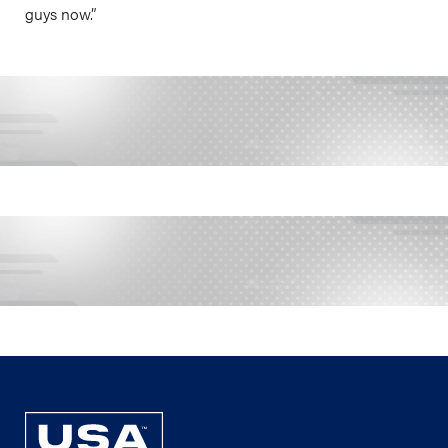
guys now.”