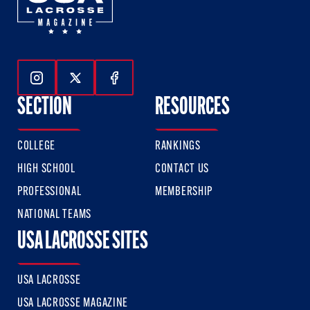
Follow Us On Instagram
Follow Us On Twitter
Follow Us On Facebook
SECTION
RESOURCES
COLLEGE
RANKINGS
HIGH SCHOOL
CONTACT US
PROFESSIONAL
MEMBERSHIP
NATIONAL TEAMS
USA LACROSSE SITES
USA LACROSSE
USA LACROSSE MAGAZINE