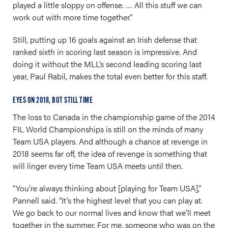
played a little sloppy on offense. … All this stuff we can
work out with more time together.”
Still, putting up 16 goals against an Irish defense that
ranked sixth in scoring last season is impressive. And
doing it without the MLL’s second leading scoring last
year, Paul Rabil, makes the total even better for this staff.
EYES ON 2018, BUT STILL TIME
The loss to Canada in the championship game of the 2014
FIL World Championships is still on the minds of many
Team USA players. And although a chance at revenge in
2018 seems far off, the idea of revenge is something that
will linger every time Team USA meets until then.
“You’re always thinking about [playing for Team USA],”
Pannell said. “It’s the highest level that you can play at.
We go back to our normal lives and know that we’ll meet
together in the summer. For me, someone who was on the