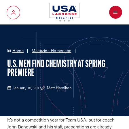
Menu
My Account
Home
Magazine Homepage
U.S. MEN FIND CHEMISTRY AT SPRING
PREMIERE
January 15, 2017
Matt Hamilton
It’s not a competition year for Team USA, but for coach
John Danowski and his staff, preparations are already