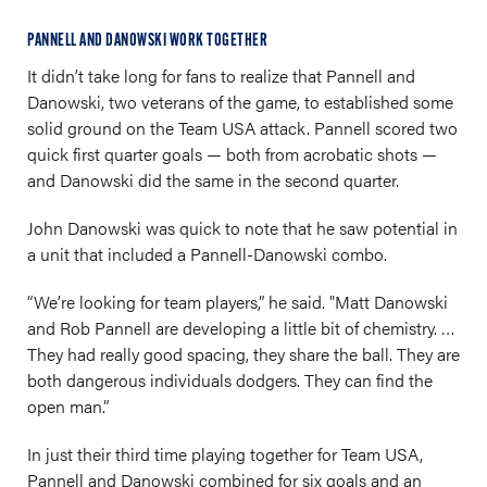
PANNELL AND DANOWSKI WORK TOGETHER
It didn’t take long for fans to realize that Pannell and
Danowski, two veterans of the game, to established some
solid ground on the Team USA attack. Pannell scored two
quick first quarter goals — both from acrobatic shots —
and Danowski did the same in the second quarter.
John Danowski was quick to note that he saw potential in
a unit that included a Pannell-Danowski combo.
“We’re looking for team players,” he said. "Matt Danowski
and Rob Pannell are developing a little bit of chemistry. …
They had really good spacing, they share the ball. They are
both dangerous individuals dodgers. They can find the
open man.”
In just their third time playing together for Team USA,
Pannell and Danowski combined for six goals and an