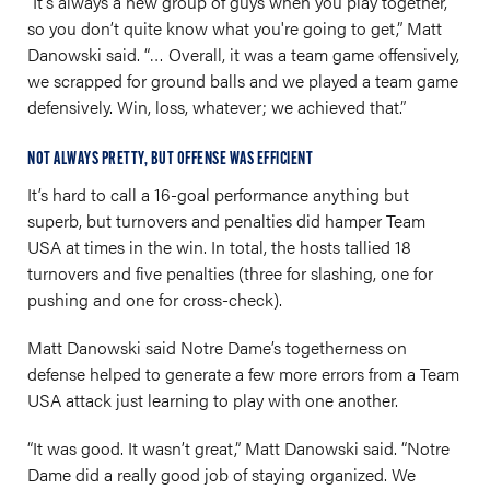
“It’s always a new group of guys when you play together,
so you don’t quite know what you're going to get,” Matt
Danowski said. “… Overall, it was a team game offensively,
we scrapped for ground balls and we played a team game
defensively. Win, loss, whatever; we achieved that.”
NOT ALWAYS PRETTY, BUT OFFENSE WAS EFFICIENT
It’s hard to call a 16-goal performance anything but
superb, but turnovers and penalties did hamper Team
USA at times in the win. In total, the hosts tallied 18
turnovers and five penalties (three for slashing, one for
pushing and one for cross-check).
Matt Danowski said Notre Dame’s togetherness on
defense helped to generate a few more errors from a Team
USA attack just learning to play with one another.
“It was good. It wasn’t great,” Matt Danowski said. “Notre
Dame did a really good job of staying organized. We