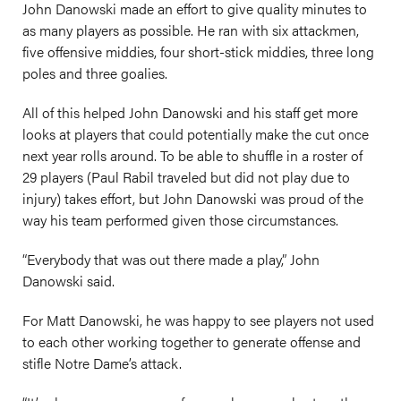
John Danowski made an effort to give quality minutes to
as many players as possible. He ran with six attackmen,
five offensive middies, four short-stick middies, three long
poles and three goalies.
All of this helped John Danowski and his staff get more
looks at players that could potentially make the cut once
next year rolls around. To be able to shuffle in a roster of
29 players (Paul Rabil traveled but did not play due to
injury) takes effort, but John Danowski was proud of the
way his team performed given those circumstances.
“Everybody that was out there made a play,” John
Danowski said.
For Matt Danowski, he was happy to see players not used
to each other working together to generate offense and
stifle Notre Dame’s attack.