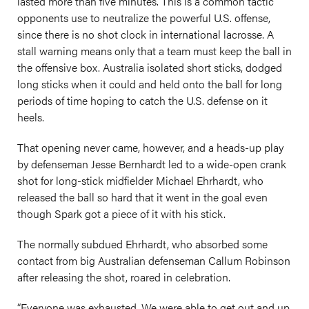
lasted more than five minutes. This is a common tactic
opponents use to neutralize the powerful U.S. offense,
since there is no shot clock in international lacrosse. A
stall warning means only that a team must keep the ball in
the offensive box. Australia isolated short sticks, dodged
long sticks when it could and held onto the ball for long
periods of time hoping to catch the U.S. defense on it
heels.
That opening never came, however, and a heads-up play
by defenseman Jesse Bernhardt led to a wide-open crank
shot for long-stick midfielder Michael Ehrhardt, who
released the ball so hard that it went in the goal even
though Spark got a piece of it with his stick.
The normally subdued Ehrhardt, who absorbed some
contact from big Australian defenseman Callum Robinson
after releasing the shot, roared in celebration.
“Everyone was exhausted. We were able to get out and up