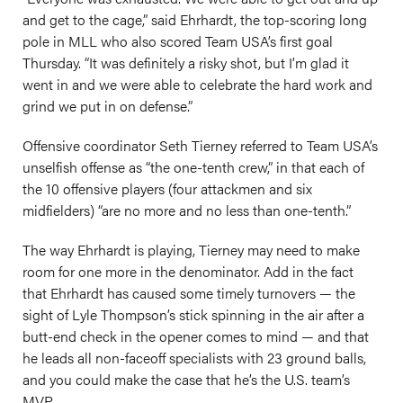
and get to the cage,” said Ehrhardt, the top-scoring long
pole in MLL who also scored Team USA’s first goal
Thursday. “It was definitely a risky shot, but I’m glad it
went in and we were able to celebrate the hard work and
grind we put in on defense.”
Offensive coordinator Seth Tierney referred to Team USA’s
unselfish offense as “the one-tenth crew,” in that each of
the 10 offensive players (four attackmen and six
midfielders) “are no more and no less than one-tenth.”
The way Ehrhardt is playing, Tierney may need to make
room for one more in the denominator. Add in the fact
that Ehrhardt has caused some timely turnovers — the
sight of Lyle Thompson’s stick spinning in the air after a
butt-end check in the opener comes to mind — and that
he leads all non-faceoff specialists with 23 ground balls,
and you could make the case that he’s the U.S. team’s
MVP.