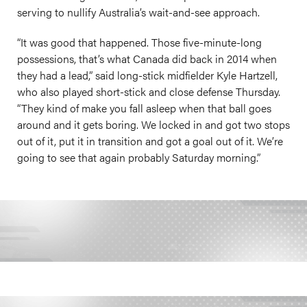
serving to nullify Australia’s wait-and-see approach.
“It was good that happened. Those five-minute-long
possessions, that’s what Canada did back in 2014 when
they had a lead,” said long-stick midfielder Kyle Hartzell,
who also played short-stick and close defense Thursday.
“They kind of make you fall asleep when that ball goes
around and it gets boring. We locked in and got two stops
out of it, put it in transition and got a goal out of it. We’re
going to see that again probably Saturday morning.”