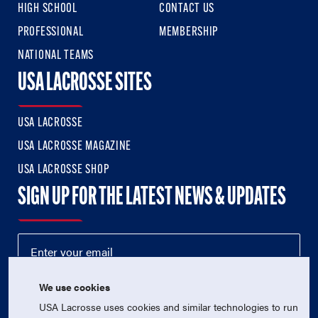
HIGH SCHOOL
CONTACT US
PROFESSIONAL
MEMBERSHIP
NATIONAL TEAMS
USA LACROSSE SITES
USA LACROSSE
USA LACROSSE MAGAZINE
USA LACROSSE SHOP
SIGN UP FOR THE LATEST NEWS & UPDATES
We use cookies
USA Lacrosse uses cookies and similar technologies to run