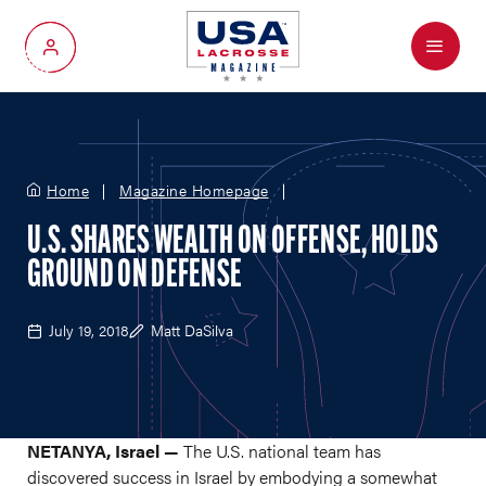
Menu
My Account
Home
Magazine Homepage
U.S. SHARES WEALTH ON OFFENSE, HOLDS
GROUND ON DEFENSE
July 19, 2018
Matt DaSilva
NETANYA, Israel —
The U.S. national team has
discovered success in Israel by embodying a somewhat