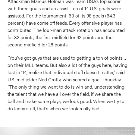
Attackman Marcus Holman was Team USA’s top scorer
with three goals and an assist. Ten of 14 U.S. goals were
assisted. For the tournament, 63 of its 98 goals (64.3
percent) have come off feeds. Every offensive player has
contributed. The four-man attack rotation has accounted
for 82 points, the first midfield for 42 points and the
second midfield for 28 points.
“You’ve got guys that are used to getting a ton of points…
on their MLL teams. But also a lot of the guys here, having
lost in ’14, realize that individual stuff doesn’t matter,” said
U.S. midfielder Ned Crotty, who scored a goal Thursday.
“The only thing we want to do is win and, understanding
the talent that we have all over the field, if we share the
ball and make some plays, we look good. When we try to
do fancy stuff, that’s when we look really bad.”