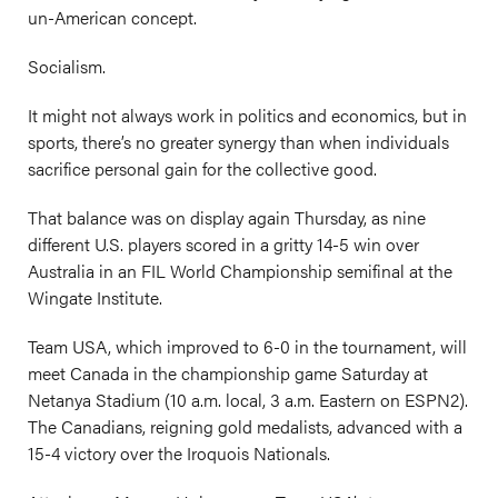
un-American concept.
Socialism.
It might not always work in politics and economics, but in
sports, there’s no greater synergy than when individuals
sacrifice personal gain for the collective good.
That balance was on display again Thursday, as nine
different U.S. players scored in a gritty 14-5 win over
Australia in an FIL World Championship semifinal at the
Wingate Institute.
Team USA, which improved to 6-0 in the tournament, will
meet Canada in the championship game Saturday at
Netanya Stadium (10 a.m. local, 3 a.m. Eastern on ESPN2).
The Canadians, reigning gold medalists, advanced with a
15-4 victory over the Iroquois Nationals.