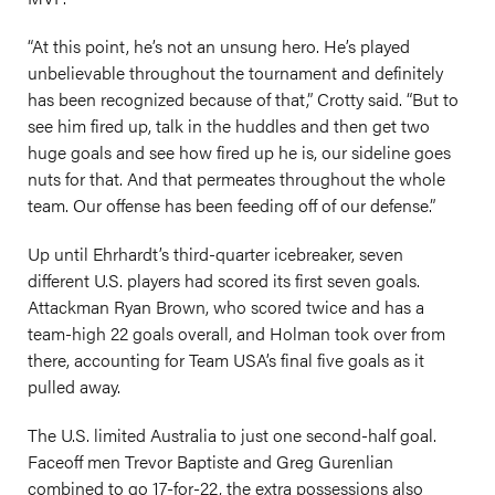
“At this point, he’s not an unsung hero. He’s played
unbelievable throughout the tournament and definitely
has been recognized because of that,” Crotty said. “But to
see him fired up, talk in the huddles and then get two
huge goals and see how fired up he is, our sideline goes
nuts for that. And that permeates throughout the whole
team. Our offense has been feeding off of our defense.”
Up until Ehrhardt’s third-quarter icebreaker, seven
different U.S. players had scored its first seven goals.
Attackman Ryan Brown, who scored twice and has a
team-high 22 goals overall, and Holman took over from
there, accounting for Team USA’s final five goals as it
pulled away.
The U.S. limited Australia to just one second-half goal.
Faceoff men Trevor Baptiste and Greg Gurenlian
combined to go 17-for-22, the extra possessions also