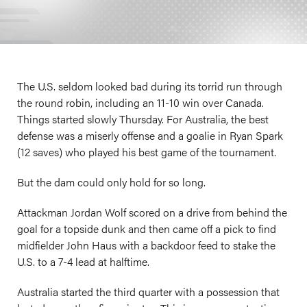
The U.S. seldom looked bad during its torrid run through
the round robin, including an 11-10 win over Canada.
Things started slowly Thursday. For Australia, the best
defense was a miserly offense and a goalie in Ryan Spark
(12 saves) who played his best game of the tournament.
But the dam could only hold for so long.
Attackman Jordan Wolf scored on a drive from behind the
goal for a topside dunk and then came off a pick to find
midfielder John Haus with a backdoor feed to stake the
U.S. to a 7-4 lead at halftime.
Australia started the third quarter with a possession that