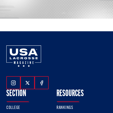
Follow Us On Instagram
Follow Us On Twitter
Follow Us On Facebook
SECTION
RESOURCES
COLLEGE
RANKINGS