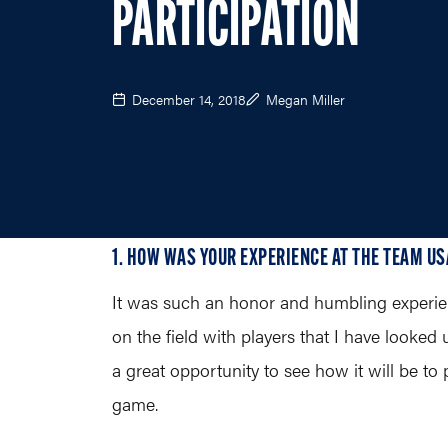
PARTICIPATION
December 14, 2018
Megan Miller
1. HOW WAS YOUR EXPERIENCE AT THE TEAM US
It was such an honor and humbling experien
on the field with players that I have looked
a great opportunity to see how it will be to
game.