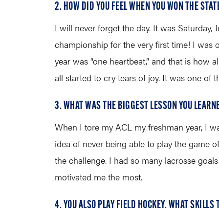
2. HOW DID YOU FEEL WHEN YOU WON THE STA
I will never forget the day. It was Saturda
championship for the very first time! I was
year was “one heartbeat,” and that is how 
all started to cry tears of joy. It was one of 
3. WHAT WAS THE BIGGEST LESSON YOU LEARN
When I tore my ACL my freshman year, I was
idea of never being able to play the game o
the challenge. I had so many lacrosse goals 
motivated me the most.
4. YOU ALSO PLAY FIELD HOCKEY. WHAT SKILLS