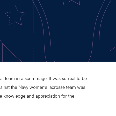
l team in a scrimmage. It was surreal to be
y against the Navy women’s lacrosse team was
ore knowledge and appreciation for the