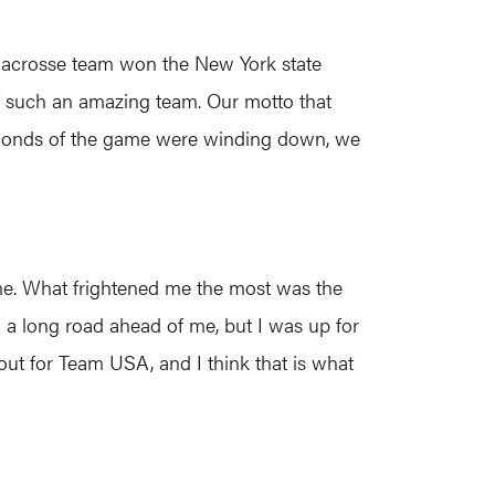
’ lacrosse team won the New York state
of such an amazing team. Our motto that
 seconds of the game were winding down, we
me. What frightened me the most was the
 a long road ahead of me, but I was up for
 out for Team USA, and I think that is what