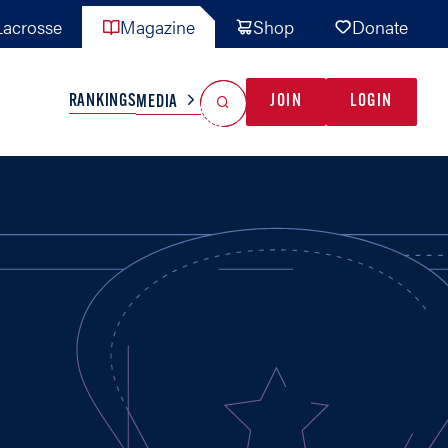
acrosse
Magazine
Shop
Donate
Search
Reset Search
RANKINGS
JOIN
LOGIN
MEDIA
AL TEAMS
MISC
GAME READY
INDUSTRY
IONAL
YOUTH