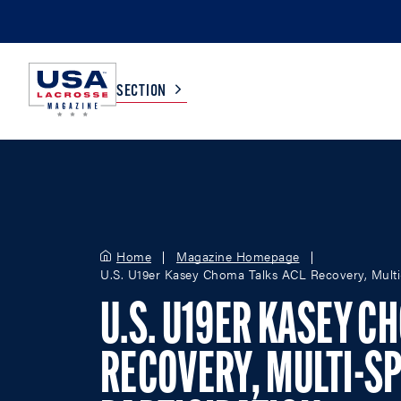
SECTION
COLLEGE
TV LISTINGS
HIGH SCHOOL
SCOREBOARD
Home
Magazine Homepage
U.S. U19er Kasey Choma Talks ACL Recovery, Multi-
MEN
BOYS
U.S. U19ER KASEY C
WOMEN
GIRLS
RECOVERY, MULTI-S