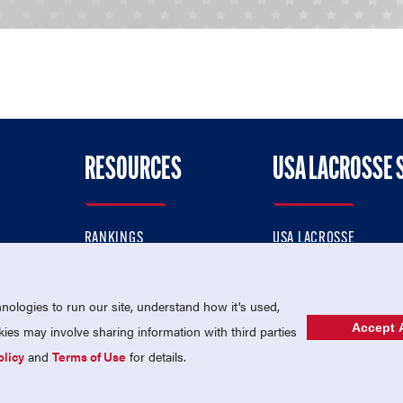
RESOURCES
USA LACROSSE 
RANKINGS
USA LACROSSE
CONTACT US
USA LACROSSE MAGAZI
ok
MEMBERSHIP
USA LACROSSE SHOP
ologies to run our site, understand how it's used,
Accept A
es may involve sharing information with third parties
olicy
and
Terms of Use
for details.