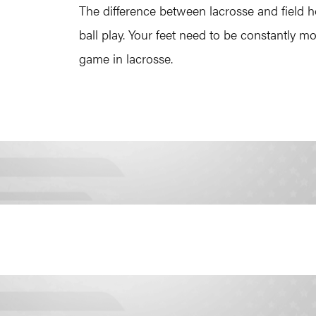
The difference between lacrosse and field ho
ball play. Your feet need to be constantly 
game in lacrosse.