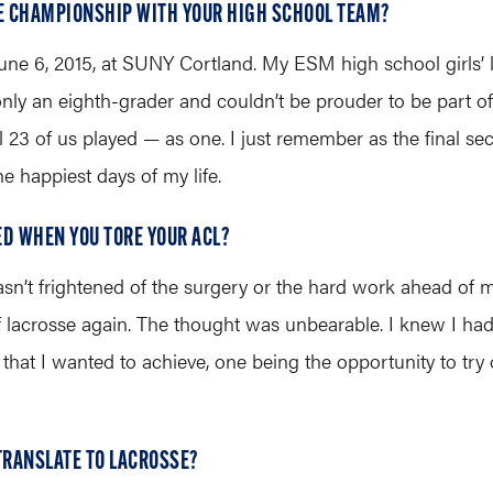
TE CHAMPIONSHIP WITH YOUR HIGH SCHOOL TEAM?
y, June 6, 2015, at SUNY Cortland. My ESM high school girls
 only an eighth-grader and couldn’t be prouder to be part 
all 23 of us played — as one. I just remember as the final
the happiest days of my life.
ED WHEN YOU TORE YOUR ACL?
n’t frightened of the surgery or the hard work ahead of 
f lacrosse again. The thought was unbearable. I knew I had
that I wanted to achieve, one being the opportunity to try
 TRANSLATE TO LACROSSE?