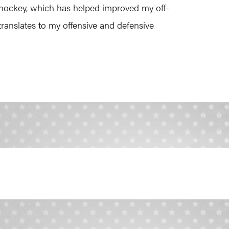
ld hockey, which has helped improved my off-
ranslates to my offensive and defensive