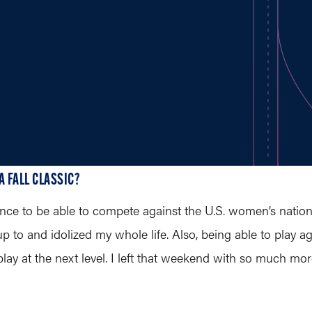
A FALL CLASSIC?
ce to be able to compete against the U.S. women’s nationa
 up to and idolized my whole life. Also, being able to pla
 play at the next level. I left that weekend with so much m