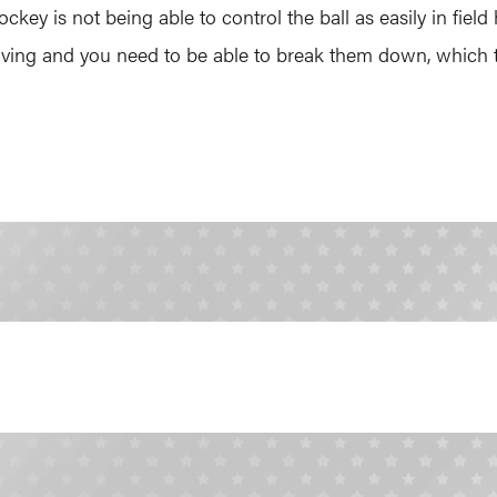
ckey is not being able to control the ball as easily in fie
moving and you need to be able to break them down, which t