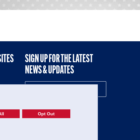
SITES
SIGN UP FOR THE LATEST
NEWS & UPDATES
NE
ll
Opt Out