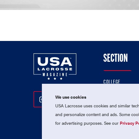
SECTION
COLLEGE
HIGH SCHOOL
We use cookies
Follow Us On Instagram
Follow Us On Twitter
Follow Us On Facebo
PROFESSIONAL
USA Lacrosse uses cookies and similar techn
NATIONAL TEAMS
and personalize content and ads. Some cooki
for advertising purposes. See our
Privacy P