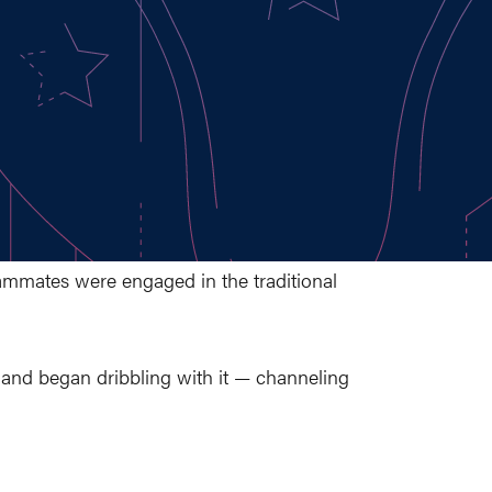
mmates were engaged in the traditional
ld and began dribbling with it — channeling