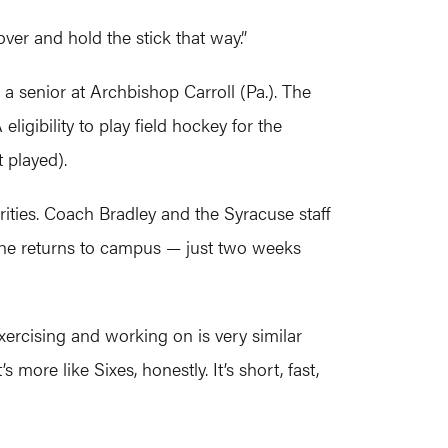
over and hold the stick that way.”
a senior at Archbishop Carroll (Pa.). The
gibility to play field hockey for the
 played).
rities. Coach Bradley and the Syracuse staff
 she returns to campus — just two weeks
exercising and working on is very similar
more like Sixes, honestly. It’s short, fast,