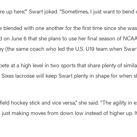
We’re up here,’” Swart joked. “Sometimes, I just want to bend 
 blended with one another for the first time since she was 
 June 6 that she plans to use her final season of NCAA eli
y (the same coach who led the U.S. U19 team when Swart
te at a high level in two sports that share plenty of simila
r Sixes lacrosse will keep Swart plenty in shape for when
ield hockey stick and vice versa,” she said. “The agility in 
s just making moves from down low instead of higher up. It’s 