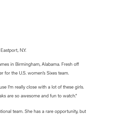
astport, N.Y.
ames in Birmingham, Alabama. Fresh off
er for the U.S. women’s Sixes team.
se I’m really close with a lot of these girls.
reaks are so awesome and fun to watch.”
tional team. She has a rare opportunity, but