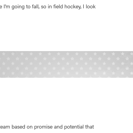
 I’m going to fall, so in field hockey, I look
team based on promise and potential that