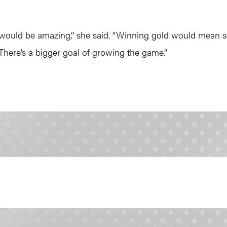
 would be amazing,” she said. “Winning gold would mean s
 There’s a bigger goal of growing the game.”