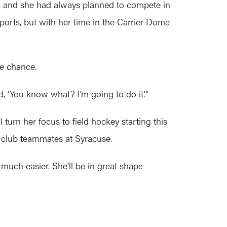
er, and she had always planned to compete in
sports, but with her time in the Carrier Dome
he chance.
id, ‘You know what? I’m going to do it.’”
l turn her focus to field hockey starting this
r club teammates at Syracuse.
n much easier. She’ll be in great shape