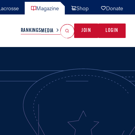
acrosse
Magazine
Shop
Donate
Search
Reset Search
RANKINGS
JOIN
LOGIN
MEDIA
AL TEAMS
MISC
GAME READY
INDUSTRY
IONAL
YOUTH