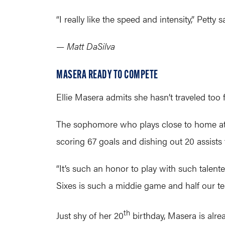
“I really like the speed and intensity,” Petty
— Matt DaSilva
MASERA READY TO COMPETE
Ellie Masera admits she hasn’t traveled to
The sophomore who plays close to home at 
scoring 67 goals and dishing out 20 assists
“It’s such an honor to play with such talented
Sixes is such a middie game and half our te
th
Just shy of her 20
birthday, Masera is alre