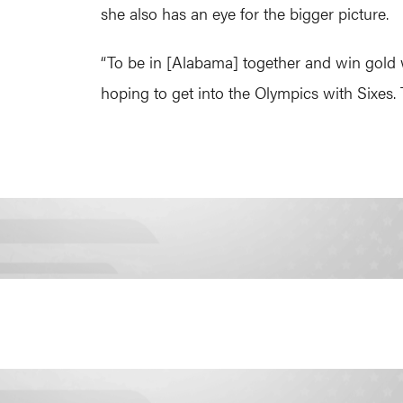
she also has an eye for the bigger picture.
“To be in [Alabama] together and win gold
hoping to get into the Olympics with Sixes.