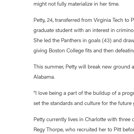
might not fully materialize in her time.
Petty, 24, transferred from Virginia Tech to P
graduate student with an interest in crimino
She led the Panthers in goals (43) and draw 
giving Boston College fits and then defeati
This summer, Petty will break new ground 
Alabama.
“I love being a part of the buildup of a progra
set the standards and culture for the future 
Petty currently lives in Charlotte with three
Regy Thorpe, who recruited her to Pitt befor