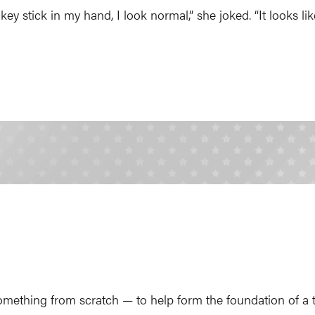
ey stick in my hand, I look normal,” she joked. “It looks like
omething from scratch — to help form the foundation of a 