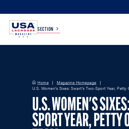
SECTION
COLLEGE
TV LISTINGS
HIGH SCHOOL
SCOREBOARD
Home
Magazine Homepage
U.S. Women's Sixes: Swart's Two-Sport Year, Petty
MEN
BOYS
U.S. WOMEN'S SIXES
WOMEN
GIRLS
SPORT YEAR, PETTY 