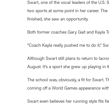
Swart, one of the vocal leaders of the U.S.
two sports at some point in her career. The 
finished, she saw an opportunity.
Both former coaches Gary Gait and Kayla Tr
“Coach Kayla really pushed me to do it,” Swart
Although Swart still plans to return to lacro
August. It’s a sport she grew up playing in
The school was, obviously, a fit for Swart. T
coming off a World Games appearance with
Swart even believes her running style fits f