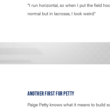
“I run horizontal, so when I put the field hock
normal but in lacrosse, I look weird.”
ANOTHER FIRST FOR PETTY
Paige Petty knows what it means to build s