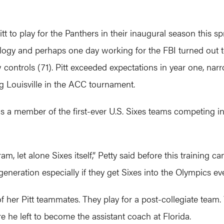
itt to play for the Panthers in their inaugural season this s
logy and perhaps one day working for the FBI turned out to 
controls (71). Pitt exceeded expectations in year one, nar
ng Louisville in the ACC tournament.
as a member of the first-ever U.S. Sixes teams competing
m, let alone Sixes itself,” Petty said before this training cam
generation especially if they get Sixes into the Olympics eve
 of her Pitt teammates. They play for a post-collegiate team
e he left to become the assistant coach at Florida.