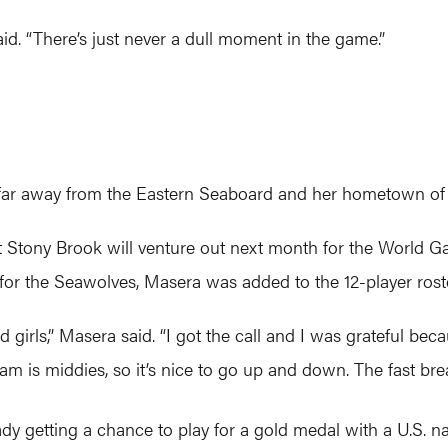
 said. “There’s just never a dull moment in the game.”
o far away from the Eastern Seaboard and her hometown of E
Stony Brook will venture out next month for the World G
 for the Seawolves, Masera was added to the 12-player rost
 girls,” Masera said. “I got the call and I was grateful becau
am is middies, so it’s nice to go up and down. The fast b
ady getting a chance to play for a gold medal with a U.S. na