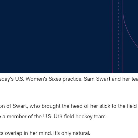
ay's U.S. Women’s Sixes practice, Sam Swart and her tea
ction of Swart, who brought the head of her stick to the fie
e a member of the U.S. U19 field hockey team.
 overlap in her mind. It’s only natural.