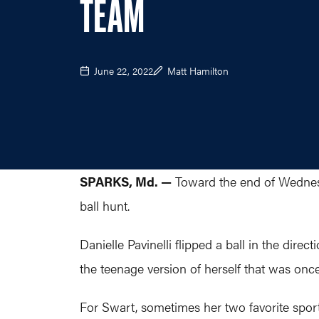
TEAM
June 22, 2022
Matt Hamilton
SPARKS, Md. —
Toward the end of Wednesd
ball hunt.
Danielle Pavinelli flipped a ball in the dire
the teenage version of herself that was onc
For Swart, sometimes her two favorite sports