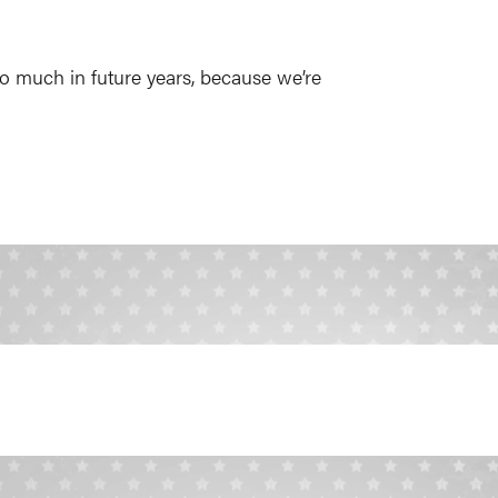
o much in future years, because we’re