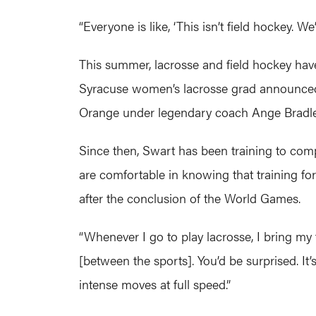
“Everyone is like, ‘This isn’t field hockey. 
This summer, lacrosse and field hockey have
Syracuse women’s lacrosse grad announced on
Orange under legendary coach Ange Bradle
Since then, Swart has been training to compe
are comfortable in knowing that training fo
after the conclusion of the World Games.
“Whenever I go to play lacrosse, I bring my f
[between the sports]. You’d be surprised. It’
intense moves at full speed.”