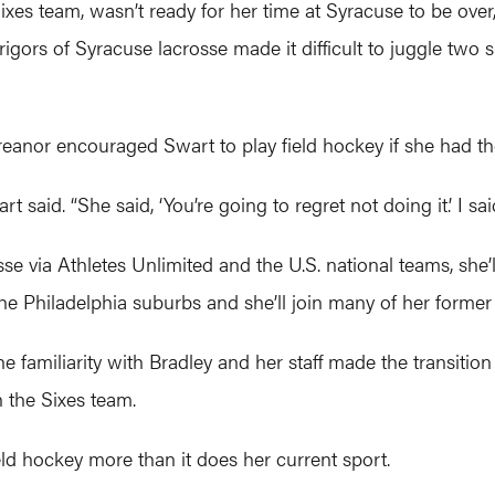
 Sixes team, wasn’t ready for her time at Syracuse to be ov
rigors of Syracuse lacrosse made it difficult to juggle two 
eanor encouraged Swart to play field hockey if she had t
 said. “She said, ‘You’re going to regret not doing it.’ I sa
sse via Athletes Unlimited and the U.S. national teams, she’l
 the Philadelphia suburbs and she’ll join many of her forme
he familiarity with Bradley and her staff made the transitio
 the Sixes team.
ield hockey more than it does her current sport.