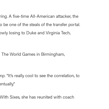
pring. A five-time All-American attacker, the
be one of the steals of the transfer portal.
rowly losing to Duke and Virginia Tech,
 in The World Games in Birmingham,
p. “It’s really cool to see the correlation, to
ntually.”
. With Sixes, she has reunited with coach