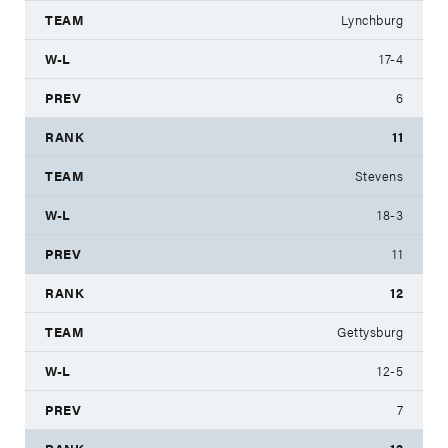
Lynchburg
17-4
6
11
Stevens
18-3
11
12
Gettysburg
12-5
7