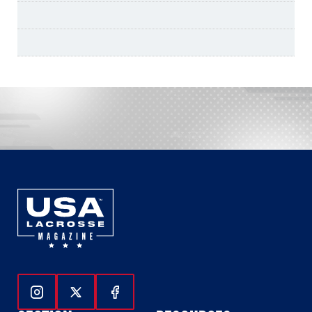
Follow Us On Instagram
Follow Us On Twitter
Follow Us On Facebook