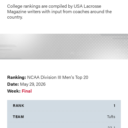
College rankings are compiled by USA Lacrosse
Magazine writers with input from coaches around the
country.
Ranking:
NCAA Division III Men's Top 20
Date:
May 29, 2026
Week:
Final
1
Tufts
22-1