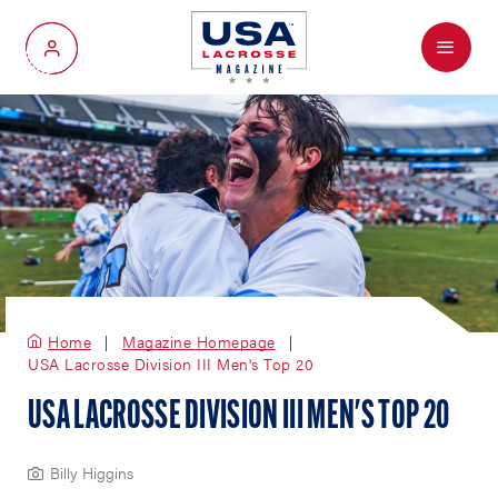
Menu
My Account
Home
Magazine Homepage
USA Lacrosse Division III Men's Top 20
USA LACROSSE DIVISION III MEN'S TOP 20
Billy Higgins