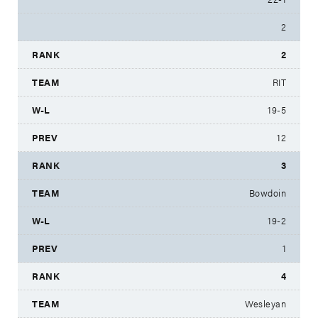
2
2
RIT
19-5
12
3
Bowdoin
19-2
1
4
Wesleyan