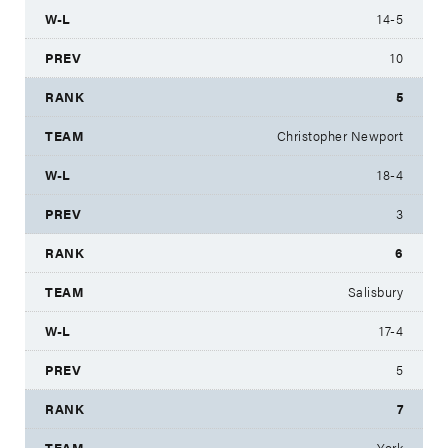
14-5
10
5
Christopher Newport
18-4
3
6
Salisbury
17-4
5
7
York