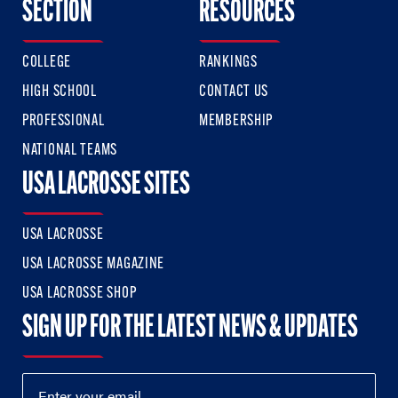
SECTION
RESOURCES
COLLEGE
RANKINGS
HIGH SCHOOL
CONTACT US
PROFESSIONAL
MEMBERSHIP
NATIONAL TEAMS
USA LACROSSE SITES
USA LACROSSE
USA LACROSSE MAGAZINE
USA LACROSSE SHOP
SIGN UP FOR THE LATEST NEWS & UPDATES