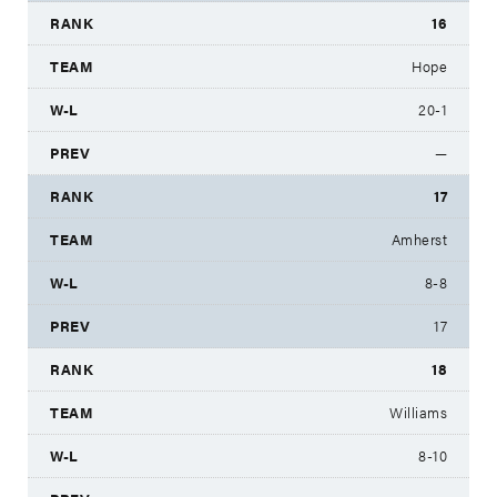
16
Hope
20-1
—
17
Amherst
8-8
17
18
Williams
8-10