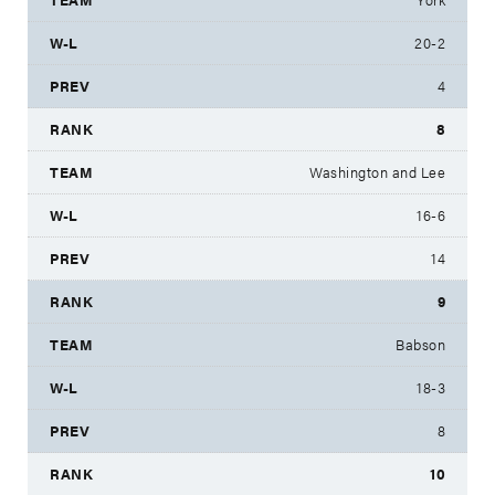
20-2
4
8
Washington and Lee
16-6
14
9
Babson
18-3
8
10