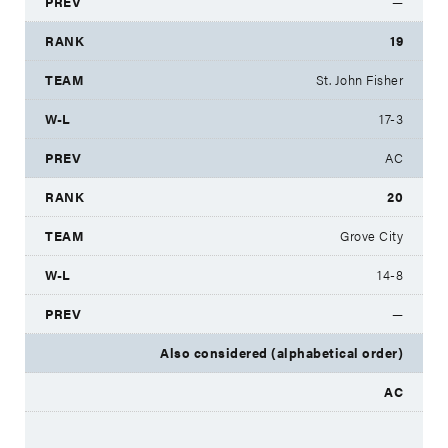
—
19
St. John Fisher
17-3
AC
20
Grove City
14-8
—
Also considered (alphabetical order)
AC