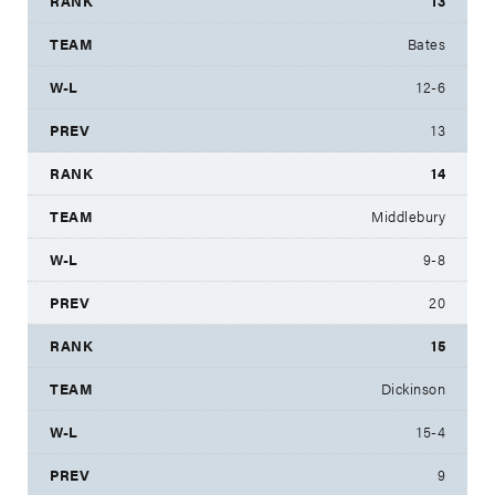
13
Bates
12-6
13
14
Middlebury
9-8
20
15
Dickinson
15-4
9