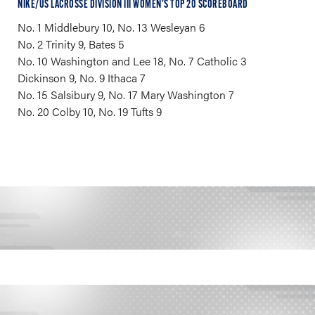
NIKE/US LACROSSE DIVISION III WOMEN’S TOP 20 SCOREBOARD
No. 1 Middlebury 10, No. 13 Wesleyan 6
No. 2 Trinity 9, Bates 5
No. 10 Washington and Lee 18, No. 7 Catholic 3
Dickinson 9, No. 9 Ithaca 7
No. 15 Salsibury 9, No. 17 Mary Washington 7
No. 20 Colby 10, No. 19 Tufts 9