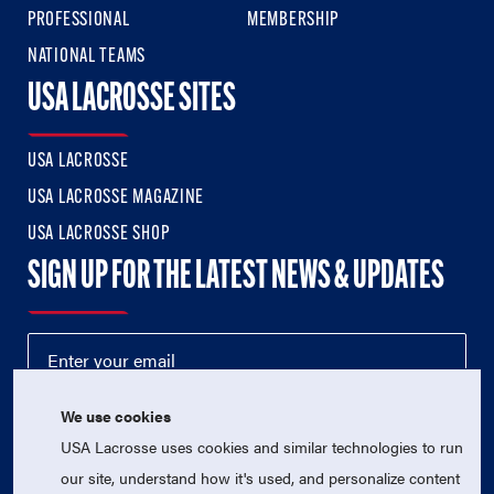
PROFESSIONAL
MEMBERSHIP
NATIONAL TEAMS
USA LACROSSE SITES
USA LACROSSE
USA LACROSSE MAGAZINE
USA LACROSSE SHOP
SIGN UP FOR THE LATEST NEWS & UPDATES
We use cookies
USA Lacrosse uses cookies and similar technologies to run
our site, understand how it's used, and personalize content