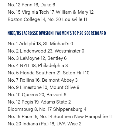
No. 12 Penn 16, Duke 6
No. 15 Virginia Tech 17, William & Mary 12
Boston College 14, No. 20 Louisville 11
NIKE/US LACROSSE DIVISION II WOMEN’S TOP 20 SCOREBOARD
No. 1 Adelphi 18, St. Michael’s 0
No. 2 Lindenwood 23, Westminster 0
No. 3 LeMoyne 12, Bentley 6
No. 4 NYIT 18, Philadelphia 3
No. 5 Florida Southern 21, Seton Hill 10
No. 7 Rollins 16, Belmont Abbey 3
No. 9 Limestone 10, Mount Olive 9
No. 10 Queens 20, Brevard 6
No. 12 Regis 19, Adams State 2
Bloomsburg 8, No. 17 Shippensburg 4
No. 19 Pace 19, No. 14 Southern New Hampshire 11
No. 20 Indiana (Pa.) 18, UVA-Wise 2