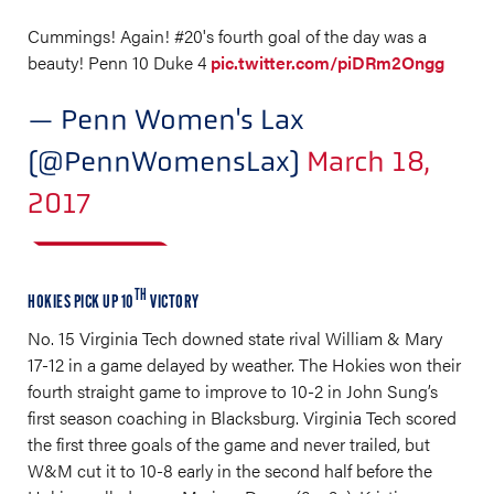
Cummings! Again! #20's fourth goal of the day was a
beauty! Penn 10 Duke 4
pic.twitter.com/piDRm2Ongg
— Penn Women's Lax
(@PennWomensLax)
March 18,
2017
TH
HOKIES PICK UP 10
VICTORY
No. 15 Virginia Tech downed state rival William & Mary
17-12 in a game delayed by weather. The Hokies won their
fourth straight game to improve to 10-2 in John Sung’s
first season coaching in Blacksburg. Virginia Tech scored
the first three goals of the game and never trailed, but
W&M cut it to 10-8 early in the second half before the