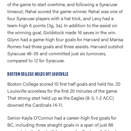
of the game to start overtime, and following a Syracuse
timeout, Rahal scored the game-winner. Rahal was one of
four Syracuse players with a hat trick, and Levy had a
team-high 6 points (3g, 3a). In addition to the assist on
the winning goal, Goldstock made 16 saves in the win.
Glynn had a game-high four goals for Harvard and Marisa
Romeo had three goals and three assists. Harvard outshot
Syracuse 48-35 and committed just six turnovers,
compared to 12 for Syracuse.
BOSTON COLLEGE HOLDS OFF LOUISVILLE
Boston College scored 10 first half goals and held No. 20
Louisville scoreless for the first 20 minutes of the game.
That strong start held up as the Eagles (8-3, 1-2 ACC)
downed the Cardinals 14-11.
Senior Kayla O’Connor had a career-high five goals for
BC, including three straight goals in a span of just 86