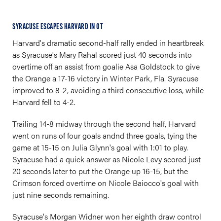
SYRACUSE ESCAPES HARVARD IN OT
Harvard's dramatic second-half rally ended in heartbreak
as Syracuse's Mary Rahal scored just 40 seconds into
overtime off an assist from goalie Asa Goldstock to give
the Orange a 17-16 victory in Winter Park, Fla. Syracuse
improved to 8-2, avoiding a third consecutive loss, while
Harvard fell to 4-2.
Trailing 14-8 midway through the second half, Harvard
went on runs of four goals andnd three goals, tying the
game at 15-15 on Julia Glynn's goal with 1:01 to play.
Syracuse had a quick answer as Nicole Levy scored just
20 seconds later to put the Orange up 16-15, but the
Crimson forced overtime on Nicole Baiocco's goal with
just nine seconds remaining.
Syracuse's Morgan Widner won her eighth draw control