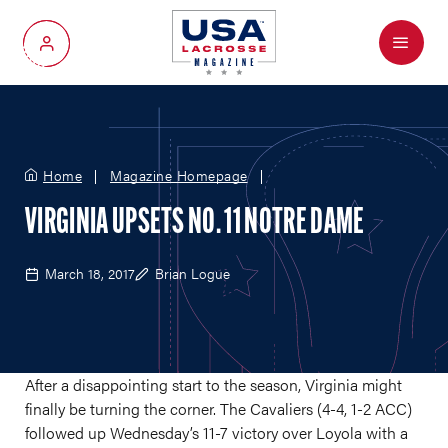
Menu
My Account
Home
Magazine Homepage
VIRGINIA UPSETS NO. 11 NOTRE DAME
March 18, 2017
Brian Logue
After a disappointing start to the season, Virginia might
finally be turning the corner. The Cavaliers (4-4, 1-2 ACC)
followed up Wednesday’s 11-7 victory over Loyola with a