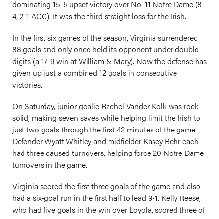
dominating 15-5 upset victory over No. 11 Notre Dame (8-
4, 2-1 ACC). It was the third straight loss for the Irish.
In the first six games of the season, Virginia surrendered
88 goals and only once held its opponent under double
digits (a 17-9 win at William & Mary). Now the defense has
given up just a combined 12 goals in consecutive
victories.
On Saturday, junior goalie Rachel Vander Kolk was rock
solid, making seven saves while helping limit the Irish to
just two goals through the first 42 minutes of the game.
Defender Wyatt Whitley and midfielder Kasey Behr each
had three caused turnovers, helping force 20 Notre Dame
turnovers in the game.
Virginia scored the first three goals of the game and also
had a six-goal run in the first half to lead 9-1. Kelly Reese,
who had five goals in the win over Loyola, scored three of