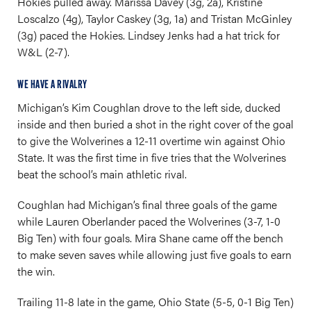
Hokies pulled away. Marissa Davey (3g, 2a), Kristine
Loscalzo (4g), Taylor Caskey (3g, 1a) and Tristan McGinley
(3g) paced the Hokies. Lindsey Jenks had a hat trick for
W&L (2-7).
WE HAVE A RIVALRY
Michigan’s Kim Coughlan drove to the left side, ducked
inside and then buried a shot in the right cover of the goal
to give the Wolverines a 12-11 overtime win against Ohio
State. It was the first time in five tries that the Wolverines
beat the school’s main athletic rival.
Coughlan had Michigan’s final three goals of the game
while Lauren Oberlander paced the Wolverines (3-7, 1-0
Big Ten) with four goals. Mira Shane came off the bench
to make seven saves while allowing just five goals to earn
the win.
Trailing 11-8 late in the game, Ohio State (5-5, 0-1 Big Ten)