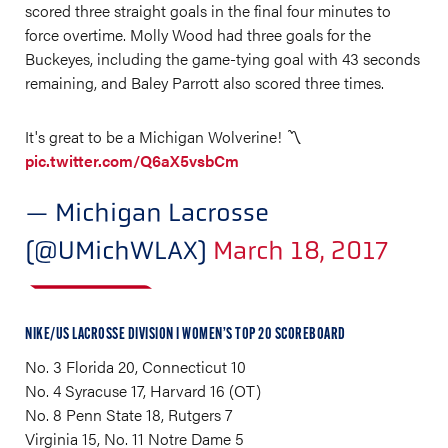
scored three straight goals in the final four minutes to
force overtime. Molly Wood had three goals for the
Buckeyes, including the game-tying goal with 43 seconds
remaining, and Baley Parrott also scored three times.
It's great to be a Michigan Wolverine! 〽️
pic.twitter.com/Q6aX5vsbCm
— Michigan Lacrosse
(@UMichWLAX)
March 18, 2017
NIKE/US LACROSSE DIVISION I WOMEN’S TOP 20 SCOREBOARD
No. 3 Florida 20, Connecticut 10
No. 4 Syracuse 17, Harvard 16 (OT)
No. 8 Penn State 18, Rutgers 7
Virginia 15, No. 11 Notre Dame 5