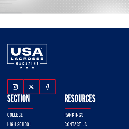
Follow Us On Instagram
Follow Us On Twitter
Follow Us On Facebook
SECTION
RESOURCES
COLLEGE
RANKINGS
HIGH SCHOOL
CONTACT US