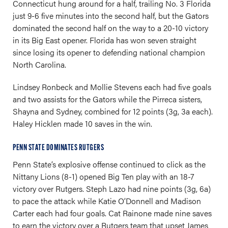
Connecticut hung around for a half, trailing No. 3 Florida
just 9-6 five minutes into the second half, but the Gators
dominated the second half on the way to a 20-10 victory
in its Big East opener. Florida has won seven straight
since losing its opener to defending national champion
North Carolina.
Lindsey Ronbeck and Mollie Stevens each had five goals
and two assists for the Gators while the Pirreca sisters,
Shayna and Sydney, combined for 12 points (3g, 3a each).
Haley Hicklen made 10 saves in the win.
PENN STATE DOMINATES RUTGERS
Penn State’s explosive offense continued to click as the
Nittany Lions (8-1) opened Big Ten play with an 18-7
victory over Rutgers. Steph Lazo had nine points (3g, 6a)
to pace the attack while Katie O’Donnell and Madison
Carter each had four goals. Cat Rainone made nine saves
to earn the victory over a Rutgers team that upset James