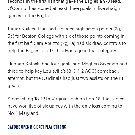
seconds in the first half that gave the Eagles a 9-0 lead.
O’Connor has scored at least three goals in five straight
games for the Eagles.
Junior Kaileen Hart had a career-high seven points (2g,
5a) for Boston College with six of those points coming in
the first half. Sam Apuzzo (2g, 1a) had six draw controls to
help the Eagles to a 17-10 advantage in that category.
Hannah Koloski had four goals and Meghan Siverson had
three to help key Louisville’s (8-3, 1-2 ACC) comeback
attempt, but the Cardinals had just two assists on their 11
goals.
Since falling 18-12 to Virginia Tech on Feb. 18, the Eagles
have won five of six games with the only loss coming to
No. 1 Maryland.
GATORS OPEN BIG EAST PLAY STRONG