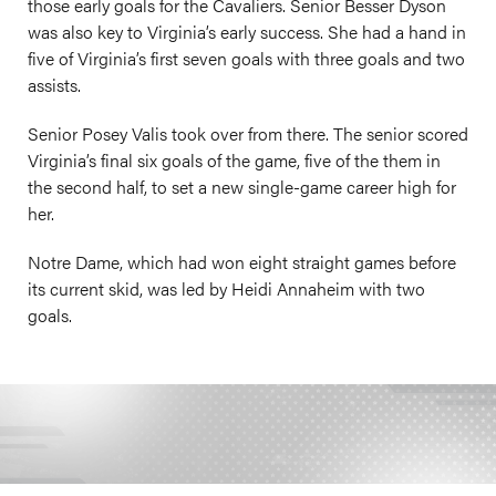
those early goals for the Cavaliers. Senior Besser Dyson
was also key to Virginia’s early success. She had a hand in
five of Virginia’s first seven goals with three goals and two
assists.
Senior Posey Valis took over from there. The senior scored
Virginia’s final six goals of the game, five of the them in
the second half, to set a new single-game career high for
her.
Notre Dame, which had won eight straight games before
its current skid, was led by Heidi Annaheim with two
goals.