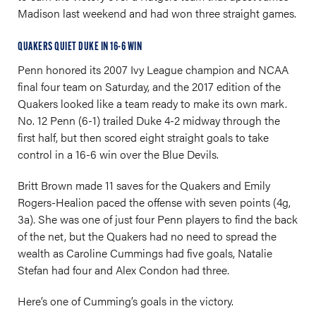
Madison last weekend and had won three straight games.
QUAKERS QUIET DUKE IN 16-6 WIN
Penn honored its 2007 Ivy League champion and NCAA
final four team on Saturday, and the 2017 edition of the
Quakers looked like a team ready to make its own mark.
No. 12 Penn (6-1) trailed Duke 4-2 midway through the
first half, but then scored eight straight goals to take
control in a 16-6 win over the Blue Devils.
Britt Brown made 11 saves for the Quakers and Emily
Rogers-Healion paced the offense with seven points (4g,
3a). She was one of just four Penn players to find the back
of the net, but the Quakers had no need to spread the
wealth as Caroline Cummings had five goals, Natalie
Stefan had four and Alex Condon had three.
Here’s one of Cumming’s goals in the victory.