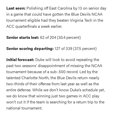
Last seen:
Polishing off East Carolina by 13 on senior day
in a game that could have gotten the Blue Devils NCAA
tournament eligible had they beaten Virginia Tech in the
ACC quarterfinals a week earlier.
Senior starts lost:
62 of 204 (30.4 percent)
Senior scoring departing:
127 of 339 (37.5 percent)
Initial forecast:
Duke will look to avoid repeating the
past two seasons’ disappointment of missing the NCAA
tournament because of a
sub-.500
record. Led by the
talented Charlotte North, the Blue Devils return nearly
two-thirds of their offense from last year as well as the
entire defense. While we don’t know Duke’s schedule yet,
we do know that winning just two games in ACC play
won’t cut it if the team is searching for a return trip to the
national tournament.