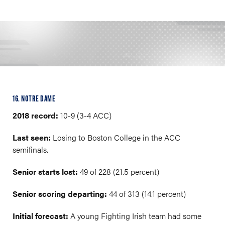
16. NOTRE DAME
2018 record:
10-9 (3-4 ACC)
Last seen:
Losing to Boston College in the ACC
semifinals.
Senior starts lost:
49 of 228 (21.5 percent)
Senior scoring departing:
44 of 313 (14.1 percent)
Initial forecast:
A young Fighting Irish team had some