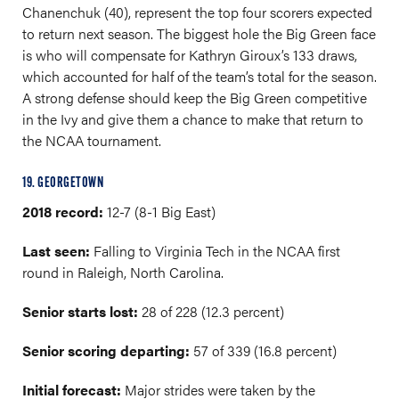
Chanenchuk (40), represent the top four scorers expected
to return next season. The biggest hole the Big Green face
is who will compensate for Kathryn Giroux’s 133 draws,
which accounted for half of the team’s total for the season.
A strong defense should keep the Big Green competitive
in the Ivy and give them a chance to make that return to
the NCAA tournament.
19. GEORGETOWN
2018 record:
12-7 (8-1 Big East)
Last seen:
Falling to Virginia Tech in the NCAA first
round in Raleigh, North Carolina.
Senior starts lost:
28 of 228 (12.3 percent)
Senior scoring departing:
57 of 339 (16.8 percent)
Initial forecast:
Major strides were taken by the