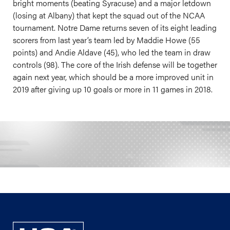
bright moments (beating Syracuse) and a major letdown
(losing at Albany) that kept the squad out of the NCAA
tournament. Notre Dame returns seven of its eight leading
scorers from last year’s team led by Maddie Howe (55
points) and Andie Aldave (45), who led the team in draw
controls (98). The core of the Irish defense will be together
again next year, which should be a more improved unit in
2019 after giving up 10 goals or more in 11 games in 2018.