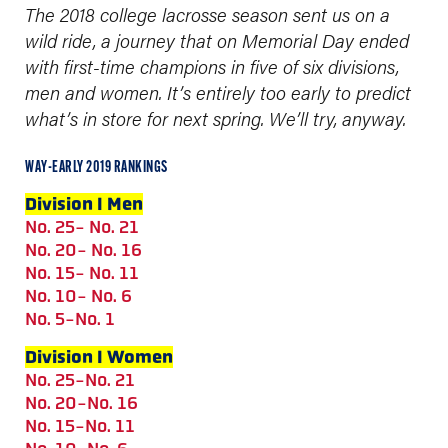
The 2018 college lacrosse season sent us on a
wild ride, a journey that on Memorial Day ended
with first-time champions in five of six divisions,
men and women.
It’s entirely too early to predict
what’s in store for next spring. We’ll try, anyway.
WAY-EARLY 2019 RANKINGS
Division I Men
No. 25- No. 21
No. 20- No. 16
No. 15- No. 11
No. 10- No. 6
No. 5-No. 1
Division I Women
No. 25-No. 21
No. 20-No. 16
No. 15-No. 11