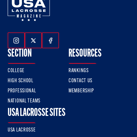
Follow Us On Instagram
Follow Us On Twitter
Follow Us On Facebook
SECTION
RESOURCES
COLLEGE
RANKINGS
HIGH SCHOOL
CONTACT US
PROFESSIONAL
MEMBERSHIP
NATIONAL TEAMS
USA LACROSSE SITES
USA LACROSSE