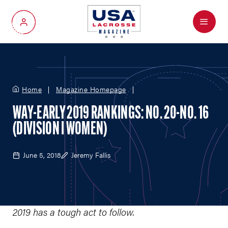
Menu
My Account
Home
Magazine Homepage
WAY-EARLY 2019 RANKINGS: NO. 20-NO. 16
(DIVISION I WOMEN)
June 5, 2018
Jeremy Fallis
2019 has a tough act to follow.