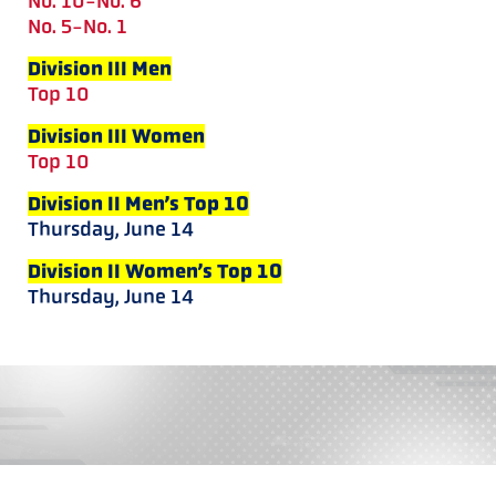
No. 10-No. 6
No. 5-No. 1
Division III Men
Top 10
Division III Women
Top 10
Division II Men’s Top 10
Thursday, June 14
Division II Women’s Top 10
Thursday, June 14