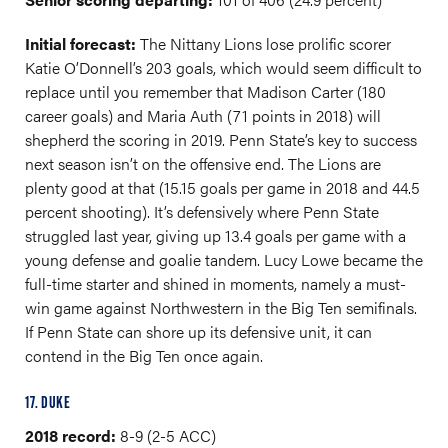
Initial forecast:
The Nittany Lions lose prolific scorer
Katie O’Donnell’s 203 goals, which would seem difficult to
replace until you remember that Madison Carter (180
career goals) and Maria Auth (71 points in 2018) will
shepherd the scoring in 2019. Penn State’s key to success
next season isn’t on the offensive end. The Lions are
plenty good at that (15.15 goals per game in 2018 and 44.5
percent shooting). It’s defensively where Penn State
struggled last year, giving up 13.4 goals per game with a
young defense and goalie tandem. Lucy Lowe became the
full-time starter and shined in moments, namely a must-
win game against Northwestern in the Big Ten semifinals.
If Penn State can shore up its defensive unit, it can
contend in the Big Ten once again.
17. DUKE
2018 record:
8-9 (2-5 ACC)