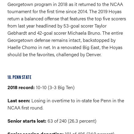
Georgetown program in 2018 as it returned to the NCAA
tournament for the first time since 2014. The 2019 Hoyas
return a balanced offense that features the top five scorers
from last year headlined by 53-goal scorer Taylor
Gebhardt and 42-goal scorer Michaela Bruno. The entire
Georgetown defense remains intact, backstopped by
Haelle Chomo in net. In a renovated Big East, the Hoyas
should be the favorites, challenged by Denver.
18. PENN STATE
2018 record:
10-10 (3-3 Big Ten)
Last seen:
Losing in overtime to in-state foe Penn in the
NCAA first round.
Senior starts lost:
63 of 240 (26.3 percent)
Senior scoring departing:
101 of 406 (24.9 percent)