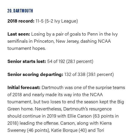
20. DARTMOUTH
2018 record:
11-5 (5-2 Ivy League)
Last seen:
Losing by a pair of goals to Penn in the Ivy
semifinals in Princeton, New Jersey, dashing NCAA
tournament hopes.
Senior starts lost:
54 of 192 (28.1 percent)
Senior scoring departing:
132 of 338 (39.1 percent)
Initial forecast:
Dartmouth was one of the surprise teams
of 2018 and nearly made its way into the NCAA
tournament, but two loses to end the season kept the Big
Green home. Nevertheless, Dartmouth’s resurgence
should continue in 2019 with Ellie Carson (63 points in
2018) leading the offense. Carson, along with Kierra
Sweeney (46 points), Katie Borque (40) and Tori