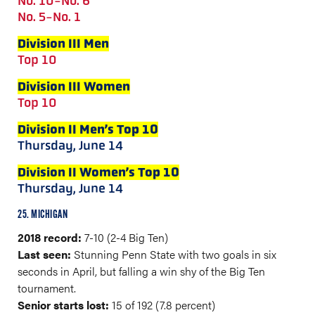
No. 10-No. 6
No. 5-No. 1
Division III Men
Top 10
Division III Women
Top 10
Division II Men’s Top 10
Thursday, June 14
Division II Women’s Top 10
Thursday, June 14
25. MICHIGAN
2018 record:
7-10 (2-4 Big Ten)
Last seen:
Stunning Penn State with two goals in six
seconds in April, but falling a win shy of the Big Ten
tournament.
Senior starts lost:
15 of 192 (7.8 percent)