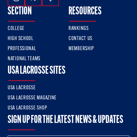
Follow Us On Instagram
Follow Us On Twitter
Follow Us On Facebook
SECTION
RESOURCES
COLLEGE
RANKINGS
HIGH SCHOOL
CONTACT US
PROFESSIONAL
MEMBERSHIP
NATIONAL TEAMS
USA LACROSSE SITES
USA LACROSSE
USA LACROSSE MAGAZINE
USA LACROSSE SHOP
SIGN UP FOR THE LATEST NEWS & UPDATES