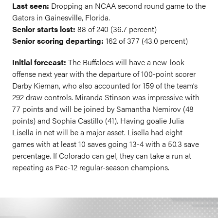
Last seen:
Dropping an NCAA second round game to the
Gators in Gainesville, Florida.
Senior starts lost:
88 of 240 (36.7 percent)
Senior scoring departing:
162 of 377 (43.0 percent)
Initial forecast:
The Buffaloes will have a new-look
offense next year with the departure of 100-point scorer
Darby Kieman, who also accounted for 159 of the team’s
292 draw controls. Miranda Stinson was impressive with
77 points and will be joined by Samantha Nemirov (48
points) and Sophia Castillo (41). Having goalie Julia
Lisella in net will be a major asset. Lisella had eight
games with at least 10 saves going 13-4 with a 50.3 save
percentage. If Colorado can gel, they can take a run at
repeating as Pac-12 regular-season champions.