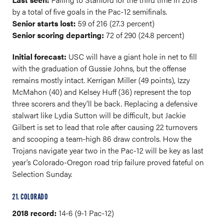
by a total of five goals in the Pac-12 semifinals.
Senior starts lost:
59 of 216 (27.3 percent)
Senior scoring departing:
72 of 290 (24.8 percent)
Initial forecast:
USC will have a giant hole in net to fill
with the graduation of Gussie Johns, but the offense
remains mostly intact. Kerrigan Miller (49 points), Izzy
McMahon (40) and Kelsey Huff (36) represent the top
three scorers and they’ll be back. Replacing a defensive
stalwart like Lydia Sutton will be difficult, but Jackie
Gilbert is set to lead that role after causing 22 turnovers
and scooping a team-high 86 draw controls. How the
Trojans navigate year two in the Pac-12 will be key as last
year’s Colorado-Oregon road trip failure proved fateful on
Selection Sunday.
21. COLORADO
2018 record:
14-6 (9-1 Pac-12)