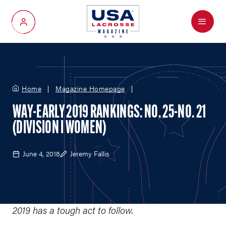
Menu
My Account
Home
Magazine Homepage
WAY-EARLY 2019 RANKINGS: NO. 25-NO. 21
(DIVISION I WOMEN)
June 4, 2018
Jeremy Fallis
2019 has a tough act to follow.