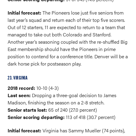
Initial forecast:
The Pioneers lose just five seniors from
last year’s squad and return each of their top five scorers.
Out of 12 starters, 11 are expected to return to a team that
managed to take out both Colorado and Stanford.
Another year’s seasoning coupled with the re-shuffled Big
East membership should have the Pioneers in prime
position to contend for a conference title. Denver will be a
dark horse pick for postseason play.
23. VIRGINIA
2018 record:
10-10 (4-3)
Last seen:
Dropping a three-goal decision to James
Madison, finishing the season on a 2-8 stretch.
Senior starts lost:
65 of 240 (27.0 percent)
Senior scoring departing:
113 of 418 (30.7 percent)
Initial forecast:
Virginia has Sammy Mueller (74 points),