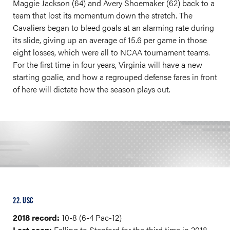
Maggie Jackson (64) and Avery Shoemaker (62) back to a
team that lost its momentum down the stretch. The
Cavaliers began to bleed goals at an alarming rate during
its slide, giving up an average of 15.6 per game in those
eight losses, which were all to NCAA tournament teams.
For the first time in four years, Virginia will have a new
starting goalie, and how a regrouped defense fares in front
of here will dictate how the season plays out.
22. USC
2018 record:
10-8 (6-4 Pac-12)
Last seen:
Falling to Stanford for the third time in 2018