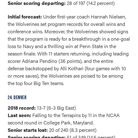
Senior scoring departing:
28 of 197 (14.2 percent)
Initial forecast:
Under first-year coach Hannah Nielsen,
the Wolverines set program records for overall wins and
conference wins. Moreover, the Wolverines showed signs
that the program is ready for a breakthrough in a one-goal
loss to Navy and a thrilling win at Penn State in the
season finale. With 11 starters returning, including leading
scorer Adriana Pendino (36 points), and the entire
defense backstopped by Alli Kothari (four games with 10
or more saves), the Wolverines are poised to be among
the top four Big Ten teams.
24. DENVER
2018 record:
13-7 (6-3 Big East)
Last seen:
Falling to the Terrapins by 11 in the NCAA
second round in College Park, Maryland.
Senior starts lost:
20 of 240 (8.3 percent)
Senior scoring departing:
51 of 349 (14.6 percent)