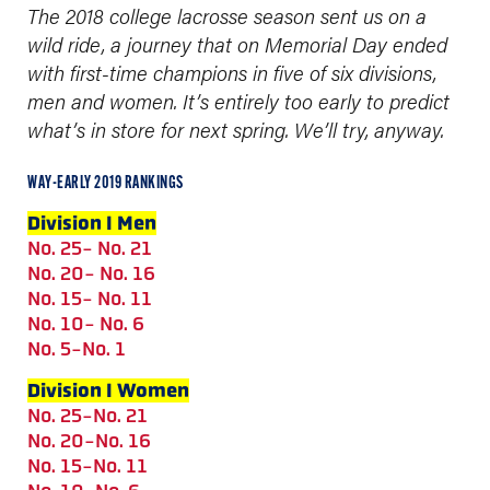
The 2018 college lacrosse season sent us on a
wild ride, a journey that on Memorial Day ended
with first-time champions in five of six divisions,
men and women.
It’s entirely too early to predict
what’s in store for next spring. We’ll try, anyway.
WAY-EARLY 2019 RANKINGS
Division I Men
No. 25- No. 21
No. 20- No. 16
No. 15- No. 11
No. 10- No. 6
No. 5-No. 1
Division I Women
No. 25-No. 21
No. 20-No. 16
No. 15-No. 11