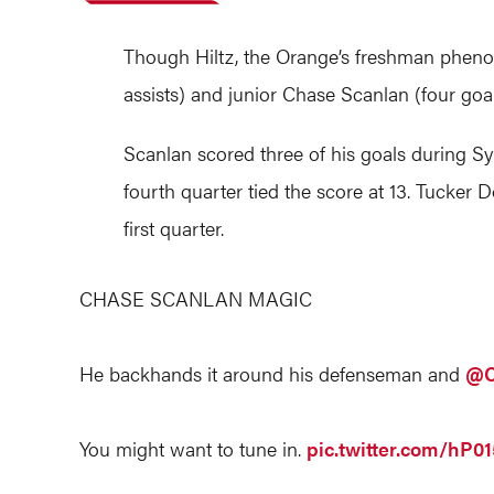
Though Hiltz, the Orange’s freshman phenom
assists) and junior Chase Scanlan (four goal
Scanlan scored three of his goals during Syr
fourth quarter tied the score at 13. Tucker D
first quarter.
CHASE SCANLAN MAGIC
He backhands it around his defenseman and
@C
You might want to tune in.
pic.twitter.com/hP