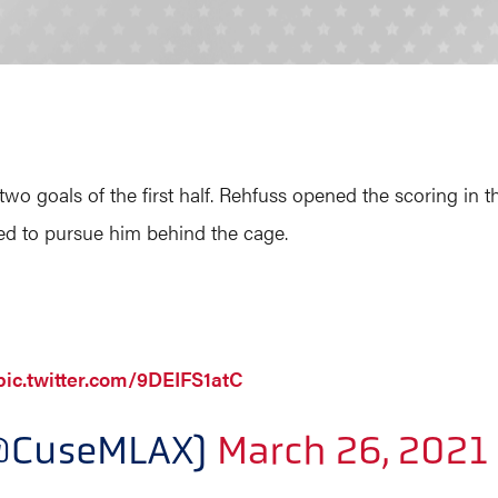
 two goals of the first half. Rehfuss opened the scoring in 
ied to pursue him behind the cage.
pic.twitter.com/9DEIFS1atC
(@CuseMLAX)
March 26, 2021