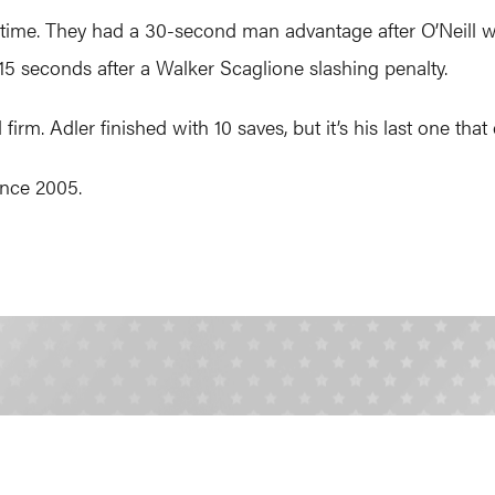
time. They had a 30-second man advantage after O’Neill w
15 seconds after a Walker Scaglione slashing penalty.
irm. Adler finished with 10 saves, but it’s his last one th
since 2005.