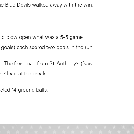
the Blue Devils walked away with the win.
er to blow open what was a 5-5 game.
 goals) each scored two goals in the run.
on. The freshman from St. Anthony’s (Naso,
2-7 lead at the break.
cted 14 ground balls.