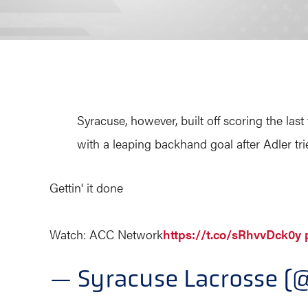
Syracuse, however, built off scoring the last
with a leaping backhand goal after Adler tr
Gettin' it done
Watch: ACC Network
https://t.co/sRhvvDck0y
— Syracuse Lacrosse 