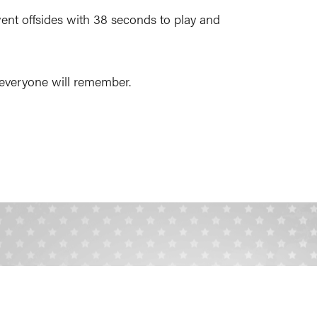
ent offsides with 38 seconds to play and
at everyone will remember.