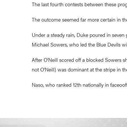
The last fourth contests between these prog
The outcome seemed far more certain in the 
Under a steady rain, Duke poured in seven 
Michael Sowers, who led the Blue Devils wit
After O’Neill scored off a blocked Sowers s
not O’Neill) was dominant at the stripe in the
Naso, who ranked 12th nationally in faceoof