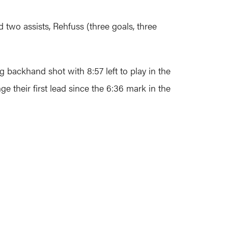
two assists, Rehfuss (three goals, three
g backhand shot with 8:57 left to play in the
e their first lead since the 6:36 mark in the