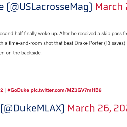
ne (@USLacrosseMag)
March 
econd half finally woke up. After he received a skip pass 
h a time-and-room shot that beat Drake Porter (13 saves) 
n on the backside.
22
|
#GoDuke
pic.twitter.com/MZ3GV7mHB8
e (@DukeMLAX)
March 26, 20