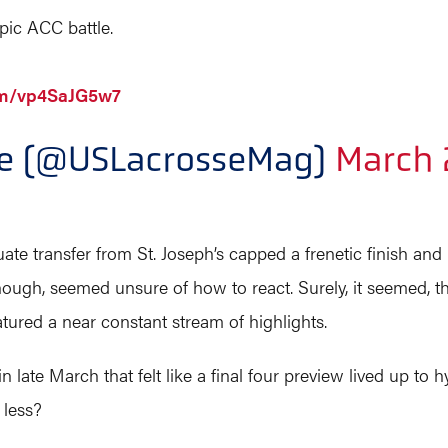
ic ACC battle.
com/vp4SaJG5w7
ne (@USLacrosseMag)
March 
ate transfer from St. Joseph’s capped a frenetic finish and
 though, seemed unsure of how to react. Surely, it seemed, 
atured a near constant stream of highlights.
in late March that felt like a final four preview lived up t
 less?