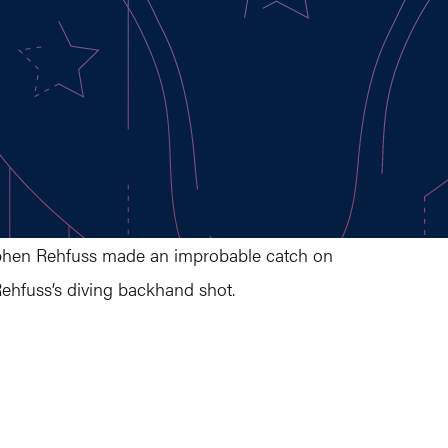
 Stephen Rehfuss made an improbable catch on
Rehfuss’s diving backhand shot.