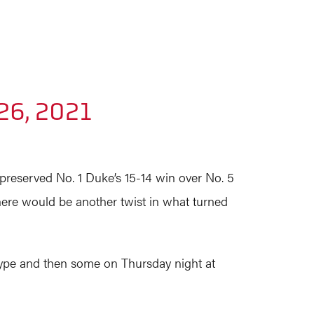
26, 2021
 preserved No. 1 Duke’s 15-14 win over No. 5
there would be another twist in what turned
o hype and then some on Thursday night at