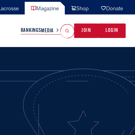
acrosse
Magazine
Shop
Donate
Search
Reset Search
RANKINGS
JOIN
LOGIN
MEDIA
AL TEAMS
MISC
GAME READY
INDUSTRY
IONAL
YOUTH