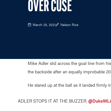
OVER CUSE
March 25, 2021
Nelson Rice
Mike Adler slid across the goal line from hi
the backside after an equally improbable 2
He stared up at the ball as it landed firmly in
ADLER STOPS IT AT THE BUZZER.
@DukeML