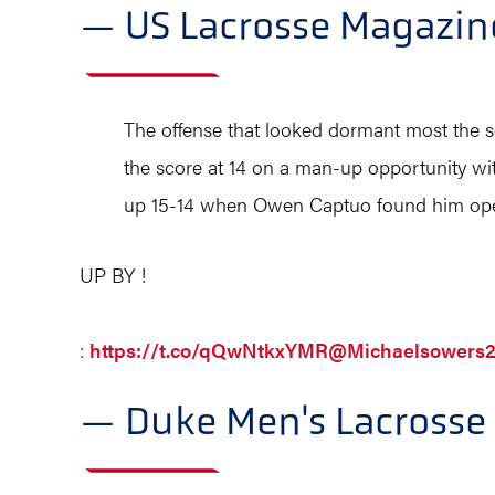
— US Lacrosse Magazi
The offense that looked dormant most the s
the score at 14 on a man-up opportunity wit
up 15-14 when Owen Captuo found him ope
UP BY !
:
https://t.co/qQwNtkxYMR
@Michaelsowers
— Duke Men's Lacross