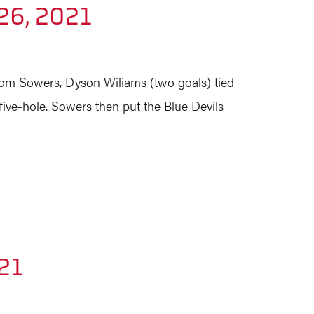
26, 2021
from Sowers, Dyson Wiliams (two goals) tied
five-hole. Sowers then put the Blue Devils
21