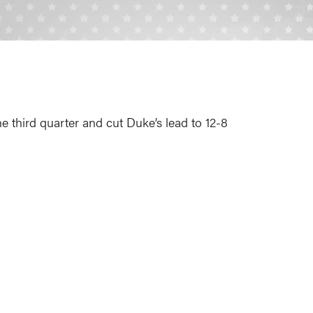
the third quarter and cut Duke’s lead to 12-8