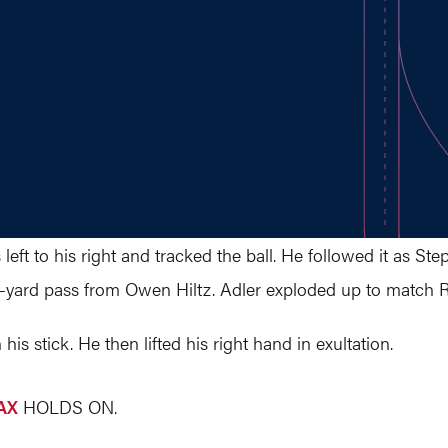
s left to his right and tracked the ball. He followed it as
0-yard pass from Owen Hiltz. Adler exploded up to match 
 his stick. He then lifted his right hand in exultation.
AX
HOLDS ON.