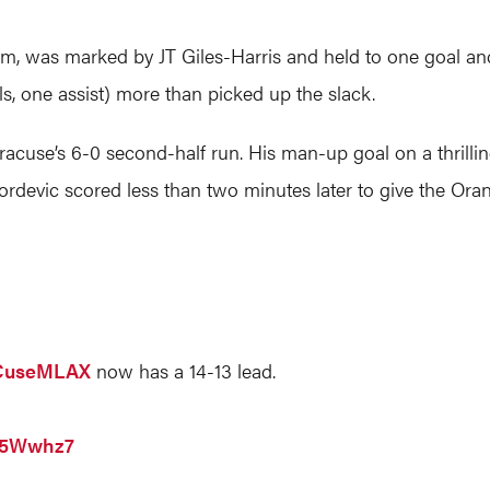
, was marked by JT Giles-Harris and held to one goal and 
s, one assist) more than picked up the slack.
acuse’s 6-0 second-half run. His man-up goal on a thrillin
ordevic scored less than two minutes later to give the Orang
useMLAX
now has a 14-13 lead.
015Wwhz7