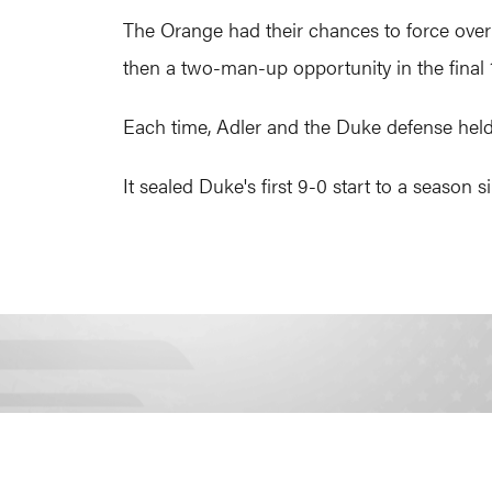
The Orange had their chances to force over
then a two-man-up opportunity in the final 
Each time, Adler and the Duke defense held f
It sealed Duke's first 9-0 start to a season 