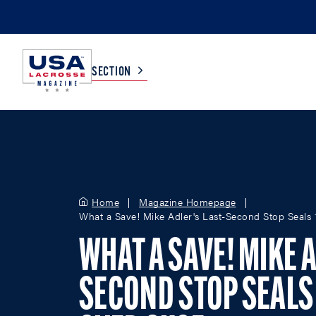
SECTION
COLLEGE
TV LISTINGS
HIGH SCHOOL
SCOREBOARD
Home
Magazine Homepage
What a Save! Mike Adler's Last-Second Stop Seals
MEN
BOYS
WHAT A SAVE! MIKE A
WOMEN
GIRLS
SECOND STOP SEALS 