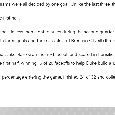
rams were all decided by one goal. Unlike the last three, 
first half.
goals in less than eight minutes during the second quart
h three goals and three assists and Brennan O’Neill (three
hot, Jake Naso won the next faceoff and scored in transiti
 first half, winning 16 of 20 faceoffs to help Duke build a 1
f percentage entering the game, finished 24 of 32 and colle