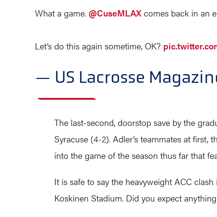
What a game.
@CuseMLAX
comes back in an ep
Let’s do this again sometime, OK?
pic.twitter.
— US Lacrosse Magazi
The last-second, doorstop save by the gradu
Syracuse (4-2). Adler’s teammates at first,
into the game of the season thus far that fe
It is safe to say the heavyweight ACC clash 
Koskinen Stadium. Did you expect anything