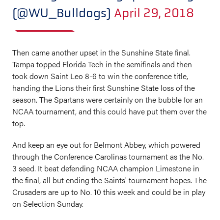
(@WU_Bulldogs)
April 29, 2018
Then came another upset in the Sunshine State final.
Tampa topped Florida Tech in the semifinals and then
took down Saint Leo 8-6 to win the conference title,
handing the Lions their first Sunshine State loss of the
season. The Spartans were certainly on the bubble for an
NCAA tournament, and this could have put them over the
top.
And keep an eye out for Belmont Abbey, which powered
through the Conference Carolinas tournament as the No.
3 seed. It beat defending NCAA champion Limestone in
the final, all but ending the Saints' tournament hopes. The
Crusaders are up to No. 10 this week and could be in play
on Selection Sunday.