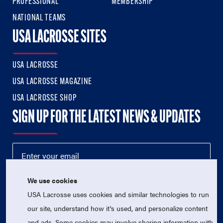
PROFESSIONAL
MEMBERSHIP
NATIONAL TEAMS
USA LACROSSE SITES
USA LACROSSE
USA LACROSSE MAGAZINE
USA LACROSSE SHOP
SIGN UP FOR THE LATEST NEWS & UPDATES
We use cookies
USA Lacrosse uses cookies and similar technologies to run
our site, understand how it's used, and personalize content
and ads. Some cookies may involve sharing information with