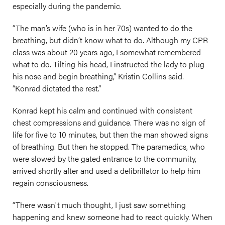
especially during the pandemic.
“The man’s wife (who is in her 70s) wanted to do the
breathing, but didn’t know what to do. Although my CPR
class was about 20 years ago, I somewhat remembered
what to do. Tilting his head, I instructed the lady to plug
his nose and begin breathing,” Kristin Collins said.
“Konrad dictated the rest.”
Konrad kept his calm and continued with consistent
chest compressions and guidance. There was no sign of
life for five to 10 minutes, but then the man showed signs
of breathing. But then he stopped. The paramedics, who
were slowed by the gated entrance to the community,
arrived shortly after and used a defibrillator to help him
regain consciousness.
“There wasn't much thought, I just saw something
happening and knew someone had to react quickly. When