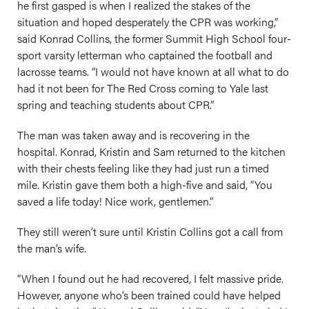
he first gasped is when I realized the stakes of the
situation and hoped desperately the CPR was working,”
said Konrad Collins, the former Summit High School four-
sport varsity letterman who captained the football and
lacrosse teams. “I would not have known at all what to do
had it not been for The Red Cross coming to Yale last
spring and teaching students about CPR.”
The man was taken away and is recovering in the
hospital. Konrad, Kristin and Sam returned to the kitchen
with their chests feeling like they had just run a timed
mile. Kristin gave them both a high-five and said, “You
saved a life today! Nice work, gentlemen.”
They still weren’t sure until Kristin Collins got a call from
the man’s wife.
“When I found out he had recovered, I felt massive pride.
However, anyone who’s been trained could have helped