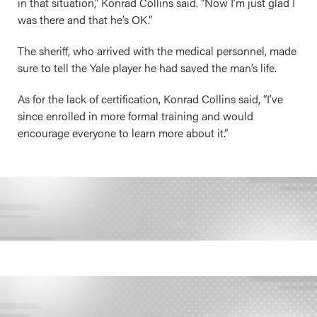
in that situation,” Konrad Collins said. “Now I’m just glad I
was there and that he’s OK.”
The sheriff, who arrived with the medical personnel, made
sure to tell the Yale player he had saved the man’s life.
As for the lack of certification, Konrad Collins said, “I’ve
since enrolled in more formal training and would
encourage everyone to learn more about it.”