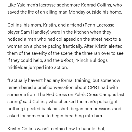
Like Yale men’s lacrosse sophomore Konrad Collins, who
saved the life of an ailing man Monday outside his home.
Collins, his mom, Kristin, and a friend (Penn Lacrosse
player Sam Handley) were in the kitchen when they
noticed a man who had collapsed on the street next to a
woman on a phone pacing frantically. After Kristin alerted
them of the severity of the scene, the three ran over to see
if they could help, and the 6-foot, 4-inch Bulldogs
midfielder jumped into action.
“I actually haven’t had any formal training, but somehow
remembered a brief conversation about CPR I had with
someone from The Red Cross on Yale’s Cross Campus last
spring,” said Collins, who checked the man’s pulse (got
nothing), peeled back his shirt, began compressions and
asked for someone to begin breathing into him.
Kristin Collins wasn’t certain how to handle that,