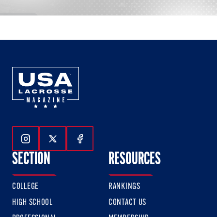
Follow Us On Instagram
Follow Us On Twitter
Follow Us On Facebook
SECTION
RESOURCES
COLLEGE
RANKINGS
HIGH SCHOOL
CONTACT US