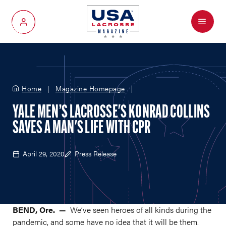
Menu
My Account
Home
Magazine Homepage
YALE MEN’S LACROSSE'S KONRAD COLLINS
SAVES A MAN'S LIFE WITH CPR
April 29, 2020
Press Release
BEND, Ore. —
We’ve seen heroes of all kinds during the
pandemic, and some have no idea that it will be them.