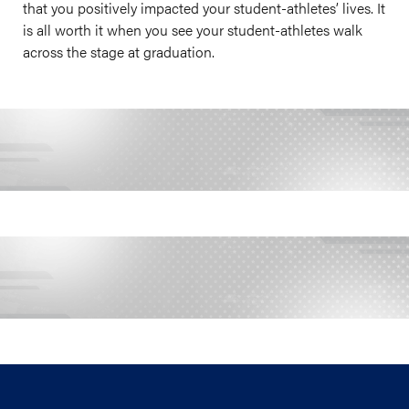
that you positively impacted your student-athletes’ lives. It
is all worth it when you see your student-athletes walk
across the stage at graduation.