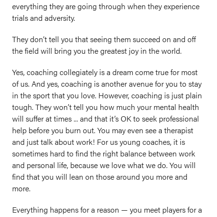
everything they are going through when they experience
trials and adversity.
They don’t tell you that seeing them succeed on and off
the field will bring you the greatest joy in the world.
Yes, coaching collegiately is a dream come true for most
of us. And yes, coaching is another avenue for you to stay
in the sport that you love. However, coaching is just plain
tough. They won’t tell you how much your mental health
will suffer at times ... and that it’s OK to seek professional
help before you burn out. You may even see a therapist
and just talk about work! For us young coaches, it is
sometimes hard to find the right balance between work
and personal life, because we love what we do. You will
find that you will lean on those around you more and
more.
Everything happens for a reason — you meet players for a