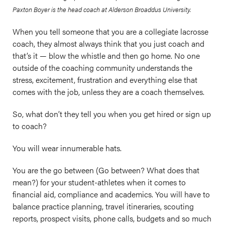
Paxton Boyer is the head coach at Alderson Broaddus University.
When you tell someone that you are a collegiate lacrosse
coach, they almost always think that you just coach and
that’s it — blow the whistle and then go home. No one
outside of the coaching community understands the
stress, excitement, frustration and everything else that
comes with the job, unless they are a coach themselves.
So, what don’t they tell you when you get hired or sign up
to coach?
You will wear innumerable hats.
You are the go between (Go between? What does that
mean?) for your student-athletes when it comes to
financial aid, compliance and academics. You will have to
balance practice planning, travel itineraries, scouting
reports, prospect visits, phone calls, budgets and so much