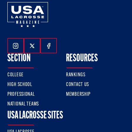
Follow Us On Instagram
Follow Us On Twitter
Follow Us On Facebook
SECTION
RESOURCES
COLLEGE
RANKINGS
HIGH SCHOOL
CONTACT US
PROFESSIONAL
MEMBERSHIP
NATIONAL TEAMS
USA LACROSSE SITES