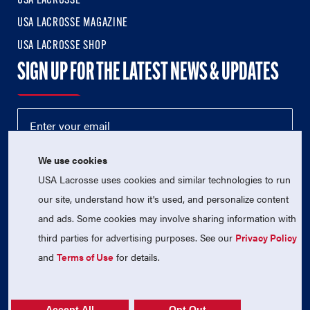
USA LACROSSE
USA LACROSSE MAGAZINE
USA LACROSSE SHOP
SIGN UP FOR THE LATEST NEWS & UPDATES
We use cookies
USA Lacrosse uses cookies and similar technologies to run
our site, understand how it's used, and personalize content
and ads. Some cookies may involve sharing information with
third parties for advertising purposes. See our
Privacy Policy
© 2026 USA Lacrosse. All Rights Reserved.
USA Lacrosse is a 501(c)3 tax-exempt charitable organization
and
Terms of Use
for details.
(EIN 52-1765246)
Privacy Policy
|
Terms of Use
|
Contact Us
Accept All
Opt Out