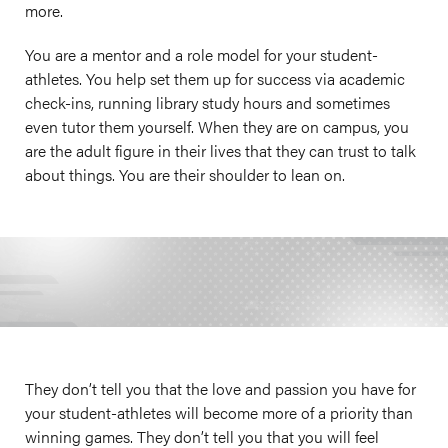
more.
You are a mentor and a role model for your student-
athletes. You help set them up for success via academic
check-ins, running library study hours and sometimes
even tutor them yourself. When they are on campus, you
are the adult figure in their lives that they can trust to talk
about things. You are their shoulder to lean on.
They don’t tell you that the love and passion you have for
your student-athletes will become more of a priority than
winning games. They don’t tell you that you will feel