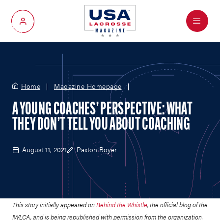
Menu
My Account
Home
Magazine Homepage
A YOUNG COACHES’ PERSPECTIVE: WHAT
THEY DON’T TELL YOU ABOUT COACHING
August 11, 2021
Paxton Boyer
This story initially appeared on
Behind the Whistle
, the official blog of the
IWLCA, and is being republished with permission from the organization.