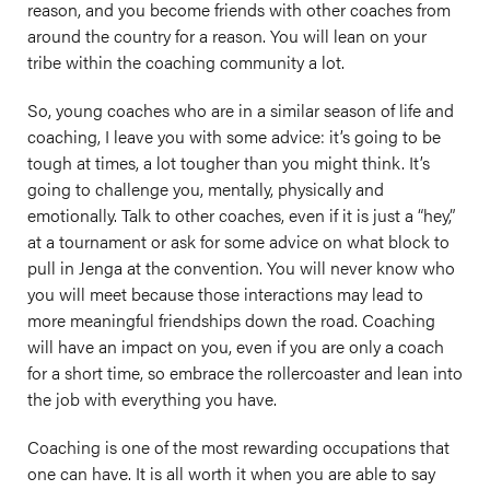
reason, and you become friends with other coaches from
around the country for a reason. You will lean on your
tribe within the coaching community a lot.
So, young coaches who are in a similar season of life and
coaching, I leave you with some advice: it’s going to be
tough at times, a lot tougher than you might think. It’s
going to challenge you, mentally, physically and
emotionally. Talk to other coaches, even if it is just a “hey,”
at a tournament or ask for some advice on what block to
pull in Jenga at the convention. You will never know who
you will meet because those interactions may lead to
more meaningful friendships down the road. Coaching
will have an impact on you, even if you are only a coach
for a short time, so embrace the rollercoaster and lean into
the job with everything you have.
Coaching is one of the most rewarding occupations that
one can have. It is all worth it when you are able to say