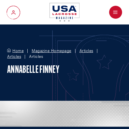
Menu
My Account
Home
Magazine Homepage
Articles
Articles
Articles
ANNABELLE FINNEY