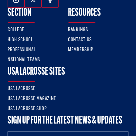
Follow Us On Instagram
Follow Us On Twitter
Follow Us On Facebook
SECTION
RESOURCES
COLLEGE
RANKINGS
HIGH SCHOOL
CONTACT US
PROFESSIONAL
MEMBERSHIP
NATIONAL TEAMS
USA LACROSSE SITES
USA LACROSSE
USA LACROSSE MAGAZINE
USA LACROSSE SHOP
SIGN UP FOR THE LATEST NEWS & UPDATES