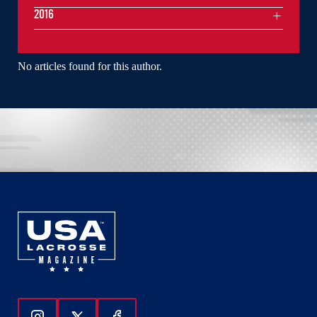
2016
No articles found for this author.