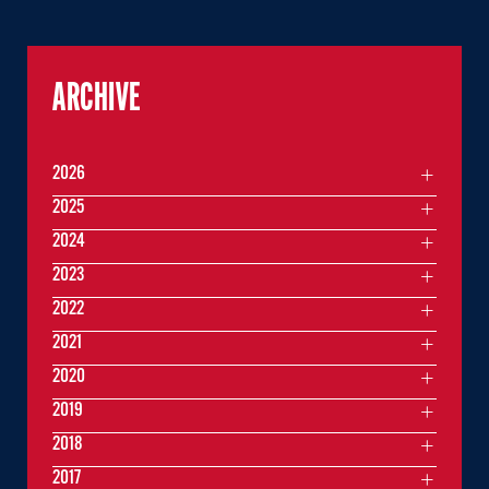
ARCHIVE
2026
2025
2024
2023
2022
2021
2020
2019
2018
2017