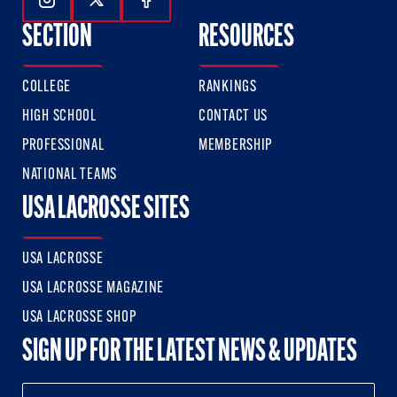
Follow Us On Instagram
Follow Us On Twitter
Follow Us On Facebook
SECTION
RESOURCES
COLLEGE
RANKINGS
HIGH SCHOOL
CONTACT US
PROFESSIONAL
MEMBERSHIP
NATIONAL TEAMS
USA LACROSSE SITES
USA LACROSSE
USA LACROSSE MAGAZINE
USA LACROSSE SHOP
SIGN UP FOR THE LATEST NEWS & UPDATES