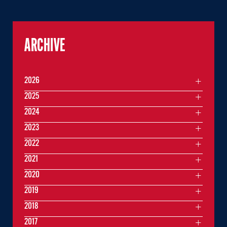
ARCHIVE
2026
2025
2024
2023
2022
2021
2020
2019
2018
2017