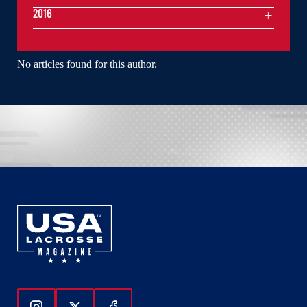
2016
No articles found for this author.