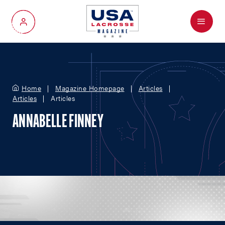
Menu
My Account
Home
Magazine Homepage
Articles
Articles
Articles
ANNABELLE FINNEY