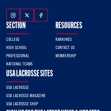
Follow Us On Instagram
Follow Us On Twitter
Follow Us On Facebook
SECTION
RESOURCES
COLLEGE
RANKINGS
HIGH SCHOOL
CONTACT US
PROFESSIONAL
MEMBERSHIP
NATIONAL TEAMS
USA LACROSSE SITES
USA LACROSSE
USA LACROSSE MAGAZINE
USA LACROSSE SHOP