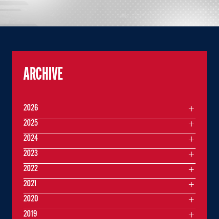
ARCHIVE
2026
2025
2024
2023
2022
2021
2020
2019