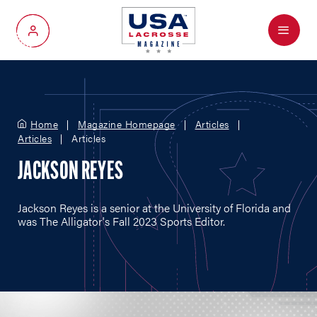
Menu
My Account
Home
Magazine Homepage
Articles
Articles
Articles
JACKSON REYES
Jackson Reyes is a senior at the University of Florida and
was The Alligator's Fall 2023 Sports Editor.