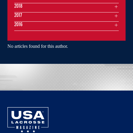
2018
2017
2016
No articles found for this author.