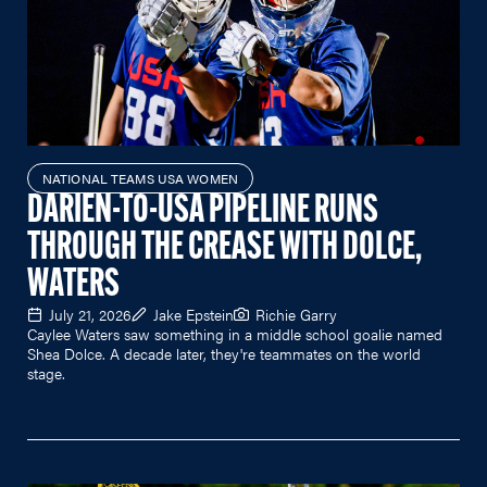
NATIONAL TEAMS USA WOMEN
DARIEN-TO-USA PIPELINE RUNS
THROUGH THE CREASE WITH DOLCE,
WATERS
July 21, 2026
Jake Epstein
Richie Garry
Caylee Waters saw something in a middle school goalie named
Shea Dolce. A decade later, they're teammates on the world
stage.