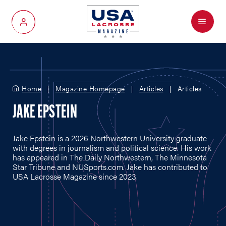
Menu
My Account
Home
Magazine Homepage
Articles
Articles
JAKE EPSTEIN
Jake Epstein is a 2026 Northwestern University graduate
with degrees in journalism and political science. His work
has appeared in The Daily Northwestern, The Minnesota
Star Tribune and
NUSports.com
. Jake has contributed to
USA Lacrosse Magazine since 2023.