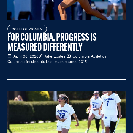
COLLEGE WOMEN
FOR COLUMBIA, PROGRESS IS
MEASURED DIFFERENTLY
April 30, 2026
Jake Epstein
Columbia Athletics
Columbia finished its best season since 2017.