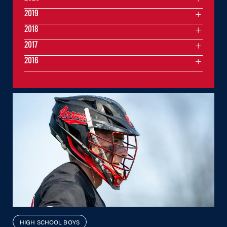
2019
2018
2017
2016
HIGH SCHOOL BOYS