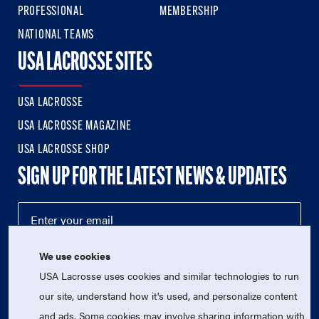
PROFESSIONAL
MEMBERSHIP
NATIONAL TEAMS
USA LACROSSE SITES
USA LACROSSE
USA LACROSSE MAGAZINE
USA LACROSSE SHOP
SIGN UP FOR THE LATEST NEWS & UPDATES
We use cookies
USA Lacrosse uses cookies and similar technologies to run
our site, understand how it's used, and personalize content
and ads. Some cookies may involve sharing information with