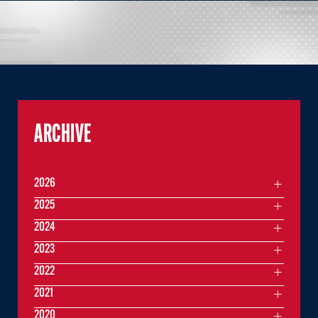
ARCHIVE
2026
2025
2024
2023
2022
2021
2020