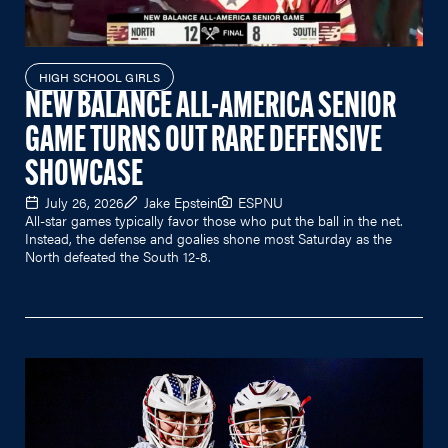
HIGH SCHOOL GIRLS
NEW BALANCE ALL-AMERICA SENIOR
GAME TURNS OUT RARE DEFENSIVE
SHOWCASE
July 26, 2026
Jake Epstein
ESPNU
All-star games typically favor those who put the ball in the net.
Instead, the defense and goalies shone most Saturday as the
North defeated the South 12-8.