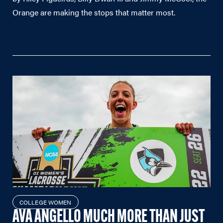
Orange are making the stops that matter most.
COLLEGE WOMEN
AVA ANGELLO MUCH MORE THAN JUST