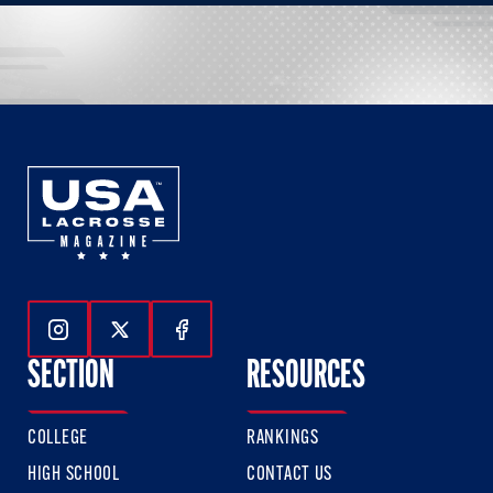
Follow Us On Instagram
Follow Us On Twitter
Follow Us On Facebook
SECTION
RESOURCES
COLLEGE
RANKINGS
HIGH SCHOOL
CONTACT US