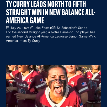
TY CURRY LEADS NORTH TO FIFTH
STRAIGHT WIN IN NEW BALANCE ALL-
AMERICA GAME
July 26, 2026
Jake Epstein
St. Sebastian's School
For the second straight year, a Notre Dame-bound player has
earned New Balance All-America Lacrosse Senior Game MVP.
America, meet Ty Curry.