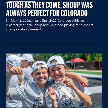
TOUGH AS THEY COME, SHOUP WAS
ALWAYS PERFECT FOR COLORADO
May 13, 2026
Jake Epstein
Colorado Athletics
A career year has Shoup and Colorado playing for a shot at
championship weekend.