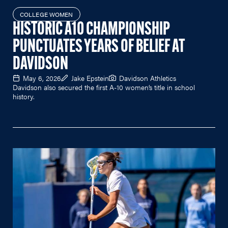
COLLEGE WOMEN
HISTORIC A10 CHAMPIONSHIP
PUNCTUATES YEARS OF BELIEF AT
DAVIDSON
May 6, 2026
Jake Epstein
Davidson Athletics
Davidson also secured the first A-10 women’s title in school
history.