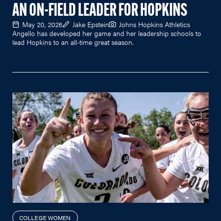
AN ON-FIELD LEADER FOR HOPKINS
May 20, 2026
Jake Epstein
Johns Hopkins Athletics
Angello has developed her game and her leadership schools to
lead Hopkins to an all-time great season.
COLLEGE WOMEN