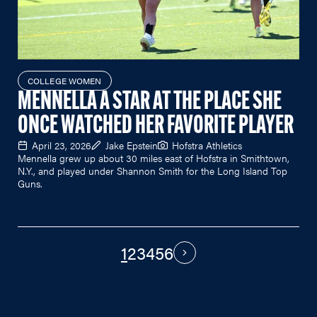
COLLEGE WOMEN
MENNELLA A STAR AT THE PLACE SHE
ONCE WATCHED HER FAVORITE PLAYER
April 23, 2026
Jake Epstein
Hofstra Athletics
Mennella grew up about 30 miles east of Hofstra in Smithtown,
N.Y., and played under Shannon Smith for the Long Island Top
Guns.
1
2
3
4
5
6
PAGINATION
Next