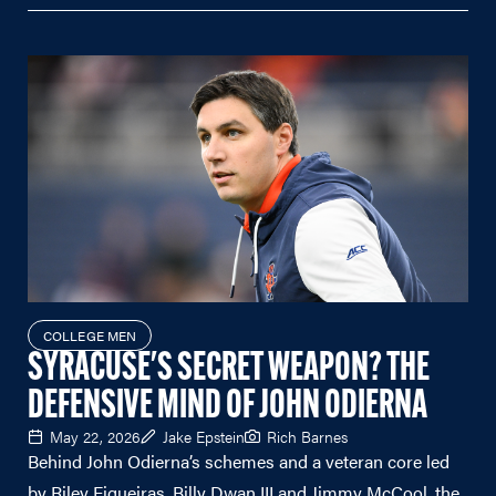
COLLEGE MEN
SYRACUSE'S SECRET WEAPON? THE
DEFENSIVE MIND OF JOHN ODIERNA
May 22, 2026
Jake Epstein
Rich Barnes
Behind John Odierna’s schemes and a veteran core led
by Riley Figueiras, Billy Dwan III and Jimmy McCool, the