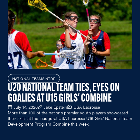
NATIONAL TEAMS NTDP
U20 NATIONAL TEAM TIES, EYES ON
GOALIES AT U15 GIRLS' COMBINE
July 14, 2026
Jake Epstein
USA Lacrosse
More than 100 of the nation’s premier youth players showcased
their skills at the inaugural USA Lacrosse U15 Girls’ National Team
Development Program Combine this week.