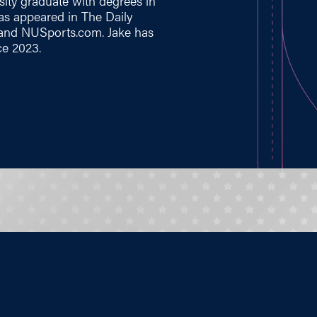
sity graduate with degrees in
has appeared in The Daily
 and
NUSports.com
. Jake has
ce 2023.