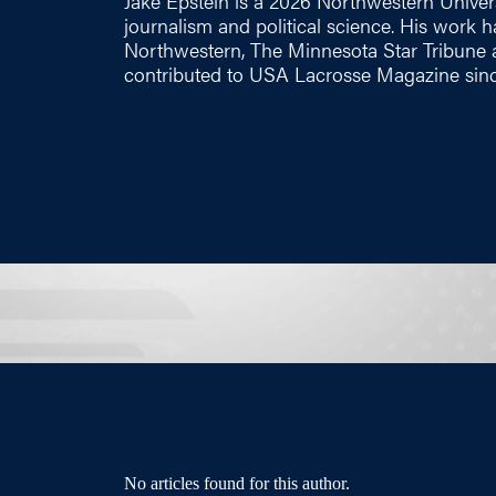
Jake Epstein is a 2026 Northwestern Univer
journalism and political science. His work 
Northwestern, The Minnesota Star Tribune
contributed to USA Lacrosse Magazine sin
No articles found for this author.