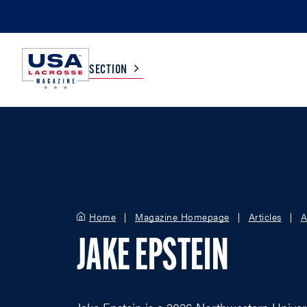
SECTION
COLLEGE
TV LISTINGS
HIGH SCHOOL
SCOREBOARD
Home
Magazine Homepage
Articles
A
MEN
BOYS
JAKE EPSTEIN
WOMEN
GIRLS