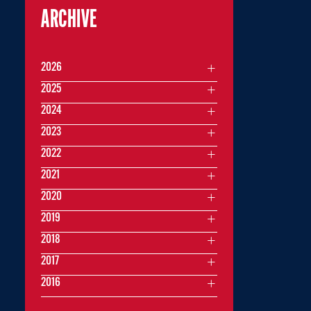
ARCHIVE
2026
2025
2024
2023
2022
2021
2020
2019
2018
2017
2016