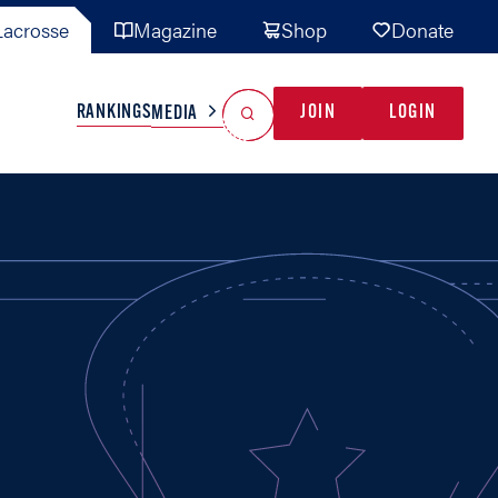
acrosse
Magazine
Shop
Donate
Search
Reset Search
RANKINGS
JOIN
LOGIN
MEDIA
AL TEAMS
MISC
GAME READY
INDUSTRY
IONAL
YOUTH