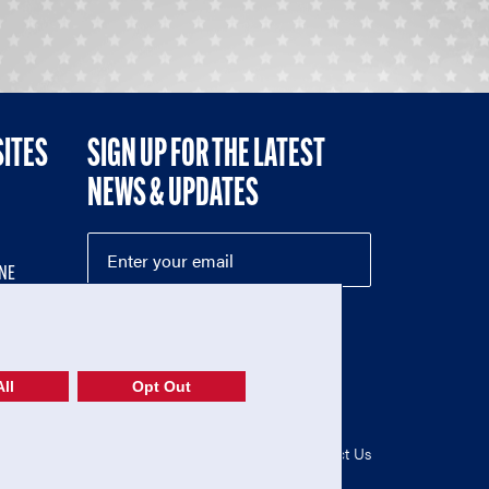
SITES
SIGN UP FOR THE LATEST
NEWS & UPDATES
NE
ll
Opt Out
52-1765246)
Privacy Policy
|
Terms of Use
|
Contact Us