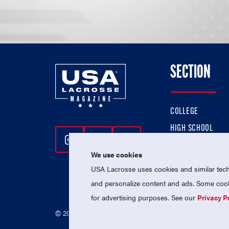
SECTION
COLLEGE
HIGH SCHOOL
Follow Us On Instagram
Follow Us On Twitter
Follow Us On Facebo
PROFESSIONAL
We use cookies
NATIONAL TEAMS
USA Lacrosse uses cookies and similar techn
and personalize content and ads. Some cooki
for advertising purposes. See our
Privacy P
© 2026 USA Lacrosse. All Rights Reserved.