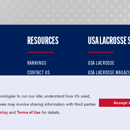
RESOURCES
USA LACROSSE 
RANKINGS
USA LACROSSE
CONTACT US
USA LACROSSE MAGAZI
ok
MEMBERSHIP
USA LACROSSE SHOP
ologies to run our site, understand how it's used,
Accept A
es may involve sharing information with third parties
olicy
and
Terms of Use
for details.
USA Lacrosse is a 501(c)3 tax-exempt charitable organization (EIN 