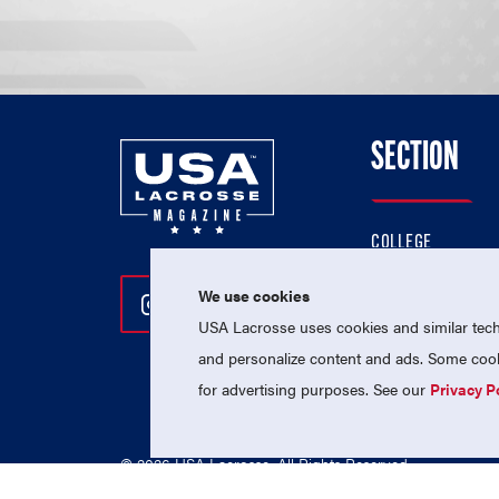
SECTION
COLLEGE
HIGH SCHOOL
We use cookies
Follow Us On Instagram
Follow Us On Twitter
Follow Us On Facebo
PROFESSIONAL
USA Lacrosse uses cookies and similar techn
NATIONAL TEAMS
and personalize content and ads. Some cooki
for advertising purposes. See our
Privacy P
© 2026 USA Lacrosse. All Rights Reserved.