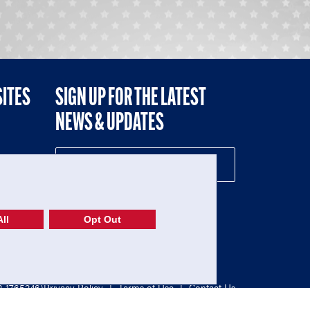
SITES
SIGN UP FOR THE LATEST
NEWS & UPDATES
NE
ll
Opt Out
52-1765246)
Privacy Policy
|
Terms of Use
|
Contact Us