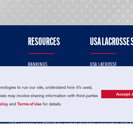
RESOURCES
USA LACROSSE 
RANKINGS
USA LACROSSE
CONTACT US
USA LACROSSE MAGAZI
ok
MEMBERSHIP
USA LACROSSE SHOP
ologies to run our site, understand how it's used,
Accept A
es may involve sharing information with third parties
olicy
and
Terms of Use
for details.
USA Lacrosse is a 501(c)3 tax-exempt charitable organization (EIN 