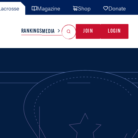
acrosse
Magazine
Shop
Donate
Search
Reset Search
RANKINGS
JOIN
LOGIN
MEDIA
AL TEAMS
MISC
GAME READY
INDUSTRY
IONAL
YOUTH