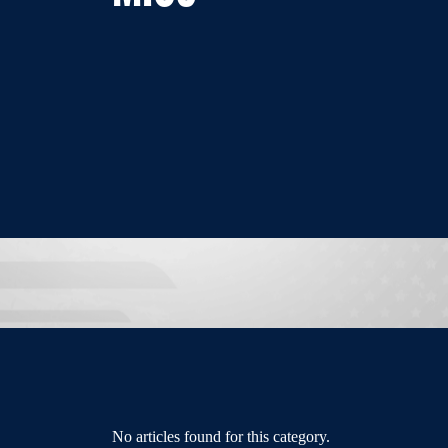
No articles found for this category.