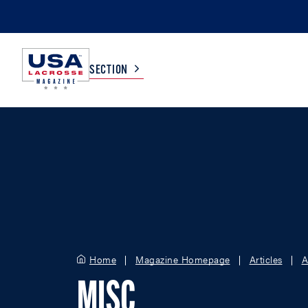
SECTION
COLLEGE
TV LISTINGS
HIGH SCHOOL
SCOREBOARD
MEN
BOYS
WOMEN
GIRLS
Home
Magazine Homepage
Articles
A
MISC