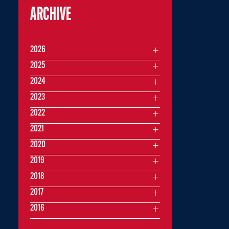
ARCHIVE
2026
2025
2024
2023
2022
2021
2020
2019
2018
2017
2016